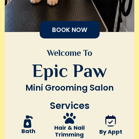
BOOK NOW
Welcome To
Epic Paw
Mini Grooming Salon
Services
Hair & Nail
Bath
By Appt
Trimming