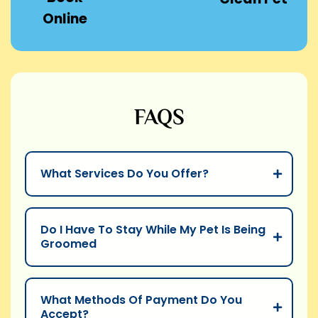
Online
FAQS
What Services Do You Offer?
Do I Have To Stay While My Pet Is Being
Groomed
What Methods Of Payment Do You
Accept?