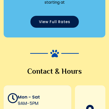
starting at
View Full Rates
Contact & Hours
Mon - Sat
9AM-5PM