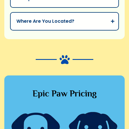
Where Are You Located?
Epic Paw Pricing