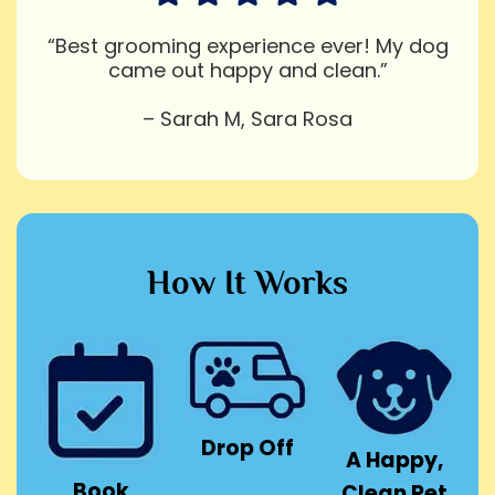
“Best grooming experience ever! My dog
came out happy and clean.”
– Sarah M, Sara Rosa
How It Works
Drop Off
A Happy,
Book
Clean Pet