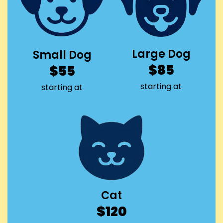
Large Dog
Small Dog
$85
$55
starting at
starting at
Cat
$120