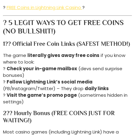
?
FREE Coins in Lightning Link Casino
?
? 5 LEGIT WAYS TO GET FREE COINS
(NO BULLSHIT!)
1?? Official Free Coin Links (SAFEST METHOD!)
The game
literally gives away free coins
if you know
where to look:
?
Check your in-game mailbox
(devs send surprise
bonuses)
?
Follow Lightning Link’s social media
(FB/Instagram/Twitter) – They drop
daily links
?
Visit the game’s promo page
(sometimes hidden in
settings)
2?? Hourly Bonus (FREE COINS JUST FOR
WAITING!)
Most casino games (including Lightning Link) have a