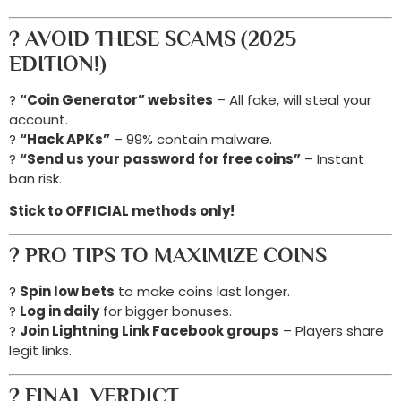
? AVOID THESE SCAMS (2025
EDITION!)
?
“Coin Generator” websites
– All fake, will steal your
account.
?
“Hack APKs”
– 99% contain malware.
?
“Send us your password for free coins”
– Instant
ban risk.
Stick to OFFICIAL methods only!
? PRO TIPS TO MAXIMIZE COINS
?
Spin low bets
to make coins last longer.
?
Log in daily
for bigger bonuses.
?
Join Lightning Link Facebook groups
– Players share
legit links.
? FINAL VERDICT