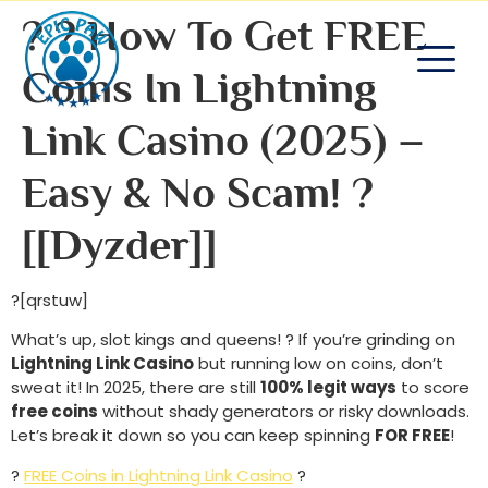
? ? How To Get FREE
Coins In Lightning
Link Casino (2025) –
Easy & No Scam! ?
[[dyzder]]
?[qrstuw]
What’s up, slot kings and queens! ? If you’re grinding on
Lightning Link Casino
but running low on coins, don’t
sweat it! In 2025, there are still
100% legit ways
to score
free coins
without shady generators or risky downloads.
Let’s break it down so you can keep spinning
FOR FREE
!
?
FREE Coins in Lightning Link Casino
?