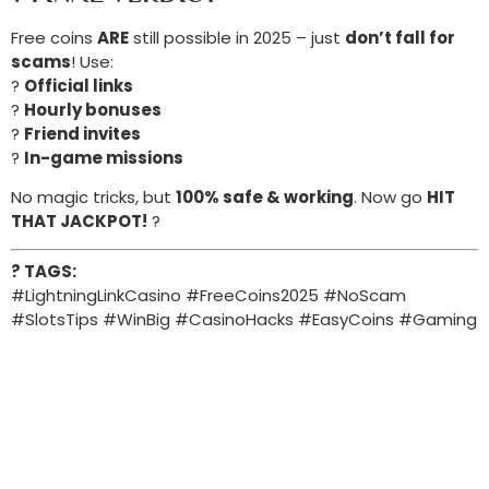
Free coins
ARE
still possible in 2025 – just
don’t fall for
scams
! Use:
?
Official links
?
Hourly bonuses
?
Friend invites
?
In-game missions
No magic tricks, but
100% safe & working
. Now go
HIT
THAT JACKPOT!
?
? TAGS:
#LightningLinkCasino #FreeCoins2025 #NoScam
#SlotsTips #WinBig #CasinoHacks #EasyCoins #Gaming