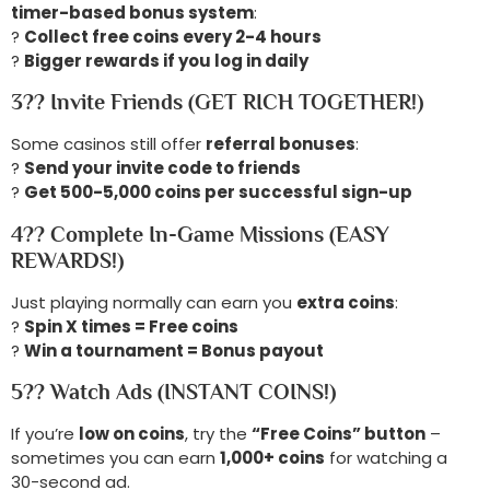
timer-based bonus system
:
?
Collect free coins every 2-4 hours
?
Bigger rewards if you log in daily
3?? Invite Friends (GET RICH TOGETHER!)
Some casinos still offer
referral bonuses
:
?
Send your invite code to friends
?
Get 500-5,000 coins per successful sign-up
4?? Complete In-Game Missions (EASY
REWARDS!)
Just playing normally can earn you
extra coins
:
?
Spin X times = Free coins
?
Win a tournament = Bonus payout
5?? Watch Ads (INSTANT COINS!)
If you’re
low on coins
, try the
“Free Coins” button
–
sometimes you can earn
1,000+ coins
for watching a
30-second ad.