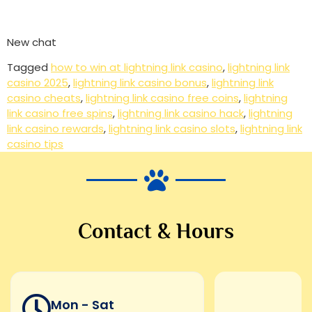
New chat
Tagged
how to win at lightning link casino
,
lightning link
casino 2025
,
lightning link casino bonus
,
lightning link
casino cheats
,
lightning link casino free coins
,
lightning
link casino free spins
,
lightning link casino hack
,
lightning
link casino rewards
,
lightning link casino slots
,
lightning link
casino tips
Contact & Hours
Mon - Sat