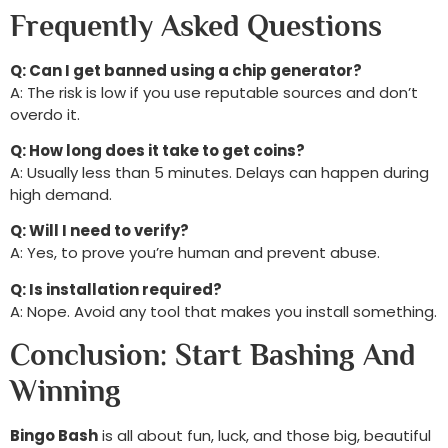
Frequently Asked Questions
Q: Can I get banned using a chip generator?
A: The risk is low if you use reputable sources and don’t
overdo it.
Q: How long does it take to get coins?
A: Usually less than 5 minutes. Delays can happen during
high demand.
Q: Will I need to verify?
A: Yes, to prove you’re human and prevent abuse.
Q: Is installation required?
A: Nope. Avoid any tool that makes you install something.
Conclusion: Start Bashing And
Winning
Bingo Bash
is all about fun, luck, and those big, beautiful