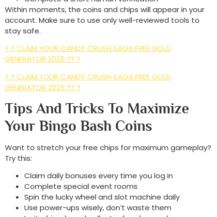
Within moments, the coins and chips will appear in your
account. Make sure to use only well-reviewed tools to
stay safe.
? ? CLAIM YOUR CANDY CRUSH SAGA FREE GOLD
GENERATOR 2025 ?? ?
? ? CLAIM YOUR CANDY CRUSH SAGA FREE GOLD
GENERATOR 2025 ?? ?
Tips And Tricks To Maximize
Your Bingo Bash Coins
Want to stretch your free chips for maximum gameplay?
Try this:
Claim daily bonuses every time you log in
Complete special event rooms
Spin the lucky wheel and slot machine daily
Use power-ups wisely, don’t waste them