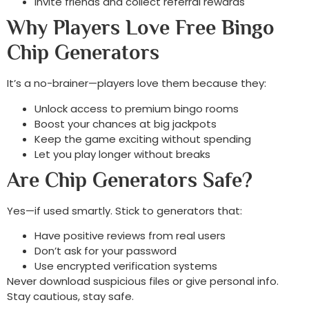
Invite friends and collect referral rewards
Why Players Love Free Bingo
Chip Generators
It’s a no-brainer—players love them because they:
Unlock access to premium bingo rooms
Boost your chances at big jackpots
Keep the game exciting without spending
Let you play longer without breaks
Are Chip Generators Safe?
Yes—if used smartly. Stick to generators that:
Have positive reviews from real users
Don’t ask for your password
Use encrypted verification systems
Never download suspicious files or give personal info.
Stay cautious, stay safe.