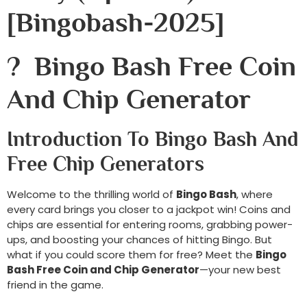
[bingobash-2025]
? Bingo Bash Free Coin
And Chip Generator
Introduction To Bingo Bash And
Free Chip Generators
Welcome to the thrilling world of
Bingo Bash
, where
every card brings you closer to a jackpot win! Coins and
chips are essential for entering rooms, grabbing power-
ups, and boosting your chances of hitting Bingo. But
what if you could score them for free? Meet the
Bingo
Bash Free Coin and Chip Generator
—your new best
friend in the game.