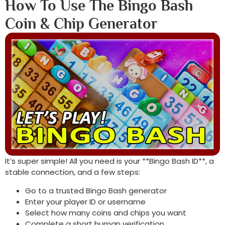
How To Use The Bingo Bash
Coin & Chip Generator
It’s super simple! All you need is your **Bingo Bash ID**, a
stable connection, and a few steps:
Go to a trusted Bingo Bash generator
Enter your player ID or username
Select how many coins and chips you want
Complete a short human verification