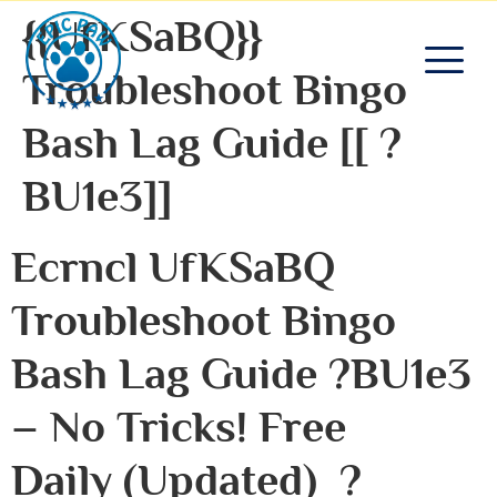
{{UfKSaBQ}}
Troubleshoot Bingo
Bash Lag Guide [[ ?
BU1e3]]
Ecrncl UfKSaBQ
Troubleshoot Bingo
Bash Lag Guide ?bU1e3
– No Tricks! Free
Daily (Updated) ?