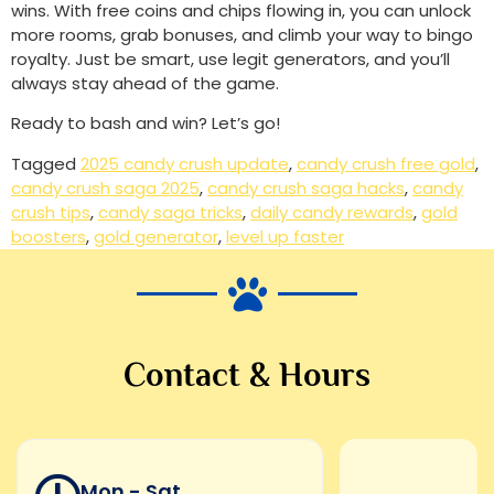
wins. With free coins and chips flowing in, you can unlock
more rooms, grab bonuses, and climb your way to bingo
royalty. Just be smart, use legit generators, and you’ll
always stay ahead of the game.
Ready to bash and win? Let’s go!
Tagged
2025 candy crush update
,
candy crush free gold
,
candy crush saga 2025
,
candy crush saga hacks
,
candy
crush tips
,
candy saga tricks
,
daily candy rewards
,
gold
boosters
,
gold generator
,
level up faster
Contact & Hours
Mon - Sat