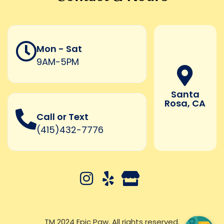
Mon - Sat
9AM-5PM
Santa
Rosa, CA
Call or Text
(415)432-7776
TM 2024 Epic Paw. All rights reserved.