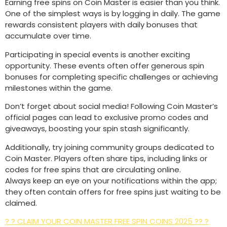
Earning free spins on Coin Master is easier than you think.
One of the simplest ways is by logging in daily. The game
rewards consistent players with daily bonuses that
accumulate over time.
Participating in special events is another exciting
opportunity. These events often offer generous spin
bonuses for completing specific challenges or achieving
milestones within the game.
Don’t forget about social media! Following Coin Master’s
official pages can lead to exclusive promo codes and
giveaways, boosting your spin stash significantly.
Additionally, try joining community groups dedicated to
Coin Master. Players often share tips, including links or
codes for free spins that are circulating online.
Always keep an eye on your notifications within the app;
they often contain offers for free spins just waiting to be
claimed.
? ? CLAIM YOUR COIN MASTER FREE SPIN COINS 2025 ?? ?