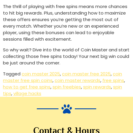
The thrill of playing with free spins means more chances
to hit big rewards. Plus, understanding how to maximize
these offers ensures you’re getting the most out of
every match. Whether you’re new or an experienced
player, using these bonuses can lead to enjoyable
sessions filled with excitement.
So why wait? Dive into the world of Coin Master and start
collecting those free spins today! Your next big win could
be just around the corner.
Tagged
coin master 2025
,
coin master free 2025
,
coin
master free spin coins
,
coin master rewards
,
free spins
,
how to get free spins
,
spin freebies
,
spin rewards
,
spin
tips
,
village hacks
Contact & Hours