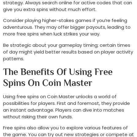
strategy. Always search online for active codes that can
give you extra spins without much effort.
Consider playing higher-stakes games if you’re feeling
adventurous. They may offer bigger payouts, leading to
more free spins when luck strikes your way.
Be strategic about your gameplay timing; certain times
of day might yield better results based on player activity
patterns.
The Benefits Of Using Free
Spins On Coin Master
Using free spins on Coin Master unlocks a world of
possibilities for players. First and foremost, they provide
an instant advantage. Players can dive into matches
without risking their own funds.
Free spins also allow you to explore various features of
the game. You can try out new strategies or compete at