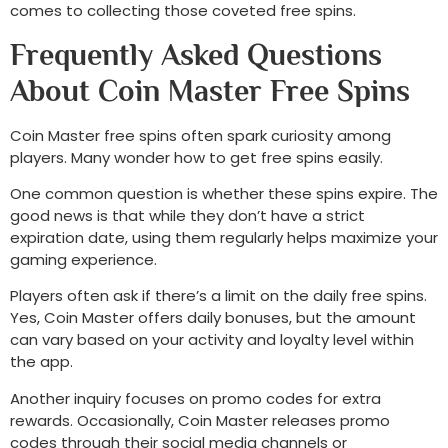
comes to collecting those coveted free spins.
Frequently Asked Questions
About Coin Master Free Spins
Coin Master free spins often spark curiosity among
players. Many wonder how to get free spins easily.
One common question is whether these spins expire. The
good news is that while they don’t have a strict
expiration date, using them regularly helps maximize your
gaming experience.
Players often ask if there’s a limit on the daily free spins.
Yes, Coin Master offers daily bonuses, but the amount
can vary based on your activity and loyalty level within
the app.
Another inquiry focuses on promo codes for extra
rewards. Occasionally, Coin Master releases promo
codes through their social media channels or