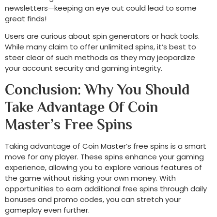
newsletters—keeping an eye out could lead to some
great finds!
Users are curious about spin generators or hack tools.
While many claim to offer unlimited spins, it’s best to
steer clear of such methods as they may jeopardize
your account security and gaming integrity.
Conclusion: Why You Should
Take Advantage Of Coin
Master’s Free Spins
Taking advantage of Coin Master’s free spins is a smart
move for any player. These spins enhance your gaming
experience, allowing you to explore various features of
the game without risking your own money. With
opportunities to earn additional free spins through daily
bonuses and promo codes, you can stretch your
gameplay even further.