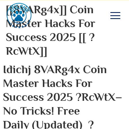
[[8VARg4x]] Coin
Master Hacks For
Success 2025 [[ ?
RcWtX]]
Idichj 8VARg4x Coin
Master Hacks For
Success 2025 ?RcWtX–
No Tricks! Free
Daily (Updated) ?