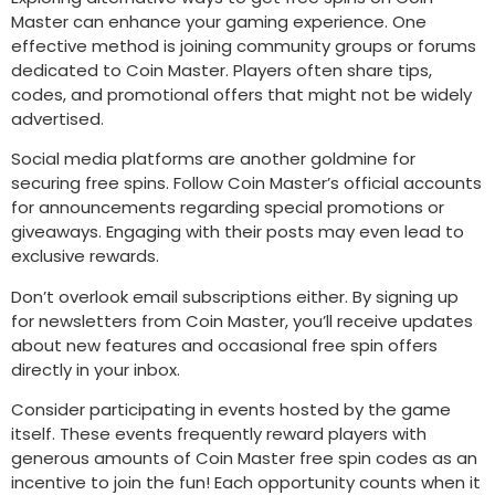
Master can enhance your gaming experience. One
effective method is joining community groups or forums
dedicated to Coin Master. Players often share tips,
codes, and promotional offers that might not be widely
advertised.
Social media platforms are another goldmine for
securing free spins. Follow Coin Master’s official accounts
for announcements regarding special promotions or
giveaways. Engaging with their posts may even lead to
exclusive rewards.
Don’t overlook email subscriptions either. By signing up
for newsletters from Coin Master, you’ll receive updates
about new features and occasional free spin offers
directly in your inbox.
Consider participating in events hosted by the game
itself. These events frequently reward players with
generous amounts of Coin Master free spin codes as an
incentive to join the fun! Each opportunity counts when it