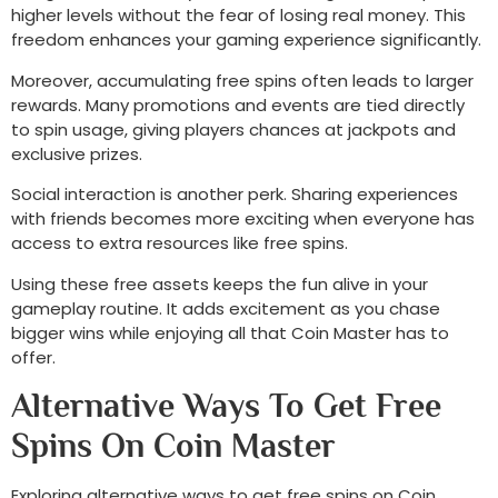
higher levels without the fear of losing real money. This
freedom enhances your gaming experience significantly.
Moreover, accumulating free spins often leads to larger
rewards. Many promotions and events are tied directly
to spin usage, giving players chances at jackpots and
exclusive prizes.
Social interaction is another perk. Sharing experiences
with friends becomes more exciting when everyone has
access to extra resources like free spins.
Using these free assets keeps the fun alive in your
gameplay routine. It adds excitement as you chase
bigger wins while enjoying all that Coin Master has to
offer.
Alternative Ways To Get Free
Spins On Coin Master
Exploring alternative ways to get free spins on Coin