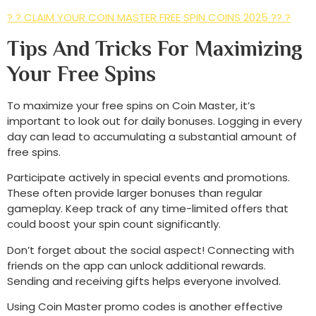
? ? CLAIM YOUR COIN MASTER FREE SPIN COINS 2025 ?? ?
Tips And Tricks For Maximizing
Your Free Spins
To maximize your free spins on Coin Master, it’s
important to look out for daily bonuses. Logging in every
day can lead to accumulating a substantial amount of
free spins.
Participate actively in special events and promotions.
These often provide larger bonuses than regular
gameplay. Keep track of any time-limited offers that
could boost your spin count significantly.
Don’t forget about the social aspect! Connecting with
friends on the app can unlock additional rewards.
Sending and receiving gifts helps everyone involved.
Using Coin Master promo codes is another effective