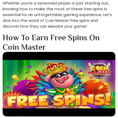
Whether you’re a seasoned player or just starting out,
knowing how to make the most of these free spins is
essential for an unforgettable gaming experience. Let’s
dive into the world of Coin Master free spins and
discover how they can elevate your game!
How To Earn Free Spins On
Coin Master