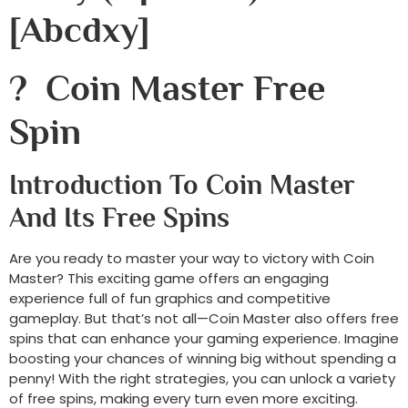
[abcdxy]
? Coin Master Free
Spin
Introduction To Coin Master
And Its Free Spins
Are you ready to master your way to victory with Coin
Master? This exciting game offers an engaging
experience full of fun graphics and competitive
gameplay. But that’s not all—Coin Master also offers free
spins that can enhance your gaming experience. Imagine
boosting your chances of winning big without spending a
penny! With the right strategies, you can unlock a variety
of free spins, making every turn even more exciting.