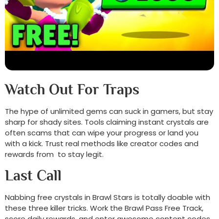
Watch Out For Traps
The hype of unlimited gems can suck in gamers, but stay
sharp for shady sites. Tools claiming instant crystals are
often scams that can wipe your progress or land you
with a kick. Trust real methods like creator codes and
rewards from to stay legit.
Last Call
Nabbing free crystals in Brawl Stars is totally doable with
these three killer tricks. Work the Brawl Pass Free Track,
score daily rewards, and enter awesome content codes