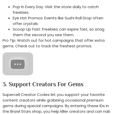
Pop In Every Day: Visit the store daily to catch
freebies.
Eye Hot Promos: Events like Sushi Roll Drop often
offer crystals.
Scoop Up Fast: Freebies can expire fast, so snag
them the second you see them.
Pro Tip: Watch out for hot campaigns that offer extra
gems. Check out to track the freshest promos.
3. Support Creators For Gems
Supercell Creator Codes let you support your favorite
content creators while grabbing occasional premium
gems during special campaigns. By entering these IDs in
the Brawl Stars shop, you help killer creators and can nab