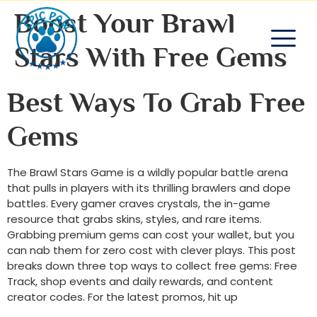
Boost Your Brawl
Stars With Free Gems
Best Ways To Grab Free
Gems
The Brawl Stars Game is a wildly popular battle arena
that pulls in players with its thrilling brawlers and dope
battles. Every gamer craves crystals, the in-game
resource that grabs skins, styles, and rare items.
Grabbing premium gems can cost your wallet, but you
can nab them for zero cost with clever plays. This post
breaks down three top ways to collect free gems: Free
Track, shop events and daily rewards, and content
creator codes. For the latest promos, hit up