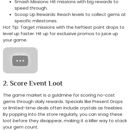
Smash Missions: Hit missions with big rewards to
speed through.
Scoop Up Rewards: Reach levels to collect gems at
specific milestones.
Hot Tip: Target missions with the heftiest point drops to
level up faster. Hit up for exclusive promos to juice up
your game.
2. Score Event Loot
The game market is a goldmine for scoring no-cost
gems through daily rewards. Specials like Present Drops
or limited-time deals often include crystals as freebies.
By popping into the store regularly, you can snag these
loot before they disappear, making it a killer way to stack
your gem count.