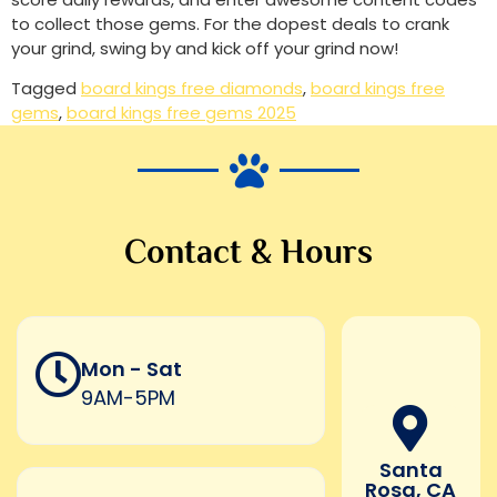
to collect those gems. For the dopest deals to crank
your grind, swing by and kick off your grind now!
Tagged
board kings free diamonds
,
board kings free
gems
,
board kings free gems 2025
Contact & Hours
Mon - Sat
9AM-5PM
Santa
Rosa, CA