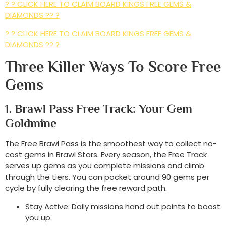
? ? CLICK HERE TO CLAIM BOARD KINGS FREE GEMS &
DIAMONDS ?? ?
? ? CLICK HERE TO CLAIM BOARD KINGS FREE GEMS &
DIAMONDS ?? ?
Three Killer Ways To Score Free
Gems
1. Brawl Pass Free Track: Your Gem
Goldmine
The Free Brawl Pass is the smoothest way to collect no-
cost gems in Brawl Stars. Every season, the Free Track
serves up gems as you complete missions and climb
through the tiers. You can pocket around 90 gems per
cycle by fully clearing the free reward path.
Stay Active: Daily missions hand out points to boost
you up.