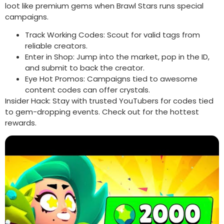
loot like premium gems when Brawl Stars runs special
campaigns.
Track Working Codes: Scout for valid tags from
reliable creators.
Enter in Shop: Jump into the market, pop in the ID,
and submit to back the creator.
Eye Hot Promos: Campaigns tied to awesome
content codes can offer crystals.
Insider Hack: Stay with trusted YouTubers for codes tied
to gem-dropping events. Check out for the hottest
rewards.