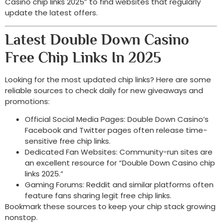
Casino chip links 2025” to find websites that regularly 
update the latest offers. 
Latest Double Down Casino 
Free Chip Links In 2025 
Looking for the most updated chip links? Here are some 
reliable sources to check daily for new giveaways and 
promotions:
Official Social Media Pages:
 Double Down Casino’s 
Facebook and Twitter pages often release time-
sensitive free chip links.
Dedicated Fan Websites:
 Community-run sites are 
an excellent resource for “Double Down Casino chip 
links 2025.”
Gaming Forums:
 Reddit and similar platforms often 
feature fans sharing legit free chip links.
Bookmark these sources to keep your chip stack growing 
nonstop. 