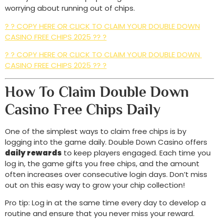
worrying about running out of chips. 
? ? COPY HERE OR CLICK TO CLAIM YOUR DOUBLE DOWN
CASINO FREE CHIPS 2025 ?? ?
? ? COPY HERE OR CLICK TO CLAIM YOUR DOUBLE DOWN 
CASINO FREE CHIPS 2025 ?? ?
How To Claim Double Down 
Casino Free Chips Daily 
One of the simplest ways to claim free chips is by 
logging into the game daily. Double Down Casino offers 
daily rewards
 to keep players engaged. Each time you 
log in, the game gifts you free chips, and the amount 
often increases over consecutive login days. Don’t miss 
out on this easy way to grow your chip collection! 
Pro tip: Log in at the same time every day to develop a 
routine and ensure that you never miss your reward. 