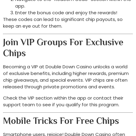
app.
Enter the bonus code and enjoy the rewards!
These codes can lead to significant chip payouts, so 
keep an eye out for them. 
Join VIP Groups For Exclusive 
Chips 
Becoming a VIP at Double Down Casino unlocks a world 
of exclusive benefits, including higher rewards, premium 
chip giveaways, and special events. VIP chips are often 
released through private promotions and events.
Check the VIP section within the app or contact their 
support team to see if you qualify for this program. 
Mobile Tricks For Free Chips 
Smartphone users, rejoice! Double Down Casino often 