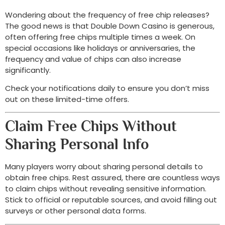
Wondering about the frequency of free chip releases? 
The good news is that Double Down Casino is generous, 
often offering free chips multiple times a week. On 
special occasions like holidays or anniversaries, the 
frequency and value of chips can also increase 
significantly. 
Check your notifications daily to ensure you don’t miss 
out on these limited-time offers. 
Claim Free Chips Without 
Sharing Personal Info 
Many players worry about sharing personal details to 
obtain free chips. Rest assured, there are countless ways 
to claim chips without revealing sensitive information. 
Stick to official or reputable sources, and avoid filling out 
surveys or other personal data forms. 