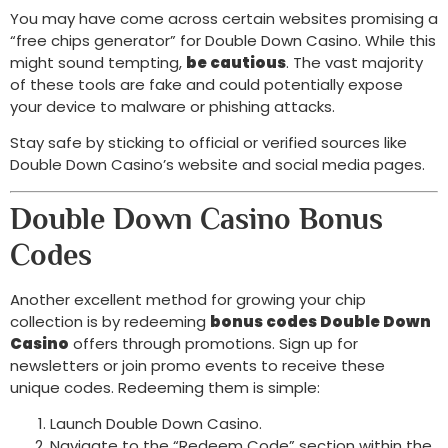
You may have come across certain websites promising a 
“free chips generator” for Double Down Casino. While this 
might sound tempting, 
be cautious
. The vast majority 
of these tools are fake and could potentially expose 
your device to malware or phishing attacks. 
Stay safe by sticking to official or verified sources like 
Double Down Casino’s website and social media pages. 
Double Down Casino Bonus 
Codes 
Another excellent method for growing your chip 
collection is by redeeming 
bonus codes Double Down 
Casino
 offers through promotions. Sign up for 
newsletters or join promo events to receive these 
unique codes. Redeeming them is simple:
Launch Double Down Casino.
Navigate to the “Redeem Code” section within the