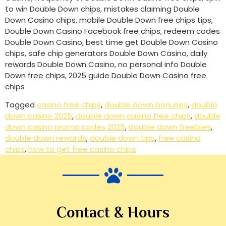
to win Double Down chips, mistakes claiming Double 
Down Casino chips, mobile Double Down free chips tips, 
Double Down Casino Facebook free chips, redeem codes 
Double Down Casino, best time get Double Down Casino 
chips, safe chip generators Double Down Casino, daily 
rewards Double Down Casino, no personal info Double 
Down free chips, 2025 guide Double Down Casino free 
chips
Tagged
casino free chips
,
double down bonuses
,
double
down casino 2025
,
double down casino free chips
,
double
down casino promo codes 2025
,
double down freebies
,
double down rewards
,
double down tips
,
free casino
chips
,
how to get free casino chips
Contact & Hours