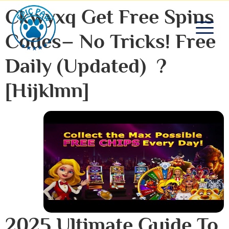
Ckwyxq Get Free Spins
Codes– No Tricks! Free
Daily (Updated) ?
[hijklmn]
2025 Ultimate Guide To 