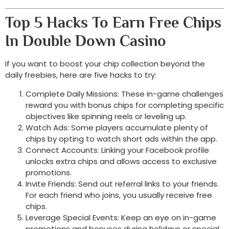
Top 5 Hacks To Earn Free Chips 
In Double Down Casino 
If you want to boost your chip collection beyond the 
daily freebies, here are five hacks to try:
Complete Daily Missions:
 These in-game challenges 
reward you with bonus chips for completing specific 
objectives like spinning reels or leveling up.
Watch Ads:
 Some players accumulate plenty of 
chips by opting to watch short ads within the app.
Connect Accounts:
 Linking your Facebook profile 
unlocks extra chips and allows access to exclusive 
promotions.
Invite Friends:
 Send out referral links to your friends. 
For each friend who joins, you usually receive free 
chips.
Leverage Special Events:
 Keep an eye on in-game 
promotions and bonuses during holidays or special 