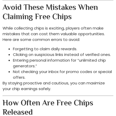
Avoid These Mistakes When 
Claiming Free Chips 
While collecting chips is exciting, players often make 
mistakes that can cost them valuable opportunities. 
Here are some common errors to avoid:
Forgetting to claim daily rewards.
Clicking on suspicious links instead of verified ones.
Entering personal information for “unlimited chip
generators.”
Not checking your inbox for promo codes or special
offers.
By staying proactive and cautious, you can maximize 
your chip earnings safely. 
How Often Are Free Chips 
Released 