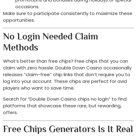
occasions.
Make sure to participate consistently to maximize these 
opportunities. 
No Login Needed Claim 
Methods 
What’s better than free chips? Free chips that you can 
claim with zero hassle. Double Down Casino occasionally 
releases “claim-free” chip links that don’t require you to 
log into your account. These chips are perfect for avid 
players who want to save time. 
Search for “Double Down Casino chips no login” to find 
platforms that showcase these rare, but rewarding, 
offers. 
Free Chips Generators Is It Real 