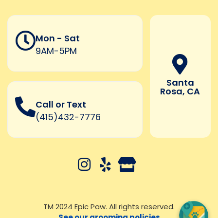
Mon - Sat
9AM-5PM
Santa
Rosa, CA
Call or Text
(415)432-7776
TM 2024 Epic Paw. All rights reserved.
See our grooming policies