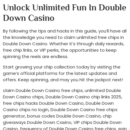
Unlock Unlimited Fun In Double 
Down Casino 
By following the tips and hacks in this guide, you’ll have all 
the knowledge you need to claim unlimited free chips in 
Double Down Casino. Whether it’s through daily rewards, 
free chip links, or VIP perks, the opportunities to keep 
spinning the reels are endless. 
Start growing your chip collection today by visiting the 
game’s official platforms for the latest updates and 
offers. Keep spinning, and may you hit the jackpot next! 
claim Double Down Casino free chips, unlimited Double 
Down Casino chips, Double Down Casino chip links 2025, 
free chips hacks Double Down Casino, Double Down 
Casino chips no login, Double Down Casino free chips 
generator, bonus codes Double Down Casino, chip 
giveaways Double Down Casino, VIP chips Double Down 
Casino, frequency of Double Down Casino free chips, spin 