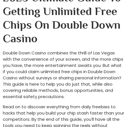
Getting Unlimited Free 
Chips On Double Down 
Casino 
Double Down Casino combines the thrill of Las Vegas 
with the convenience of your screen, and the more chips 
you have, the more entertainment awaits you. But what 
if you could claim unlimited free chips in Double Down 
Casino without surveys or sharing personal information? 
This guide is here to help you do just that, while also 
covering reliable methods, bonus opportunities, and 
essential safety precautions. 
Read on to discover everything from daily freebies to 
hacks that help you build your chip stash faster than your 
competitors. By the end of this guide, you’ll have all the 
tools you need to keep spinning the reels without 