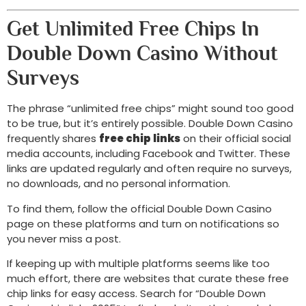
Get Unlimited Free Chips In 
Double Down Casino Without 
Surveys 
The phrase “unlimited free chips” might sound too good 
to be true, but it’s entirely possible. Double Down Casino 
frequently shares 
free chip links
 on their official social 
media accounts, including Facebook and Twitter. These 
links are updated regularly and often require no surveys, 
no downloads, and no personal information. 
To find them, follow the official Double Down Casino 
page on these platforms and turn on notifications so 
you never miss a post. 
If keeping up with multiple platforms seems like too 
much effort, there are websites that curate these free 
chip links for easy access. Search for “Double Down 