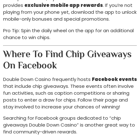
provides 
exclusive mobile app rewards
. If you’re not 
playing from your phone yet, download the app to unlock 
mobile-only bonuses and special promotions. 
Pro Tip: Spin the daily wheel on the app for an additional 
chance to win chips. 
Where To Find Chip Giveaways 
On Facebook 
Double Down Casino frequently hosts 
Facebook events
that include chip giveaways. These events often involve 
fun activities, such as caption competitions or sharing 
posts to enter a draw for chips. Follow their page and 
stay involved to increase your chances of winning! 
Searching for Facebook groups dedicated to “chip 
giveaways Double Down Casino” is another great way to 
find community-driven rewards. 