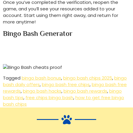
Once you’ve completed the verification, reopen the
game, and you’ll see your resources added to your
account. Start using them right away, and return for
more anytime!
Bingo Bash Generator
Tagged
bingo bash bonus
,
bingo bash chips 2025
,
bingo
bash daily offers
,
bingo bash free chips
,
bingo bash free
rewards
,
bingo bash hacks
,
bingo bash rewards
,
bingo
bash tips
,
free chips bingo bash
,
how to get free bingo
bash chips