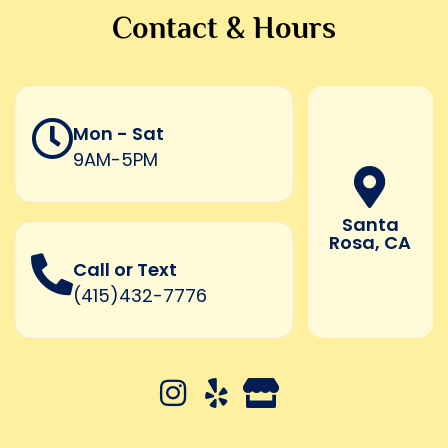
Contact & Hours
Mon - Sat
9AM-5PM
Santa
Rosa, CA
Call or Text
(415)432-7776