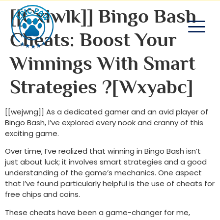
[[cxiwlk]] Bingo Bash
Cheats: Boost Your
Winnings With Smart
Strategies ?[wxyabc]
[[wejwng]] As a dedicated gamer and an avid player of
Bingo Bash, I’ve explored every nook and cranny of this
exciting game.
Over time, I’ve realized that winning in Bingo Bash isn’t
just about luck; it involves smart strategies and a good
understanding of the game’s mechanics.
One aspect
that I’ve found particularly helpful is the use of cheats for
free chips and coins.
These cheats have been a game-changer for me,