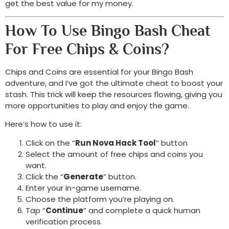
get the best value for my money.
How To Use Bingo Bash Cheat
For Free Chips & Coins?
Chips and Coins are essential for your Bingo Bash
adventure, and I’ve got the ultimate cheat to boost your
stash. This trick will keep the resources flowing, giving you
more opportunities to play and enjoy the game.
Here’s how to use it:
Click on the “
Run Nova Hack Tool
“ button
Select the amount of free chips and coins you
want.
Click the “
Generate
” button.
Enter your in-game username.
Choose the platform you’re playing on.
Tap “
Continue
” and complete a quick human
verification process.