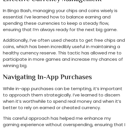
In Bingo Bash, managing your chips and coins wisely is
essential. I’ve learned how to balance earning and
spending these currencies to keep a steady flow,
ensuring that I’m always ready for the next big game.
Additionally, I’ve often used cheats to get free chips and
coins, which has been incredibly useful in maintaining a
healthy currency reserve. This tactic has allowed me to
participate in more games and increase my chances of
winning big.
Navigating In-App Purchases
While in-app purchases can be tempting, it’s important
to approach them strategically. I’ve learned to discern
when it’s worthwhile to spend real money and when it’s
better to rely on earned or cheated currency.
This careful approach has helped me enhance my
gaming experience without overspending, ensuring that I