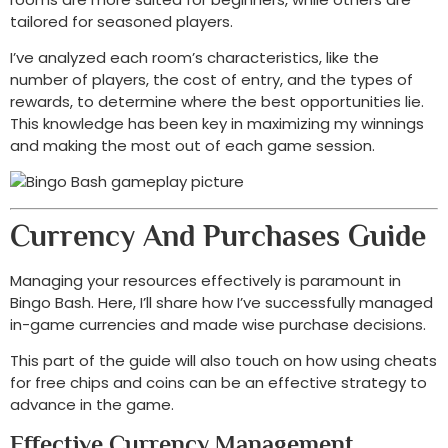
tailored for seasoned players.
I’ve analyzed each room’s characteristics, like the
number of players, the cost of entry, and the types of
rewards, to determine where the best opportunities lie.
This knowledge has been key in maximizing my winnings
and making the most out of each game session.
Currency And Purchases Guide
Managing your resources effectively is paramount in
Bingo Bash. Here, I’ll share how I’ve successfully managed
in-game currencies and made wise purchase decisions.
This part of the guide will also touch on how using cheats
for free chips and coins can be an effective strategy to
advance in the game.
Effective Currency Management