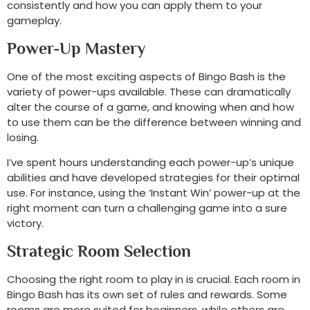
consistently and how you can apply them to your
gameplay.
Power-Up Mastery
One of the most exciting aspects of Bingo Bash is the
variety of power-ups available. These can dramatically
alter the course of a game, and knowing when and how
to use them can be the difference between winning and
losing.
I’ve spent hours understanding each power-up’s unique
abilities and have developed strategies for their optimal
use. For instance, using the ‘Instant Win’ power-up at the
right moment can turn a challenging game into a sure
victory.
Strategic Room Selection
Choosing the right room to play in is crucial. Each room in
Bingo Bash has its own set of rules and rewards. Some
rooms are more suited for beginners, while others are