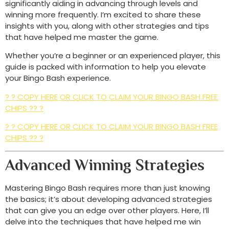
significantly aiding in advancing through levels and
winning more frequently. I’m excited to share these
insights with you, along with other strategies and tips
that have helped me master the game.
Whether you’re a beginner or an experienced player, this
guide is packed with information to help you elevate
your Bingo Bash experience.
? ? COPY HERE OR CLICK TO CLAIM YOUR BINGO BASH FREE
CHIPS ?? ?
? ? COPY HERE OR CLICK TO CLAIM YOUR BINGO BASH FREE
CHIPS ?? ?
Advanced Winning Strategies
Mastering Bingo Bash requires more than just knowing
the basics; it’s about developing advanced strategies
that can give you an edge over other players. Here, I’ll
delve into the techniques that have helped me win