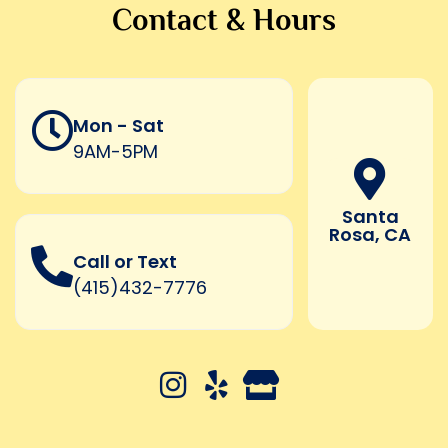
Contact & Hours
Mon - Sat
9AM-5PM
Santa
Rosa, CA
Call or Text
(415)432-7776