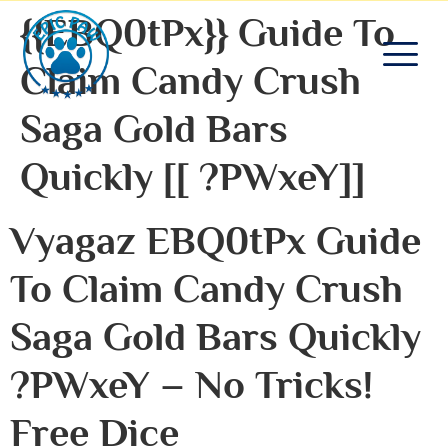
{{EBQ0tPx}} Guide To
Claim Candy Crush
Saga Gold Bars
Quickly [[ ?PWxeY]]
Vyagaz EBQ0tPx Guide
To Claim Candy Crush
Saga Gold Bars Quickly
?PWxeY – No Tricks!
Free Dice