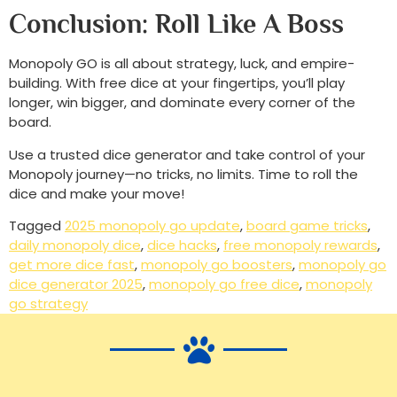
Conclusion: Roll Like A Boss
Monopoly GO is all about strategy, luck, and empire-
building. With free dice at your fingertips, you’ll play
longer, win bigger, and dominate every corner of the
board.
Use a trusted dice generator and take control of your
Monopoly journey—no tricks, no limits. Time to roll the
dice and make your move!
Tagged
2025 monopoly go update
,
board game tricks
,
daily monopoly dice
,
dice hacks
,
free monopoly rewards
,
get more dice fast
,
monopoly go boosters
,
monopoly go
dice generator 2025
,
monopoly go free dice
,
monopoly
go strategy