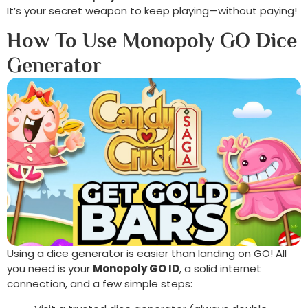
It’s your secret weapon to keep playing—without paying!
How To Use Monopoly GO Dice
Generator
Using a dice generator is easier than landing on GO! All
you need is your
Monopoly GO ID
, a solid internet
connection, and a few simple steps: