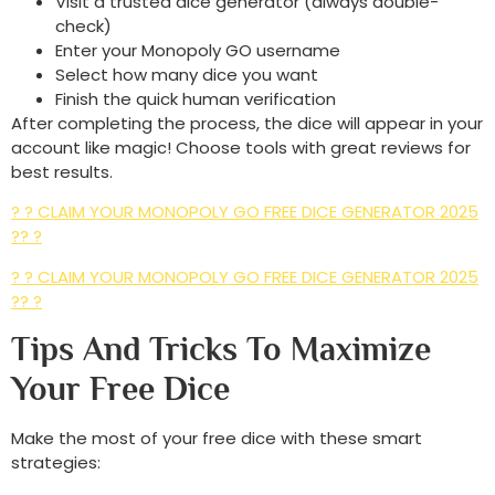
Visit a trusted dice generator (always double-
check)
Enter your Monopoly GO username
Select how many dice you want
Finish the quick human verification
After completing the process, the dice will appear in your
account like magic! Choose tools with great reviews for
best results.
? ? CLAIM YOUR MONOPOLY GO FREE DICE GENERATOR 2025
?? ?
? ? CLAIM YOUR MONOPOLY GO FREE DICE GENERATOR 2025
?? ?
Tips And Tricks To Maximize
Your Free Dice
Make the most of your free dice with these smart
strategies: