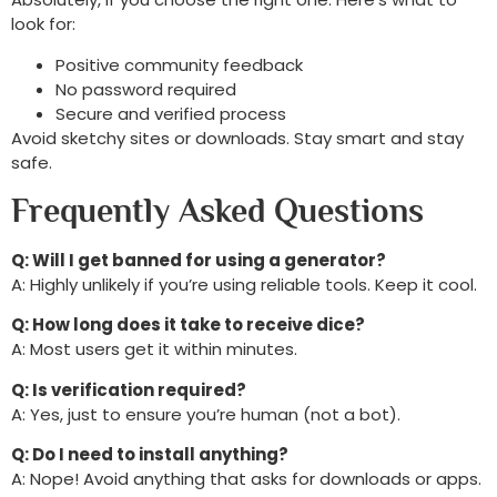
look for:
Positive community feedback
No password required
Secure and verified process
Avoid sketchy sites or downloads. Stay smart and stay
safe.
Frequently Asked Questions
Q: Will I get banned for using a generator?
A: Highly unlikely if you’re using reliable tools. Keep it cool.
Q: How long does it take to receive dice?
A: Most users get it within minutes.
Q: Is verification required?
A: Yes, just to ensure you’re human (not a bot).
Q: Do I need to install anything?
A: Nope! Avoid anything that asks for downloads or apps.