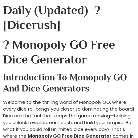
Daily (Updated) ?
[dicerush]
? Monopoly GO Free
Dice Generator
Introduction To Monopoly GO
And Dice Generators
Welcome to the thrilling world of Monopoly GO, where
every dice roll brings you closer to dominating the board!
Dice are the fuel that keeps the game moving—helping
you unlock rewards, earn cash, and build your empire. But
what if you could roll unlimited dice every day? That’s
where the
Monopoly GO Free Dice Generator
comes in.