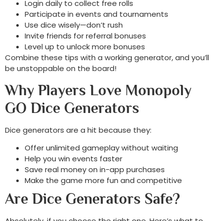
Login daily to collect free rolls
Participate in events and tournaments
Use dice wisely—don’t rush
Invite friends for referral bonuses
Level up to unlock more bonuses
Combine these tips with a working generator, and you’ll
be unstoppable on the board!
Why Players Love Monopoly
GO Dice Generators
Dice generators are a hit because they:
Offer unlimited gameplay without waiting
Help you win events faster
Save real money on in-app purchases
Make the game more fun and competitive
Are Dice Generators Safe?
Absolutely, if you choose the right one. Here’s what to