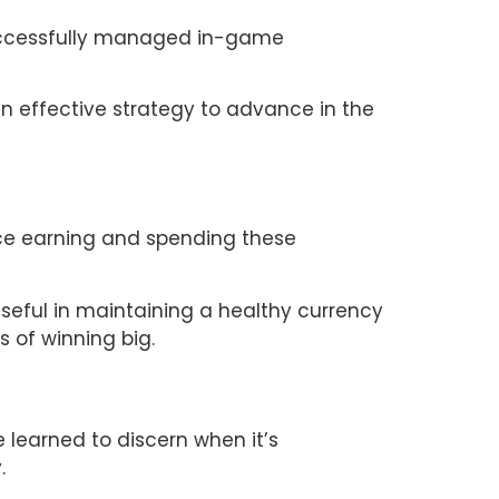
 successfully managed in-game
an effective strategy to advance in the
ance earning and spending these
useful in maintaining a healthy currency
 of winning big.
 learned to discern when it’s
.