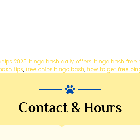
chips 2025
,
bingo bash daily offers
,
bingo bash free 
bash tips
,
free chips bingo bash
,
how to get free bi
Contact & Hours