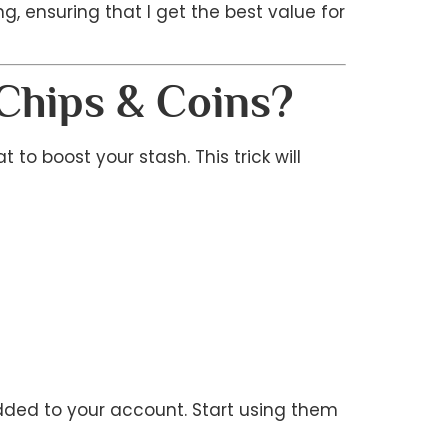
ensuring that I get the best value for
Chips & Coins?
to boost your stash. This trick will
dded to your account. Start using them