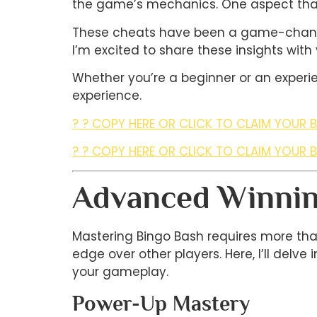
the game’s mechanics.
One aspect that 
These cheats have been a game-changer
I’m excited to share these insights wit
Whether you’re a beginner or an experie
experience.
? ? COPY HERE OR CLICK TO CLAIM YOUR B
? ? COPY HERE OR CLICK TO CLAIM YOUR B
Advanced Winnin
Mastering Bingo Bash requires more tha
edge over other players. Here, I’ll del
your gameplay.
Power-Up Mastery