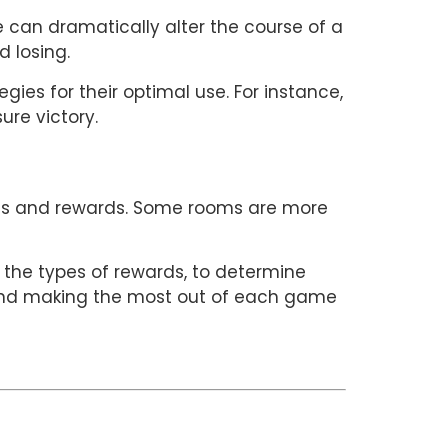
e can dramatically alter the course of a
 losing.
ies for their optimal use. For instance,
ure victory.
rules and rewards. Some rooms are more
d the types of rewards, to determine
 and making the most out of each game