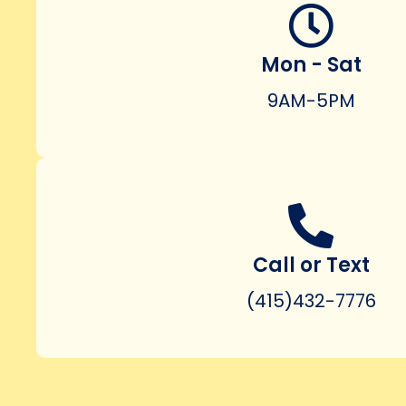
Mon - Sat
9AM-5PM
Call or Text
(415)432-7776