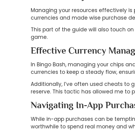
Managing your resources effectively is
currencies and made wise purchase dec
This part of the guide will also touch 
game.
Effective Currency Mana
In Bingo Bash, managing your chips and 
currencies to keep a steady flow, ensur
Additionally, I’ve often used cheats to 
reserve. This tactic has allowed me to
Navigating In-App Purcha
While in-app purchases can be tempting,
worthwhile to spend real money and whe