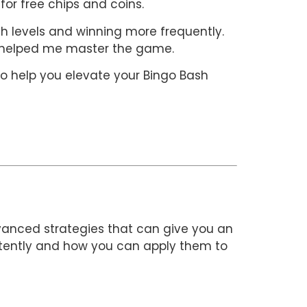
for free chips and coins.
 levels and winning more frequently.
ve helped me master the game.
to help you elevate your Bingo Bash
dvanced strategies that can give you an
istently and how you can apply them to