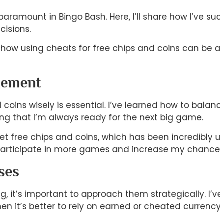
 paramount in Bingo Bash. Here, I’ll share how I’ve
isions.
on how using cheats for free chips and coins can be 
gement
coins wisely is essential. I’ve learned how to bal
ing that I’m always ready for the next big game.
get free chips and coins, which has been incredibly 
 participate in more games and increase my chances
ses
 it’s important to approach them strategically. I’ve
n it’s better to rely on earned or cheated currency