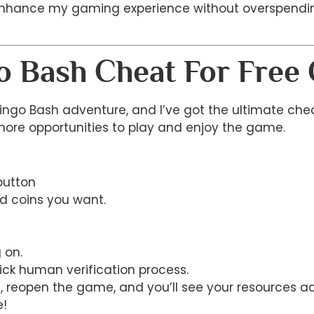
nhance my gaming experience without overspending, 
 Bash Cheat For Free 
ingo Bash adventure, and I’ve got the ultimate cheat 
 more opportunities to play and enjoy the game.
button
d coins you want.
 on.
ck human verification process.
, reopen the game, and you’ll see your resources a
e!