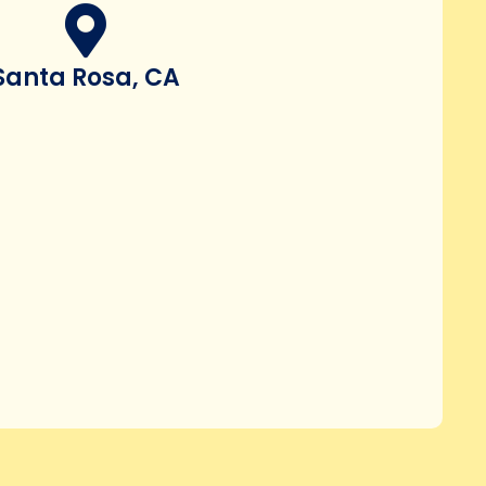
Santa Rosa, CA