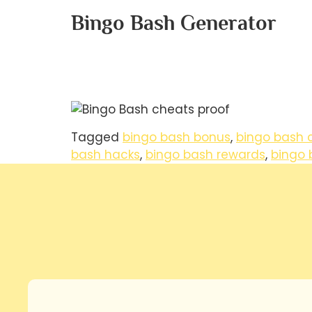
Bingo Bash Generator
Tagged
bingo bash bonus
,
bingo bash 
bash hacks
,
bingo bash rewards
,
bingo 