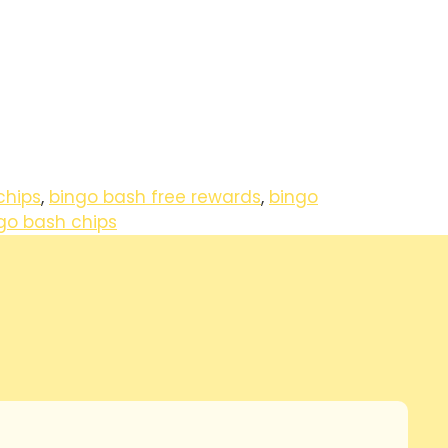
chips
,
bingo bash free rewards
,
bingo
ngo bash chips