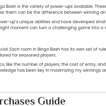
go Bash is the variety of power-ups available. Thes
e them can be the difference between winning and
er-up’s unique abilities and have developed strateg
 right moment can turn a challenging game into a s
rucial. Each room in Bingo Bash has its own set of 
ailored for seasoned players.
s, like the number of players, the cost of entry, an
s knowledge has been key in maximizing my winnings
rchases Guide