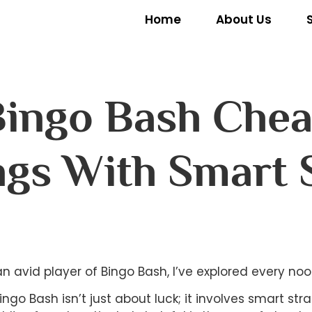
Home
About Us
Bingo Bash Chea
gs With Smart S
avid player of Bingo Bash, I’ve explored every noo
 Bingo Bash isn’t just about luck; it involves smart 