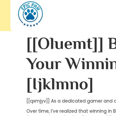
[[oluemt]] 
Your Winnin
[ijklmno]
[[qxmjyv]] As a dedicated gamer and an 
Over time, I’ve realized that winning in