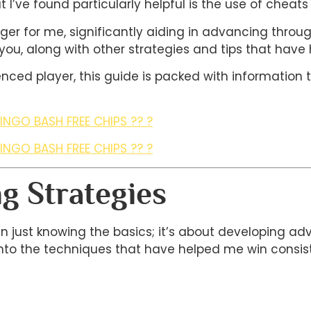
I’ve found particularly helpful is the use of cheats 
 for me, significantly aiding in advancing through
h you, along with other strategies and tips that ha
nced player, this guide is packed with information 
INGO BASH FREE CHIPS ?? ?
INGO BASH FREE CHIPS ?? ?
g Strategies
n just knowing the basics; it’s about developing a
ve into the techniques that have helped me win cons