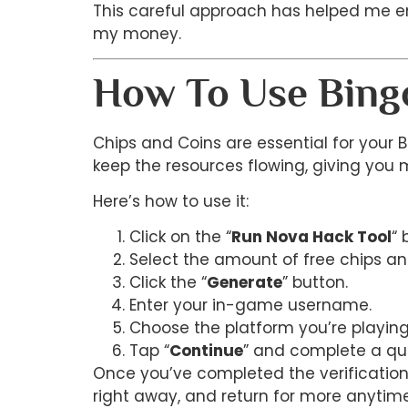
This careful approach has helped me e
my money.
How To Use Bingo
Chips and Coins are essential for your B
keep the resources flowing, giving you
Here’s how to use it:
Click on the “
Run Nova Hack Tool
“ 
Select the amount of free chips an
Click the “
Generate
” button.
Enter your in-game username.
Choose the platform you’re playing
Tap “
Continue
” and complete a qui
Once you’ve completed the verification
right away, and return for more anytim