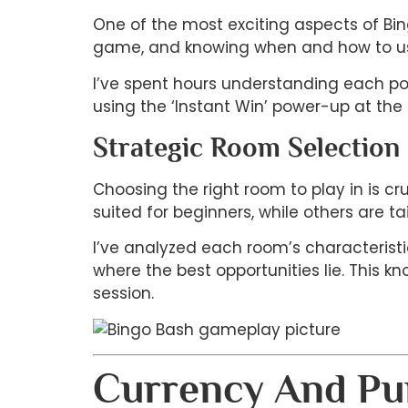
One of the most exciting aspects of Bin
game, and knowing when and how to us
I’ve spent hours understanding each pow
using the ‘Instant Win’ power-up at the
Strategic Room Selection
Choosing the right room to play in is c
suited for beginners, while others are t
I’ve analyzed each room’s characteristic
where the best opportunities lie. Thi
session.
Currency And Pu