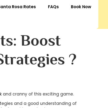
Santa Rosa Rates
FAQs
Book Now
ts: Boost
trategies ?
k and cranny of this exciting game.
strategies and a good understanding of