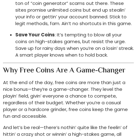
ton of “coin generator” scams out there. These
sites promise unlimited coins but end up stealin’
your info or gettin’ your account banned. Stick to
legit methods, fam. Ain’t no shortcuts in this game.
Save Your Coins
: It’s tempting to blow all your
coins on high-stakes games, but resist the urge.
Save up for rainy days when you’re on a losin’ streak.
A smart player knows when to hold back.
Why Free Coins Are A Game-Changer
At the end of the day, free coins are more than just a
nice bonus—they’re a game-changer. They level the
playin’ field, givin’ everyone a chance to compete,
regardless of their budget. Whether you’re a casual
player or a hardcore grinder, free coins keep the game
fun and accessible.
And let’s be real—there’s nothin’ quite like the feelin’ of
hittin’ a crazy shot or winnin’ a high-stakes game, all