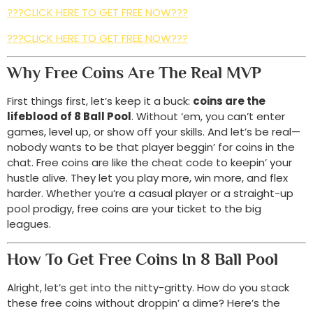
???CLICK HERE TO GET FREE NOW???
???CLICK HERE TO GET FREE NOW???
Why Free Coins Are The Real MVP
First things first, let’s keep it a buck:
coins are the
lifeblood of 8 Ball Pool
. Without ‘em, you can’t enter
games, level up, or show off your skills. And let’s be real—
nobody wants to be that player beggin’ for coins in the
chat. Free coins are like the cheat code to keepin’ your
hustle alive. They let you play more, win more, and flex
harder. Whether you’re a casual player or a straight-up
pool prodigy, free coins are your ticket to the big
leagues.
How To Get Free Coins In 8 Ball Pool
Alright, let’s get into the nitty-gritty. How do you stack
these free coins without droppin’ a dime? Here’s the