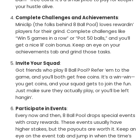
your hustle alive.
Complete Challenges and Achievements
:
Miniclip (the folks behind 8 Ball Pool) loves rewardin’
players for their grind. Complete challenges like
“Win 5 games in a row” or “Pot 50 balls,” and you’ll
get a nice lil’ coin bonus. Keep an eye on your
achievements tab and grind those tasks.
Invite Your Squad
:
Got friends who play 8 Ball Pool? Refer ‘em to the
game, and you’ll both get free coins. It’s a win-win—
you get coins, and your squad gets to join the fun.
Just make sure they actually play, or you’ll be left
hangin’.
Participate in Events
:
Every now and then, 8 Ball Pool drops special events
with crazy rewards. These events usually have
higher stakes, but the payouts are worth it. Keep an
eye on the event tab and jump in when the time’s