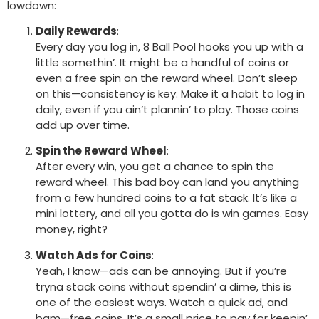
lowdown:
Daily Rewards
:
Every day you log in, 8 Ball Pool hooks you up with a
little somethin’. It might be a handful of coins or
even a free spin on the reward wheel. Don’t sleep
on this—consistency is key. Make it a habit to log in
daily, even if you ain’t plannin’ to play. Those coins
add up over time.
Spin the Reward Wheel
:
After every win, you get a chance to spin the
reward wheel. This bad boy can land you anything
from a few hundred coins to a fat stack. It’s like a
mini lottery, and all you gotta do is win games. Easy
money, right?
Watch Ads for Coins
:
Yeah, I know—ads can be annoying. But if you’re
tryna stack coins without spendin’ a dime, this is
one of the easiest ways. Watch a quick ad, and
bam—free coins. It’s a small price to pay for keepin’