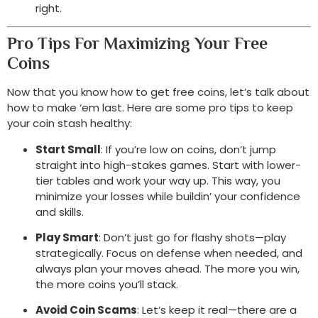
right.
Pro Tips For Maximizing Your Free
Coins
Now that you know how to get free coins, let’s talk about
how to make ‘em last. Here are some pro tips to keep
your coin stash healthy:
Start Small
: If you’re low on coins, don’t jump
straight into high-stakes games. Start with lower-
tier tables and work your way up. This way, you
minimize your losses while buildin’ your confidence
and skills.
Play Smart
: Don’t just go for flashy shots—play
strategically. Focus on defense when needed, and
always plan your moves ahead. The more you win,
the more coins you’ll stack.
Avoid Coin Scams
: Let’s keep it real—there are a