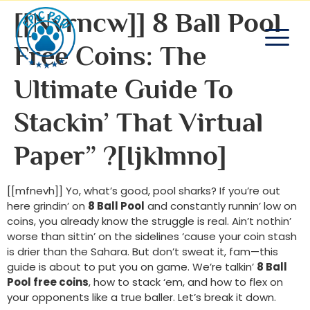
[[nvrncw]] 8 Ball Pool
Free Coins: The
Ultimate Guide To
Stackin’ That Virtual
Paper” ?[ijklmno]
[[mfnevh]] Yo, what’s good, pool sharks? If you’re out
here grindin’ on
8 Ball Pool
and constantly runnin’ low on
coins, you already know the struggle is real. Ain’t nothin’
worse than sittin’ on the sidelines ‘cause your coin stash
is drier than the Sahara. But don’t sweat it, fam—this
guide is about to put you on game. We’re talkin’
8 Ball
Pool free coins
, how to stack ‘em, and how to flex on
your opponents like a true baller. Let’s break it down.