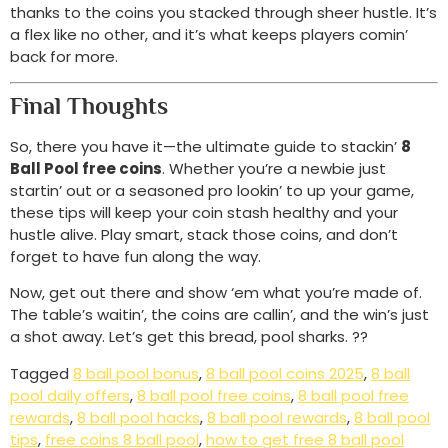
thanks to the coins you stacked through sheer hustle. It’s
a flex like no other, and it’s what keeps players comin’
back for more.
Final Thoughts
So, there you have it—the ultimate guide to stackin’
8
Ball Pool free coins
. Whether you’re a newbie just
startin’ out or a seasoned pro lookin’ to up your game,
these tips will keep your coin stash healthy and your
hustle alive. Play smart, stack those coins, and don’t
forget to have fun along the way.
Now, get out there and show ‘em what you’re made of.
The table’s waitin’, the coins are callin’, and the win’s just
a shot away. Let’s get this bread, pool sharks. ??
Tagged
8 ball pool bonus
,
8 ball pool coins 2025
,
8 ball
pool daily offers
,
8 ball pool free coins
,
8 ball pool free
rewards
,
8 ball pool hacks
,
8 ball pool rewards
,
8 ball pool
tips
,
free coins 8 ball pool
,
how to get free 8 ball pool