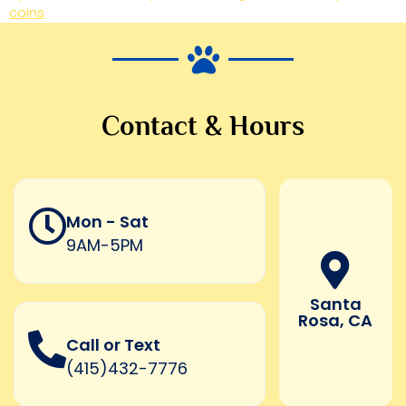
coins
Contact & Hours
Mon - Sat
9AM-5PM
Santa
Rosa, CA
Call or Text
(415)432-7776