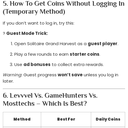
5. How To Get Coins Without Logging In
(Temporary Method)
If you don’t want to log in, try this:
?
Guest Mode Trick:
Open Solitaire Grand Harvest as a
guest player
.
Play a few rounds to earn
starter coins
.
Use
ad bonuses
to collect extra rewards.
Warning:
Guest progress
won’t save
unless you log in
later.
6. Levvvel Vs. GameHunters Vs.
Mosttechs – Which Is Best?
Method
Best For
Daily Coins