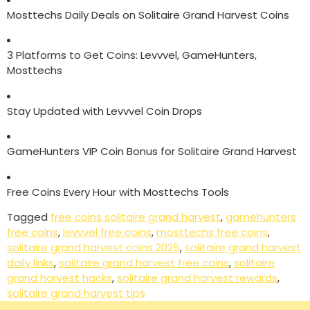
Mosttechs Daily Deals on Solitaire Grand Harvest Coins
3 Platforms to Get Coins: Levvvel, GameHunters,
Mosttechs
Stay Updated with Levvvel Coin Drops
GameHunters VIP Coin Bonus for Solitaire Grand Harvest
Free Coins Every Hour with Mosttechs Tools
Tagged
free coins solitaire grand harvest
,
gamehunters
free coins
,
levvvel free coins
,
mosttechs free coins
,
solitaire grand harvest coins 2025
,
solitaire grand harvest
daily links
,
solitaire grand harvest free coins
,
solitaire
grand harvest hacks
,
solitaire grand harvest rewards
,
solitaire grand harvest tips