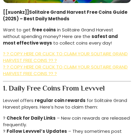
[[xuonkz]]Solitaire Grand Harvest Free Coins Guide
(2025) – Best Daily Methods
Want to get
free coins
in Solitaire Grand Harvest
without spending money? Here are the
safest and
most effective ways
to collect coins every day!
? ? COPY HERE OR CLICK TO CLAIM YOUR SOLITAIRE GRAND
HARVEST FREE COINS ?? ?
? ? COPY HERE OR CLICK TO CLAIM YOUR SOLITAIRE GRAND
HARVEST FREE COINS ?? ?
1. Daily Free Coins From Levvvel
Levvvel offers
regular coin rewards
for Solitaire Grand
Harvest players. Here’s how to claim them:
?
Check for Daily Links
– New coin rewards are released
frequently.
?
Follow Levvvel’s Updates
– They sometimes post