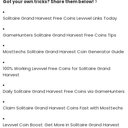
Got your own tricks? Share them below!
?
Solitaire Grand Harvest Free Coins Levvvel Links Today
GameHunters Solitaire Grand Harvest Free Coins Tips
Mosttechs Solitaire Grand Harvest Coin Generator Guide
100% Working Levvvel Free Coins for Solitaire Grand
Harvest
Daily Solitaire Grand Harvest Free Coins via GameHunters
Claim Solitaire Grand Harvest Coins Fast with Mosttechs
Levvvel Coin Boost: Get More in Solitaire Grand Harvest