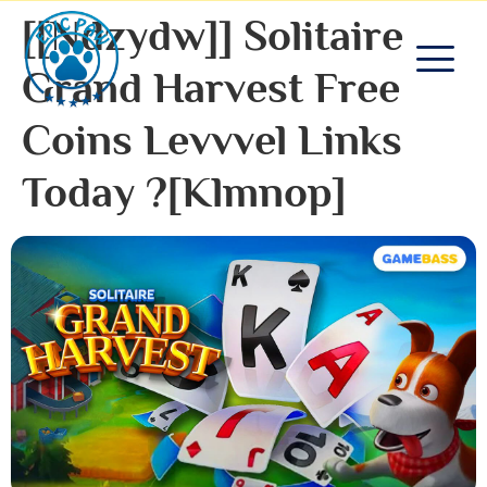
[[ndzydw]] Solitaire
Grand Harvest Free
Coins Levvvel Links
Today ?[klmnop]