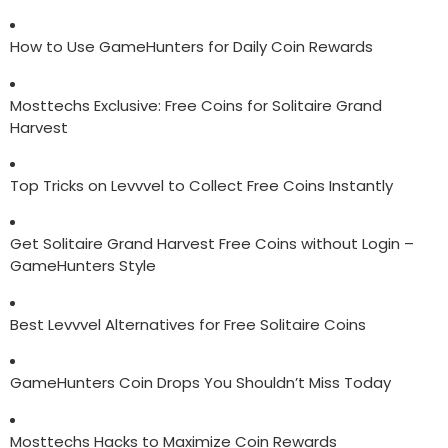
How to Use GameHunters for Daily Coin Rewards
Mosttechs Exclusive: Free Coins for Solitaire Grand
Harvest
Top Tricks on Levvvel to Collect Free Coins Instantly
Get Solitaire Grand Harvest Free Coins without Login –
GameHunters Style
Best Levvvel Alternatives for Free Solitaire Coins
GameHunters Coin Drops You Shouldn’t Miss Today
Mosttechs Hacks to Maximize Coin Rewards