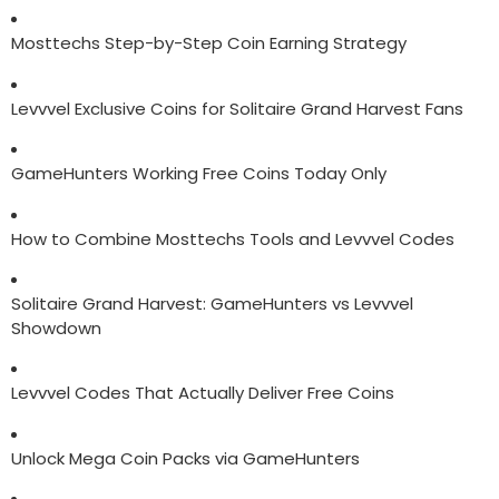
Mosttechs Step-by-Step Coin Earning Strategy
Levvvel Exclusive Coins for Solitaire Grand Harvest Fans
GameHunters Working Free Coins Today Only
How to Combine Mosttechs Tools and Levvvel Codes
Solitaire Grand Harvest: GameHunters vs Levvvel
Showdown
Levvvel Codes That Actually Deliver Free Coins
Unlock Mega Coin Packs via GameHunters