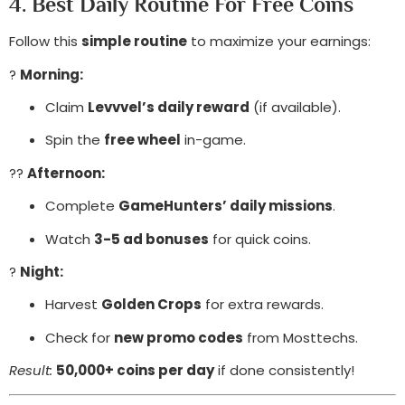
4. Best Daily Routine For Free Coins
Follow this
simple routine
to maximize your earnings:
?
Morning:
Claim
Levvvel’s daily reward
(if available).
Spin the
free wheel
in-game.
??
Afternoon:
Complete
GameHunters’ daily missions
.
Watch
3-5 ad bonuses
for quick coins.
?
Night:
Harvest
Golden Crops
for extra rewards.
Check for
new promo codes
from Mosttechs.
Result:
50,000+ coins per day
if done consistently!