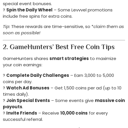
special event bonuses.
?
Spin the Daily Wheel
– Some Levvvel promotions
include free spins for extra coins.
Tip:
These rewards are time-sensitive, so *
claim them as
soon as possible!
2. GameHunters’ Best Free Coin Tips
GameHunters shares
smart strategies
to maximize
your coin earnings:
?
Complete Daily Challenges
– Earn 3,000 to 5,000
coins per day.
?
Watch Ad Bonuses
– Get 1,500 coins per ad (up to 10
times daily).
?
Join Special Events
– Some events give
massive coin
payouts
.
?
Invite Friends
– Receive
10,000 coins
for every
successful referral.