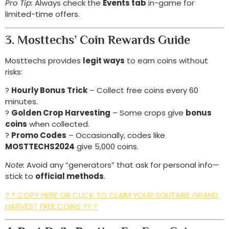
Pro Tip:
Always check the
Events tab
in-game for
limited-time offers.
3. Mosttechs’ Coin Rewards Guide
Mosttechs provides
legit ways
to earn coins without
risks:
?
Hourly Bonus Trick
– Collect free coins every 60
minutes.
?
Golden Crop Harvesting
– Some crops give
bonus
coins
when collected.
?
Promo Codes
– Occasionally, codes like
MOSTTECHS2024
give 5,000 coins.
Note:
Avoid any “generators” that ask for personal info—
stick to
official methods
.
? ? COPY HERE OR CLICK TO CLAIM YOUR SOLITAIRE GRAND
HARVEST FREE COINS ?? ?