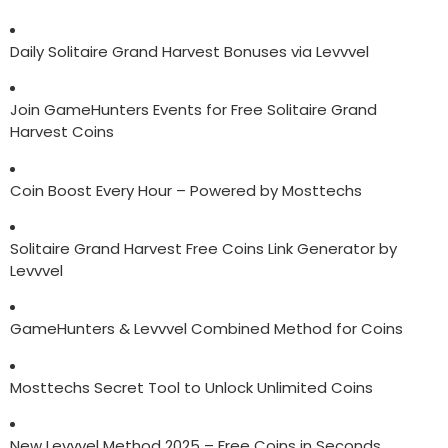
Daily Solitaire Grand Harvest Bonuses via Levvvel
Join GameHunters Events for Free Solitaire Grand
Harvest Coins
Coin Boost Every Hour – Powered by Mosttechs
Solitaire Grand Harvest Free Coins Link Generator by
Levvvel
GameHunters & Levvvel Combined Method for Coins
Mosttechs Secret Tool to Unlock Unlimited Coins
New Levvvel Method 2025 – Free Coins in Seconds