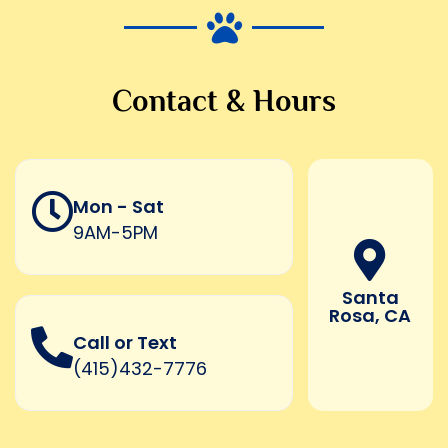
Contact & Hours
Mon - Sat
9AM-5PM
Santa
Rosa, CA
Call or Text
(415)432-7776