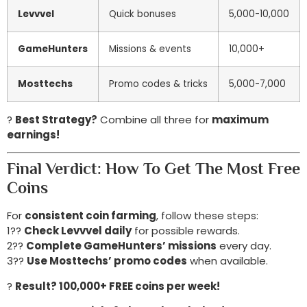
Levvvel
Quick bonuses
5,000-10,000
GameHunters
Missions & events
10,000+
Mosttechs
Promo codes & tricks
5,000-7,000
?
Best Strategy?
Combine all three for
maximum
earnings!
Final Verdict: How To Get The Most Free
Coins
For
consistent coin farming
, follow these steps:
1??
Check Levvvel daily
for possible rewards.
2??
Complete GameHunters’ missions
every day.
3??
Use Mosttechs’ promo codes
when available.
?
Result? 100,000+ FREE coins per week!