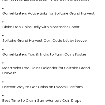
GameHunters Active Links for Solitaire Grand Harvest
Claim Free Coins Daily with Mosttechs Boost
Solitaire Grand Harvest Coin Code List by Levvvel
GameHunters Tips & Tricks to Farm Coins Faster
Mosttechs Free Coins Calendar for Solitaire Grand
Harvest
Fastest Way to Get Coins on Levvvel Platform
Best Time to Claim GameHunters Coin Drops