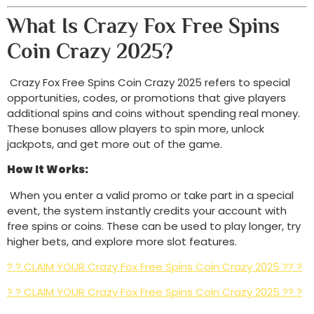
What Is Crazy Fox Free Spins 
Coin Crazy 2025?
 Crazy Fox Free Spins Coin Crazy 2025 refers to special 
opportunities, codes, or promotions that give players 
additional spins and coins without spending real money. 
These bonuses allow players to spin more, unlock 
jackpots, and get more out of the game. 
How It Works:
 When you enter a valid promo or take part in a special 
event, the system instantly credits your account with 
free spins or coins. These can be used to play longer, try 
higher bets, and explore more slot features. 
? ? CLAIM YOUR Crazy Fox Free Spins Coin Crazy 2025 ?? ?
? ? CLAIM YOUR Crazy Fox Free Spins Coin Crazy 2025 ?? ?