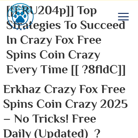
[[ERU204p]] Top
Strategies To Succeed
In Crazy Fox Free
Spins Coin Crazy
Every Time [[ ?8fldC]]
Erkhaz Crazy Fox Free
Spins Coin Crazy 2025
– No Tricks! Free
Daily (Updated) ?