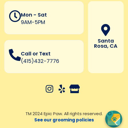
Mon - Sat
9AM-5PM
Santa
Rosa, CA
Call or Text
(415)432-7776
TM 2024 Epic Paw. All rights reserved.
See our grooming policies