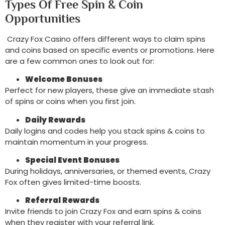
Types Of Free Spin & Coin 
Opportunities
 Crazy Fox Casino offers different ways to claim spins 
and coins based on specific events or promotions. Here 
are a few common ones to look out for: 
Welcome Bonuses
Perfect for new players, these give an immediate stash
of spins or coins when you first join.
Daily Rewards
Daily logins and codes help you stack spins & coins to
maintain momentum in your progress.
Special Event Bonuses
During holidays, anniversaries, or themed events, Crazy
Fox often gives limited-time boosts.
Referral Rewards
Invite friends to join Crazy Fox and earn spins & coins
when they register with your referral link.