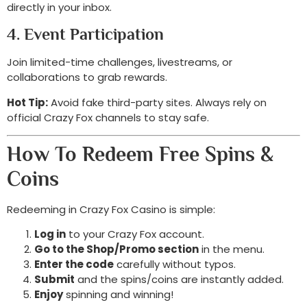
directly in your inbox.
4. Event Participation
Join limited-time challenges, livestreams, or
collaborations to grab rewards.
Hot Tip:
Avoid fake third-party sites. Always rely on
official Crazy Fox channels to stay safe.
How To Redeem Free Spins & 
Coins
Redeeming in Crazy Fox Casino is simple:
Log in
to your Crazy Fox account.
Go to the Shop/Promo section
in the menu.
Enter the code
carefully without typos.
Submit
and the spins/coins are instantly added.
Enjoy
spinning and winning!