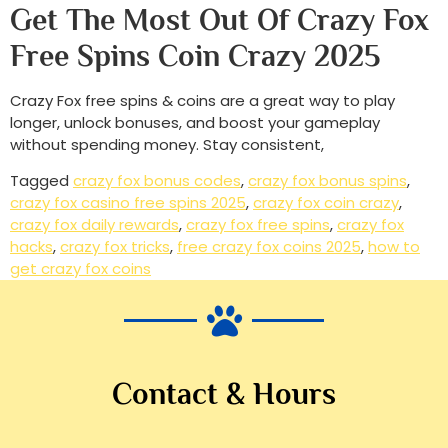
Get The Most Out Of Crazy Fox
Free Spins Coin Crazy 2025
Crazy Fox free spins & coins are a great way to play
longer, unlock bonuses, and boost your gameplay
without spending money. Stay consistent,
Tagged
crazy fox bonus codes
,
crazy fox bonus spins
,
crazy fox casino free spins 2025
,
crazy fox coin crazy
,
crazy fox daily rewards
,
crazy fox free spins
,
crazy fox
hacks
,
crazy fox tricks
,
free crazy fox coins 2025
,
how to
get crazy fox coins
Contact & Hours