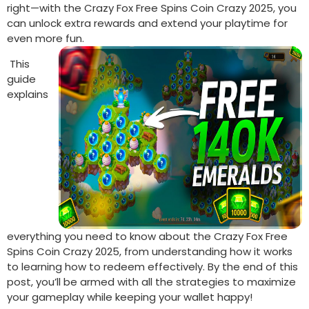
right—with the Crazy Fox Free Spins Coin Crazy 2025, you 
can unlock extra rewards and extend your playtime for 
even more fun. 
 This 
guide 
explains 
everything you need to know about the Crazy Fox Free 
Spins Coin Crazy 2025, from understanding how it works 
to learning how to redeem effectively. By the end of this 
post, you’ll be armed with all the strategies to maximize 
your gameplay while keeping your wallet happy! 