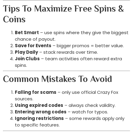
Tips To Maximize Free Spins &
Coins
Bet Smart
– use spins where they give the biggest
chance of payout.
Save for Events
– bigger promos = better value.
Play Daily
– stack rewards over time.
Join Clubs
– team activities often reward extra
spins.
Common Mistakes To Avoid
Falling for scams
– only use official Crazy Fox
sources.
Using expired codes
– always check validity.
Entering wrong codes
– watch for typos.
Ignoring restrictions
– some rewards apply only
to specific features.