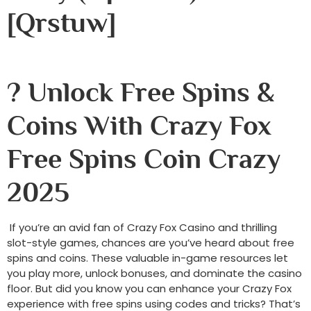
[qrstuw]
?
Unlock Free Spins & 
Coins With Crazy Fox 
Free Spins Coin Crazy 
2025
 If you’re an avid fan of Crazy Fox Casino and thrilling 
slot-style games, chances are you’ve heard about free 
spins and coins. These valuable in-game resources let 
you play more, unlock bonuses, and dominate the casino 
floor. But did you know you can enhance your Crazy Fox 
experience with free spins using codes and tricks? That’s 