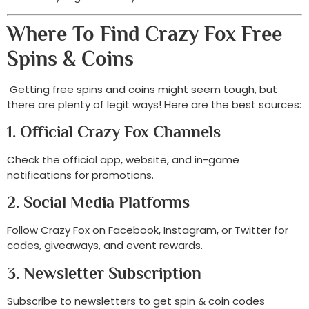
Where To Find Crazy Fox Free 
Spins & Coins
 Getting free spins and coins might seem tough, but 
there are plenty of legit ways! Here are the best sources: 
1. Official Crazy Fox Channels
Check the official app, website, and in-game
notifications for promotions.
2. Social Media Platforms
Follow Crazy Fox on Facebook, Instagram, or Twitter for
codes, giveaways, and event rewards.
3. Newsletter Subscription
Subscribe to newsletters to get spin & coin codes