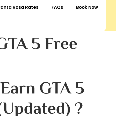
Santa Rosa Rates
FAQs
Book Now
GTA 5 Free
Earn GTA 5
(Updated) ?