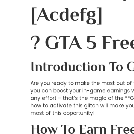
[acdefg]
? GTA 5 Fre
Introduction To 
Are you ready to make the most out of 
you can boost your in-game earnings wi
any effort – that’s the magic of the **
how to activate this glitch will make yo
most of this opportunity!
How To Earn Fre