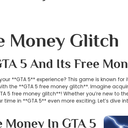
e Money Glitch
GTA 5 And Its Free Mon
your **GTA 5** experience? This game is known for i
th the **GTA 5 free money glitch**. Imagine acqui
GTA 5 free money glitch**! Whether you’re new to t
ur time in **GTA 5** even more exciting. Let’s dive 
e Money In GTA 5