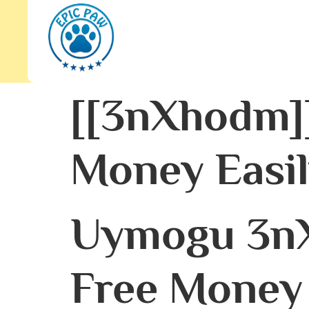
[[3nXhodm]]
Money Easil
Uymogu 3nX
Free Money 