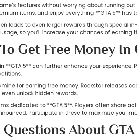
 game’s features without worrying about running ou
premium items, and enjoy everything **GTA 5** has to
en leads to even larger rewards through special i
 usage, so you’ll increase your chances of earning 
 To Get Free Money In
in **GTA 5** can further enhance your experience. P
titions.
dmine for earning free money. Rockstar releases co
t even unlock hidden rewards.
ms dedicated to **GTA 5**. Players often share act
nnounced. Participate in these to maximize your m
d Questions About GTA