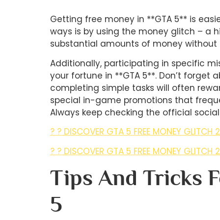
Getting free money in **GTA 5** is easie
ways is by using the money glitch – a h
substantial amounts of money without
Additionally, participating in specific 
your fortune in **GTA 5**. Don’t forget a
completing simple tasks will often rew
special in-game promotions that frequ
Always keep checking the official soc
? ? DISCOVER GTA 5 FREE MONEY GLITCH 2
? ? DISCOVER GTA 5 FREE MONEY GLITCH 2
Tips And Tricks 
5