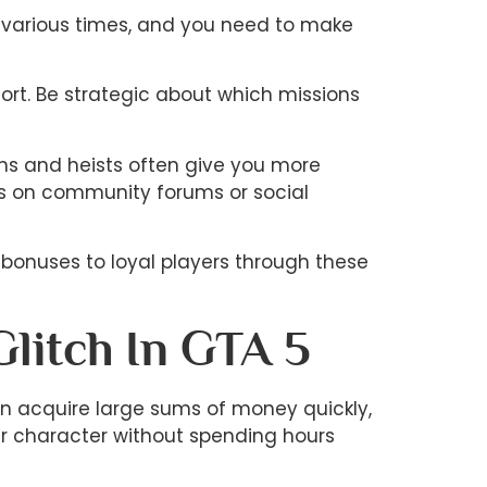
t various times, and you need to make
ort. Be strategic about which missions
ons and heists often give you more
ers on community forums or social
bonuses to loyal players through these
litch In GTA 5
n acquire large sums of money quickly,
our character without spending hours