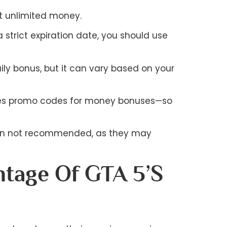
t unlimited money.
strict expiration date, you should use
aily bonus, but it can vary based on your
eases promo codes for money bonuses—so
often not recommended, as they may
ntage Of GTA 5’s