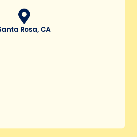
Santa Rosa, CA