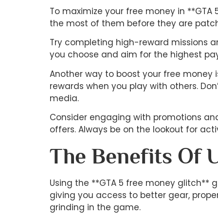
To maximize your free money in **GTA 5*
the most of them before they are patc
Try completing high-reward missions and
you choose and aim for the highest pa
Another way to boost your free money is
rewards when you play with others. Don’
media.
Consider engaging with promotions and 
offers. Always be on the lookout for ac
The Benefits Of 
Using the **GTA 5 free money glitch** 
giving you access to better gear, prope
grinding in the game.