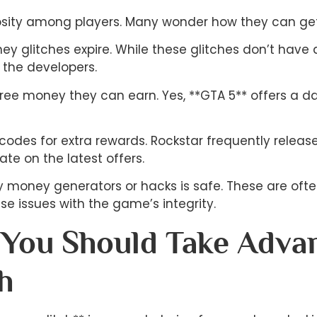
iosity among players. Many wonder how they can ge
glitches expire. While these glitches don’t have a 
 the developers.
e free money they can earn. Yes, **GTA 5** offers a d
 codes for extra rewards. Rockstar frequently rel
te on the latest offers.
rty money generators or hacks is safe. These are 
se issues with the game’s integrity.
You Should Take Adva
h