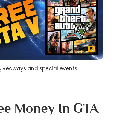
giveaways and special events!
ree Money In GTA