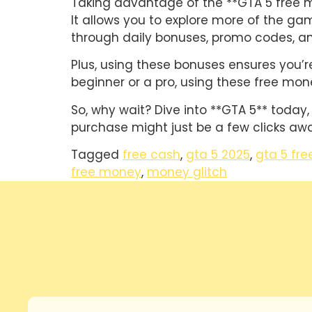
Taking advantage of the **GTA 5 free m
It allows you to explore more of the ga
through daily bonuses, promo codes, a
Plus, using these bonuses ensures you’re
beginner or a pro, using these free mon
So, why wait? Dive into **GTA 5** today
purchase might just be a few clicks aw
Tagged
free cash
,
gta 5 2025
,
gta 5 fre
free money
,
money glitch