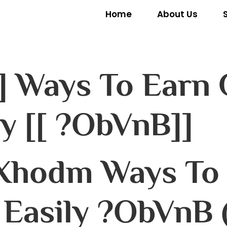
Home
About Us
 Ways To Earn 
y [[ ?ObVnB]]
hodm Ways To 
Easily ?ObVnB 