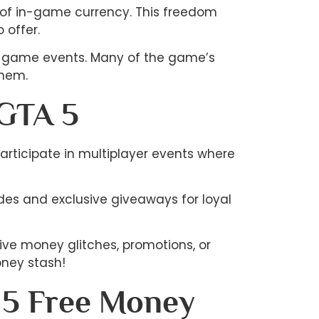
t of in-game currency. This freedom
 offer.
n-game events. Many of the game’s
them.
 GTA 5
articipate in multiplayer events where
des and exclusive giveaways for loyal
ive money glitches, promotions, or
oney stash!
 5 Free Money