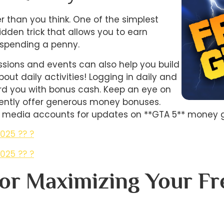
r than you think. One of the simplest
idden trick that allows you to earn
 spending a penny.
missions and events can also help you build
bout daily activities! Logging in daily and
ard you with bonus cash. Keep an eye on
ently offer generous money bonuses.
ial media accounts for updates on **GTA 5** money 
025 ?? ?
025 ?? ?
For Maximizing Your F