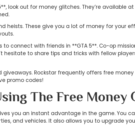
*, look out for money glitches. They’re available a
hed.
 heists. These give you a lot of money for your eff
youts.
 to connect with friends in **GTA 5**. Co-op missi
t hesitate to share tips and tricks with fellow play
giveaways. Rockstar frequently offers free money 
tive promo codes!
Using The Free Money G
gives you an instant advantage in the game. You ca
rties, and vehicles. It also allows you to upgrade y