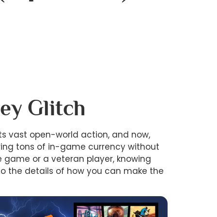
ey Glitch
ts vast open-world action, and now,
ring tons of in-game currency without
he game or a veteran player, knowing
into the details of how you can make the