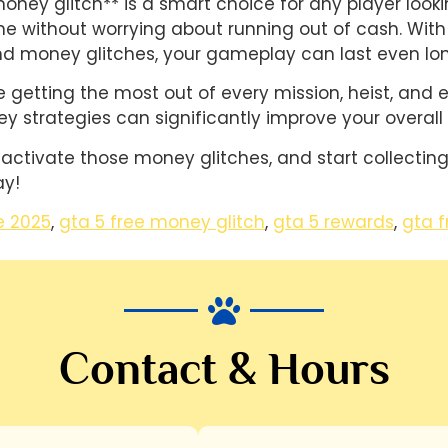
oney glitch** is a smart choice for any player look
me without worrying about running out of cash. Wit
nd money glitches, your gameplay can last even lon
 getting the most out of every mission, heist, and 
ey strategies can significantly improve your overal
, activate those money glitches, and start collectin
ay!
e 2025
,
gta 5 free money glitch
,
gta 5 rewards
,
gta f
Contact & Hours