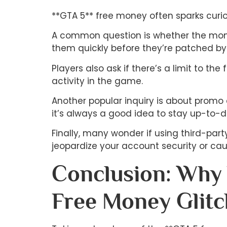
**GTA 5** free money often sparks cur
A common question is whether the money 
them quickly before they’re patched by
Players also ask if there’s a limit to th
activity in the game.
Another popular inquiry is about promo
it’s always a good idea to stay up-to-da
Finally, many wonder if using third-pa
jeopardize your account security or cau
Conclusion: Why 
Free Money Glitc