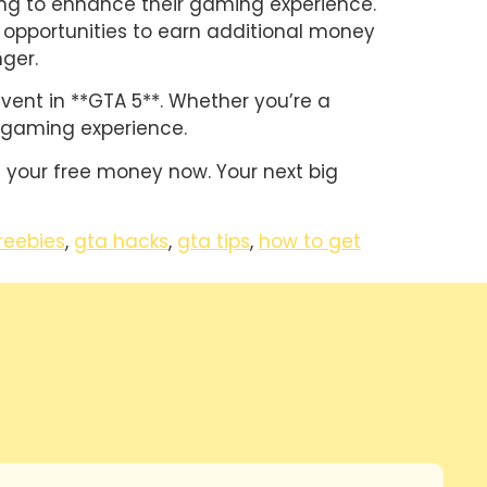
ing to enhance their gaming experience.
h opportunities to earn additional money
ger.
event in **GTA 5**. Whether you’re a
l gaming experience.
g your free money now. Your next big
reebies
,
gta hacks
,
gta tips
,
how to get