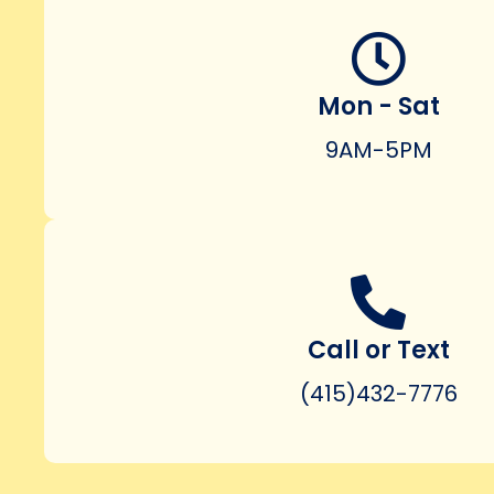
Mon - Sat
9AM-5PM
Call or Text
(415)432-7776