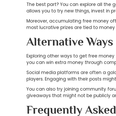
The best part? You can explore all the
allows you to try new things, invest in 
Moreover, accumulating free money oft
most lucrative prizes are tied to money
Alternative Ways
Exploring other ways to get free money 
you can win extra money through compe
Social media platforms are often a gol
players. Engaging with their posts migh
You can also try joining community foru
giveaways that might not be publicly a
Frequently Aske