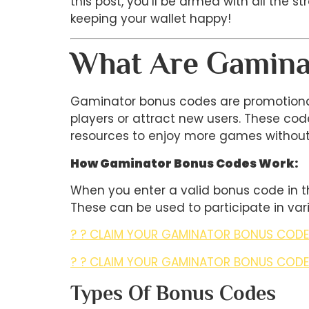
this post, you’ll be armed with all the 
keeping your wallet happy!
What Are Gamina
Gaminator bonus codes are promotional
players or attract new users. These code
resources to enjoy more games without
How Gaminator Bonus Codes Work:
When you enter a valid bonus code in th
These can be used to participate in var
? ? CLAIM YOUR GAMINATOR BONUS CODE 
? ? CLAIM YOUR GAMINATOR BONUS CODE 
Types Of Bonus Codes