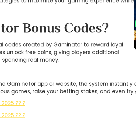
strategies to maximize your gaming experience while 
tor Bonus Codes?
 codes created by Gaminator to reward loyal 
s unlock free coins, giving players additional 
 spending real money. 
e Gaminator app or website, the system instantly cr
ious games, raise your betting stakes, and even tr
2025 ?? ?
2025 ?? ?