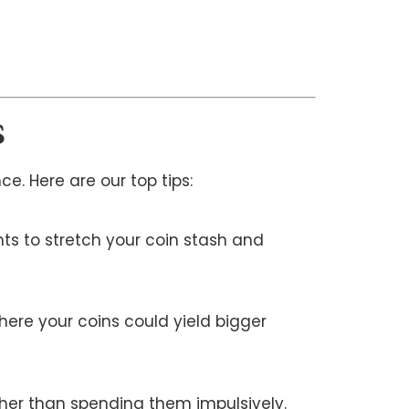
s
e. Here are our top tips:
ther than spending them impulsively.