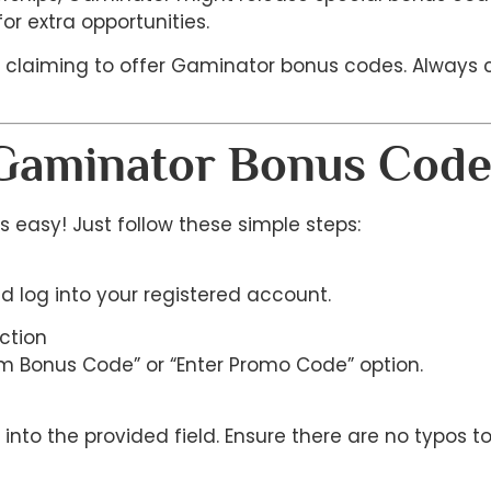
for extra opportunities.
 claiming to offer Gaminator bonus codes. Always c
Gaminator Bonus Code
easy! Just follow these simple steps:
 log into your registered account.
ction
m Bonus Code” or “Enter Promo Code” option.
into the provided field. Ensure there are no typos to