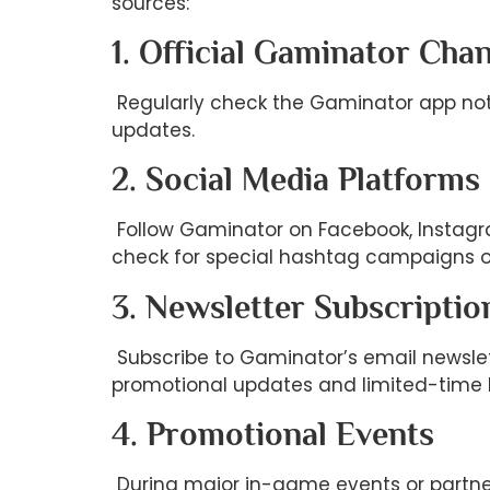
sources:
1. 
Official Gaminator Cha
 Regularly check the Gaminator app notifications, official website’s promotions page, or in-app popups for exclusive bonus code 
updates.
2. 
Social Media Platforms
 Follow Gaminator on Facebook, Instagram, and Twitter, where they often share bonus codes with their followers. Don’t forget to 
check for special hashtag campaigns o
3. 
Newsletter Subscriptio
 Subscribe to Gaminator’s email newsletter to receive exclusive codes directly in your inbox. These newsletters often contain 
promotional updates and limited-time 
4. 
Promotional Events
 During major in-game events or partnerships, Gaminator might release special bonus codes. Stay active in the community and 