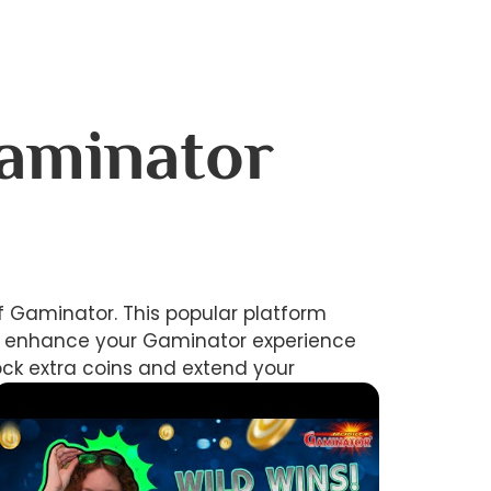
aminator 
f Gaminator. This popular platform 
an enhance your Gaminator experience 
ck extra coins and extend your 