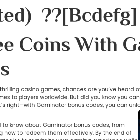
ted) ??[bcdefg]
ee Coins With G
s
d thrilling casino games, chances are you’ve heard o
 games to players worldwide. But did you know you c
t’s right—with Gaminator bonus codes, you can unlo
d to know about Gaminator bonus codes, from 
g how to redeem them effectively. By the end of 