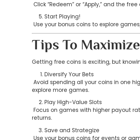
 Click “Redeem” or “Apply,” and the free
Start Playing!
 Use your bonus coins to explore games,
Tips To Maximize
Getting free coins is exciting, but know
Diversify Your Bets
 Avoid spending all your coins in one high-stakes round. Instead, vary your wagering amounts to stretch your coin stash and 
explore more games.
Play High-Value Slots
 Focus on games with higher payout rates or bonus features like jackpots and multipliers, where your coins could yield bigger 
returns.
Save and Strategize
 Use your bonus coins for events or ga