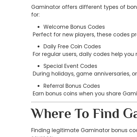
Gaminator offers different types of bo
for:
Welcome Bonus Codes
 Perfect for new players, these codes 
Daily Free Coin Codes
 For regular users, daily codes help y
Special Event Codes
 During holidays, game anniversaries,
Referral Bonus Codes
 Earn bonus coins when you share Gamin
Where To Find G
Finding legitimate Gaminator bonus code