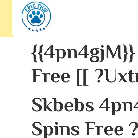
{{4pn4gjM}}
Free [[ ?uxt
Skbebs 4pn
Spins Free 