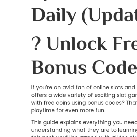
Daily (Upda
?
Unlock Fr
Bonus Code
If you’re an avid fan of online slots an
offers a wide variety of exciting slot
with free coins using bonus codes? Tha
playtime for even more fun.
This guide explains everything you nee
understanding what they are to learnin