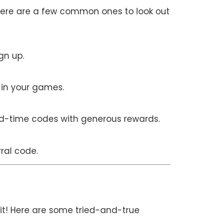
Here are a few common ones to look out 
gn up.
 in your games.
ted-time codes with generous rewards.
ral code.
it! Here are some tried-and-true 