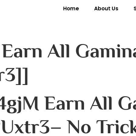
Home
About Us
 Earn All Gamin
r3]]
4gjM Earn All G
?uxtr3– No Trick