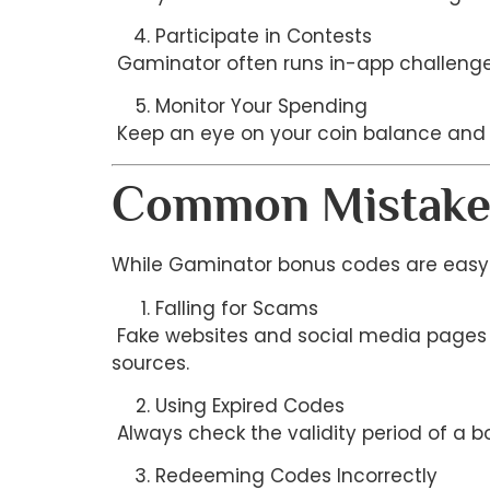
Participate in Contests
 Gaminator often runs in-app challenge
Monitor Your Spending
 Keep an eye on your coin balance and a
Common Mistakes
While Gaminator bonus codes are easy t
Falling for Scams
 Fake websites and social media pages might lure you with attractive codes that don’t actually work. Stick to official Gaminator 
sources.
Using Expired Codes
 Always check the validity period of a 
Redeeming Codes Incorrectly