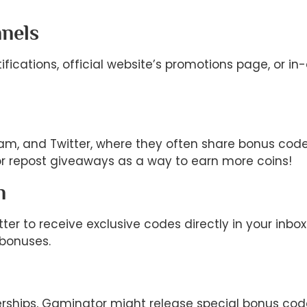
nnels
r repost giveaways as a way to earn more coins!
n
bonuses.