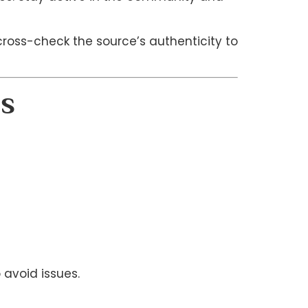
ross-check the source’s authenticity to 
s
 avoid issues.