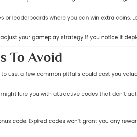
s or leaderboards where you can win extra coins. L
djust your gameplay strategy if you notice it deple
 To Avoid
o use, a few common pitfalls could cost you valua
bonus code. Expired codes won’t grant you any rewar