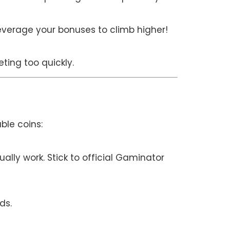
everage your bonuses to climb higher!
ting too quickly.
ble coins:
ds.