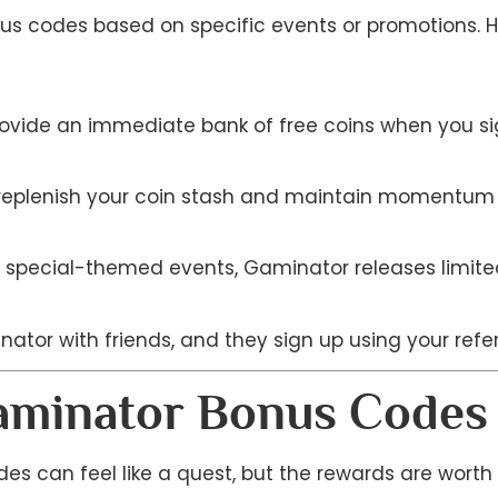
nus codes based on specific events or promotions. 
provide an immediate bank of free coins when you si
ou replenish your coin stash and maintain momentum
 or special-themed events, Gaminator releases limi
ator with friends, and they sign up using your refer
aminator Bonus Codes
s can feel like a quest, but the rewards are worth 