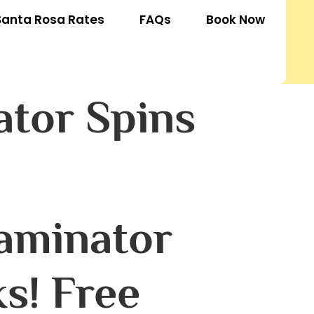
Santa Rosa Rates
FAQs
Book Now
ator Spins
aminator
s! Free