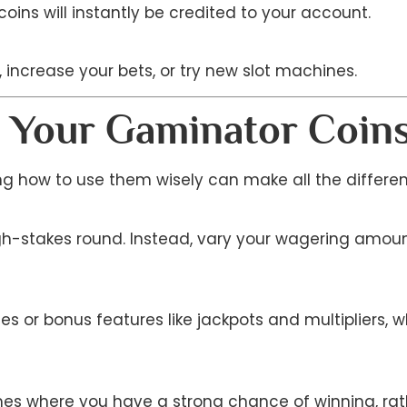
 coins will instantly be credited to your account.
 increase your bets, or try new slot machines.
 Your Gaminator Coin
ing how to use them wisely can make all the differenc
mes where you have a strong chance of winning, ra