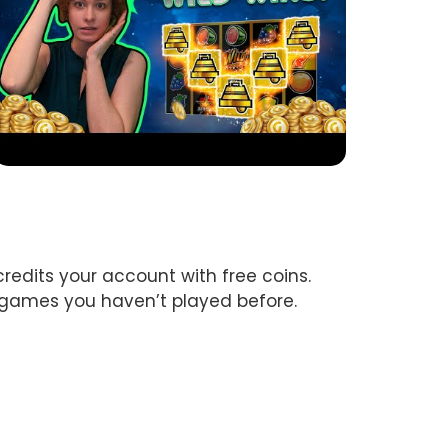
edits your account with free coins. 
y games you haven’t played before.