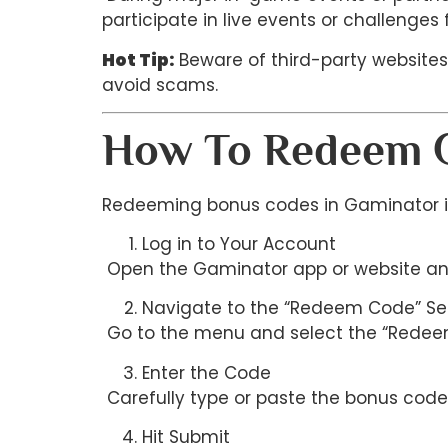
participate in live events or challenges 
Hot Tip:
 Beware of third-party websites
avoid scams.
How To Redeem 
Redeeming bonus codes in Gaminator is 
Log in to Your Account
 Open the Gaminator app or website and
Navigate to the “Redeem Code” Se
 Go to the menu and select the “Redee
Enter the Code
 Carefully type or paste the bonus code 
Hit Submit