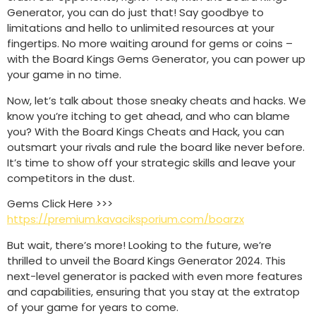
Generator, you can do just that! Say goodbye to
limitations and hello to unlimited resources at your
fingertips. No more waiting around for gems or coins –
with the Board Kings Gems Generator, you can power up
your game in no time.
Now, let’s talk about those sneaky cheats and hacks. We
know you’re itching to get ahead, and who can blame
you? With the Board Kings Cheats and Hack, you can
outsmart your rivals and rule the board like never before.
It’s time to show off your strategic skills and leave your
competitors in the dust.
Gems Click Here >>>
https://premium.kavaciksporium.com/boarzx
But wait, there’s more! Looking to the future, we’re
thrilled to unveil the Board Kings Generator 2024. This
next-level generator is packed with even more features
and capabilities, ensuring that you stay at the extratop
of your game for years to come.