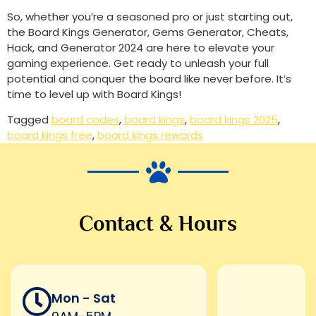
So, whether you’re a seasoned pro or just starting out,
the Board Kings Generator, Gems Generator, Cheats,
Hack, and Generator 2024 are here to elevate your
gaming experience. Get ready to unleash your full
potential and conquer the board like never before. It’s
time to level up with Board Kings!
Tagged
board codes
,
board kings
,
board kings 2025
,
board kings free
,
board kings rewards
Contact & Hours
Mon - Sat