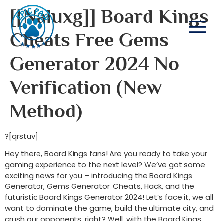
[[naluxg]] Board Kings
Cheats Free Gems
Generator 2024 No
Verification (new
Method)
?[qrstuv]
Hey there, Board Kings fans! Are you ready to take your
gaming experience to the next level? We’ve got some
exciting news for you – introducing the Board Kings
Generator, Gems Generator, Cheats, Hack, and the
futuristic Board Kings Generator 2024! Let’s face it, we all
want to dominate the game, build the ultimate city, and
crush our opponents, right? Well, with the Board Kings