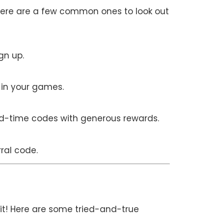
Here are a few common ones to look out 
gn up.
 in your games.
ted-time codes with generous rewards.
ral code.
it! Here are some tried-and-true 