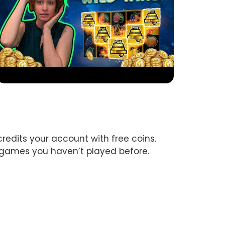
edits your account with free coins. 
y games you haven’t played before.