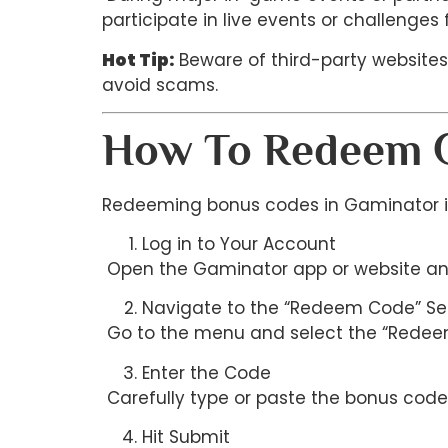
participate in live events or challenges 
Hot Tip:
 Beware of third-party websites
avoid scams.
How To Redeem 
Redeeming bonus codes in Gaminator is 
Log in to Your Account
 Open the Gaminator app or website and
Navigate to the “Redeem Code” Se
 Go to the menu and select the “Redee
Enter the Code
 Carefully type or paste the bonus code 
Hit Submit