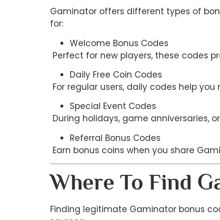
Gaminator offers different types of bo
for:
Welcome Bonus Codes
 Perfect for new players, these codes 
Daily Free Coin Codes
 For regular users, daily codes help y
Special Event Codes
 During holidays, game anniversaries,
Referral Bonus Codes
 Earn bonus coins when you share Gamin
Where To Find G
Finding legitimate Gaminator bonus code