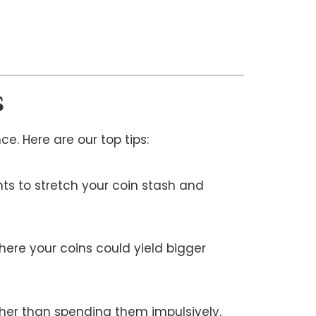
s
e. Here are our top tips:
ther than spending them impulsively.