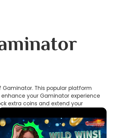
aminator 
f Gaminator. This popular platform 
an enhance your Gaminator experience 
ck extra coins and extend your 