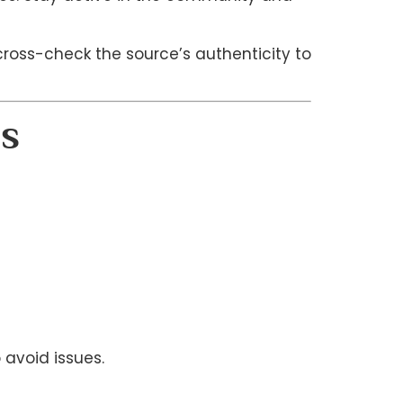
ross-check the source’s authenticity to 
s
 avoid issues.