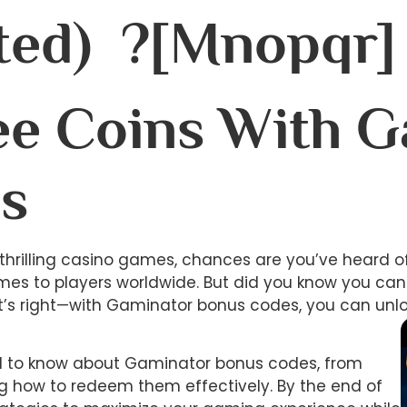
ted) ?[mnopqr]
ee Coins With G
s
d thrilling casino games, chances are you’ve heard o
 games to players worldwide. But did you know you c
t’s right—with Gaminator bonus codes, you can unlo
d to know about Gaminator bonus codes, from 
g how to redeem them effectively. By the end of 