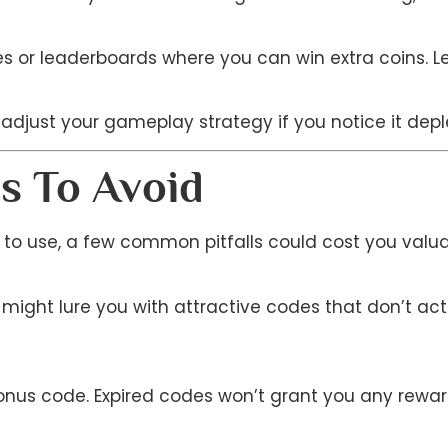
s or leaderboards where you can win extra coins. L
djust your gameplay strategy if you notice it deple
 To Avoid
o use, a few common pitfalls could cost you valua
bonus code. Expired codes won’t grant you any rewar