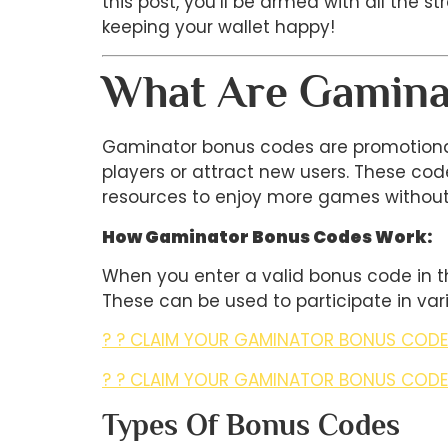
this post, you’ll be armed with all the 
keeping your wallet happy!
What Are Gamina
Gaminator bonus codes are promotional
players or attract new users. These code
resources to enjoy more games without
How Gaminator Bonus Codes Work:
When you enter a valid bonus code in th
These can be used to participate in var
? ? CLAIM YOUR GAMINATOR BONUS CODE 
? ? CLAIM YOUR GAMINATOR BONUS CODE 
Types Of Bonus Codes