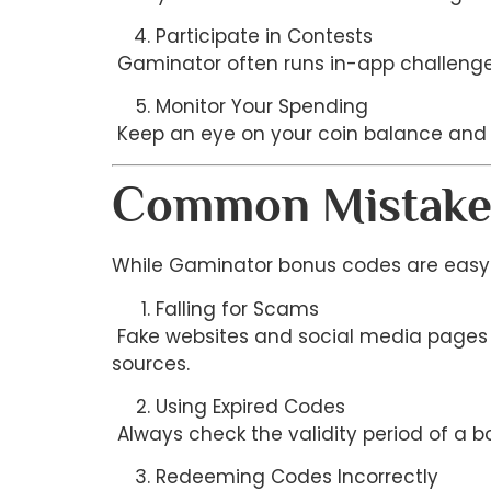
Participate in Contests
 Gaminator often runs in-app challenge
Monitor Your Spending
 Keep an eye on your coin balance and a
Common Mistakes
While Gaminator bonus codes are easy t
Falling for Scams
 Fake websites and social media pages might lure you with attractive codes that don’t actually work. Stick to official Gaminator 
sources.
Using Expired Codes
 Always check the validity period of a 
Redeeming Codes Incorrectly