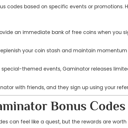
nus codes based on specific events or promotions. 
provide an immediate bank of free coins when you si
ou replenish your coin stash and maintain momentum
 or special-themed events, Gaminator releases limi
ator with friends, and they sign up using your refer
aminator Bonus Codes
s can feel like a quest, but the rewards are worth 