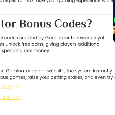
strategies to maximize your gaming experience while 
tor Bonus Codes?
 codes created by Gaminator to reward loyal 
s unlock free coins, giving players additional 
 spending real money. 
e Gaminator app or website, the system instantly cr
ious games, raise your betting stakes, and even tr
2025 ?? ?
2025 ?? ?