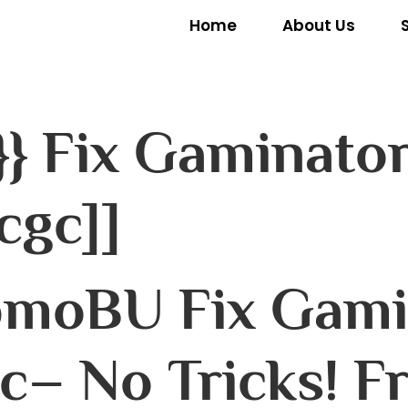
Home
About Us
} Fix Gaminator
cgc]]
moBU Fix Gami
– No Tricks! F