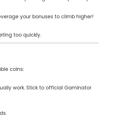
everage your bonuses to climb higher!
ting too quickly.
ble coins:
ds.