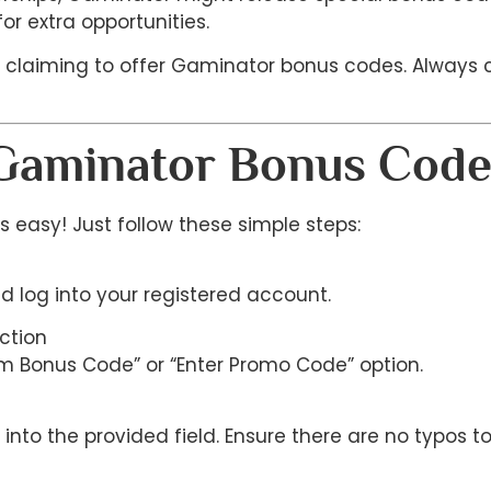
for extra opportunities.
 claiming to offer Gaminator bonus codes. Always c
Gaminator Bonus Code
easy! Just follow these simple steps:
 log into your registered account.
ction
m Bonus Code” or “Enter Promo Code” option.
into the provided field. Ensure there are no typos to