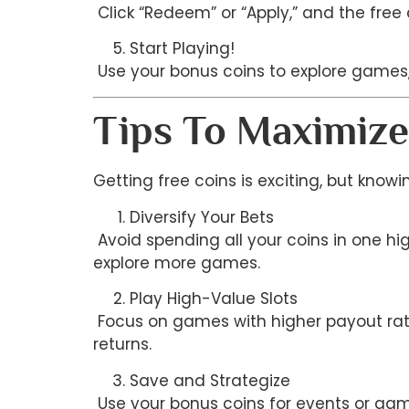
 Click “Redeem” or “Apply,” and the free
Start Playing!
 Use your bonus coins to explore games,
Tips To Maximize
Getting free coins is exciting, but know
Diversify Your Bets
 Avoid spending all your coins in one high-stakes round. Instead, vary your wagering amounts to stretch your coin stash and 
explore more games.
Play High-Value Slots
 Focus on games with higher payout rates or bonus features like jackpots and multipliers, where your coins could yield bigger 
returns.
Save and Strategize
 Use your bonus coins for events or ga