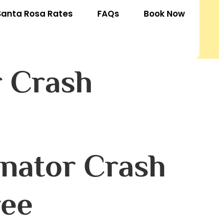
Santa Rosa Rates
FAQs
Book Now
 Crash
nator Crash
ree