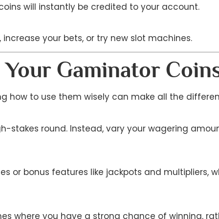
 coins will instantly be credited to your account.
 increase your bets, or try new slot machines.
 Your Gaminator Coin
ing how to use them wisely can make all the differenc
mes where you have a strong chance of winning, ra