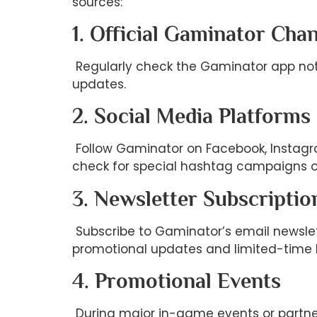
sources:
1. 
Official Gaminator Cha
 Regularly check the Gaminator app notifications, official website’s promotions page, or in-app popups for exclusive bonus code 
updates.
2. 
Social Media Platforms
 Follow Gaminator on Facebook, Instagram, and Twitter, where they often share bonus codes with their followers. Don’t forget to 
check for special hashtag campaigns o
3. 
Newsletter Subscriptio
 Subscribe to Gaminator’s email newsletter to receive exclusive codes directly in your inbox. These newsletters often contain 
promotional updates and limited-time 
4. 
Promotional Events
 During major in-game events or partnerships, Gaminator might release special bonus codes. Stay active in the community and 