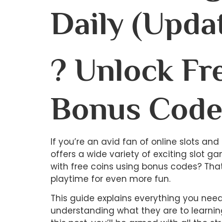
Daily (Upda
?
Unlock Fr
Bonus Code
If you’re an avid fan of online slots an
offers a wide variety of exciting slot
with free coins using bonus codes? Tha
playtime for even more fun.
This guide explains everything you nee
understanding what they are to learnin