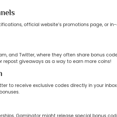
nnels
r repost giveaways as a way to earn more coins!
n
bonuses.