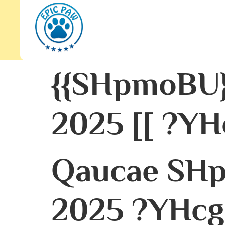
{{SHpmoBU}
2025 [[ ?yH
Qaucae SHp
2025 ?yHcgc