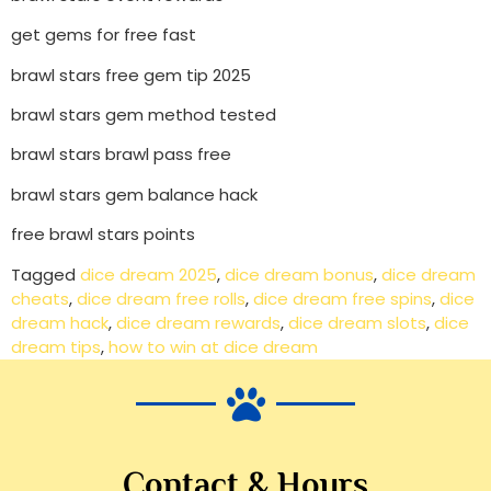
get gems for free fast
brawl stars free gem tip 2025
brawl stars gem method tested
brawl stars brawl pass free
brawl stars gem balance hack
free brawl stars points
Tagged
dice dream 2025
,
dice dream bonus
,
dice dream
cheats
,
dice dream free rolls
,
dice dream free spins
,
dice
dream hack
,
dice dream rewards
,
dice dream slots
,
dice
dream tips
,
how to win at dice dream
Contact & Hours