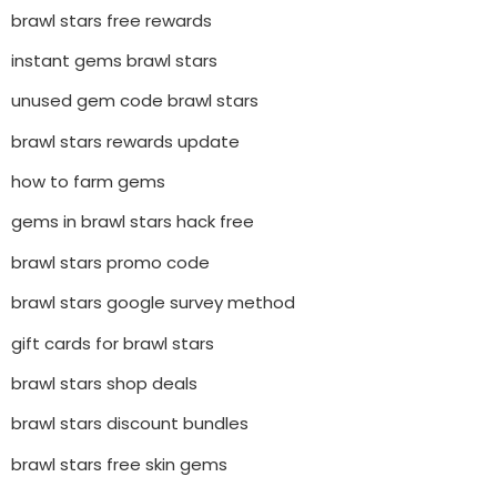
brawl stars free rewards
instant gems brawl stars
unused gem code brawl stars
brawl stars rewards update
how to farm gems
gems in brawl stars hack free
brawl stars promo code
brawl stars google survey method
gift cards for brawl stars
brawl stars shop deals
brawl stars discount bundles
brawl stars free skin gems