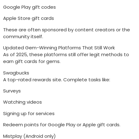
Google Play gift codes
Apple Store gift cards
These are often sponsored by content creators or the
community itself.
Updated Gem-Winning Platforms That Still Work
As of 2025, these platforms still offer legit methods to
earn gift cards for gems.
Swagbucks
A top-rated rewards site. Complete tasks like:
Surveys
Watching videos
Signing up for services
Redeem points for Google Play or Apple gift cards.
Mistplay (Android only)