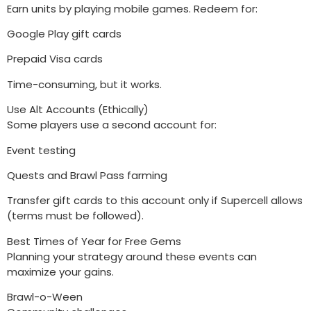
Earn units by playing mobile games. Redeem for:
Google Play gift cards
Prepaid Visa cards
Time-consuming, but it works.
Use Alt Accounts (Ethically)
Some players use a second account for:
Event testing
Quests and Brawl Pass farming
Transfer gift cards to this account only if Supercell allows
(terms must be followed).
Best Times of Year for Free Gems
Planning your strategy around these events can
maximize your gains.
Brawl-o-Ween