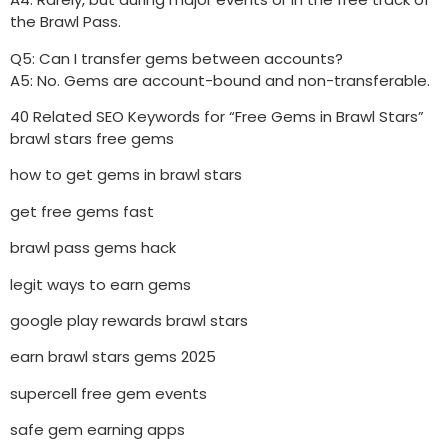
the Brawl Pass.
Q5: Can I transfer gems between accounts?
A5: No. Gems are account-bound and non-transferable.
40 Related SEO Keywords for “Free Gems in Brawl Stars”
brawl stars free gems
how to get gems in brawl stars
get free gems fast
brawl pass gems hack
legit ways to earn gems
google play rewards brawl stars
earn brawl stars gems 2025
supercell free gem events
safe gem earning apps