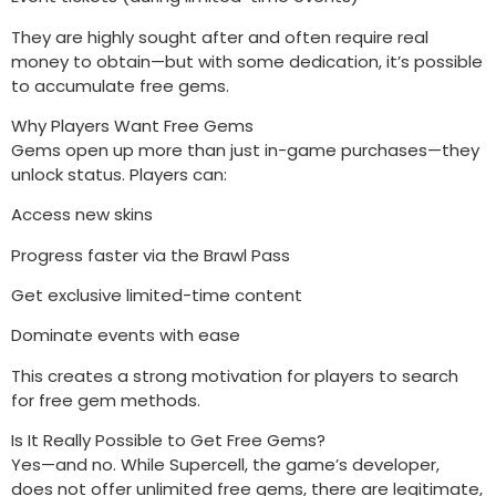
They are highly sought after and often require real
money to obtain—but with some dedication, it’s possible
to accumulate free gems.
Why Players Want Free Gems
Gems open up more than just in-game purchases—they
unlock status. Players can:
Access new skins
Progress faster via the Brawl Pass
Get exclusive limited-time content
Dominate events with ease
This creates a strong motivation for players to search
for free gem methods.
Is It Really Possible to Get Free Gems?
Yes—and no. While Supercell, the game’s developer,
does not offer unlimited free gems, there are legitimate,