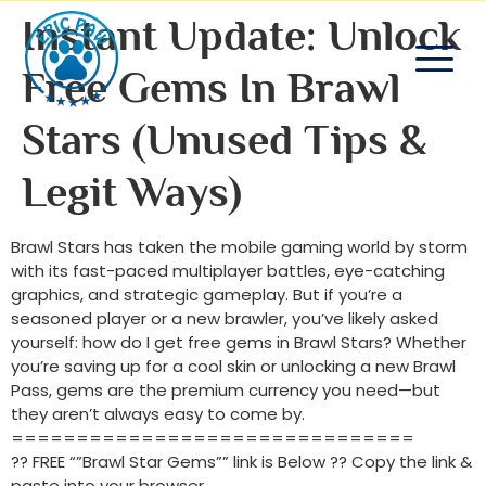
Instant Update: Unlock
Free Gems In Brawl
Stars (Unused Tips &
Legit Ways)
Brawl Stars has taken the mobile gaming world by storm
with its fast-paced multiplayer battles, eye-catching
graphics, and strategic gameplay. But if you’re a
seasoned player or a new brawler, you’ve likely asked
yourself: how do I get free gems in Brawl Stars? Whether
you’re saving up for a cool skin or unlocking a new Brawl
Pass, gems are the premium currency you need—but
they aren’t always easy to come by.
===============================
?? FREE “”Brawl Star Gems”” link is Below ?? Copy the link &
paste into your browser