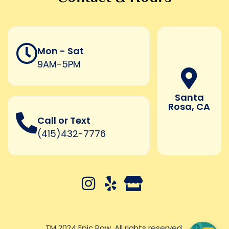
Mon - Sat
9AM-5PM
Santa
Rosa, CA
Call or Text
(415)432-7776
TM 2024 Epic Paw. All rights reserved.