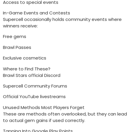
Access to special events
In-Game Events and Contests
Supercell occasionally holds community events where
winners receive:
Free gems
Brawl Passes
Exclusive cosmetics
Where to Find These?
Brawl Stars official Discord
Supercell Community Forums
Official YouTube livestreams
Unused Methods Most Players Forget
These are methods often overlooked, but they can lead
to actual gem gains if used correctly.
Tapping Into Google Play Points