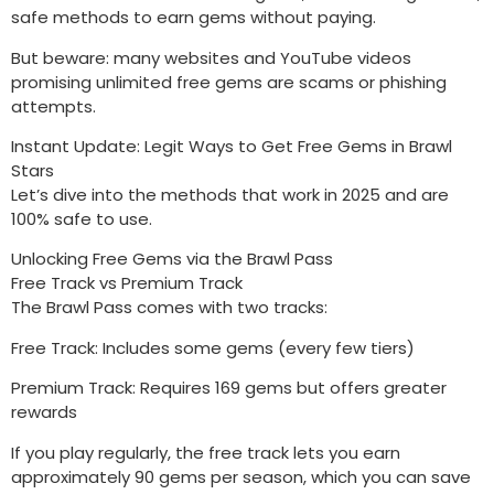
safe methods to earn gems without paying.
But beware: many websites and YouTube videos
promising unlimited free gems are scams or phishing
attempts.
Instant Update: Legit Ways to Get Free Gems in Brawl
Stars
Let’s dive into the methods that work in 2025 and are
100% safe to use.
Unlocking Free Gems via the Brawl Pass
Free Track vs Premium Track
The Brawl Pass comes with two tracks:
Free Track: Includes some gems (every few tiers)
Premium Track: Requires 169 gems but offers greater
rewards
If you play regularly, the free track lets you earn
approximately 90 gems per season, which you can save