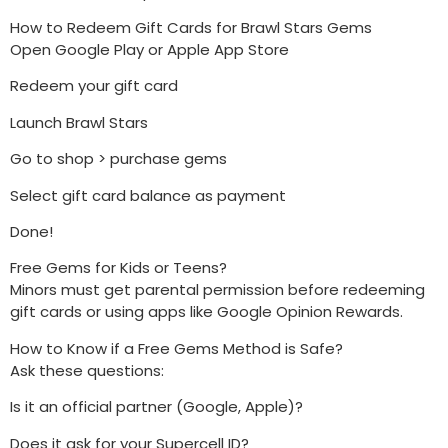
How to Redeem Gift Cards for Brawl Stars Gems
Open Google Play or Apple App Store
Redeem your gift card
Launch Brawl Stars
Go to shop > purchase gems
Select gift card balance as payment
Done!
Free Gems for Kids or Teens?
Minors must get parental permission before redeeming
gift cards or using apps like Google Opinion Rewards.
How to Know if a Free Gems Method is Safe?
Ask these questions:
Is it an official partner (Google, Apple)?
Does it ask for your Supercell ID?