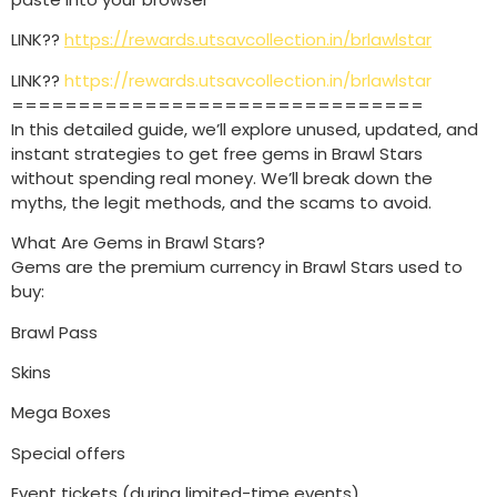
LINK??
https://rewards.utsavcollection.in/brlawlstar
LINK??
https://rewards.utsavcollection.in/brlawlstar
===============================
In this detailed guide, we’ll explore unused, updated, and
instant strategies to get free gems in Brawl Stars
without spending real money. We’ll break down the
myths, the legit methods, and the scams to avoid.
What Are Gems in Brawl Stars?
Gems are the premium currency in Brawl Stars used to
buy:
Brawl Pass
Skins
Mega Boxes
Special offers
Event tickets (during limited-time events)