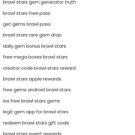
brawl stars gem generator truth
brawl stars free pass
get gems brawl pass
brawl stars rare gem drop
daily gem bonus brawl stars
free mega boxes brawl stars
creator code brawl stars reward
brawl stars apple rewards
free gems android brawl stars
ios free brawl stars gems
legit gem app for brawl stars
redeem brawl stars gift code
brawl stars event rewards