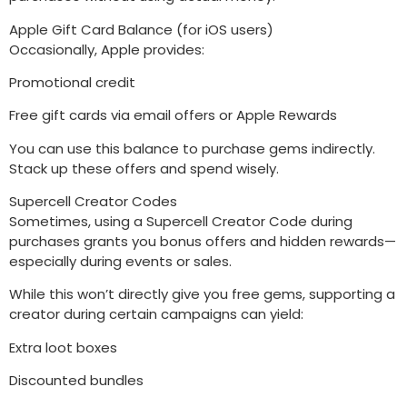
Apple Gift Card Balance (for iOS users)
Occasionally, Apple provides:
Promotional credit
Free gift cards via email offers or Apple Rewards
You can use this balance to purchase gems indirectly.
Stack up these offers and spend wisely.
Supercell Creator Codes
Sometimes, using a Supercell Creator Code during
purchases grants you bonus offers and hidden rewards—
especially during events or sales.
While this won’t directly give you free gems, supporting a
creator during certain campaigns can yield:
Extra loot boxes
Discounted bundles