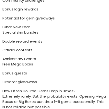
Community challenges
Bonus login rewards
Potential for gem giveaways
Lunar New Year
Special skin bundles
Double reward events
Official contests
Anniversary Events
Free Mega Boxes
Bonus quests
Creator giveaways
How Often Do Free Gems Drop in Boxes?
Extremely rarely. But the probability exists. Opening Mega
Boxes or Big Boxes can drop 1–5 gems occasionally. This
is not reliable but possible.