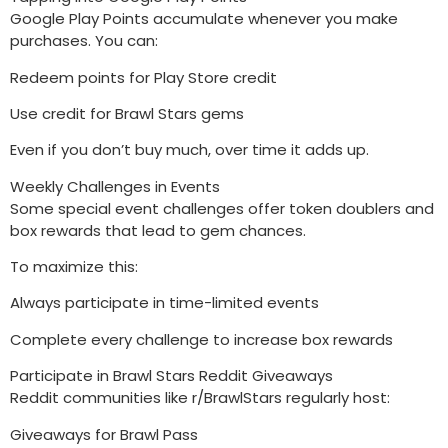
Google Play Points accumulate whenever you make
purchases. You can:
Redeem points for Play Store credit
Use credit for Brawl Stars gems
Even if you don’t buy much, over time it adds up.
Weekly Challenges in Events
Some special event challenges offer token doublers and
box rewards that lead to gem chances.
To maximize this:
Always participate in time-limited events
Complete every challenge to increase box rewards
Participate in Brawl Stars Reddit Giveaways
Reddit communities like r/BrawlStars regularly host:
Giveaways for Brawl Pass