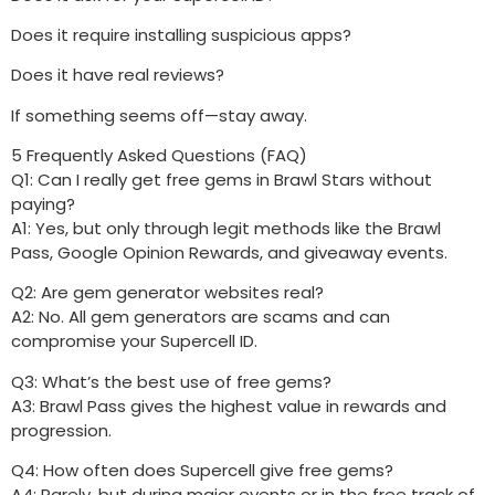
Does it require installing suspicious apps?
Does it have real reviews?
If something seems off—stay away.
5 Frequently Asked Questions (FAQ)
Q1: Can I really get free gems in Brawl Stars without
paying?
A1: Yes, but only through legit methods like the Brawl
Pass, Google Opinion Rewards, and giveaway events.
Q2: Are gem generator websites real?
A2: No. All gem generators are scams and can
compromise your Supercell ID.
Q3: What’s the best use of free gems?
A3: Brawl Pass gives the highest value in rewards and
progression.
Q4: How often does Supercell give free gems?
A4: Rarely, but during major events or in the free track of