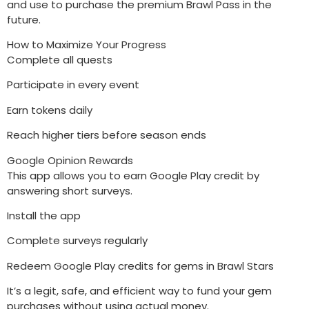
and use to purchase the premium Brawl Pass in the
future.
How to Maximize Your Progress
Complete all quests
Participate in every event
Earn tokens daily
Reach higher tiers before season ends
Google Opinion Rewards
This app allows you to earn Google Play credit by
answering short surveys.
Install the app
Complete surveys regularly
Redeem Google Play credits for gems in Brawl Stars
It’s a legit, safe, and efficient way to fund your gem
purchases without using actual money.