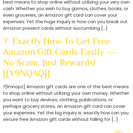
best means to shop online without utilizing your very own
cash. Whether you wish to buy gizmos, clothes, books, or
even groceries, an Amazon gift card can cover your
expenses. Yet the huge inquiry is: how can you break out
Amazon present cards without succumbing […]
? Exactly How To Get Free
Amazon Gift Cards Easily ––
No Scam, Just Rewards!
[[Y9NQAQ]]
?[lmnopz] Amazon gift cards are one of the best means
to shop online without utilizing your own money. Whether
you want to buy devices, clothing, publications, or
perhaps grocery stores, an Amazon gift card can cover
your expenses. Yet the big inquiry is: exactly how can you
secure free Amazon gift cards without falling for […]
Next
→