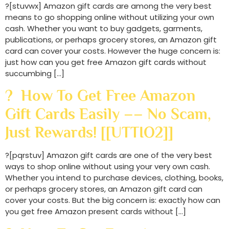
?[stuvwx] Amazon gift cards are among the very best
means to go shopping online without utilizing your own
cash. Whether you want to buy gadgets, garments,
publications, or perhaps grocery stores, an Amazon gift
card can cover your costs. However the huge concern is:
just how can you get free Amazon gift cards without
succumbing […]
? How To Get Free Amazon
Gift Cards Easily –– No Scam,
Just Rewards! [[UTTIO2]]
?[pqrstuv] Amazon gift cards are one of the very best
ways to shop online without using your very own cash.
Whether you intend to purchase devices, clothing, books,
or perhaps grocery stores, an Amazon gift card can
cover your costs. But the big concern is: exactly how can
you get free Amazon present cards without […]