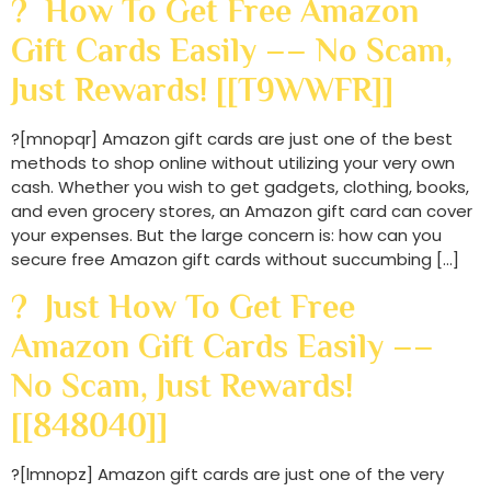
? How To Get Free Amazon
Gift Cards Easily –– No Scam,
Just Rewards! [[T9WWFR]]
?[mnopqr] Amazon gift cards are just one of the best
methods to shop online without utilizing your very own
cash. Whether you wish to get gadgets, clothing, books,
and even grocery stores, an Amazon gift card can cover
your expenses. But the large concern is: how can you
secure free Amazon gift cards without succumbing […]
? Just How To Get Free
Amazon Gift Cards Easily ––
No Scam, Just Rewards!
[[848040]]
?[lmnopz] Amazon gift cards are just one of the very