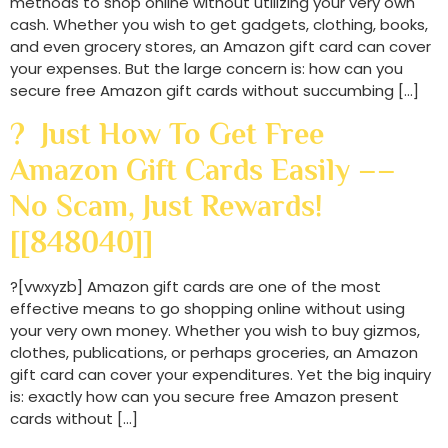
methods to shop online without utilizing your very own
cash. Whether you wish to get gadgets, clothing, books,
and even grocery stores, an Amazon gift card can cover
your expenses. But the large concern is: how can you
secure free Amazon gift cards without succumbing […]
? Just How To Get Free
Amazon Gift Cards Easily ––
No Scam, Just Rewards!
[[848040]]
?[vwxyzb] Amazon gift cards are one of the most
effective means to go shopping online without using
your very own money. Whether you wish to buy gizmos,
clothes, publications, or perhaps groceries, an Amazon
gift card can cover your expenditures. Yet the big inquiry
is: exactly how can you secure free Amazon present
cards without […]