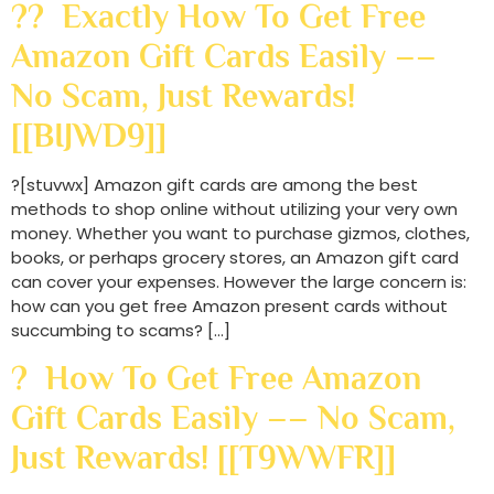
?? Exactly How To Get Free
Amazon Gift Cards Easily ––
No Scam, Just Rewards!
[[BIJWD9]]
?[stuvwx] Amazon gift cards are among the best
methods to shop online without utilizing your very own
money. Whether you want to purchase gizmos, clothes,
books, or perhaps grocery stores, an Amazon gift card
can cover your expenses. However the large concern is:
how can you get free Amazon present cards without
succumbing to scams? […]
? How To Get Free Amazon
Gift Cards Easily –– No Scam,
Just Rewards! [[T9WWFR]]