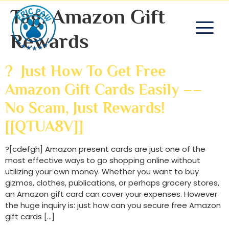
Tag:
Amazon Gift
Rewards
? Just How To Get Free
Amazon Gift Cards Easily ––
No Scam, Just Rewards!
[[QTUA8V]]
?[cdefgh] Amazon present cards are just one of the
most effective ways to go shopping online without
utilizing your own money. Whether you want to buy
gizmos, clothes, publications, or perhaps grocery stores,
an Amazon gift card can cover your expenses. However
the huge inquiry is: just how can you secure free Amazon
gift cards […]