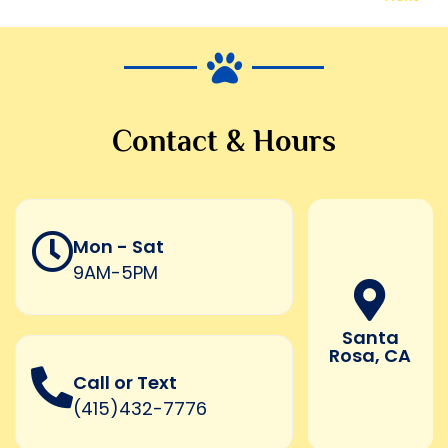
Contact & Hours
Mon - Sat
9AM-5PM
Santa
Rosa, CA
Call or Text
(415)432-7776