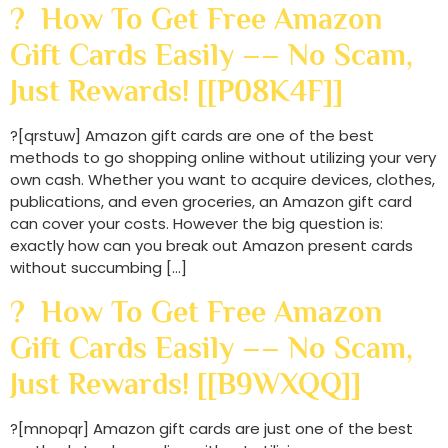
? How To Get Free Amazon
Gift Cards Easily –– No Scam,
Just Rewards! [[P08K4F]]
?[qrstuw] Amazon gift cards are one of the best
methods to go shopping online without utilizing your very
own cash. Whether you want to acquire devices, clothes,
publications, and even groceries, an Amazon gift card
can cover your costs. However the big question is:
exactly how can you break out Amazon present cards
without succumbing […]
? How To Get Free Amazon
Gift Cards Easily –– No Scam,
Just Rewards! [[B9WXQQ]]
?[mnopqr] Amazon gift cards are just one of the best