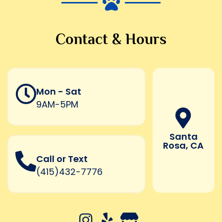
Contact & Hours
Mon - Sat
9AM-5PM
Santa
Rosa, CA
Call or Text
(415)432-7776