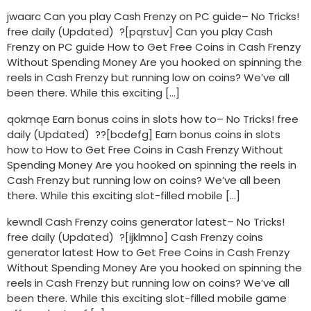
jwaarc Can you play Cash Frenzy on PC guide– No Tricks!
free daily (Updated) ?[pqrstuv] Can you play Cash
Frenzy on PC guide How to Get Free Coins in Cash Frenzy
Without Spending Money Are you hooked on spinning the
reels in Cash Frenzy but running low on coins? We’ve all
been there. While this exciting […]
qokmqe Earn bonus coins in slots how to– No Tricks! free
daily (Updated) ??[bcdefg] Earn bonus coins in slots
how to How to Get Free Coins in Cash Frenzy Without
Spending Money Are you hooked on spinning the reels in
Cash Frenzy but running low on coins? We’ve all been
there. While this exciting slot-filled mobile […]
kewndl Cash Frenzy coins generator latest– No Tricks!
free daily (Updated) ?[ijklmno] Cash Frenzy coins
generator latest How to Get Free Coins in Cash Frenzy
Without Spending Money Are you hooked on spinning the
reels in Cash Frenzy but running low on coins? We’ve all
been there. While this exciting slot-filled mobile game