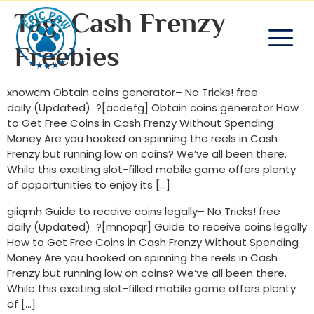
Tag:
Cash Frenzy
Freebies
xnowcm Obtain coins generator– No Tricks! free
daily (Updated) ?[acdefg] Obtain coins generator How
to Get Free Coins in Cash Frenzy Without Spending
Money Are you hooked on spinning the reels in Cash
Frenzy but running low on coins? We’ve all been there.
While this exciting slot-filled mobile game offers plenty
of opportunities to enjoy its […]
giiqmh Guide to receive coins legally– No Tricks! free
daily (Updated) ?[mnopqr] Guide to receive coins legally
How to Get Free Coins in Cash Frenzy Without Spending
Money Are you hooked on spinning the reels in Cash
Frenzy but running low on coins? We’ve all been there.
While this exciting slot-filled mobile game offers plenty
of […]