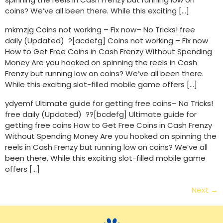
coins? We’ve all been there. While this exciting […]
mkmzjg Coins not working – Fix now– No Tricks! free
daily (Updated) ?[acdefg] Coins not working – Fix now
How to Get Free Coins in Cash Frenzy Without Spending
Money Are you hooked on spinning the reels in Cash
Frenzy but running low on coins? We’ve all been there.
While this exciting slot-filled mobile game offers […]
ydyemf Ultimate guide for getting free coins– No Tricks!
free daily (Updated) ??[bcdefg] Ultimate guide for
getting free coins How to Get Free Coins in Cash Frenzy
Without Spending Money Are you hooked on spinning the
reels in Cash Frenzy but running low on coins? We’ve all
been there. While this exciting slot-filled mobile game
offers […]
Next
→