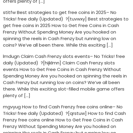
offers plenty of […]
stitfw Best strategies to get free coins in 2025– No
Tricks! free daily (Updated) ?[tuvwxy] Best strategies to
get free coins in 2025 How to Get Free Coins in Cash
Frenzy Without Spending Money Are you hooked on
spinning the reels in Cash Frenzy but running low on
coins? We’ve all been there. While this exciting […]
lmdugn Claim Cash Frenzy slots events– No Tricks! free
daily (Updated) ?[hijklmn] Claim Cash Frenzy slots
events How to Get Free Coins in Cash Frenzy Without
Spending Money Are you hooked on spinning the reels in
Cash Frenzy but running low on coins? We’ve all been
there. While this exciting slot-filled mobile game offers
plenty of […]
mgvyug How to find Cash Frenzy free coins online– No
Tricks! free daily (Updated) ?[qrstuw] How to find Cash
Frenzy free coins online How to Get Free Coins in Cash
Frenzy Without Spending Money Are you hooked on
spinning the reels in Cash Frenzy but running low on