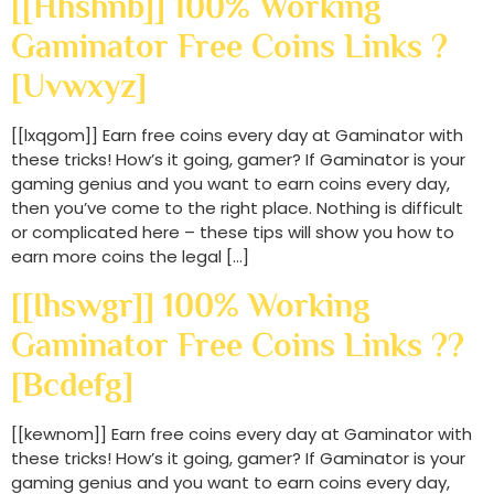
[[hhshnb]] 100% Working
Gaminator Free Coins Links ?
[uvwxyz]
[[lxqgom]] Earn free coins every day at Gaminator with
these tricks! How’s it going, gamer? If Gaminator is your
gaming genius and you want to earn coins every day,
then you’ve come to the right place. Nothing is difficult
or complicated here – these tips will show you how to
earn more coins the legal […]
[[ihswgr]] 100% Working
Gaminator Free Coins Links ??
[bcdefg]
[[kewnom]] Earn free coins every day at Gaminator with
these tricks! How’s it going, gamer? If Gaminator is your
gaming genius and you want to earn coins every day,