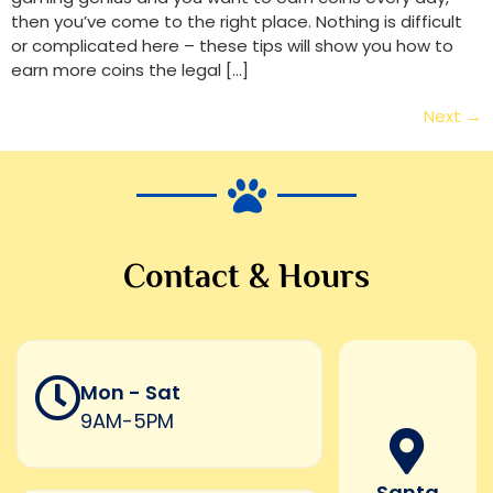
then you’ve come to the right place. Nothing is difficult
or complicated here – these tips will show you how to
earn more coins the legal […]
Next
→
Contact & Hours
Mon - Sat
9AM-5PM
Santa