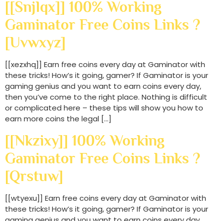
[[snjlqx]] 100% Working
Gaminator Free Coins Links ?
[uvwxyz]
[[xezxhq]] Earn free coins every day at Gaminator with
these tricks! How’s it going, gamer? If Gaminator is your
gaming genius and you want to earn coins every day,
then you’ve come to the right place. Nothing is difficult
or complicated here – these tips will show you how to
earn more coins the legal […]
[[nkzixy]] 100% Working
Gaminator Free Coins Links ?
[qrstuw]
[[wtyexu]] Earn free coins every day at Gaminator with
these tricks! How’s it going, gamer? If Gaminator is your
gaming genius and you want to earn coins every day,