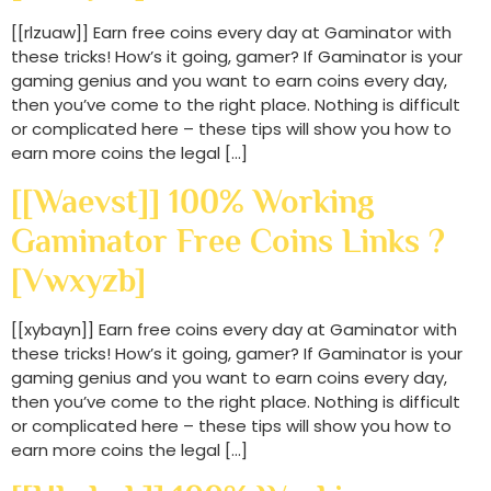
[[rlzuaw]] Earn free coins every day at Gaminator with
these tricks! How’s it going, gamer? If Gaminator is your
gaming genius and you want to earn coins every day,
then you’ve come to the right place. Nothing is difficult
or complicated here – these tips will show you how to
earn more coins the legal […]
[[waevst]] 100% Working
Gaminator Free Coins Links ?
[vwxyzb]
[[xybayn]] Earn free coins every day at Gaminator with
these tricks! How’s it going, gamer? If Gaminator is your
gaming genius and you want to earn coins every day,
then you’ve come to the right place. Nothing is difficult
or complicated here – these tips will show you how to
earn more coins the legal […]