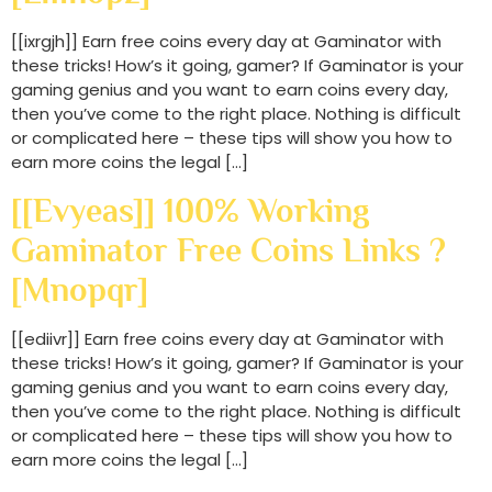
[[ixrgjh]] Earn free coins every day at Gaminator with
these tricks! How’s it going, gamer? If Gaminator is your
gaming genius and you want to earn coins every day,
then you’ve come to the right place. Nothing is difficult
or complicated here – these tips will show you how to
earn more coins the legal […]
[[evyeas]] 100% Working
Gaminator Free Coins Links ?
[mnopqr]
[[ediivr]] Earn free coins every day at Gaminator with
these tricks! How’s it going, gamer? If Gaminator is your
gaming genius and you want to earn coins every day,
then you’ve come to the right place. Nothing is difficult
or complicated here – these tips will show you how to
earn more coins the legal […]