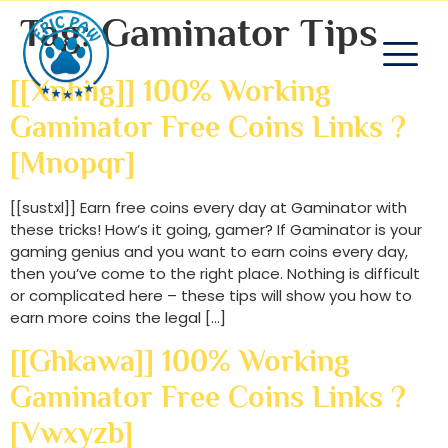
Tag:
Gaminator Tips
[[xnhiig]] 100% Working
Gaminator Free Coins Links ?
[mnopqr]
[[sustxl]] Earn free coins every day at Gaminator with
these tricks! How’s it going, gamer? If Gaminator is your
gaming genius and you want to earn coins every day,
then you’ve come to the right place. Nothing is difficult
or complicated here – these tips will show you how to
earn more coins the legal […]
[[ghkawa]] 100% Working
Gaminator Free Coins Links ?
[vwxyzb]