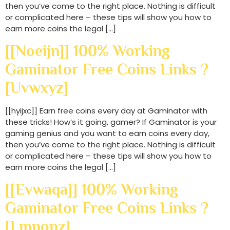
then you’ve come to the right place. Nothing is difficult
or complicated here – these tips will show you how to
earn more coins the legal […]
[[noeijn]] 100% Working
Gaminator Free Coins Links ?
[uvwxyz]
[[hyijxc]] Earn free coins every day at Gaminator with
these tricks! How’s it going, gamer? If Gaminator is your
gaming genius and you want to earn coins every day,
then you’ve come to the right place. Nothing is difficult
or complicated here – these tips will show you how to
earn more coins the legal […]
[[evwaqa]] 100% Working
Gaminator Free Coins Links ?
[lmnopz]