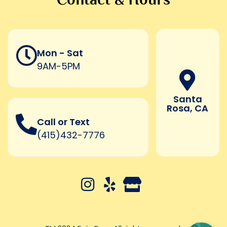
Mon - Sat
9AM-5PM
Santa
Rosa, CA
Call or Text
(415)432-7776