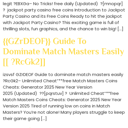
legit ?EBXGa– No Tricks! free daily (Updated) ?[mnopqr]
? jackpot party casino free coins Introduction to Jackpot
Party Casino and its Free Coins Ready to hit the jackpot
with Jackpot Party Casino? This exciting game is full of
thrilling slots, fun graphics, and the chance to win big! […]
{{GZrDEOF}} Guide To
Dominate Match Masters Easily
[[ ?RcGk2]]
izsvsf GZrDEOF Guide to dominate match masters easily
?RcGk2– Unlimited Cheat”**free Match Masters Coins
Cheats: Generator 2025 New Year Version
2025 (Updated) ??[pqrstuv] ? Unlimited Cheat”**free
Match Masters Coins Cheats: Generator 2025 New Year
Version 2025 Tired of running low on coins in Match
Masters? You’re not alone! Many players struggle to keep
their game going […]