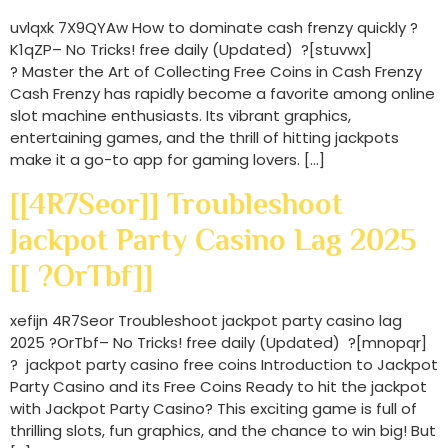
uvlqxk 7X9QYAw How to dominate cash frenzy quickly ?
K1qZP– No Tricks! free daily (Updated) ?[stuvwx]
? Master the Art of Collecting Free Coins in Cash Frenzy
Cash Frenzy has rapidly become a favorite among online
slot machine enthusiasts. Its vibrant graphics,
entertaining games, and the thrill of hitting jackpots
make it a go-to app for gaming lovers. […]
[[4R7Seor]] Troubleshoot
Jackpot Party Casino Lag 2025
[[ ?OrTbf]]
xefijn 4R7Seor Troubleshoot jackpot party casino lag
2025 ?OrTbf– No Tricks! free daily (Updated) ?[mnopqr]
? jackpot party casino free coins Introduction to Jackpot
Party Casino and its Free Coins Ready to hit the jackpot
with Jackpot Party Casino? This exciting game is full of
thrilling slots, fun graphics, and the chance to win big! But