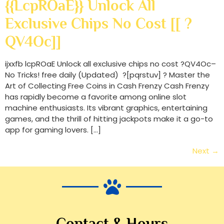
{{lcpROaE}} Unlock All
Exclusive Chips No Cost [[ ?
QV4Oc]]
ijxxfb lcpROaE Unlock all exclusive chips no cost ?QV4Oc–
No Tricks! free daily (Updated) ?[pqrstuv] ? Master the
Art of Collecting Free Coins in Cash Frenzy Cash Frenzy
has rapidly become a favorite among online slot
machine enthusiasts. Its vibrant graphics, entertaining
games, and the thrill of hitting jackpots make it a go-to
app for gaming lovers. […]
Next
→
Contact & Hours