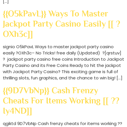
[…]
{{O5kPavL}} Ways To Master
Jackpot Party Casino Easily [[ ?
OXh3c]]
signio O5kPavL Ways to master jackpot party casino
easily ?OXh3c– No Tricks! free daily (Updated) ?[qrstuv]
? jackpot party casino free coins Introduction to Jackpot
Party Casino and its Free Coins Ready to hit the jackpot
with Jackpot Party Casino? This exciting game is full of
thrilling slots, fun graphics, and the chance to win big! […]
{{9D7VbNp}} Cash Frenzy
Cheats For Items Working [[ ??
Iy4ND]]
qgiktd 9D7VbNp Cash frenzy cheats for items working ??