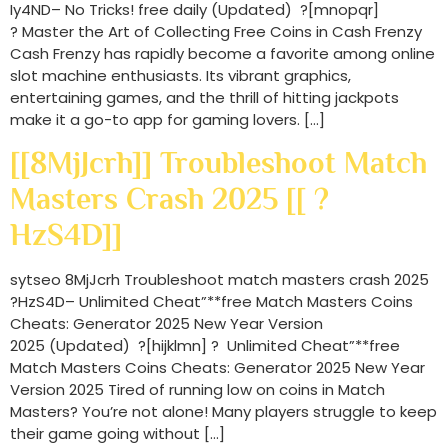
Iy4ND– No Tricks! free daily (Updated) ?[mnopqr]
? Master the Art of Collecting Free Coins in Cash Frenzy
Cash Frenzy has rapidly become a favorite among online
slot machine enthusiasts. Its vibrant graphics,
entertaining games, and the thrill of hitting jackpots
make it a go-to app for gaming lovers. […]
[[8MjJcrh]] Troubleshoot Match
Masters Crash 2025 [[ ?
HzS4D]]
sytseo 8MjJcrh Troubleshoot match masters crash 2025
?HzS4D– Unlimited Cheat”**free Match Masters Coins
Cheats: Generator 2025 New Year Version
2025 (Updated) ?[hijklmn] ? Unlimited Cheat”**free
Match Masters Coins Cheats: Generator 2025 New Year
Version 2025 Tired of running low on coins in Match
Masters? You’re not alone! Many players struggle to keep
their game going without […]