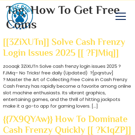
Tag:
How To Get Free
Coins
[[3ZiXUTn]] Solve Cash Frenzy
Login Issues 2025 [[ ?FJMiq]]
zooaqk 3ZiXUTn Solve cash frenzy login issues 2025 ?
FJMiq– No Tricks! free daily (Updated) ?[pqrstuv]
? Master the Art of Collecting Free Coins in Cash Frenzy
Cash Frenzy has rapidly become a favorite among online
slot machine enthusiasts. Its vibrant graphics,
entertaining games, and the thrill of hitting jackpots
make it a go-to app for gaming lovers. […]
{{7X9QYAw}} How To Dominate
Cash Frenzy Quickly [[ ?K1qZP]]