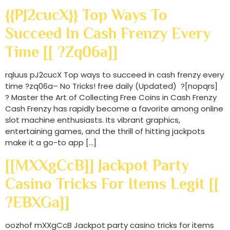
{{pJ2cucX}} Top Ways To
Succeed In Cash Frenzy Every
Time [[ ?zq06a]]
rqluus pJ2cucX Top ways to succeed in cash frenzy every
time ?zq06a– No Tricks! free daily (Updated) ?[nopqrs]
? Master the Art of Collecting Free Coins in Cash Frenzy
Cash Frenzy has rapidly become a favorite among online
slot machine enthusiasts. Its vibrant graphics,
entertaining games, and the thrill of hitting jackpots
make it a go-to app […]
[[mXXgCcB]] Jackpot Party
Casino Tricks For Items Legit [[
?EBXGa]]
oozhof mXXgCcB Jackpot party casino tricks for items