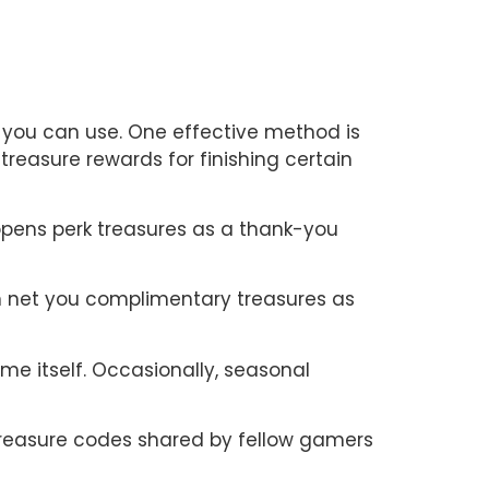
 you can use. One effective method is
treasure rewards for finishing certain
opens perk treasures as a thank-you
an net you complimentary treasures as
me itself. Occasionally, seasonal
treasure codes shared by fellow gamers