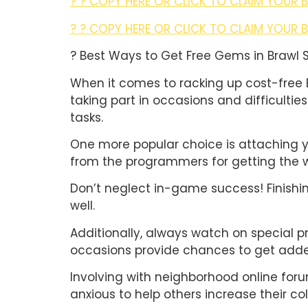
? ? COPY HERE OR CLICK TO CLAIM YOUR 
? ? COPY HERE OR CLICK TO CLAIM YOUR 
? Best Ways to Get Free Gems in Brawl 
When it comes to racking up cost-free 
taking part in occasions and difficultie
tasks.
One more popular choice is attaching y
from the programmers for getting the w
Don’t neglect in-game success! Finishi
well.
Additionally, always watch on special p
occasions provide chances to get added
Involving with neighborhood online for
anxious to help others increase their col