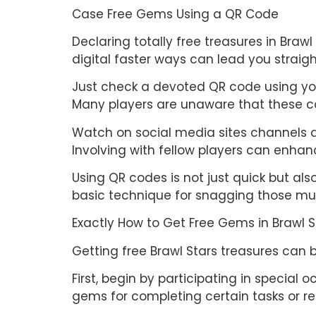
Case Free Gems Using a QR Code
Declaring totally free treasures in Braw
digital faster ways can lead you straigh
Just check a devoted QR code using your
Many players are unaware that these 
Watch on social media sites channels a
Involving with fellow players can enhanc
Using QR codes is not just quick but a
basic technique for snagging those mu
Exactly How to Get Free Gems in Brawl 
Getting free Brawl Stars treasures can 
First, begin by participating in specia
gems for completing certain tasks or r