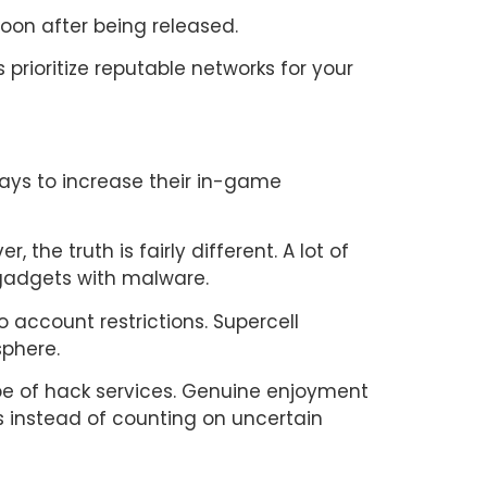
oon after being released.
rioritize reputable networks for your
ways to increase their in-game
he truth is fairly different. A lot of
 gadgets with malware.
o account restrictions. Supercell
sphere.
ype of hack services. Genuine enjoyment
ls instead of counting on uncertain