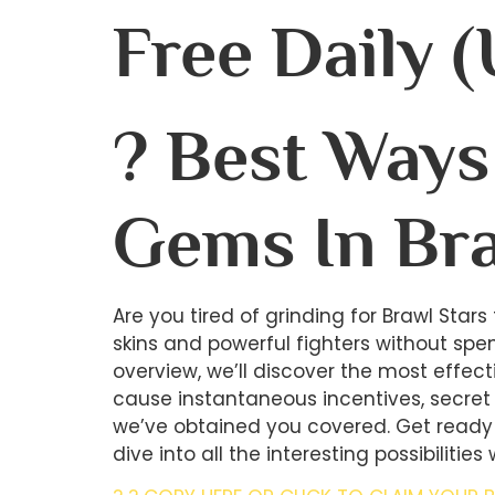
Free Daily 
? Best Ways 
Gems In Bra
Are you tired of grinding for Brawl Star
skins and powerful fighters without spen
overview, we’ll discover the most effec
cause instantaneous incentives, secret
we’ve obtained you covered. Get ready 
dive into all the interesting possibilities