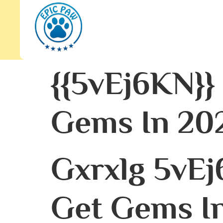
{{5vEj6KN}}
Gems In 202
Gxrxlg 5vEj
Get Gems In