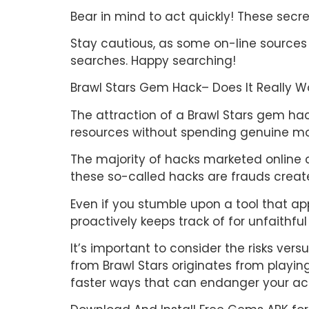
Bear in mind to act quickly! These secr
Stay cautious, as some on-line sources
searches. Happy searching!
Brawl Stars Gem Hack– Does It Really W
The attraction of a Brawl Stars gem hac
resources without spending genuine mon
The majority of hacks marketed online cl
these so-called hacks are frauds creat
Even if you stumble upon a tool that app
proactively keeps track of for unfaithf
It’s important to consider the risks ve
from Brawl Stars originates from playing
faster ways that can endanger your ac