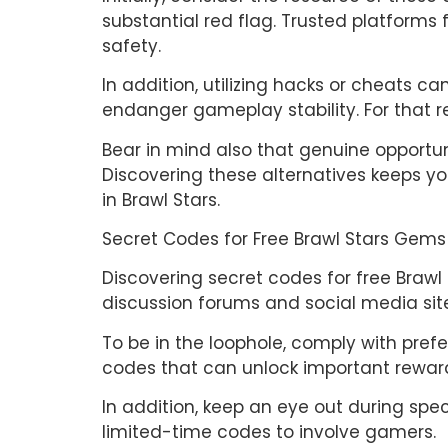
substantial red flag. Trusted platform
safety.
In addition, utilizing hacks or cheats 
endanger gameplay stability. For that rea
Bear in mind also that genuine opportun
Discovering these alternatives keeps y
in Brawl Stars.
Secret Codes for Free Brawl Stars Gems
Discovering secret codes for free Brawl
discussion forums and social media sit
To be in the loophole, comply with pref
codes that can unlock important rewar
In addition, keep an eye out during sp
limited-time codes to involve gamers.