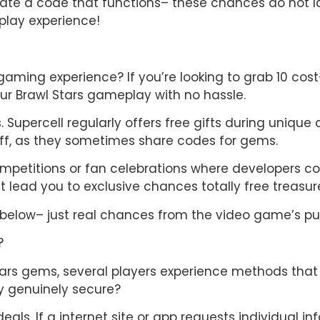
cate a code that functions– these chances do not la
lay experience!
 gaming experience? If you’re looking to grab 10 cos
our Brawl Stars gameplay with no hassle.
upercell regularly offers free gifts during unique 
ff, as they sometimes share codes for gems.
etitions or fan celebrations where developers could 
 lead you to exclusive chances totally free treasur
elow– just real chances from the video game’s pub
?
Stars gems, several players experience methods tha
gy genuinely secure?
deals. If a internet site or app requests individual inf