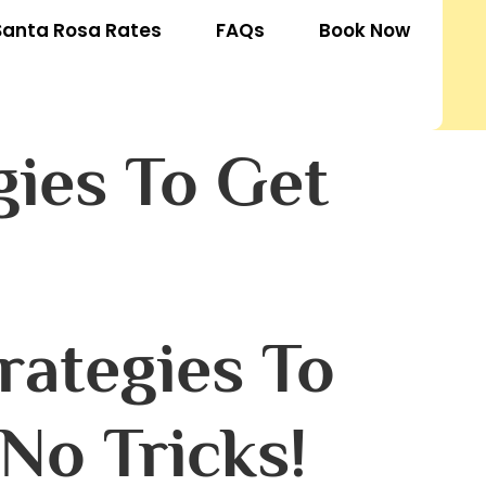
Santa Rosa Rates
FAQs
Book Now
gies To Get
rategies To
No Tricks!