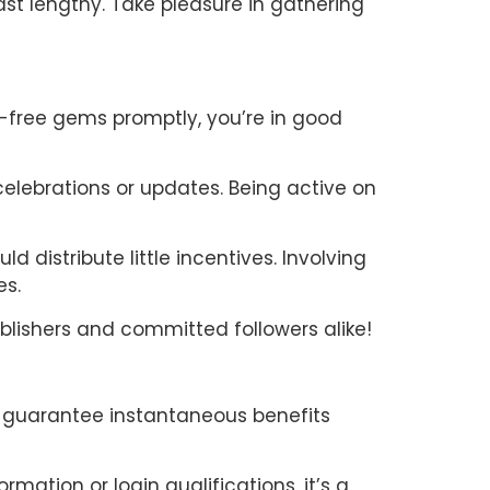
st lengthy. Take pleasure in gathering
t-free gems promptly, you’re in good
celebrations or updates. Being active on
distribute little incentives. Involving
es.
lishers and committed followers alike!
t guarantee instantaneous benefits
ormation or login qualifications, it’s a