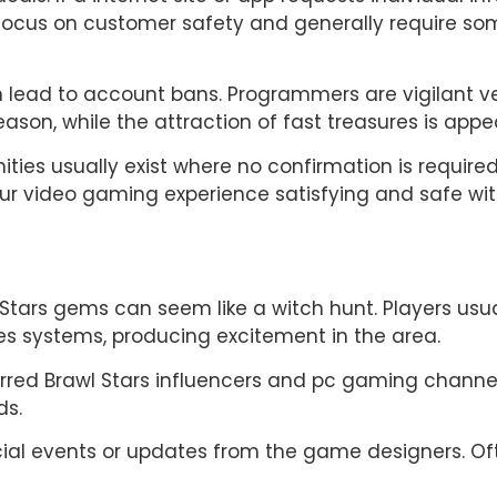
s focus on customer safety and generally require s
can lead to account bans. Programmers are vigilant 
son, while the attraction of fast treasures is appeali
ities usually exist where no confirmation is require
our video gaming experience satisfying and safe wi
 Stars gems can seem like a witch hunt. Players usu
es systems, producing excitement in the area.
erred Brawl Stars influencers and pc gaming channel
ds.
ecial events or updates from the game designers. O