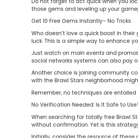
Do not forget to act quick when you lo
those gems and leveling up your gamep
Get 10 Free Gems Instantly– No Tricks
Who doesn’t love a quick boost in their
luck. This is a simple way to enhance y
Just watch on main events and promos. S
social networks systems can also pay o
Another choice is joining community comp
with the Brawl Stars neighborhood might
Remember, no techniques are entailed b
No Verification Needed: Is It Safe to Use
When searching for totally free Brawl 
without confirmation. Yet is this strate
Initially, consider the resource of these 