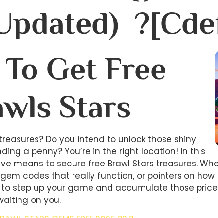
(Updated) ?[cde
To Get Free 
wls Stars
s treasures? Do you intend to unlock those shiny
ding a penny? You’re in the right location! In this
tive means to secure free Brawl Stars treasures. Wh
 gem codes that really function, or pointers on how
to step up your game and accumulate those pricele
 waiting on you.