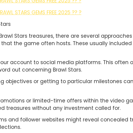
BRAWL STARS GEMS FREE 2025 ?? ?
BRAWL STARS GEMS FREE 2025 ?? ?
Stars
Brawl Stars treasures, there are several approaches
s that the game often hosts. These usually included 
our account to social media platforms. This often 
ord out concerning Brawl Stars.
ng objectives or getting to particular milestones c
romotions or limited-time offers within the video ga
 treasures without any investment called for.
ums and follower websites might reveal concealed 
lections.