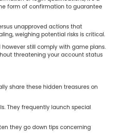
ome form of confirmation to guarantee
versus unapproved actions that
ng, weighing potential risks is critical.
d however still comply with game plans.
thout threatening your account status
ally share these hidden treasures on
s. They frequently launch special
ften they go down tips concerning