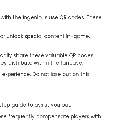
y with the ingenious use QR codes. These
 or unlock special content in-game.
cally share these valuable QR codes.
ey distribute within the fanbase.
experience. Do not lose out on this
tep guide to assist you out.
hese frequently compensate players with