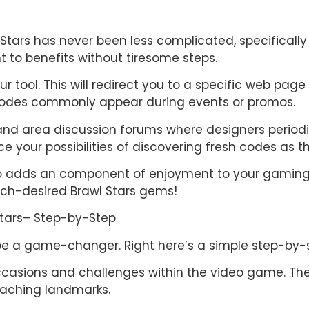
l Stars has never been less complicated, specificall
t to benefits without tiresome steps.
 tool. This will redirect you to a specific web page
codes commonly appear during events or promos.
nd area discussion forums where designers periodi
e your possibilities of discovering fresh codes as th
lso adds an component of enjoyment to your gaming 
ch-desired Brawl Stars gems!
Stars– Step-by-Step
be a game-changer. Right here’s a simple step-by-s
l occasions and challenges within the video game. T
eaching landmarks.