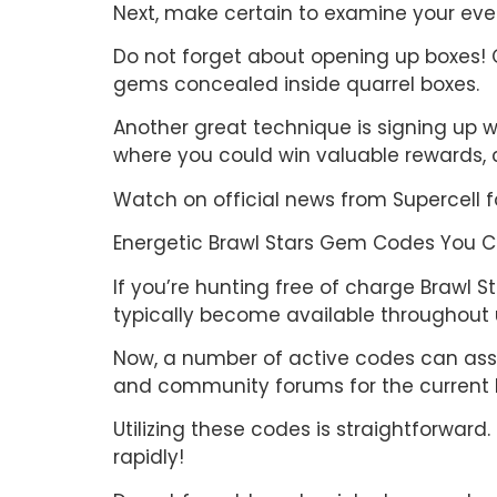
Next, make certain to examine your ever
Do not forget about opening up boxes! O
gems concealed inside quarrel boxes.
Another great technique is signing up w
where you could win valuable rewards, co
Watch on official news from Supercell 
Energetic Brawl Stars Gem Codes You 
If you’re hunting free of charge Brawl 
typically become available throughout u
Now, a number of active codes can assi
and community forums for the current 
Utilizing these codes is straightforwa
rapidly!