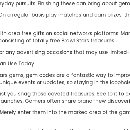
yday pursuits. Finishing these can bring about gem 
n a regular basis play matches and earn prizes; this
ith area free gifts on social networks platforms. M
nsisting of totally free Brawl Stars treasures.
for any advertising occasions that may use limited-
Can Use Today
Stars gems, gem codes are a fantastic way to impro
nique events or updates, so staying in the loophole 
st you snag those coveted treasures. See to it to 
launches. Gamers often share brand-new discoverie
rd. Merely enter them into the marked area of the 