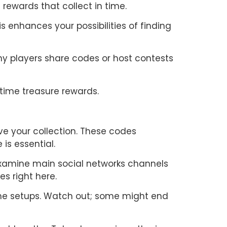
rewards that collect in time.
 enhances your possibilities of finding
any players share codes or host contests
time treasure rewards.
ve your collection. These codes
is essential.
examine main social networks channels
s right here.
game setups. Watch out; some might end