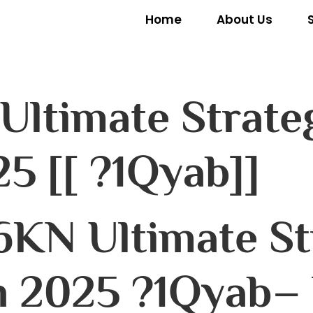
Home
About Us
 Ultimate Strate
5 [[ ?1Qyab]]
6KN Ultimate St
 2025 ?1Qyab– 