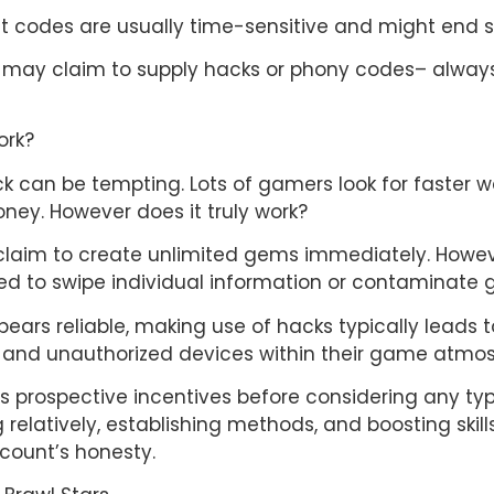
et codes are usually time-sensitive and might end s
 may claim to supply hacks or phony codes– always p
ork?
k can be tempting. Lots of gamers look for faster 
ey. However does it truly work?
aim to create unlimited gems immediately. However, t
ed to swipe individual information or contaminate
ears reliable, making use of hacks typically leads t
ul and unauthorized devices within their game atmo
rsus prospective incentives before considering any t
 relatively, establishing methods, and boosting skil
count’s honesty.