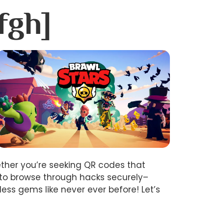
fgh]
ether you’re seeking QR codes that
 to browse through hacks securely–
ss gems like never ever before! Let’s