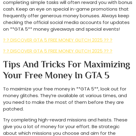
completing simple tasks will often reward you with bonus
cash. Keep an eye on special in-game promotions that
frequently offer generous money bonuses. Always keep
checking the official social media accounts for updates
on **GTA 5** money giveaways and special events!
? ? DISCOVER GTA 5 FREE MONEY GLITCH 2025 ?? ?
? ? DISCOVER GTA 5 FREE MONEY GLITCH 2025 ?? ?
Tips And Tricks For Maximizing
Your Free Money In GTA 5
To maximize your free money in **GTA 5**, look out for
money glitches. They’re available at various times, and
you need to make the most of them before they are
patched.
Try completing high-reward missions and heists. These
give you a lot of money for your effort. Be strategic
about which missions you choose and aim for the