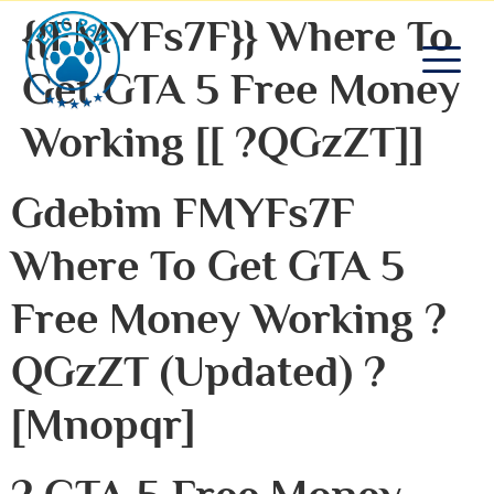
{{FMYFs7F}} Where To
Get GTA 5 Free Money
Working [[ ?qGzZT]]
Gdebim FMYFs7F
Where To Get GTA 5
Free Money Working ?
QGzZT (Updated) ?
[mnopqr]