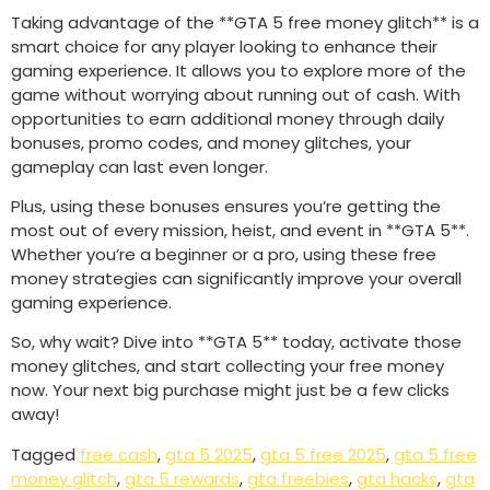
Taking advantage of the **GTA 5 free money glitch** is a
smart choice for any player looking to enhance their
gaming experience. It allows you to explore more of the
game without worrying about running out of cash. With
opportunities to earn additional money through daily
bonuses, promo codes, and money glitches, your
gameplay can last even longer.
Plus, using these bonuses ensures you’re getting the
most out of every mission, heist, and event in **GTA 5**.
Whether you’re a beginner or a pro, using these free
money strategies can significantly improve your overall
gaming experience.
So, why wait? Dive into **GTA 5** today, activate those
money glitches, and start collecting your free money
now. Your next big purchase might just be a few clicks
away!
Tagged
free cash
,
gta 5 2025
,
gta 5 free 2025
,
gta 5 free
money glitch
,
gta 5 rewards
,
gta freebies
,
gta hacks
,
gta