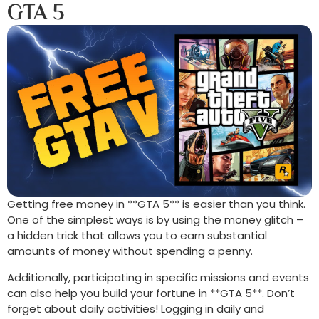
GTA 5
Getting free money in **GTA 5** is easier than you think.
One of the simplest ways is by using the money glitch –
a hidden trick that allows you to earn substantial
amounts of money without spending a penny.
Additionally, participating in specific missions and events
can also help you build your fortune in **GTA 5**. Don’t
forget about daily activities! Logging in daily and