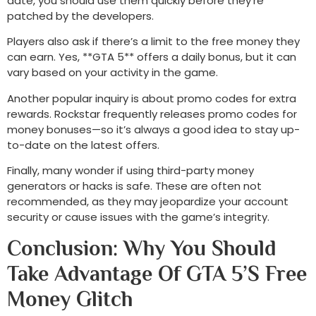
date, you should use them quickly before they’re
patched by the developers.
Players also ask if there’s a limit to the free money they
can earn. Yes, **GTA 5** offers a daily bonus, but it can
vary based on your activity in the game.
Another popular inquiry is about promo codes for extra
rewards. Rockstar frequently releases promo codes for
money bonuses—so it’s always a good idea to stay up-
to-date on the latest offers.
Finally, many wonder if using third-party money
generators or hacks is safe. These are often not
recommended, as they may jeopardize your account
security or cause issues with the game’s integrity.
Conclusion: Why You Should
Take Advantage Of GTA 5’s Free
Money Glitch