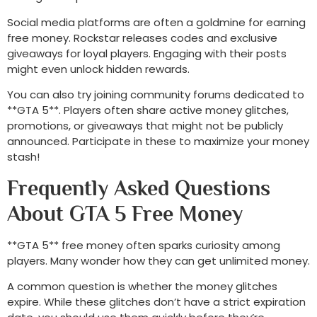
Social media platforms are often a goldmine for earning
free money. Rockstar releases codes and exclusive
giveaways for loyal players. Engaging with their posts
might even unlock hidden rewards.
You can also try joining community forums dedicated to
**GTA 5**. Players often share active money glitches,
promotions, or giveaways that might not be publicly
announced. Participate in these to maximize your money
stash!
Frequently Asked Questions
About GTA 5 Free Money
**GTA 5** free money often sparks curiosity among
players. Many wonder how they can get unlimited money.
A common question is whether the money glitches
expire. While these glitches don’t have a strict expiration