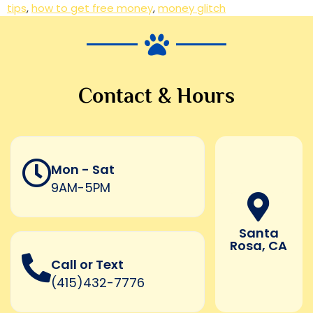
tips
,
how to get free money
,
money glitch
Contact & Hours
Mon - Sat
9AM-5PM
Santa
Rosa, CA
Call or Text
(415)432-7776