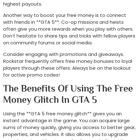
highest payouts.
Another way to boost your free money is to connect
with friends in **GTA 5**. Co-op missions and heists
often give you more rewards when you play with others.
Don’t hesitate to share tips and tricks with fellow players
on community forums or social media.
Consider engaging with promotions and giveaways.
Rockstar frequently offers free money bonuses to loyal
players through these offers. Always be on the lookout
for active promo codes!
The Benefits Of Using The Free
Money Glitch In GTA 5
Using the **GTA 5 free money glitch** gives you an
instant advantage in the game. You can acquire large
sums of money quickly, giving you access to better gear,
properties, and vehicles. It also allows you to upgrade