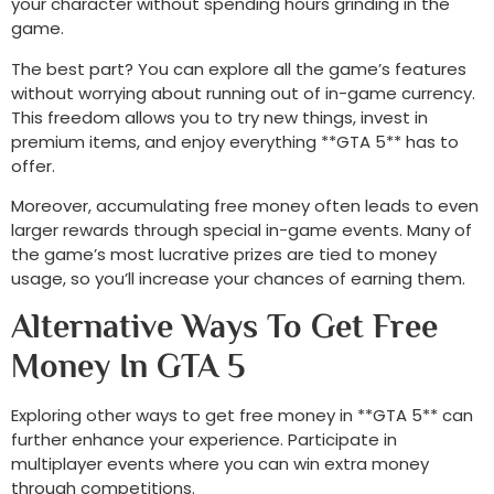
your character without spending hours grinding in the
game.
The best part? You can explore all the game’s features
without worrying about running out of in-game currency.
This freedom allows you to try new things, invest in
premium items, and enjoy everything **GTA 5** has to
offer.
Moreover, accumulating free money often leads to even
larger rewards through special in-game events. Many of
the game’s most lucrative prizes are tied to money
usage, so you’ll increase your chances of earning them.
Alternative Ways To Get Free
Money In GTA 5
Exploring other ways to get free money in **GTA 5** can
further enhance your experience. Participate in
multiplayer events where you can win extra money
through competitions.