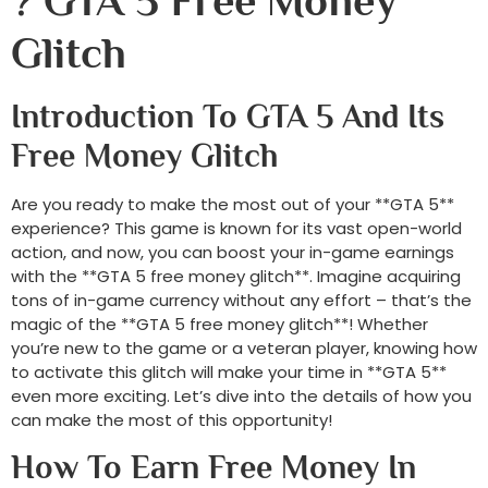
? GTA 5 Free Money
Glitch
Introduction To GTA 5 And Its
Free Money Glitch
Are you ready to make the most out of your **GTA 5**
experience? This game is known for its vast open-world
action, and now, you can boost your in-game earnings
with the **GTA 5 free money glitch**. Imagine acquiring
tons of in-game currency without any effort – that’s the
magic of the **GTA 5 free money glitch**! Whether
you’re new to the game or a veteran player, knowing how
to activate this glitch will make your time in **GTA 5**
even more exciting. Let’s dive into the details of how you
can make the most of this opportunity!
How To Earn Free Money In