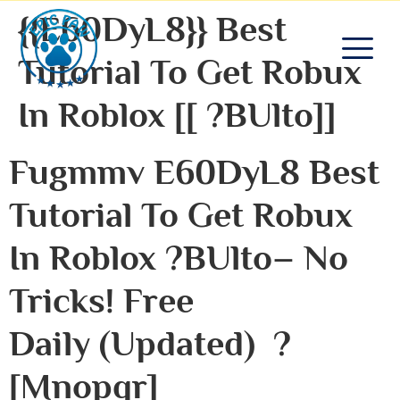
{{e60DyL8}} Best
Tutorial To Get Robux
In Roblox [[ ?bUlto]]
Fugmmv E60DyL8 Best
Tutorial To Get Robux
In Roblox ?bUlto– No
Tricks! Free
Daily (Updated) ?
[mnopqr]