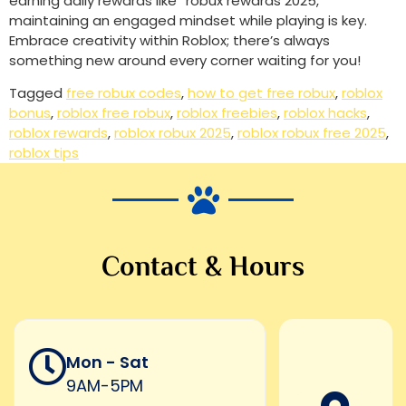
earning daily rewards like “robux rewards 2025,”
maintaining an engaged mindset while playing is key.
Embrace creativity within Roblox; there’s always
something new around every corner waiting for you!
Tagged
free robux codes
,
how to get free robux
,
roblox
bonus
,
roblox free robux
,
roblox freebies
,
roblox hacks
,
roblox rewards
,
roblox robux 2025
,
roblox robux free 2025
,
roblox tips
Contact & Hours
Mon - Sat
9AM-5PM