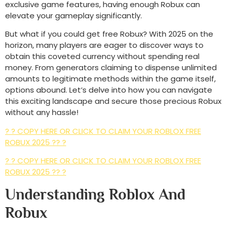
exclusive game features, having enough Robux can
elevate your gameplay significantly.
But what if you could get free Robux? With 2025 on the
horizon, many players are eager to discover ways to
obtain this coveted currency without spending real
money. From generators claiming to dispense unlimited
amounts to legitimate methods within the game itself,
options abound. Let’s delve into how you can navigate
this exciting landscape and secure those precious Robux
without any hassle!
? ? COPY HERE OR CLICK TO CLAIM YOUR ROBLOX FREE
ROBUX 2025 ?? ?
? ? COPY HERE OR CLICK TO CLAIM YOUR ROBLOX FREE
ROBUX 2025 ?? ?
Understanding Roblox And
Robux