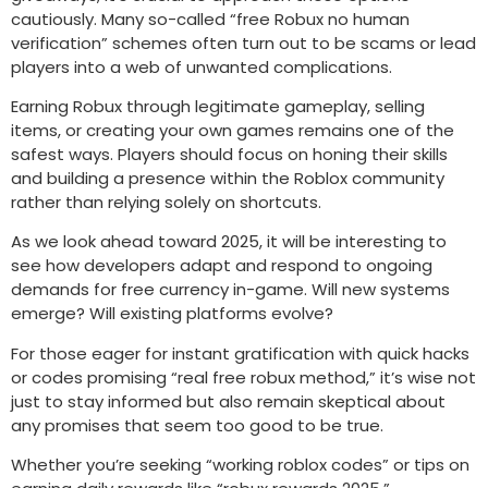
cautiously. Many so-called “free Robux no human
verification” schemes often turn out to be scams or lead
players into a web of unwanted complications.
Earning Robux through legitimate gameplay, selling
items, or creating your own games remains one of the
safest ways. Players should focus on honing their skills
and building a presence within the Roblox community
rather than relying solely on shortcuts.
As we look ahead toward 2025, it will be interesting to
see how developers adapt and respond to ongoing
demands for free currency in-game. Will new systems
emerge? Will existing platforms evolve?
For those eager for instant gratification with quick hacks
or codes promising “real free robux method,” it’s wise not
just to stay informed but also remain skeptical about
any promises that seem too good to be true.
Whether you’re seeking “working roblox codes” or tips on