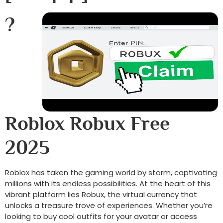
?
Roblox Robux Free
2025
Roblox has taken the gaming world by storm, captivating
millions with its endless possibilities. At the heart of this
vibrant platform lies Robux, the virtual currency that
unlocks a treasure trove of experiences. Whether you’re
looking to buy cool outfits for your avatar or access