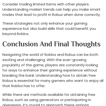
Consider trading limited items with other players.
Understanding market trends can help you make smart
trades that lead to profit in Robux when done correctly.
These strategies not only enhance your gaming
experience but also build skills that could benefit you
beyond Roblox.
Conclusion And Final Thoughts
Navigating the world of Roblox and Robux can be both
exciting and challenging. With the ever-growing
popularity of the game, players are constantly looking
for ways to enhance their gaming experience without
breaking the bank. Understanding how to obtain free
Robux is essential for many gamers who want to enjoy all
that Roblox has to offer.
While there are methods available for obtaining free
Robux, such as using generators or participating in
giveaways, it’s crucial to approach these options