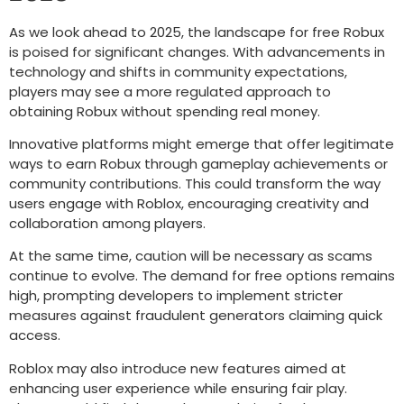
As we look ahead to 2025, the landscape for free Robux
is poised for significant changes. With advancements in
technology and shifts in community expectations,
players may see a more regulated approach to
obtaining Robux without spending real money.
Innovative platforms might emerge that offer legitimate
ways to earn Robux through gameplay achievements or
community contributions. This could transform the way
users engage with Roblox, encouraging creativity and
collaboration among players.
At the same time, caution will be necessary as scams
continue to evolve. The demand for free options remains
high, prompting developers to implement stricter
measures against fraudulent generators claiming quick
access.
Roblox may also introduce new features aimed at
enhancing user experience while ensuring fair play.