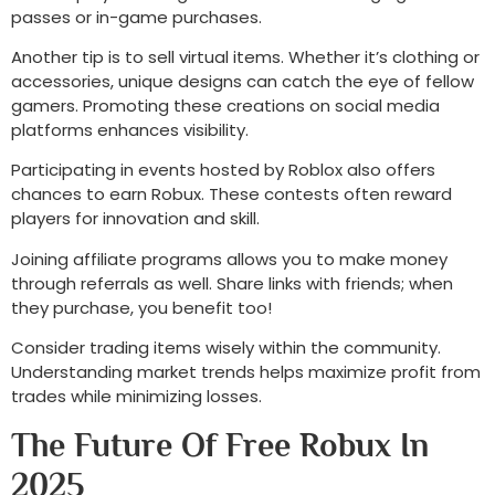
passes or in-game purchases.
Another tip is to sell virtual items. Whether it’s clothing or
accessories, unique designs can catch the eye of fellow
gamers. Promoting these creations on social media
platforms enhances visibility.
Participating in events hosted by Roblox also offers
chances to earn Robux. These contests often reward
players for innovation and skill.
Joining affiliate programs allows you to make money
through referrals as well. Share links with friends; when
they purchase, you benefit too!
Consider trading items wisely within the community.
Understanding market trends helps maximize profit from
trades while minimizing losses.
The Future Of Free Robux In
2025