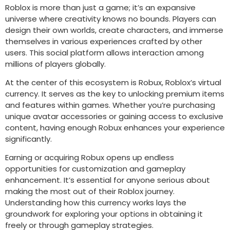
Roblox is more than just a game; it’s an expansive
universe where creativity knows no bounds. Players can
design their own worlds, create characters, and immerse
themselves in various experiences crafted by other
users. This social platform allows interaction among
millions of players globally.
At the center of this ecosystem is Robux, Roblox’s virtual
currency. It serves as the key to unlocking premium items
and features within games. Whether you’re purchasing
unique avatar accessories or gaining access to exclusive
content, having enough Robux enhances your experience
significantly.
Earning or acquiring Robux opens up endless
opportunities for customization and gameplay
enhancement. It’s essential for anyone serious about
making the most out of their Roblox journey.
Understanding how this currency works lays the
groundwork for exploring your options in obtaining it
freely or through gameplay strategies.