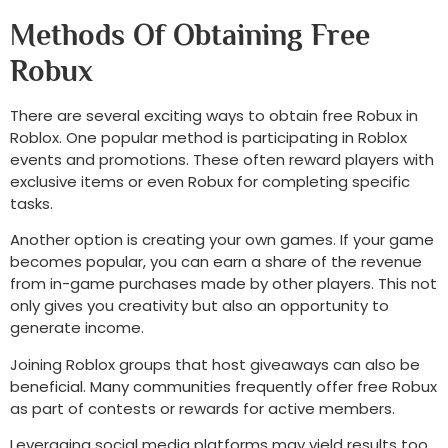
Methods Of Obtaining Free
Robux
There are several exciting ways to obtain free Robux in
Roblox. One popular method is participating in Roblox
events and promotions. These often reward players with
exclusive items or even Robux for completing specific
tasks.
Another option is creating your own games. If your game
becomes popular, you can earn a share of the revenue
from in-game purchases made by other players. This not
only gives you creativity but also an opportunity to
generate income.
Joining Roblox groups that host giveaways can also be
beneficial. Many communities frequently offer free Robux
as part of contests or rewards for active members.
Leveraging social media platforms may yield results too.