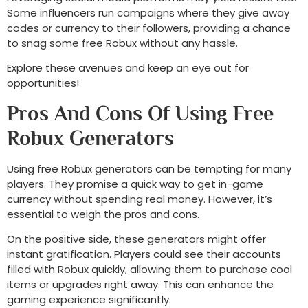
Some influencers run campaigns where they give away
codes or currency to their followers, providing a chance
to snag some free Robux without any hassle.
Explore these avenues and keep an eye out for
opportunities!
Pros And Cons Of Using Free
Robux Generators
Using free Robux generators can be tempting for many
players. They promise a quick way to get in-game
currency without spending real money. However, it’s
essential to weigh the pros and cons.
On the positive side, these generators might offer
instant gratification. Players could see their accounts
filled with Robux quickly, allowing them to purchase cool
items or upgrades right away. This can enhance the
gaming experience significantly.