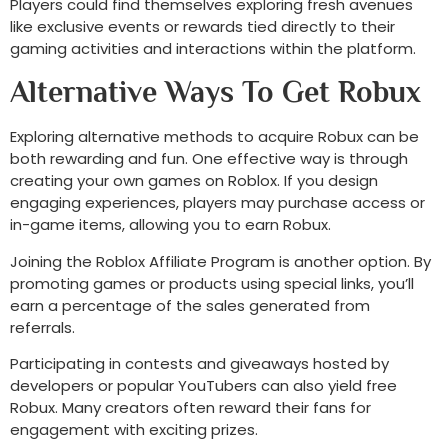
Players could find themselves exploring fresh avenues
like exclusive events or rewards tied directly to their
gaming activities and interactions within the platform.
Alternative Ways To Get Robux
Exploring alternative methods to acquire Robux can be
both rewarding and fun. One effective way is through
creating your own games on Roblox. If you design
engaging experiences, players may purchase access or
in-game items, allowing you to earn Robux.
Joining the Roblox Affiliate Program is another option. By
promoting games or products using special links, you’ll
earn a percentage of the sales generated from
referrals.
Participating in contests and giveaways hosted by
developers or popular YouTubers can also yield free
Robux. Many creators often reward their fans for
engagement with exciting prizes.