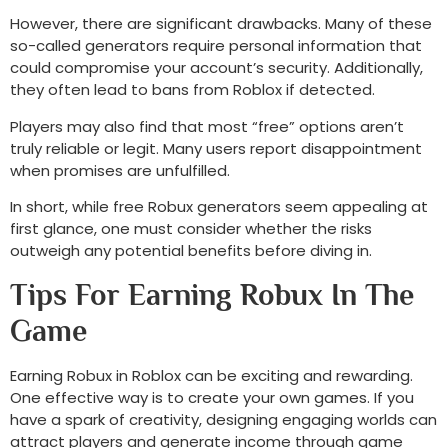
However, there are significant drawbacks. Many of these
so-called generators require personal information that
could compromise your account’s security. Additionally,
they often lead to bans from Roblox if detected.
Players may also find that most “free” options aren’t
truly reliable or legit. Many users report disappointment
when promises are unfulfilled.
In short, while free Robux generators seem appealing at
first glance, one must consider whether the risks
outweigh any potential benefits before diving in.
Tips For Earning Robux In The
Game
Earning Robux in Roblox can be exciting and rewarding.
One effective way is to create your own games. If you
have a spark of creativity, designing engaging worlds can
attract players and generate income through game