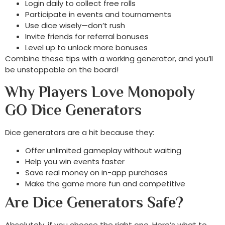
Login daily to collect free rolls
Participate in events and tournaments
Use dice wisely—don’t rush
Invite friends for referral bonuses
Level up to unlock more bonuses
Combine these tips with a working generator, and you’ll
be unstoppable on the board!
Why Players Love Monopoly
GO Dice Generators
Dice generators are a hit because they:
Offer unlimited gameplay without waiting
Help you win events faster
Save real money on in-app purchases
Make the game more fun and competitive
Are Dice Generators Safe?
Absolutely, if you choose the right one. Here’s what to