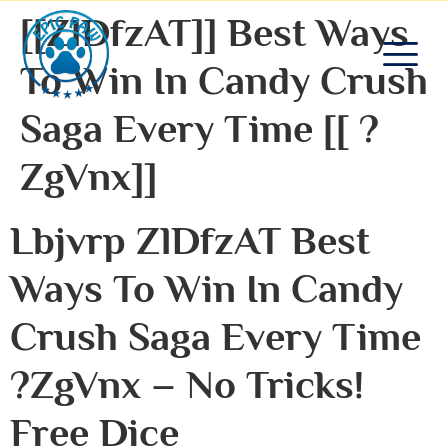
[[zlDfzAT]] Best Ways
To Win In Candy Crush
Saga Every Time [[ ?
ZgVnx]]
Lbjvrp ZlDfzAT Best
Ways To Win In Candy
Crush Saga Every Time
?zgVnx – No Tricks!
Free Dice