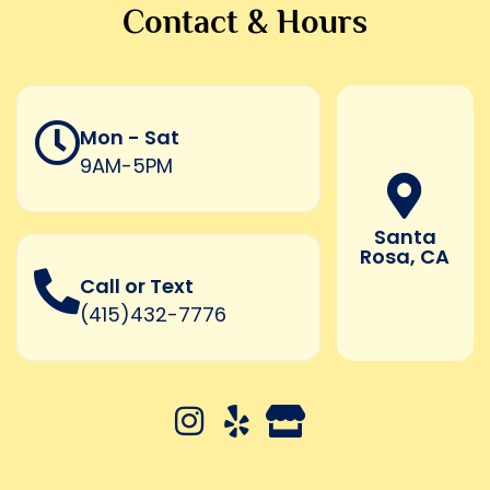
Contact & Hours
Mon - Sat
9AM-5PM
Santa
Rosa, CA
Call or Text
(415)432-7776