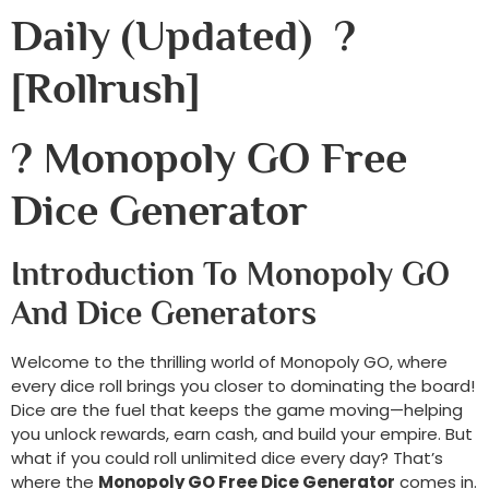
Daily (Updated) ?
[rollrush]
? Monopoly GO Free
Dice Generator
Introduction To Monopoly GO
And Dice Generators
Welcome to the thrilling world of Monopoly GO, where
every dice roll brings you closer to dominating the board!
Dice are the fuel that keeps the game moving—helping
you unlock rewards, earn cash, and build your empire. But
what if you could roll unlimited dice every day? That’s
where the
Monopoly GO Free Dice Generator
comes in.