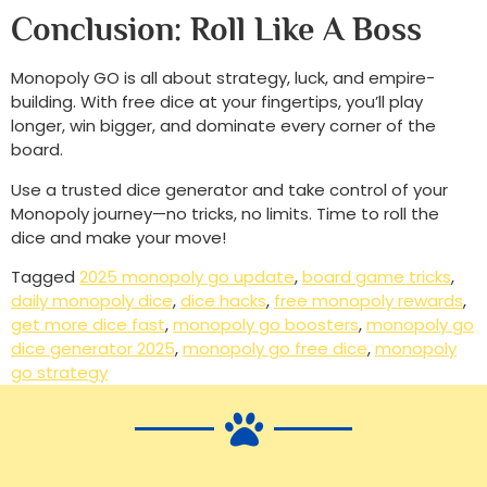
Conclusion: Roll Like A Boss
Monopoly GO is all about strategy, luck, and empire-
building. With free dice at your fingertips, you’ll play
longer, win bigger, and dominate every corner of the
board.
Use a trusted dice generator and take control of your
Monopoly journey—no tricks, no limits. Time to roll the
dice and make your move!
Tagged
2025 monopoly go update
,
board game tricks
,
daily monopoly dice
,
dice hacks
,
free monopoly rewards
,
get more dice fast
,
monopoly go boosters
,
monopoly go
dice generator 2025
,
monopoly go free dice
,
monopoly
go strategy