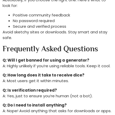
look for:
Positive community feedback
No password required
Secure and verified process
Avoid sketchy sites or downloads. Stay smart and stay
safe.
Frequently Asked Questions
Q: Will I get banned for using a generator?
A: Highly unlikely if you’re using reliable tools. Keep it cool.
Q: How long does it take to receive dice?
A: Most users get it within minutes.
Q: Is verification required?
A: Yes, just to ensure you’re human (not a bot).
Q: Do I need to install anything?
A: Nope! Avoid anything that asks for downloads or apps.