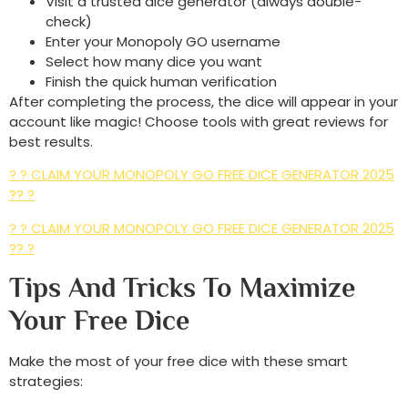
Visit a trusted dice generator (always double-
check)
Enter your Monopoly GO username
Select how many dice you want
Finish the quick human verification
After completing the process, the dice will appear in your
account like magic! Choose tools with great reviews for
best results.
? ? CLAIM YOUR MONOPOLY GO FREE DICE GENERATOR 2025
?? ?
? ? CLAIM YOUR MONOPOLY GO FREE DICE GENERATOR 2025
?? ?
Tips And Tricks To Maximize
Your Free Dice
Make the most of your free dice with these smart
strategies: