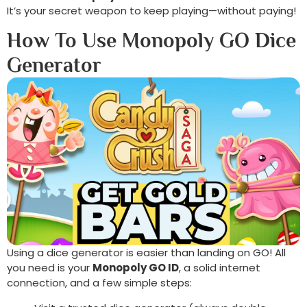
It’s your secret weapon to keep playing—without paying!
How To Use Monopoly GO Dice
Generator
Using a dice generator is easier than landing on GO! All
you need is your
Monopoly GO ID
, a solid internet
connection, and a few simple steps: