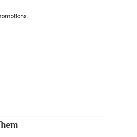
romotions.
 Them