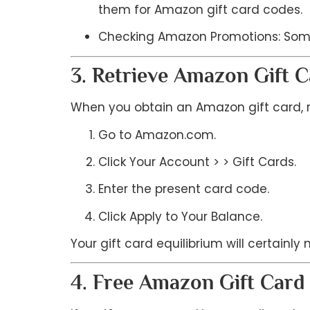
them for Amazon gift card codes.
Checking Amazon Promotions: Somet
3. Retrieve Amazon Gift 
When you obtain an Amazon gift card, ret
Go to Amazon.com.
Click Your Account > > Gift Cards.
Enter the present card code.
Click Apply to Your Balance.
Your gift card equilibrium will certainly
4. Free Amazon Gift Car