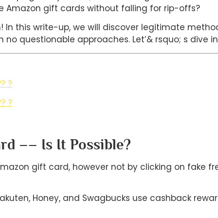
e Amazon gift cards without falling for rip-offs?
on! In this write-up, we will discover legitimate met
 no questionable approaches. Let’& rsquo; s dive in!
? ?
? ?
d –– Is It Possible?
Amazon gift card, however not by clicking on fake fre
 Rakuten, Honey, and Swagbucks use cashback rewa