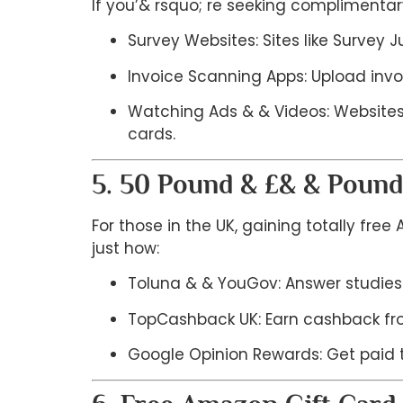
If you’& rsquo; re seeking complimenta
Survey Websites: Sites like Survey
Invoice Scanning Apps: Upload invo
Watching Ads & & Videos: Websites 
cards.
5. 50 Pound & £& & Pound
For those in the UK, gaining totally fre
just how:
Toluna & & YouGov: Answer studies
TopCashback UK: Earn cashback fro
Google Opinion Rewards: Get paid t