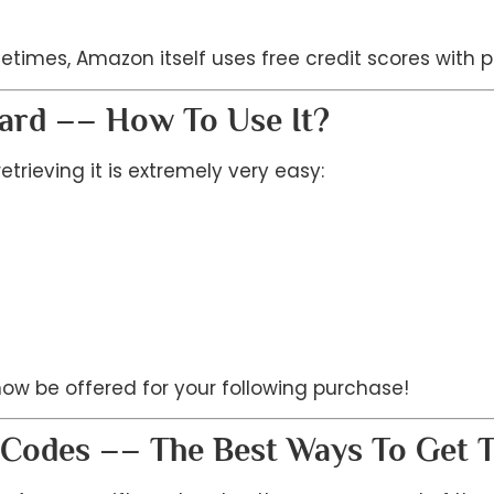
imes, Amazon itself uses free credit scores with p
Card –– How To Use It?
rieving it is extremely very easy:
 now be offered for your following purchase!
d Codes –– The Best Ways To Get