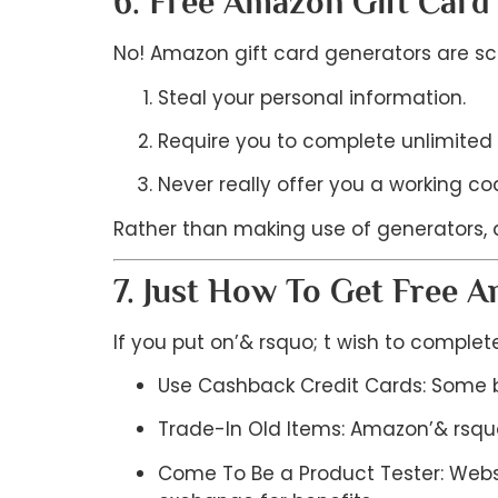
6. Free Amazon Gift Card
No! Amazon gift card generators are sca
Steal your personal information.
Require you to complete unlimited 
Never really offer you a working co
Rather than making use of generators, a
7. Just How To Get Free 
If you put on’& rsquo; t wish to complete
Use Cashback Credit Cards: Some b
Trade-In Old Items: Amazon’& rsquo
Come To Be a Product Tester: Websi