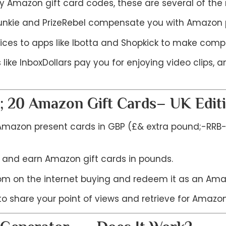
ry Amazon gift card codes, these are several of th
 Junkie and PrizeRebel compensate you with Amazon pr
ices to apps like Ibotta and Shopkick to make compl
like InboxDollars pay you for enjoying video clips,
; 20 Amazon Gift Cards– UK Edit
e Amazon present cards in GBP (£& extra pound;-RRB- 
 and earn Amazon gift cards in pounds.
m on the internet buying and redeem it as an Amaz
o share your point of views and retrieve for Amazon