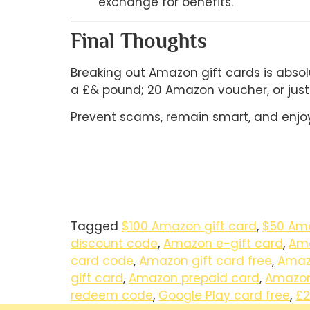
exchange for benefits.
Final Thoughts
Breaking out Amazon gift cards is absol
a £& pound; 20 Amazon voucher, or just
Prevent scams, remain smart, and enjoy
Tagged
$100 Amazon gift card
,
$50 Ama
discount code
,
Amazon e-gift card
,
Ama
card code
,
Amazon gift card free
,
Amazo
gift card
,
Amazon prepaid card
,
Amazon
redeem code
,
Google Play card free
,
£2