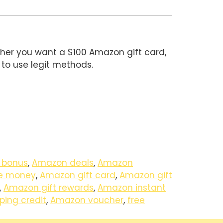
ther you want a $100 Amazon gift card,
to use legit methods.
 bonus
,
Amazon deals
,
Amazon
e money
,
Amazon gift card
,
Amazon gift
,
Amazon gift rewards
,
Amazon instant
ing credit
,
Amazon voucher
,
free