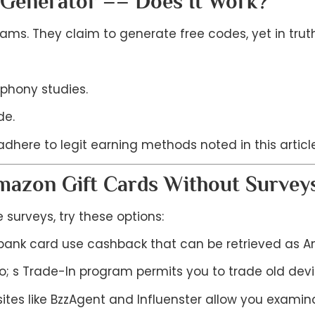
 Generator –– Does It Work?
ms. They claim to generate free codes, yet in truth,
phony studies.
de.
dhere to legit earning methods noted in this article
Amazon Gift Cards Without Survey
 surveys, try these options:
ank card use cashback that can be retrieved as Am
; s Trade-In program permits you to trade old devic
tes like BzzAgent and Influenster allow you examina