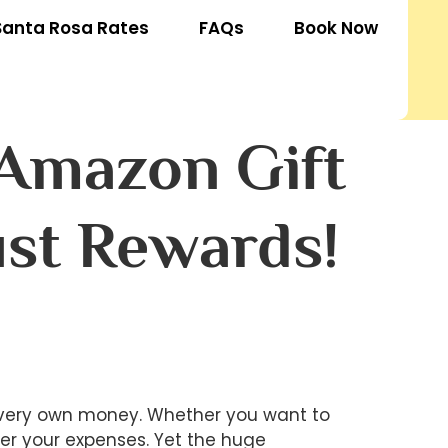
Santa Rosa Rates
FAQs
Book Now
 Amazon Gift
ust Rewards!
r very own money. Whether you want to
er your expenses. Yet the huge