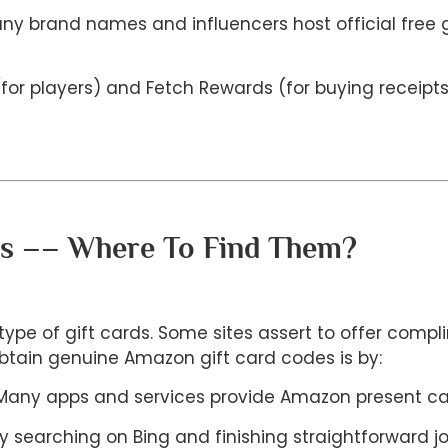
y brand names and influencers host official free gi
y (for players) and Fetch Rewards (for buying receip
es –– Where To Find Them?
type of gift cards. Some sites assert to offer compl
obtain genuine Amazon gift card codes is by:
s: Many apps and services provide Amazon present 
y searching on Bing and finishing straightforward 