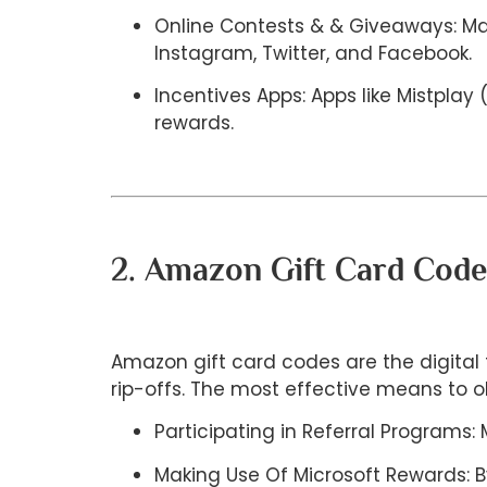
Online Contests & & Giveaways: Man
Instagram, Twitter, and Facebook.
Incentives Apps: Apps like Mistpla
rewards.
2. Amazon Gift Card Cod
Amazon gift card codes are the digital 
rip-offs. The most effective means to 
Participating in Referral Program
Making Use Of Microsoft Rewards: B