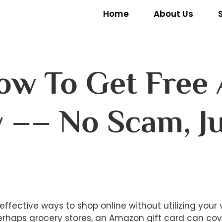
Home
About Us
ow To Get Free
y –– No Scam, J
]
effective ways to shop online without utilizing you
erhaps grocery stores, an Amazon gift card can cov