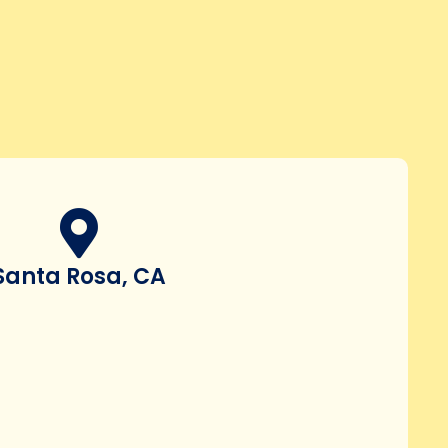
Santa Rosa, CA