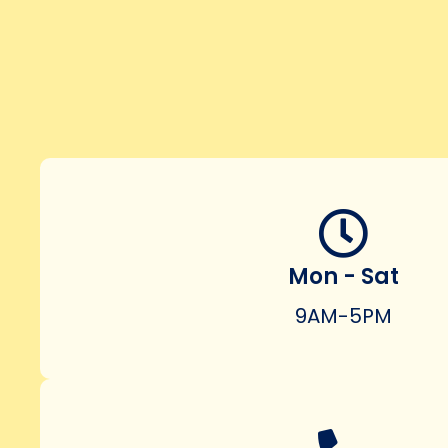
Mon - Sat
9AM-5PM