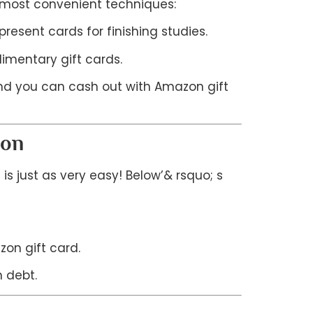
e most convenient techniques:
esent cards for finishing studies.
imentary gift cards.
 and you can cash out with Amazon gift
ion
is just as very easy! Below’& rsquo; s
on gift card.
 debt.