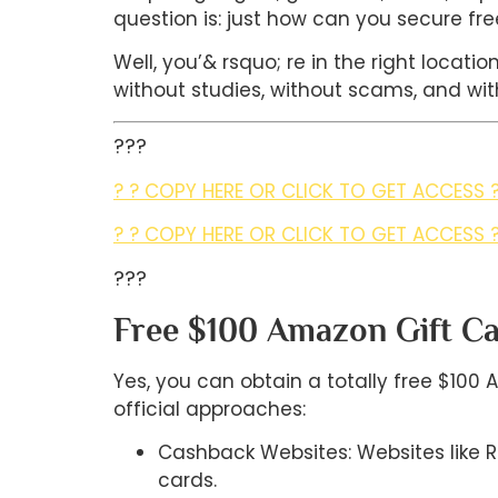
question is: just how can you secure fre
Well, you’& rsquo; re in the right locati
without studies, without scams, and with
???
? ? COPY HERE OR CLICK TO GET ACCESS ?
? ? COPY HERE OR CLICK TO GET ACCESS ?
???
Free $100 Amazon Gift Car
Yes, you can obtain a totally free $100 
official approaches:
Cashback Websites: Websites like
cards.