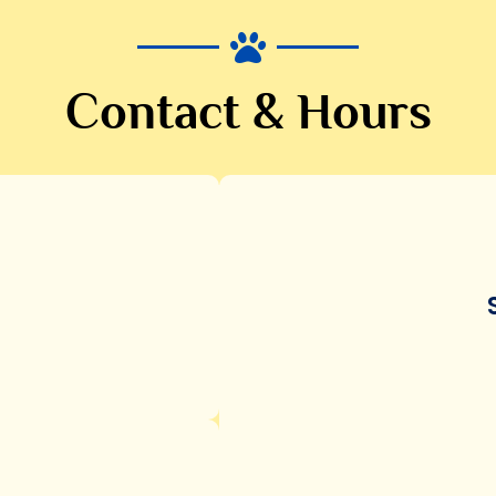
Contact & Hours