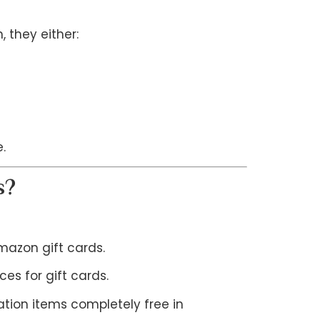
 they either:
.
s?
azon gift cards.
es for gift cards.
tion items completely free in