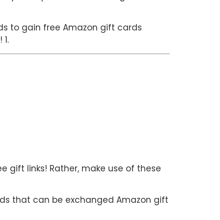
hods to gain free Amazon gift cards
 1.
e gift links! Rather, make use of these
rds that can be exchanged Amazon gift