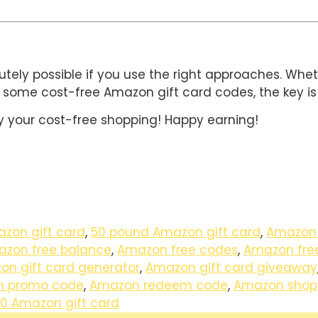
utely possible if you use the right approaches. Whe
 some cost-free Amazon gift card codes, the key is 
 your cost-free shopping! Happy earning!
zon gift card
,
50 pound Amazon gift card
,
Amazon
zon free balance
,
Amazon free codes
,
Amazon fre
n gift card generator
,
Amazon gift card giveaway
 promo code
,
Amazon redeem code
,
Amazon shopp
0 Amazon gift card