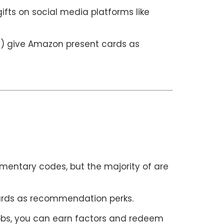
fts on social media platforms like
ts) give Amazon present cards as
imentary codes, but the majority of are
cards as recommendation perks.
jobs, you can earn factors and redeem