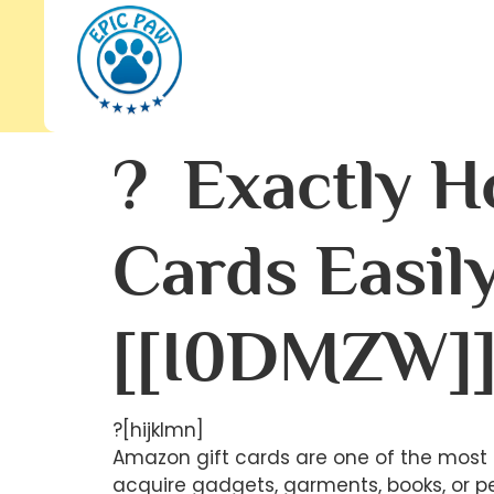
? Exactly H
Cards Easil
[[I0DMZW]
?[hijklmn]
Amazon gift cards are one of the most 
acquire gadgets, garments, books, or p