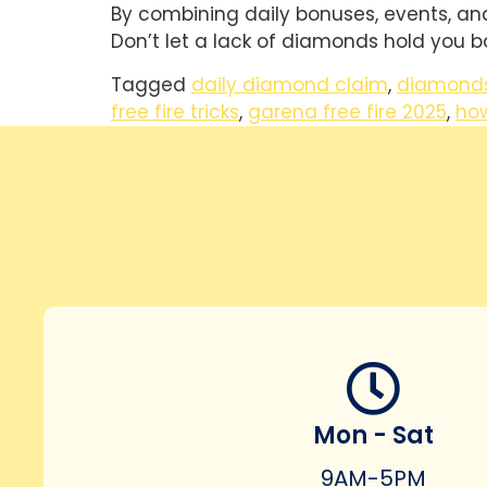
By combining daily bonuses, events, and 
Don’t let a lack of diamonds hold you b
Tagged
daily diamond claim
,
diamonds
free fire tricks
,
garena free fire 2025
,
ho
Mon - Sat
9AM-5PM