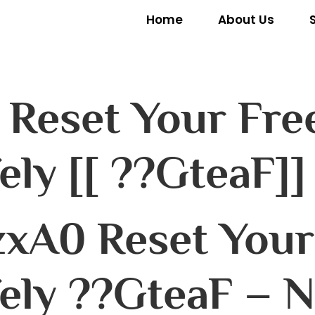
Home
About Us
 Reset Your Free
ely [[ ??GteaF]]
xA0 Reset Your 
ely ??GteaF – N