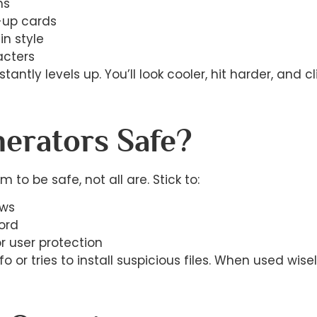
ms
-up cards
in style
acters
tly levels up. You’ll look cooler, hit harder, and cl
erators Safe?
m to be safe, not all are. Stick to:
ews
ord
or user protection
fo or tries to install suspicious files. When used w