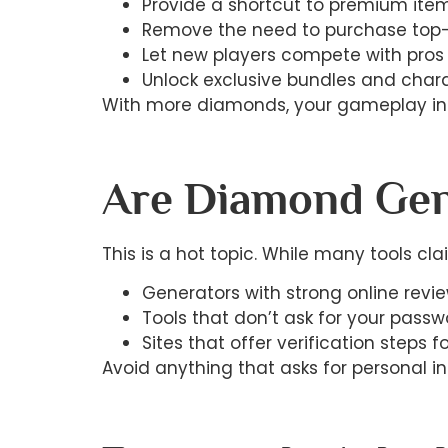
Provide a shortcut to premium ite
Remove the need to purchase top
Let new players compete with pros 
Unlock exclusive bundles and char
With more diamonds, your gameplay instan
Are Diamond Gen
This is a hot topic. While many tools clai
Generators with strong online revi
Tools that don’t ask for your passw
Sites that offer verification steps f
Avoid anything that asks for personal in