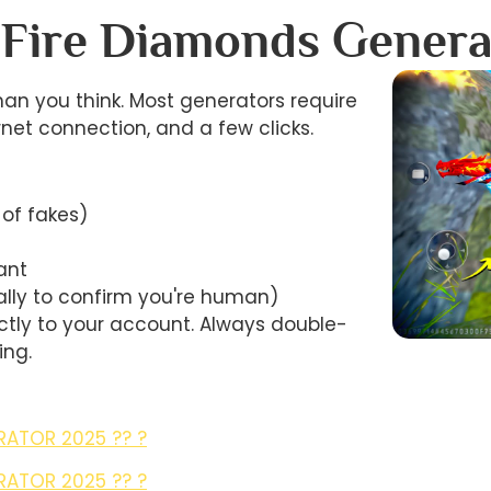
 Fire Diamonds Genera
an you think. Most generators require
ernet connection, and a few clicks.
 of fakes)
ant
ally to confirm you're human)
tly to your account. Always double-
ing.
RATOR 2025 ?? ?
RATOR 2025 ?? ?