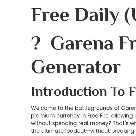
Free Daily 
? Garena Fr
Generator
Introduction To 
Welcome to the battlegrounds of Garen
premium currency in Free Fire, allowing
without spending real money? That's whe
the ultimate loadout—without breaking 