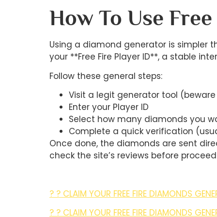
How To Use Free
Using a diamond generator is simpler th
your **Free Fire Player ID**, a stable int
Follow these general steps:
Visit a legit generator tool (beware
Enter your Player ID
Select how many diamonds you w
Complete a quick verification (usu
Once done, the diamonds are sent direc
check the site’s reviews before proceed
? ? CLAIM YOUR FREE FIRE DIAMONDS GENE
? ? CLAIM YOUR FREE FIRE DIAMONDS GENE