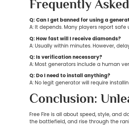
Frequently Asked
Q: Can I get banned for using a genera
A: It depends. Many players report safe 
Q: How fast will I receive diamonds?
A: Usually within minutes. However, del
Q: Is verification necessary?
A: Most generators include a human verif
Q: Do I need to install anything?
A: No legit generator will require instal
Conclusion: Unl
Free Fire is all about speed, style, an
the battlefield, and rise through the ran