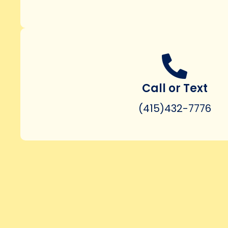
Call or Text
(415)432-7776