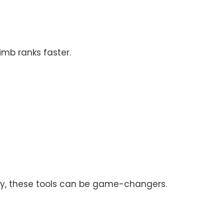
imb ranks faster.
isely, these tools can be game-changers.