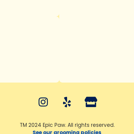
TM 2024 Epic Paw. All rights reserved.
See our grooming policies