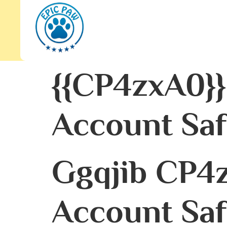
{{cP4zxA0}}
Account Saf
Ggqjib CP4z
Account Saf