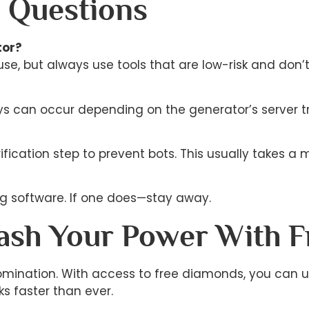
 Questions
tor?
use, but always use tools that are low-risk and don’
ays can occur depending on the generator’s server tr
ication step to prevent bots. This usually takes a m
ling software. If one does—stay away.
eash Your Power With 
d domination. With access to free diamonds, you can 
ks faster than ever.