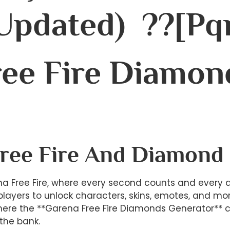
(Updated) ??[pq
ee Fire Diamon
Free Fire And Diamond
a Free Fire, where every second counts and every
 players to unlock characters, skins, emotes, and mo
re the **Garena Free Fire Diamonds Generator** com
the bank.