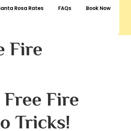
Santa Rosa Rates
FAQs
Book Now
 Fire
Free Fire
o Tricks!