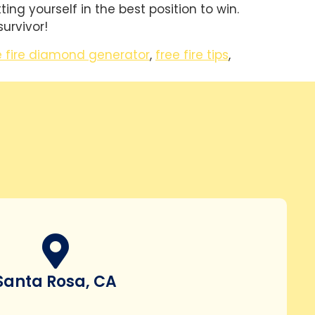
ng yourself in the best position to win.
urvivor!
e fire diamond generator
,
free fire tips
,
Santa Rosa, CA