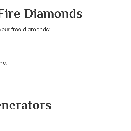
 Fire Diamonds
your free diamonds:
me.
enerators