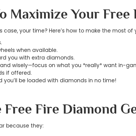
To Maximize Your Free
s case, your time? Here’s how to make the most of 
.
heels when available.
ard you with extra diamonds.
and wisely—focus on what you *really* want in-ga
s if offered.
 you’ll be loaded with diamonds in no time!
 Free Fire Diamond G
ar because they: