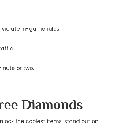
t violate in-game rules.
affic.
inute or two.
Free Diamonds
unlock the coolest items, stand out on