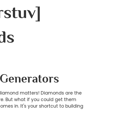
rstuv]
ds
 Generators
 diamond matters! Diamonds are the
re. But what if you could get them
es in. It's your shortcut to building