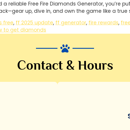
a reliable Free Fire Diamonds Generator, you’re putti
ack—gear up, dive in, and own the game like a true s
 free
,
ff 2025 update
,
ff generator
,
fire rewards
,
fre
w to get diamonds
Contact & Hours