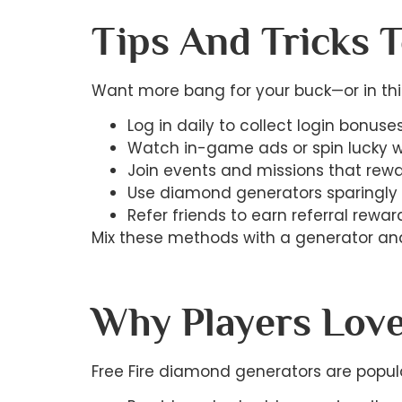
Tips And Tricks 
Want more bang for your buck—or in thi
Log in daily to collect login bonuses
Watch in-game ads or spin lucky w
Join events and missions that rew
Use diamond generators sparingly 
Refer friends to earn referral reward
Mix these methods with a generator and
Why Players Love
Free Fire diamond generators are popul