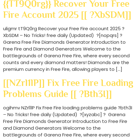
{{tT9Q0rg}} Recover Your Free
Fire Account 2025 [[ ?XbSDM]]
uligmr tT9Q0rg Recover your Free Fire account 2025 ?
XbSDM – No Tricks! free daily (Updated) ?[nopqrs] ?
Garena Free Fire Diamonds Generator Introduction to
Free Fire and Diamond Generators Welcome to the
battlegrounds of Garena Free Fire, where every second
counts and every diamond matters! Diamonds are the
premium currency in Free Fire, allowing players to […]
[[NZrl1lP]] Fix Free Fire Loading
Problems Guide [[ ?bth3I]]
ogihmv NZrl1lP Fix Free Fire loading problems guide ?bth3I
– No Tricks! free daily (Updated) ?[xyzabc] ? Garena
Free Fire Diamonds Generator Introduction to Free Fire
and Diamond Generators Welcome to the
battlegrounds of Garena Free Fire, where every second