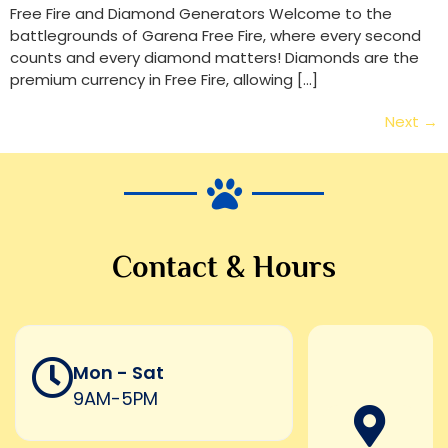
Free Fire and Diamond Generators Welcome to the
battlegrounds of Garena Free Fire, where every second
counts and every diamond matters! Diamonds are the
premium currency in Free Fire, allowing […]
Next
→
Contact & Hours
Mon - Sat
9AM-5PM