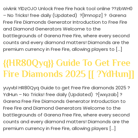
oivknk YlDzOJO Unlock Free Fire hack tool online ??zbWH0
– No Tricks! free daily (Updated) ?[lmnopz] ? Garena
Free Fire Diamonds Generator Introduction to Free Fire
and Diamond Generators Welcome to the
battlegrounds of Garena Free Fire, where every second
counts and every diamond matters! Diamonds are the
premium currency in Free Fire, allowing players to […]
{{HR80Qyq}} Guide To Get Free
Fire Diamonds 2025 [[ ?YdHun]]
yuyvbl HR80Qyq Guide to get Free Fire diamonds 2025 ?
YdHun – No Tricks! free daily (Updated) ?[wxyzab] ?
Garena Free Fire Diamonds Generator Introduction to
Free Fire and Diamond Generators Welcome to the
battlegrounds of Garena Free Fire, where every second
counts and every diamond matters! Diamonds are the
premium currency in Free Fire, allowing players […]