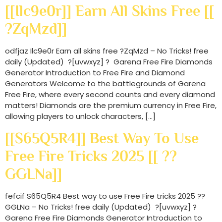
[[Ilc9e0r]] Earn All Skins Free [[
?ZqMzd]]
odfjaz Ilc9e0r Earn all skins free ?ZqMzd – No Tricks! free
daily (Updated) ?[uvwxyz] ? Garena Free Fire Diamonds
Generator Introduction to Free Fire and Diamond
Generators Welcome to the battlegrounds of Garena
Free Fire, where every second counts and every diamond
matters! Diamonds are the premium currency in Free Fire,
allowing players to unlock characters, […]
[[S65Q5R4]] Best Way To Use
Free Fire Tricks 2025 [[ ??
GGLNa]]
fefcif S65Q5R4 Best way to use Free Fire tricks 2025 ??
GGLNa – No Tricks! free daily (Updated) ?[uvwxyz] ?
Garena Free Fire Diamonds Generator Introduction to