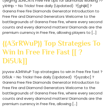
tyegmg 3DNCN7E Free Fire tips for diamonds working ??
yXHHp – No Tricks! free daily (Updated) ?[ghijkl] ?
Garena Free Fire Diamonds Generator Introduction to
Free Fire and Diamond Generators Welcome to the
battlegrounds of Garena Free Fire, where every second
counts and every diamond matters! Diamonds are the
premium currency in Free Fire, allowing players to […]
{{A3rRWuP}} Top Strategies To
Win In Free Fire Fast [[ ?
Di5Uk]]
joyvsw A3rRWuP Top strategies to win in Free Fire fast ?
Di5Uk – No Tricks! free daily (Updated) ?[xyzabc] ?
Garena Free Fire Diamonds Generator Introduction to
Free Fire and Diamond Generators Welcome to the
battlegrounds of Garena Free Fire, where every second
counts and every diamond matters! Diamonds are the
premium currency in Free Fire, allowing […]