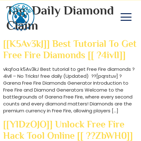
Tag:
Daily Diamond
Claim
[[k5Av3kJ]] Best Tutorial To Get
Free Fire Diamonds [[ ?4ivIl]]
vkqfoa k5Av3kJ Best tutorial to get Free Fire diamonds ?
4ivIl – No Tricks! free daily (Updated) ??[pqrstuv] ?
Garena Free Fire Diamonds Generator Introduction to
Free Fire and Diamond Generators Welcome to the
battlegrounds of Garena Free Fire, where every second
counts and every diamond matters! Diamonds are the
premium currency in Free Fire, allowing players […]
[[YlDzOJO]] Unlock Free Fire
Hack Tool Online [[ ??zbWH0]]