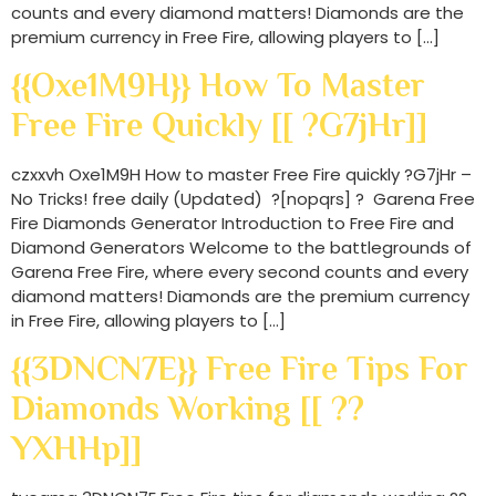
counts and every diamond matters! Diamonds are the
premium currency in Free Fire, allowing players to […]
{{Oxe1M9H}} How To Master
Free Fire Quickly [[ ?G7jHr]]
czxxvh Oxe1M9H How to master Free Fire quickly ?G7jHr –
No Tricks! free daily (Updated) ?[nopqrs] ? Garena Free
Fire Diamonds Generator Introduction to Free Fire and
Diamond Generators Welcome to the battlegrounds of
Garena Free Fire, where every second counts and every
diamond matters! Diamonds are the premium currency
in Free Fire, allowing players to […]
{{3DNCN7E}} Free Fire Tips For
Diamonds Working [[ ??
YXHHp]]