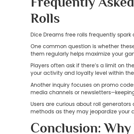
Frequently Asked
Rolls
Dice Dreams free rolls frequently spark
One common question is whether these ro
them regularly helps maximize your ga
Players often ask if there’s a limit on 
your activity and loyalty level within th
Another inquiry focuses on promo codes
media channels or newsletters—keeping
Users are curious about roll generators o
methods as they may jeopardize your a
Conclusion: Why 