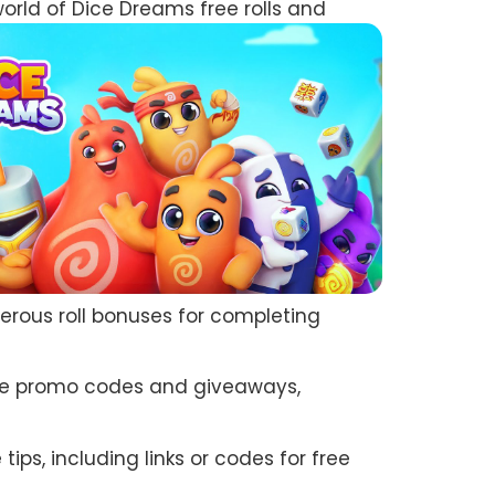
world of Dice Dreams free rolls and
nerous roll bonuses for completing
sive promo codes and giveaways,
ps, including links or codes for free