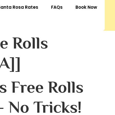
Santa Rosa Rates
FAQs
Book Now
e Rolls
A]]
 Free Rolls
 No Tricks!