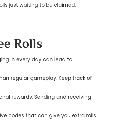
lls just waiting to be claimed.
ee Rolls
gging in every day can lead to
than regular gameplay. Keep track of
ional rewards. Sending and receiving
ve codes that can give you extra rolls