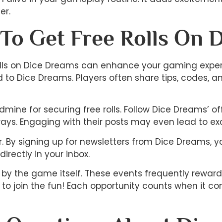
er.
 To Get Free Rolls On 
 rolls on Dice Dreams can enhance your gaming exper
o Dice Dreams. Players often share tips, codes, an
mine for securing free rolls. Follow Dice Dreams’ 
ays. Engaging with their posts may even lead to exc
er. By signing up for newsletters from Dice Dreams, 
irectly in your inbox.
d by the game itself. These events frequently rewar
 to join the fun! Each opportunity counts when it c