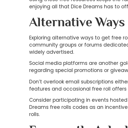
enjoying all that Dice Dreams has to off
Alternative Ways
Exploring alternative ways to get free
community groups or forums dedicated t
widely advertised.
Social media platforms are another gold
regarding special promotions or giveaw
Don’t overlook email subscriptions eith
features and occasional free roll offers d
Consider participating in events hoste
Dreams free rolls codes as an incentive
rolls.