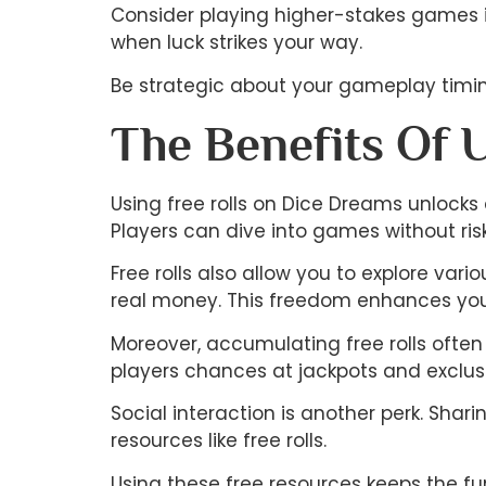
Consider playing higher-stakes games if
when luck strikes your way.
Be strategic about your gameplay timing
The Benefits Of 
Using free rolls on Dice Dreams unlocks 
Players can dive into games without ris
Free rolls also allow you to explore var
real money. This freedom enhances your
Moreover, accumulating free rolls often 
players chances at jackpots and exclusi
Social interaction is another perk. Sha
resources like free rolls.
Using these free resources keeps the fu