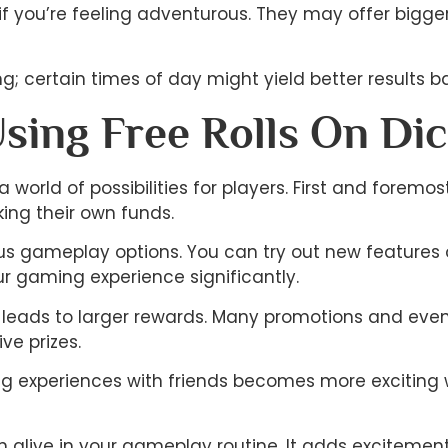
 you’re feeling adventurous. They may offer bigger 
; certain times of day might yield better results ba
Using Free Rolls On Di
a world of possibilities for players. First and forem
king their own funds.
ious gameplay options. You can try out new features o
 gaming experience significantly.
leads to larger rewards. Many promotions and events 
ve prizes.
ring experiences with friends becomes more excitin
n alive in your gameplay routine. It adds excitemen