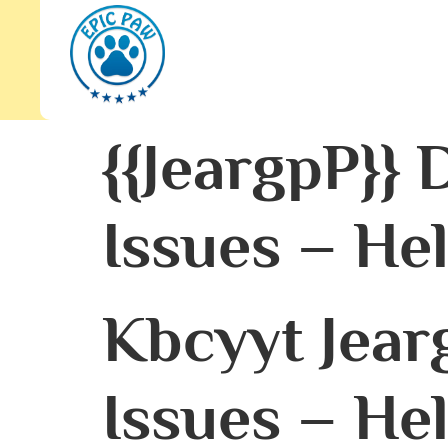
{{JeargpP}}
Issues – He
Kbcyyt Jear
Issues – He