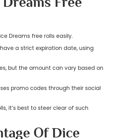
e Dreams Free
e Dreams free rolls easily.
ave a strict expiration date, using
onuses, but the amount can vary based on
ases promo codes through their social
s, it’s best to steer clear of such
tage Of Dice