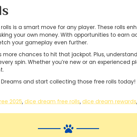
ls
olls is a smart move for any player. These rolls e
sking your own money. With opportunities to earn add
tch your gameplay even further.
ans more chances to hit that jackpot. Plus, understa
every spin. Whether you’re new or an experienced p
t.
 Dreams and start collecting those free rolls today!
ree 2025
,
dice dream free rolls
,
dice dream rewards