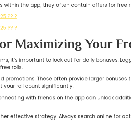
 within the app; they often contain offers for free ro
25 ?? ?
25 ?? ?
For Maximizing Your Fr
ms, it’s important to look out for daily bonuses. Lo
ee rolls.
and promotions. These often provide larger bonuses 
your roll count significantly.
onnecting with friends on the app can unlock addit
r effective strategy. Always search online for acti