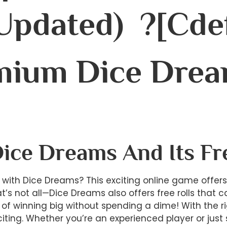
(Updated) ?[cde
mium Dice Drea
Dice Dreams And Its Fr
ry with Dice Dreams? This exciting online game offer
at’s not all—Dice Dreams also offers free rolls tha
of winning big without spending a dime! With the ri
citing. Whether you’re an experienced player or jus