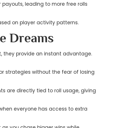
payouts, leading to more free rolls
sed on player activity patterns.
ce Dreams
ost, they provide an instant advantage.
r strategies without the fear of losing
are directly tied to roll usage, giving
g when everyone has access to extra
t as you chase bigger wins while