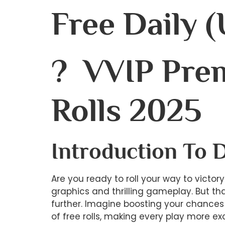
Free Daily 
? VVIP Pre
Rolls 2025
Introduction To 
Are you ready to roll your way to victo
graphics and thrilling gameplay. But th
further. Imagine boosting your chances 
of free rolls, making every play more ex