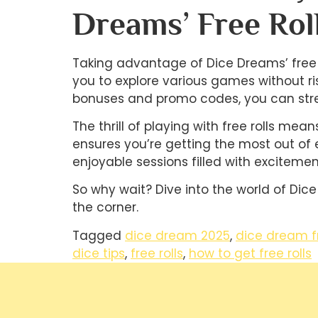
Dreams’ Free Rol
Taking advantage of Dice Dreams’ free r
you to explore various games without ri
bonuses and promo codes, you can stre
The thrill of playing with free rolls me
ensures you’re getting the most out of 
enjoyable sessions filled with excitemen
So why wait? Dive into the world of Dice
the corner.
Tagged
dice dream 2025
,
dice dream f
dice tips
,
free rolls
,
how to get free rolls