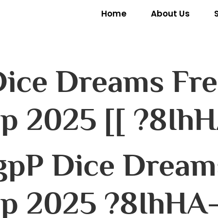
Home
About Us
 Dice Dreams Fre
lp 2025 [[ ?8IhH
gpP Dice Dreams
lp 2025 ?8IhHA–