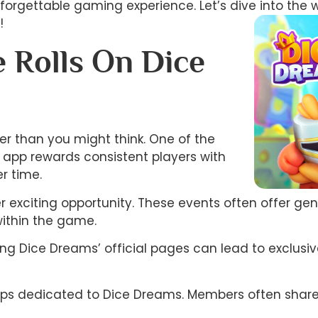
unforgettable gaming experience. Let’s dive into the 
!
 Rolls On Dice
ier than you might think. One of the
e app rewards consistent players with
r time.
er exciting opportunity. These events often offer ge
within the game.
wing Dice Dreams’ official pages can lead to exclu
ups dedicated to Dice Dreams. Members often share ti