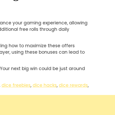
nhance your gaming experience, allowing
itional free rolls through daily
nding how to maximize these offers
layer, using these bonuses can lead to
 Your next big win could be just around
,
dice freebies
,
dice hacks
,
dice rewards
,