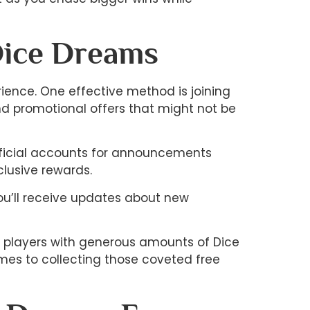
Dice Dreams
ience. One effective method is joining
d promotional offers that might not be
official accounts for announcements
lusive rewards.
you’ll receive updates about new
d players with generous amounts of Dice
omes to collecting those coveted free