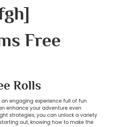
fgh]
ms Free
ee Rolls
s an engaging experience full of fun
t can enhance your adventure even
ght strategies, you can unlock a variety
t starting out, knowing how to make the