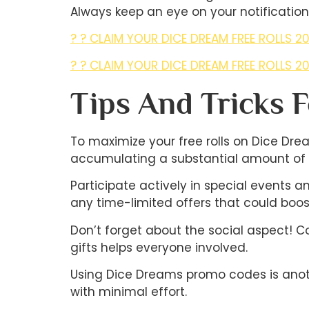
Always keep an eye on your notifications
? ? CLAIM YOUR DICE DREAM FREE ROLLS 20
? ? CLAIM YOUR DICE DREAM FREE ROLLS 20
Tips And Tricks 
To maximize your free rolls on Dice Drea
accumulating a substantial amount of fr
Participate actively in special events 
any time-limited offers that could boost 
Don’t forget about the social aspect! C
gifts helps everyone involved.
Using Dice Dreams promo codes is anothe
with minimal effort.