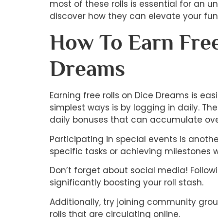
most of these rolls is essential for an 
discover how they can elevate your fun
How To Earn Free
Dreams
Earning free rolls on Dice Dreams is eas
simplest ways is by logging in daily. Th
daily bonuses that can accumulate ove
Participating in special events is anoth
specific tasks or achieving milestones 
Don’t forget about social media! Follo
significantly boosting your roll stash.
Additionally, try joining community gro
rolls that are circulating online.