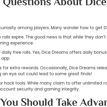
 Questions About Dic
 curiosity among players. Many wonder how to get Dic
lls expire. The good news is that while they don’t h
ming experience.
the daily free rolls. Yes, Dice Dreams offers daily b
e app.
 for extra rewards. Occasionally, Dice Dreams rele
 an eye out could lead to some great finds!
r hack tools. While many claim to offer unlimited roll
ccount security and gaming integrity.
You Should Take Advan