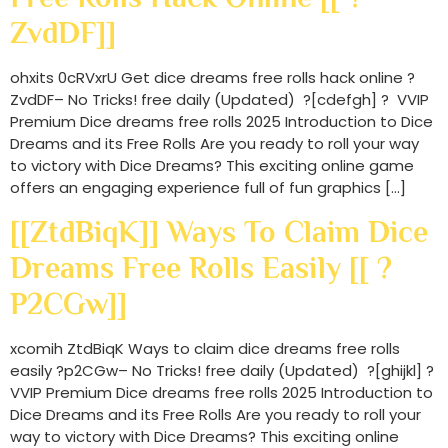
ZvdDF]]
ohxits 0cRVxrU Get dice dreams free rolls hack online ?
ZvdDF– No Tricks! free daily (Updated) ?[cdefgh] ? VVIP
Premium Dice dreams free rolls 2025 Introduction to Dice
Dreams and its Free Rolls Are you ready to roll your way
to victory with Dice Dreams? This exciting online game
offers an engaging experience full of fun graphics […]
[[ZtdBiqK]] Ways To Claim Dice
Dreams Free Rolls Easily [[ ?
P2CGw]]
xcomih ZtdBiqK Ways to claim dice dreams free rolls
easily ?p2CGw– No Tricks! free daily (Updated) ?[ghijkl] ?
VVIP Premium Dice dreams free rolls 2025 Introduction to
Dice Dreams and its Free Rolls Are you ready to roll your
way to victory with Dice Dreams? This exciting online