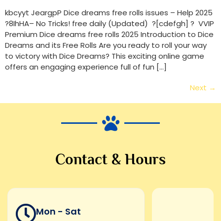
kbcyyt JeargpP Dice dreams free rolls issues – Help 2025
?8IhHA– No Tricks! free daily (Updated) ?[cdefgh] ? VVIP
Premium Dice dreams free rolls 2025 Introduction to Dice
Dreams and its Free Rolls Are you ready to roll your way
to victory with Dice Dreams? This exciting online game
offers an engaging experience full of fun […]
Next
→
Contact & Hours
Mon - Sat