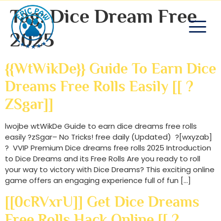
Tag:
Dice Dream Free
2025
{{wtWikDe}} Guide To Earn Dice
Dreams Free Rolls Easily [[ ?
ZSgar]]
lwojbe wtWikDe Guide to earn dice dreams free rolls
easily ?zSgar– No Tricks! free daily (Updated) ?[wxyzab]
? VVIP Premium Dice dreams free rolls 2025 Introduction
to Dice Dreams and its Free Rolls Are you ready to roll
your way to victory with Dice Dreams? This exciting online
game offers an engaging experience full of fun […]
[[0cRVxrU]] Get Dice Dreams
Free Rolls Hack Online [[ ?