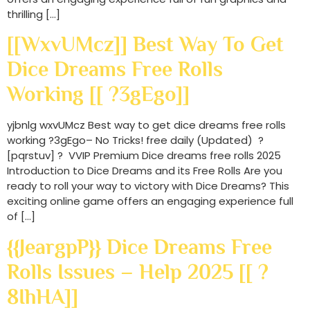
thrilling […]
[[wxvUMcz]] Best Way To Get
Dice Dreams Free Rolls
Working [[ ?3gEgo]]
yjbnlg wxvUMcz Best way to get dice dreams free rolls
working ?3gEgo– No Tricks! free daily (Updated) ?
[pqrstuv] ? VVIP Premium Dice dreams free rolls 2025
Introduction to Dice Dreams and its Free Rolls Are you
ready to roll your way to victory with Dice Dreams? This
exciting online game offers an engaging experience full
of […]
{{JeargpP}} Dice Dreams Free
Rolls Issues – Help 2025 [[ ?
8IhHA]]