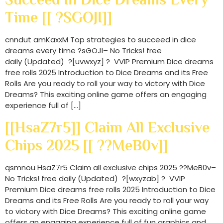
Time [[ ?sGOJI]]
cnndut amKaxxM Top strategies to succeed in dice
dreams every time ?sGOJI– No Tricks! free
daily (Updated) ?[uvwxyz] ? VVIP Premium Dice dreams
free rolls 2025 Introduction to Dice Dreams and its Free
Rolls Are you ready to roll your way to victory with Dice
Dreams? This exciting online game offers an engaging
experience full of […]
[[HsaZ7r5]] Claim All Exclusive
Chips 2025 [[ ??MeB0v]]
qsmnou HsaZ7r5 Claim all exclusive chips 2025 ??MeB0v–
No Tricks! free daily (Updated) ?[wxyzab] ? VVIP
Premium Dice dreams free rolls 2025 Introduction to Dice
Dreams and its Free Rolls Are you ready to roll your way
to victory with Dice Dreams? This exciting online game
offers an engaging experience full of fun graphics and