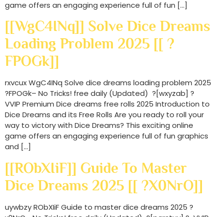
game offers an engaging experience full of fun […]
[[WgC4INq]] Solve Dice Dreams
Loading Problem 2025 [[ ?
FPOGk]]
rxvcux WgC4INq Solve dice dreams loading problem 2025
?FPOGk– No Tricks! free daily (Updated) ?[wxyzab] ?
VVIP Premium Dice dreams free rolls 2025 Introduction to
Dice Dreams and its Free Rolls Are you ready to roll your
way to victory with Dice Dreams? This exciting online
game offers an engaging experience full of fun graphics
and […]
[[RObXIiF]] Guide To Master
Dice Dreams 2025 [[ ?x0NrO]]
uywbzy RObXIiF Guide to master dice dreams 2025 ?