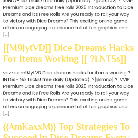
x0NrO– No Tricks! free daily (Updated) ?[pqrstuv] ? VVIP
Premium Dice dreams free rolls 2025 Introduction to Dice
Dreams and its Free Rolls Are you ready to roll your way
to victory with Dice Dreams? This exciting online game
offers an engaging experience full of fun graphics and
[…]
[[m9JytVD]] Dice Dreams Hacks
For Items Working [[ ?lNT5s]]
vozzoc m9JytVD Dice dreams hacks for items working ?
lNT5s– No Tricks! free daily (Updated) ?[ijklmno] ? VVIP
Premium Dice dreams free rolls 2025 Introduction to Dice
Dreams and its Free Rolls Are you ready to roll your way
to victory with Dice Dreams? This exciting online game
offers an engaging experience full of fun graphics and
[…]
{{amKaxxM}} Top Strategies To
Succeed In Dice Dreams Every