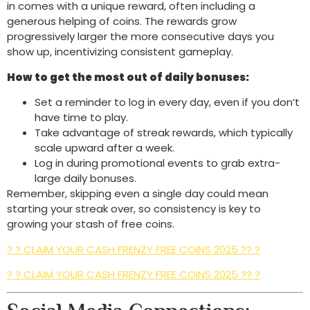
in comes with a unique reward, often including a 
generous helping of coins. The rewards grow 
progressively larger the more consecutive days you 
show up, incentivizing consistent gameplay.
How to get the most out of daily bonuses:
Set a reminder to log in every day, even if you don’t
have time to play.
Take advantage of streak rewards, which typically
scale upward after a week.
Log in during promotional events to grab extra-
large daily bonuses.
Remember, skipping even a single day could mean 
starting your streak over, so consistency is key to 
growing your stash of free coins.
? ? CLAIM YOUR CASH FRENZY FREE COINS 2025 ?? ?
? ? CLAIM YOUR CASH FRENZY FREE COINS 2025 ?? ?