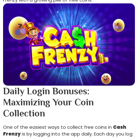
Daily Login Bonuses: 
Maximizing Your Coin 
Collection
One of the easiest ways to collect free coins in 
Cash 
Frenzy
 is by logging into the app daily. Each day you log 