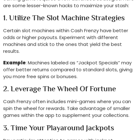
are some lesser-known hacks to maximize your stash:
1. Utilize The Slot Machine Strategies
Certain slot machines within Cash Frenzy have better 
odds or higher payouts. Experiment with different 
machines and stick to the ones that yield the best 
results.
Example
: Machines labeled as “Jackpot Specials” may 
offer better returns compared to standard slots, giving 
you more free spins or bonuses.
2. Leverage The Wheel Of Fortune
Cash Frenzy often includes mini-games where you can 
spin the wheel for rewards. Take advantage of smaller 
games within the app to supplement your collections.
3. Time Your Playaround Jackpots