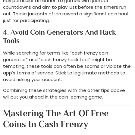
Pay particular attention to games with jackpot 
countdowns and aim to play just before the timers run 
out. These jackpots often reward a significant coin haul 
just for participating.
4. Avoid Coin Generators And Hack 
Tools
While searching for terms like “cash frenzy coin 
generator” and “cash frenzy hack tool” might be 
tempting, these tools can often be scams or violate the 
app’s terms of service. Stick to legitimate methods to 
avoid risking your account.
Combining these strategies with the other tips above 
will put you ahead in the coin-earning game.
Mastering The Art Of Free 
Coins In Cash Frenzy