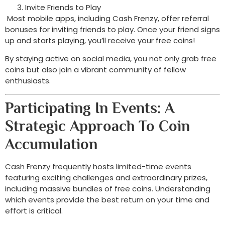
Invite Friends to Play
 Most mobile apps, including Cash Frenzy, offer referral 
bonuses for inviting friends to play. Once your friend signs 
up and starts playing, you’ll receive your free coins!
By staying active on social media, you not only grab free 
coins but also join a vibrant community of fellow 
enthusiasts.
Participating In Events: A 
Strategic Approach To Coin 
Accumulation
Cash Frenzy frequently hosts limited-time events 
featuring exciting challenges and extraordinary prizes, 
including massive bundles of free coins. Understanding 
which events provide the best return on your time and 
effort is critical.