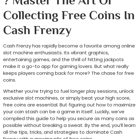
?
Master The Art Of 
Collecting Free Coins In 
Cash Frenzy
Cash Frenzy has rapidly become a favorite among online 
slot machine enthusiasts. Its vibrant graphics, 
entertaining games, and the thrill of hitting jackpots 
make it a go-to app for gaming lovers. But what really 
keeps players coming back for more? The chase for free 
coins. 
Whether you’re trying to fuel longer play sessions, unlock 
exclusive slot machines, or simply beat your high score, 
free coins are essential. But figuring out how to maximize 
your coin stash can be a game in itself. Luckily, we’ve 
compiled this guide to help you secure as many coins as 
possible without breaking a sweat. By the end, you’ll learn 
all the tips, tricks, and strategies to dominate Cash 
Frenzy with a growing pile of free coins.