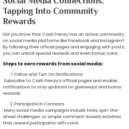
Social Media Connections: 
Tapping Into Community 
Rewards
Did you know that Cash Frenzy has an active community 
on social media platforms like Facebook and Instagram? 
By following their official pages and engaging with posts, 
you can unlock special rewards and even bonus coins.
Steps to earn rewards from social media:
Follow and Turn On Notifications
 Subscribe to Cash Frenzy’s official pages and enable 
notifications to stay updated on giveaways and bonus 
rewards.
Participate in Contests
 Many social media campaigns include trivia, spin-the-
wheel challenges, or simple comment-based activities 
that reward participants with coins.