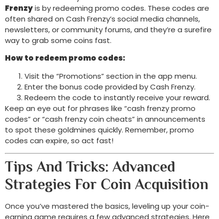
Frenzy
 is by redeeming promo codes. These codes are 
often shared on Cash Frenzy’s social media channels, 
newsletters, or community forums, and they’re a surefire 
way to grab some coins fast.
How to redeem promo codes:
Visit the “Promotions” section in the app menu.
Enter the bonus code provided by Cash Frenzy.
Redeem the code to instantly receive your reward.
Keep an eye out for phrases like “cash frenzy promo 
codes” or “cash frenzy coin cheats” in announcements 
to spot these goldmines quickly. Remember, promo 
codes can expire, so act fast!
Tips And Tricks: Advanced 
Strategies For Coin Acquisition
Once you’ve mastered the basics, leveling up your coin-
earning game requires a few advanced strategies. Here 