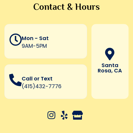
Contact & Hours
Mon - Sat
9AM-5PM
Santa
Rosa, CA
Call or Text
(415)432-7776