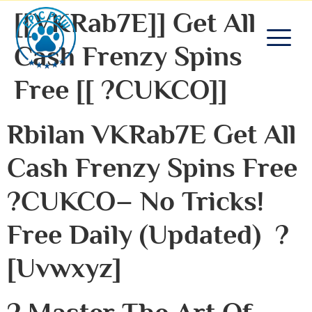
[[VKRab7E]] Get All
Cash Frenzy Spins
Free [[ ?CUKCO]]
Rbilan VKRab7E Get All
Cash Frenzy Spins Free
?CUKCO– No Tricks!
Free Daily (Updated) ?
[uvwxyz]