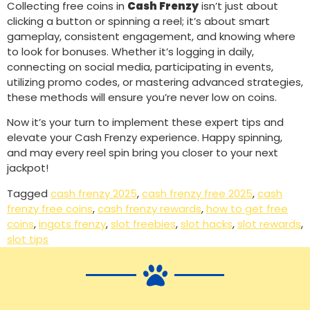
Collecting free coins in 
Cash Frenzy
 isn’t just about 
clicking a button or spinning a reel; it’s about smart 
gameplay, consistent engagement, and knowing where 
to look for bonuses. Whether it’s logging in daily, 
connecting on social media, participating in events, 
utilizing promo codes, or mastering advanced strategies, 
these methods will ensure you’re never low on coins.
Now it’s your turn to implement these expert tips and 
elevate your Cash Frenzy experience. Happy spinning, 
and may every reel spin bring you closer to your next 
jackpot!
Tagged
cash frenzy 2025
,
cash frenzy free 2025
,
cash
frenzy free coins
,
cash frenzy rewards
,
how to get free
coins
,
ingots frenzy
,
slot freebies
,
slot hacks
,
slot rewards
,
slot tips