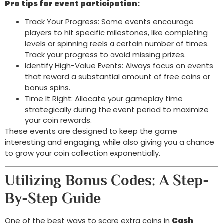
Pro tips for event participation:
Track Your Progress:
 Some events encourage 
players to hit specific milestones, like completing 
levels or spinning reels a certain number of times. 
Track your progress to avoid missing prizes. 
Identify High-Value Events:
 Always focus on events 
that reward a substantial amount of free coins or 
bonus spins. 
Time It Right:
 Allocate your gameplay time 
strategically during the event period to maximize 
your coin rewards.
These events are designed to keep the game 
interesting and engaging, while also giving you a chance 
to grow your coin collection exponentially.
Utilizing Bonus Codes: A Step-
By-Step Guide
One of the best ways to score extra coins in 
Cash 