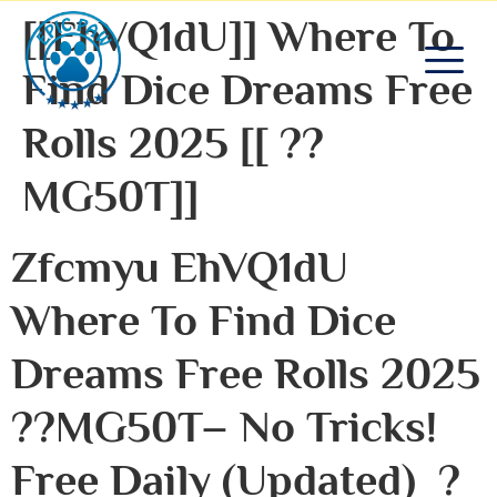
[[ehVQ1dU]] Where To
Find Dice Dreams Free
Rolls 2025 [[ ??
MG50T]]
Zfcmyu EhVQ1dU
Where To Find Dice
Dreams Free Rolls 2025
??mG50T– No Tricks!
Free Daily (Updated) ?