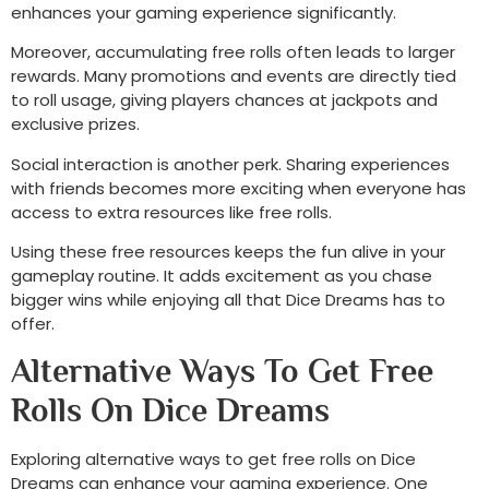
enhances your gaming experience significantly.
Moreover, accumulating free rolls often leads to larger
rewards. Many promotions and events are directly tied
to roll usage, giving players chances at jackpots and
exclusive prizes.
Social interaction is another perk. Sharing experiences
with friends becomes more exciting when everyone has
access to extra resources like free rolls.
Using these free resources keeps the fun alive in your
gameplay routine. It adds excitement as you chase
bigger wins while enjoying all that Dice Dreams has to
offer.
Alternative Ways To Get Free
Rolls On Dice Dreams
Exploring alternative ways to get free rolls on Dice
Dreams can enhance your gaming experience. One