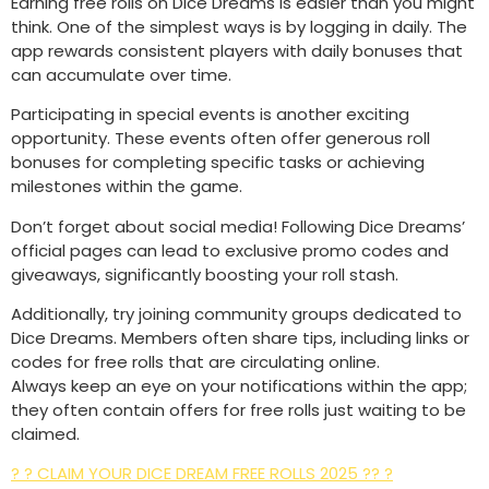
Earning free rolls on Dice Dreams is easier than you might
think. One of the simplest ways is by logging in daily. The
app rewards consistent players with daily bonuses that
can accumulate over time.
Participating in special events is another exciting
opportunity. These events often offer generous roll
bonuses for completing specific tasks or achieving
milestones within the game.
Don’t forget about social media! Following Dice Dreams’
official pages can lead to exclusive promo codes and
giveaways, significantly boosting your roll stash.
Additionally, try joining community groups dedicated to
Dice Dreams. Members often share tips, including links or
codes for free rolls that are circulating online.
Always keep an eye on your notifications within the app;
they often contain offers for free rolls just waiting to be
claimed.
? ? CLAIM YOUR DICE DREAM FREE ROLLS 2025 ?? ?