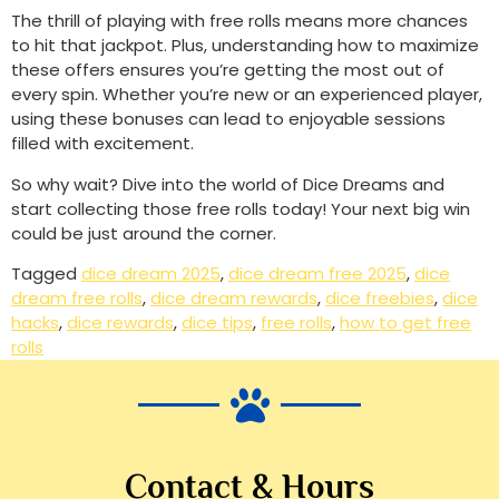
The thrill of playing with free rolls means more chances
to hit that jackpot. Plus, understanding how to maximize
these offers ensures you’re getting the most out of
every spin. Whether you’re new or an experienced player,
using these bonuses can lead to enjoyable sessions
filled with excitement.
So why wait? Dive into the world of Dice Dreams and
start collecting those free rolls today! Your next big win
could be just around the corner.
Tagged
dice dream 2025
,
dice dream free 2025
,
dice
dream free rolls
,
dice dream rewards
,
dice freebies
,
dice
hacks
,
dice rewards
,
dice tips
,
free rolls
,
how to get free
rolls
Contact & Hours