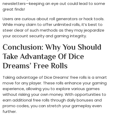
newsletters—keeping an eye out could lead to some
great finds!
Users are curious about roll generators or hack tools.
While many claim to offer unlimited rolls, it’s best to
steer clear of such methods as they may jeopardize
your account security and gaming integrity.
Conclusion: Why You Should
Take Advantage Of Dice
Dreams’ Free Rolls
Taking advantage of Dice Dreams’ free rolls is a smart
move for any player. These rolls enhance your gaming
experience, allowing you to explore various games
without risking your own money. With opportunities to
earn additional free rolls through daily bonuses and
promo codes, you can stretch your gameplay even
further.