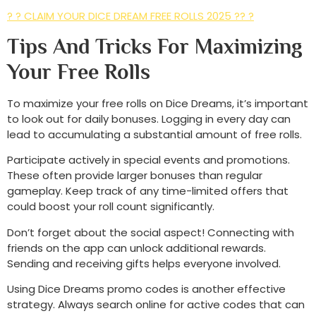
? ? CLAIM YOUR DICE DREAM FREE ROLLS 2025 ?? ?
Tips And Tricks For Maximizing
Your Free Rolls
To maximize your free rolls on Dice Dreams, it’s important
to look out for daily bonuses. Logging in every day can
lead to accumulating a substantial amount of free rolls.
Participate actively in special events and promotions.
These often provide larger bonuses than regular
gameplay. Keep track of any time-limited offers that
could boost your roll count significantly.
Don’t forget about the social aspect! Connecting with
friends on the app can unlock additional rewards.
Sending and receiving gifts helps everyone involved.
Using Dice Dreams promo codes is another effective
strategy. Always search online for active codes that can