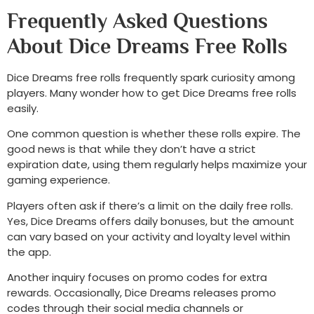
Frequently Asked Questions
About Dice Dreams Free Rolls
Dice Dreams free rolls frequently spark curiosity among
players. Many wonder how to get Dice Dreams free rolls
easily.
One common question is whether these rolls expire. The
good news is that while they don’t have a strict
expiration date, using them regularly helps maximize your
gaming experience.
Players often ask if there’s a limit on the daily free rolls.
Yes, Dice Dreams offers daily bonuses, but the amount
can vary based on your activity and loyalty level within
the app.
Another inquiry focuses on promo codes for extra
rewards. Occasionally, Dice Dreams releases promo
codes through their social media channels or