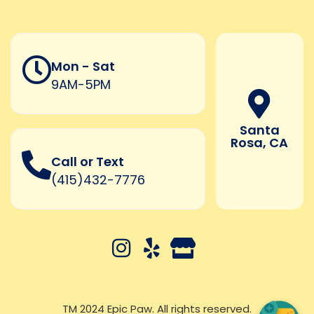
Mon - Sat
9AM-5PM
Santa
Rosa, CA
Call or Text
(415)432-7776
TM 2024 Epic Paw. All rights reserved.