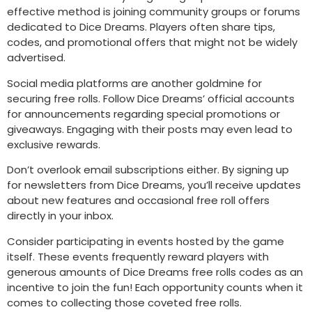
effective method is joining community groups or forums
dedicated to Dice Dreams. Players often share tips,
codes, and promotional offers that might not be widely
advertised.
Social media platforms are another goldmine for
securing free rolls. Follow Dice Dreams’ official accounts
for announcements regarding special promotions or
giveaways. Engaging with their posts may even lead to
exclusive rewards.
Don’t overlook email subscriptions either. By signing up
for newsletters from Dice Dreams, you’ll receive updates
about new features and occasional free roll offers
directly in your inbox.
Consider participating in events hosted by the game
itself. These events frequently reward players with
generous amounts of Dice Dreams free rolls codes as an
incentive to join the fun! Each opportunity counts when it
comes to collecting those coveted free rolls.