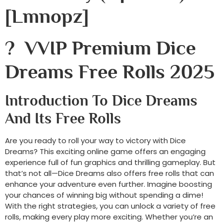
[lmnopz]
? VVIP Premium Dice
Dreams Free Rolls 2025
Introduction To Dice Dreams
And Its Free Rolls
Are you ready to roll your way to victory with Dice
Dreams? This exciting online game offers an engaging
experience full of fun graphics and thrilling gameplay. But
that’s not all—Dice Dreams also offers free rolls that can
enhance your adventure even further. Imagine boosting
your chances of winning big without spending a dime!
With the right strategies, you can unlock a variety of free
rolls, making every play more exciting. Whether you’re an