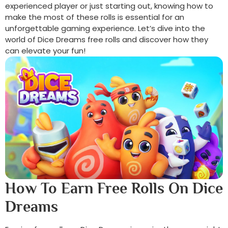
experienced player or just starting out, knowing how to
make the most of these rolls is essential for an
unforgettable gaming experience. Let’s dive into the
world of Dice Dreams free rolls and discover how they
can elevate your fun!
How To Earn Free Rolls On Dice
Dreams