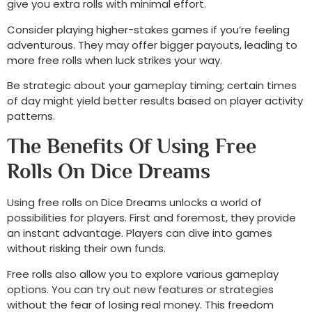
give you extra rolls with minimal effort.
Consider playing higher-stakes games if you’re feeling
adventurous. They may offer bigger payouts, leading to
more free rolls when luck strikes your way.
Be strategic about your gameplay timing; certain times
of day might yield better results based on player activity
patterns.
The Benefits Of Using Free
Rolls On Dice Dreams
Using free rolls on Dice Dreams unlocks a world of
possibilities for players. First and foremost, they provide
an instant advantage. Players can dive into games
without risking their own funds.
Free rolls also allow you to explore various gameplay
options. You can try out new features or strategies
without the fear of losing real money. This freedom