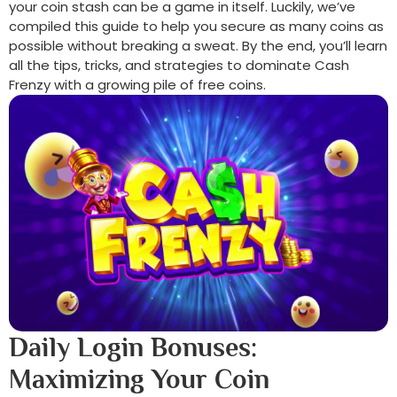
your coin stash can be a game in itself. Luckily, we’ve 
compiled this guide to help you secure as many coins as 
possible without breaking a sweat. By the end, you’ll learn 
all the tips, tricks, and strategies to dominate Cash 
Frenzy with a growing pile of free coins.
Daily Login Bonuses: 
Maximizing Your Coin 