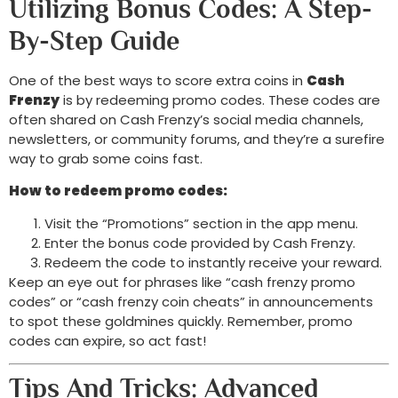
Utilizing Bonus Codes: A Step-
By-Step Guide
One of the best ways to score extra coins in 
Cash 
Frenzy
 is by redeeming promo codes. These codes are 
often shared on Cash Frenzy’s social media channels, 
newsletters, or community forums, and they’re a surefire 
way to grab some coins fast.
How to redeem promo codes:
Visit the “Promotions” section in the app menu.
Enter the bonus code provided by Cash Frenzy.
Redeem the code to instantly receive your reward.
Keep an eye out for phrases like “cash frenzy promo 
codes” or “cash frenzy coin cheats” in announcements 
to spot these goldmines quickly. Remember, promo 
codes can expire, so act fast!
Tips And Tricks: Advanced 