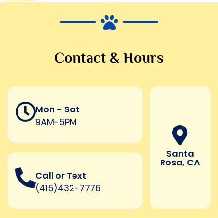
Contact & Hours
Mon - Sat
9AM-5PM
Santa
Rosa, CA
Call or Text
(415)432-7776