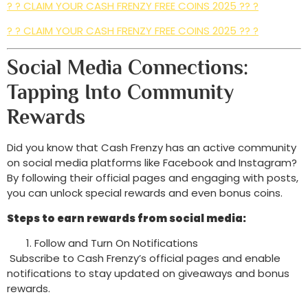
? ? CLAIM YOUR CASH FRENZY FREE COINS 2025 ?? ?
? ? CLAIM YOUR CASH FRENZY FREE COINS 2025 ?? ?
Social Media Connections: 
Tapping Into Community 
Rewards
Did you know that Cash Frenzy has an active community 
on social media platforms like Facebook and Instagram? 
By following their official pages and engaging with posts, 
you can unlock special rewards and even bonus coins.
Steps to earn rewards from social media:
Follow and Turn On Notifications
 Subscribe to Cash Frenzy’s official pages and enable 
notifications to stay updated on giveaways and bonus 
rewards.