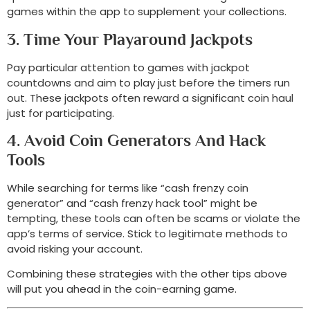
games within the app to supplement your collections.
3. Time Your Playaround Jackpots
Pay particular attention to games with jackpot 
countdowns and aim to play just before the timers run 
out. These jackpots often reward a significant coin haul 
just for participating.
4. Avoid Coin Generators And Hack 
Tools
While searching for terms like “cash frenzy coin 
generator” and “cash frenzy hack tool” might be 
tempting, these tools can often be scams or violate the 
app’s terms of service. Stick to legitimate methods to 
avoid risking your account.
Combining these strategies with the other tips above 
will put you ahead in the coin-earning game.