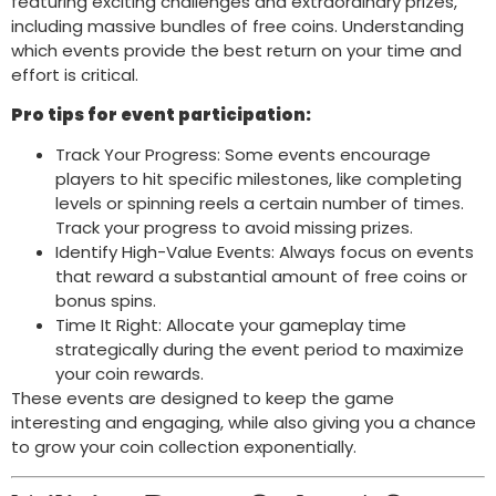
featuring exciting challenges and extraordinary prizes, 
including massive bundles of free coins. Understanding 
which events provide the best return on your time and 
effort is critical.
Pro tips for event participation:
Track Your Progress:
 Some events encourage 
players to hit specific milestones, like completing 
levels or spinning reels a certain number of times. 
Track your progress to avoid missing prizes. 
Identify High-Value Events:
 Always focus on events 
that reward a substantial amount of free coins or 
bonus spins. 
Time It Right:
 Allocate your gameplay time 
strategically during the event period to maximize 
your coin rewards.
These events are designed to keep the game 
interesting and engaging, while also giving you a chance 
to grow your coin collection exponentially.