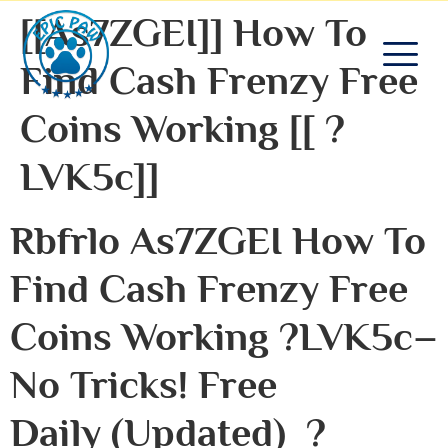
[[as7ZGEI]] How To
Find Cash Frenzy Free
Coins Working [[ ?
LVK5c]]
Rbfrlo As7ZGEI How To
Find Cash Frenzy Free
Coins Working ?LVK5c–
No Tricks! Free
Daily (Updated) ?