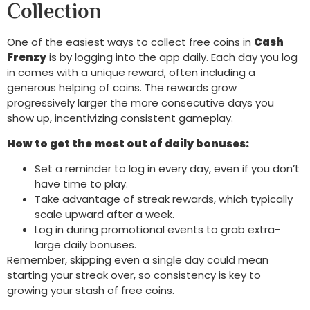
Collection
One of the easiest ways to collect free coins in 
Cash 
Frenzy
 is by logging into the app daily. Each day you log 
in comes with a unique reward, often including a 
generous helping of coins. The rewards grow 
progressively larger the more consecutive days you 
show up, incentivizing consistent gameplay.
How to get the most out of daily bonuses:
Set a reminder to log in every day, even if you don’t
have time to play.
Take advantage of streak rewards, which typically
scale upward after a week.
Log in during promotional events to grab extra-
large daily bonuses.
Remember, skipping even a single day could mean 
starting your streak over, so consistency is key to 
growing your stash of free coins.