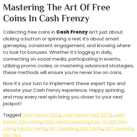
Mastering The Art Of Free 
Coins In Cash Frenzy
Collecting free coins in 
Cash Frenzy
 isn’t just about 
clicking a button or spinning a reel; it’s about smart 
gameplay, consistent engagement, and knowing where 
to look for bonuses. Whether it’s logging in daily, 
connecting on social media, participating in events, 
utilizing promo codes, or mastering advanced strategies, 
these methods will ensure you’re never low on coins.
Now it’s your turn to implement these expert tips and 
elevate your Cash Frenzy experience. Happy spinning, 
and may every reel spin bring you closer to your next 
jackpot!
Tagged
cash frenzy 2025
,
cash frenzy free 2025
,
cash
frenzy free coins
,
cash frenzy rewards
,
how to get free
coins
,
ingots frenzy
,
slot freebies
,
slot hacks
,
slot rewards
,
slot tips