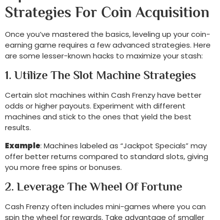
Strategies For Coin Acquisition
Once you’ve mastered the basics, leveling up your coin-
earning game requires a few advanced strategies. Here 
are some lesser-known hacks to maximize your stash:
1. Utilize The Slot Machine Strategies
Certain slot machines within Cash Frenzy have better 
odds or higher payouts. Experiment with different 
machines and stick to the ones that yield the best 
results.
Example
: Machines labeled as “Jackpot Specials” may 
offer better returns compared to standard slots, giving 
you more free spins or bonuses.
2. Leverage The Wheel Of Fortune
Cash Frenzy often includes mini-games where you can 
spin the wheel for rewards. Take advantage of smaller 