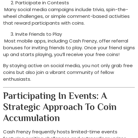
Participate in Contests
 Many social media campaigns include trivia, spin-the-
wheel challenges, or simple comment-based activities 
that reward participants with coins.
Invite Friends to Play
 Most mobile apps, including Cash Frenzy, offer referral 
bonuses for inviting friends to play. Once your friend signs 
up and starts playing, you’ll receive your free coins!
By staying active on social media, you not only grab free 
coins but also join a vibrant community of fellow 
enthusiasts.
Participating In Events: A 
Strategic Approach To Coin 
Accumulation
Cash Frenzy frequently hosts limited-time events 