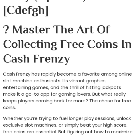
[cdefgh]
?
Master The Art Of 
Collecting Free Coins In 
Cash Frenzy
Cash Frenzy has rapidly become a favorite among online 
slot machine enthusiasts. Its vibrant graphics, 
entertaining games, and the thrill of hitting jackpots 
make it a go-to app for gaming lovers. But what really 
keeps players coming back for more? The chase for free 
coins. 
Whether you’re trying to fuel longer play sessions, unlock 
exclusive slot machines, or simply beat your high score, 
free coins are essential. But figuring out how to maximize 