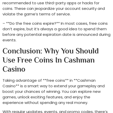
recommended to use third-party apps or hacks for
coins. These can jeopardize your account security and
violate the game’s terms of service.
– **Do the free coins expire?** In most cases, free coins
don’t expire, but it’s always a good idea to spend them
before any potential expiration date is announced during
events.
Conclusion: Why You Should
Use Free Coins In Cashman
Casino
Taking advantage of **free coins** in **Cashman
Casino** is a smart way to extend your gameplay and
boost your chances of winning. You can explore new
games, unlock exciting features, and enjoy the
experience without spending any real money.
With regular updates, events, and promo codes, there’s