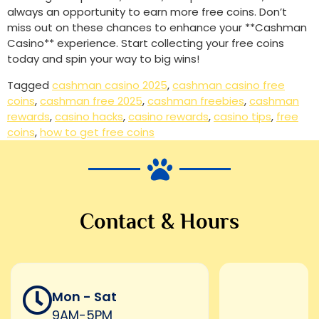
always an opportunity to earn more free coins. Don’t
miss out on these chances to enhance your **Cashman
Casino** experience. Start collecting your free coins
today and spin your way to big wins!
Tagged
cashman casino 2025
,
cashman casino free
coins
,
cashman free 2025
,
cashman freebies
,
cashman
rewards
,
casino hacks
,
casino rewards
,
casino tips
,
free
coins
,
how to get free coins
Contact & Hours
Mon - Sat
9AM-5PM