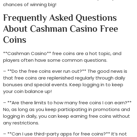
chances of winning big!
Frequently Asked Questions
About Cashman Casino Free
Coins
**Cashman Casino** free coins are a hot topic, and
players often have some common questions.
– **Do the free coins ever run out?** The good news is
that free coins are replenished regularly through daily
bonuses and special events. Keep logging in to keep
your coin balance up!
– **Are there limits to how many free coins I can earn?**
No, as long as you keep participating in promotions and
logging in daily, you can keep earning free coins without
any restrictions.
– **Can I use third-party apps for free coins?** It’s not