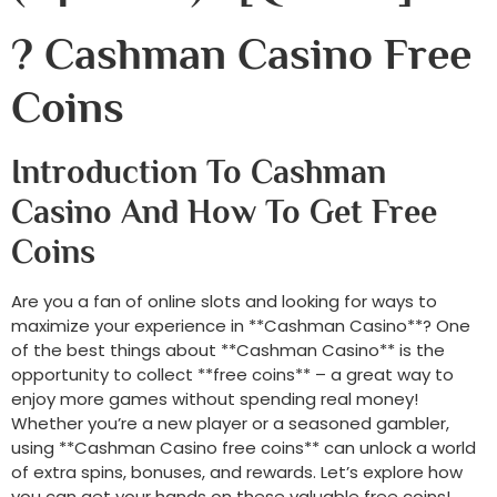
? Cashman Casino Free
Coins
Introduction To Cashman
Casino And How To Get Free
Coins
Are you a fan of online slots and looking for ways to
maximize your experience in **Cashman Casino**? One
of the best things about **Cashman Casino** is the
opportunity to collect **free coins** – a great way to
enjoy more games without spending real money!
Whether you’re a new player or a seasoned gambler,
using **Cashman Casino free coins** can unlock a world
of extra spins, bonuses, and rewards. Let’s explore how
you can get your hands on these valuable free coins!