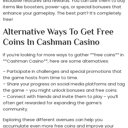
exclusive features and rewards. You can use them to buy
items like boosters, power-ups, or special bonuses that
enhance your gameplay. The best part? It’s completely
free!
Alternative Ways To Get Free
Coins In Cashman Casino
If you’re looking for more ways to gather **free coins** in
**Cashman Casino**, here are some alternatives:
– Participate in challenges and special promotions that
the game hosts from time to time.
– Share your progress on social media platforms and tag
the game – you might unlock bonuses and free coins.
– Connect with friends and invite them to play – you’ll
often get rewarded for expanding the game’s
community.
Exploring these different avenues can help you
accumulate even more free coins and improve your