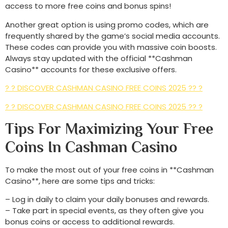
access to more free coins and bonus spins!
Another great option is using promo codes, which are
frequently shared by the game’s social media accounts.
These codes can provide you with massive coin boosts.
Always stay updated with the official **Cashman
Casino** accounts for these exclusive offers.
? ? DISCOVER CASHMAN CASINO FREE COINS 2025 ?? ?
? ? DISCOVER CASHMAN CASINO FREE COINS 2025 ?? ?
Tips For Maximizing Your Free
Coins In Cashman Casino
To make the most out of your free coins in **Cashman
Casino**, here are some tips and tricks:
– Log in daily to claim your daily bonuses and rewards.
– Take part in special events, as they often give you
bonus coins or access to additional rewards.