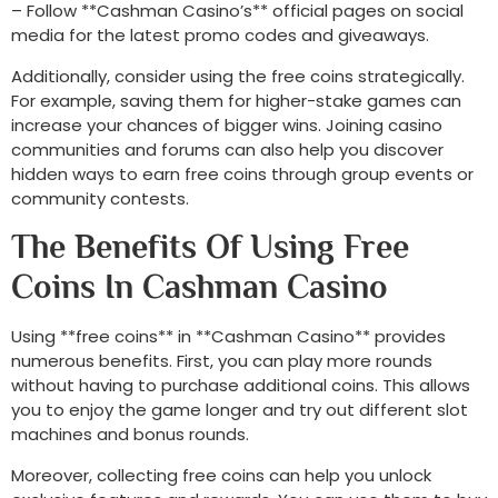
– Follow **Cashman Casino’s** official pages on social
media for the latest promo codes and giveaways.
Additionally, consider using the free coins strategically.
For example, saving them for higher-stake games can
increase your chances of bigger wins. Joining casino
communities and forums can also help you discover
hidden ways to earn free coins through group events or
community contests.
The Benefits Of Using Free
Coins In Cashman Casino
Using **free coins** in **Cashman Casino** provides
numerous benefits. First, you can play more rounds
without having to purchase additional coins. This allows
you to enjoy the game longer and try out different slot
machines and bonus rounds.
Moreover, collecting free coins can help you unlock