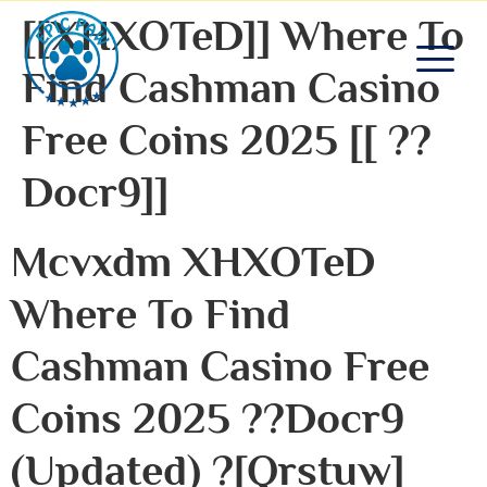
[[XHXOTeD]] Where To
Find Cashman Casino
Free Coins 2025 [[ ??
Docr9]]
Mcvxdm XHXOTeD
Where To Find
Cashman Casino Free
Coins 2025 ??Docr9
(Updated) ?[qrstuw]