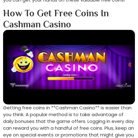
How To Get Free Coins In
Cashman Casino
Getting free coins in **Cashman Casino** is easier than
you think. A popular method is to take advantage of
daily bonuses that the game offers. Logging in every day
can reward you with a handful of free coins. Plus, keep an
eye on special events or promotions that might give you