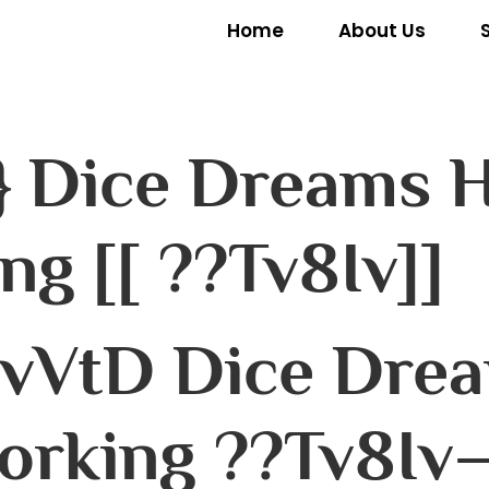
Home
About Us
} Dice Dreams H
ng [[ ??Tv8Iv]]
vVtD Dice Dre
orking ??Tv8Iv–