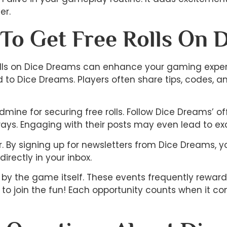
er.
 To Get Free Rolls On 
 rolls on Dice Dreams can enhance your gaming exper
o Dice Dreams. Players often share tips, codes, an
mine for securing free rolls. Follow Dice Dreams’ 
ays. Engaging with their posts may even lead to exc
er. By signing up for newsletters from Dice Dreams, 
irectly in your inbox.
d by the game itself. These events frequently rewar
 to join the fun! Each opportunity counts when it c