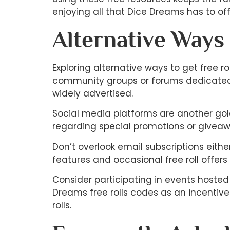
enjoying all that Dice Dreams has to off
Alternative Ways
Exploring alternative ways to get free
community groups or forums dedicated t
widely advertised.
Social media platforms are another gold
regarding special promotions or giveaw
Don’t overlook email subscriptions eith
features and occasional free roll offers d
Consider participating in events hoste
Dreams free rolls codes as an incentive
rolls.