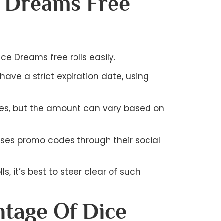
e Dreams Free
e Dreams free rolls easily.
ave a strict expiration date, using
onuses, but the amount can vary based on
ases promo codes through their social
s, it’s best to steer clear of such
tage Of Dice