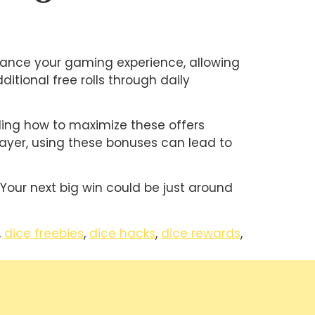
nhance your gaming experience, allowing
itional free rolls through daily
nding how to maximize these offers
layer, using these bonuses can lead to
 Your next big win could be just around
,
dice freebies
,
dice hacks
,
dice rewards
,