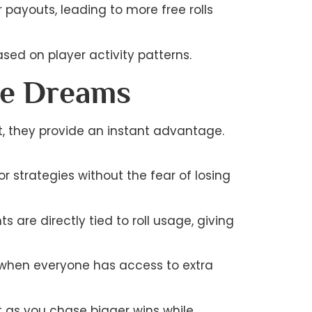
payouts, leading to more free rolls
sed on player activity patterns.
ce Dreams
ost, they provide an instant advantage.
r strategies without the fear of losing
are directly tied to roll usage, giving
g when everyone has access to extra
t as you chase bigger wins while