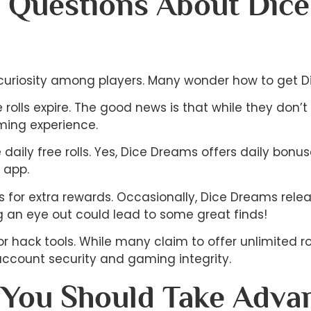
 Questions About Dic
 curiosity among players. Many wonder how to get Dic
lls expire. The good news is that while they don’t h
ming experience.
the daily free rolls. Yes, Dice Dreams offers daily b
e app.
 for extra rewards. Occasionally, Dice Dreams rele
 an eye out could lead to some great finds!
r hack tools. While many claim to offer unlimited roll
ccount security and gaming integrity.
You Should Take Advan