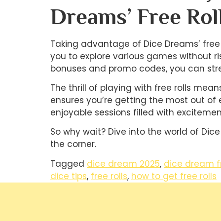
Dreams’ Free Rol
Taking advantage of Dice Dreams’ free r
you to explore various games without ri
bonuses and promo codes, you can stre
The thrill of playing with free rolls me
ensures you’re getting the most out of 
enjoyable sessions filled with excitemen
So why wait? Dive into the world of Dice
the corner.
Tagged
dice dream 2025
,
dice dream f
dice tips
,
free rolls
,
how to get free rolls