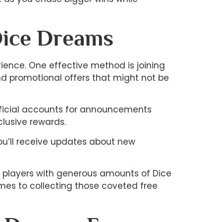
Dice Dreams
ience. One effective method is joining
d promotional offers that might not be
official accounts for announcements
lusive rewards.
you’ll receive updates about new
d players with generous amounts of Dice
omes to collecting those coveted free