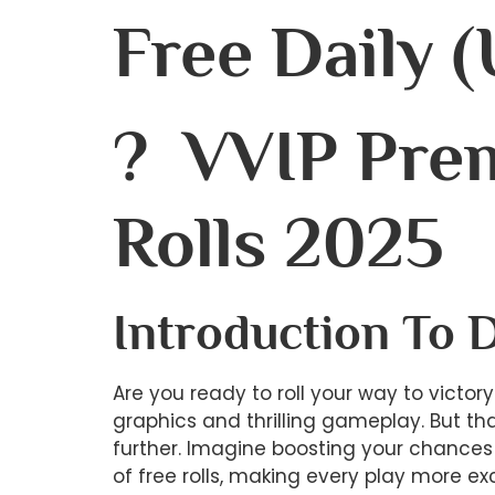
Free Daily (
? VVIP Pre
Rolls 2025
Introduction To 
Are you ready to roll your way to victo
graphics and thrilling gameplay. But th
further. Imagine boosting your chances 
of free rolls, making every play more ex