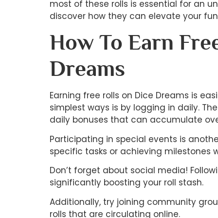
most of these rolls is essential for an 
discover how they can elevate your fun
How To Earn Free
Dreams
Earning free rolls on Dice Dreams is eas
simplest ways is by logging in daily. Th
daily bonuses that can accumulate ove
Participating in special events is anoth
specific tasks or achieving milestones 
Don’t forget about social media! Follo
significantly boosting your roll stash.
Additionally, try joining community gro
rolls that are circulating online.