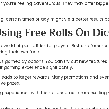
 you’re feeling adventurous. They may offer bigger 
; certain times of day might yield better results ba
Using Free Rolls On Di
a world of possibilities for players. First and forem
king their own funds.
ious gameplay options. You can try out new features o
 gaming experience significantly.
leads to larger rewards. Many promotions and events 
ve prizes.
ring experiences with friends becomes more excitin
n alive in your gameplay routine. It adds excitemen