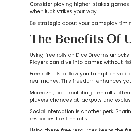
Consider playing higher-stakes games if
when luck strikes your way.
Be strategic about your gameplay timing
The Benefits Of 
Using free rolls on Dice Dreams unlocks 
Players can dive into games without ris
Free rolls also allow you to explore var
real money. This freedom enhances your
Moreover, accumulating free rolls often 
players chances at jackpots and exclusi
Social interaction is another perk. Sha
resources like free rolls.
Using these free resources keeps the fu