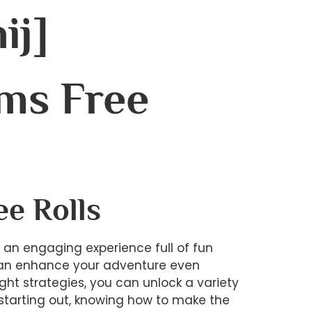
ij]
ms Free
ee Rolls
s an engaging experience full of fun
t can enhance your adventure even
ght strategies, you can unlock a variety
t starting out, knowing how to make the