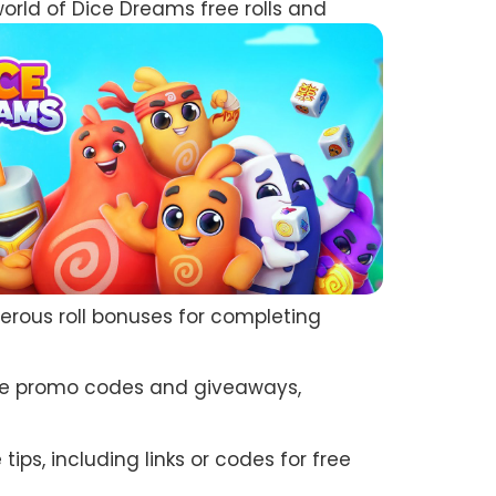
world of Dice Dreams free rolls and
nerous roll bonuses for completing
sive promo codes and giveaways,
ps, including links or codes for free