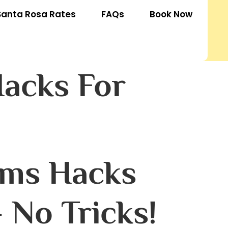
Santa Rosa Rates
FAQs
Book Now
acks For
ams Hacks
 No Tricks!