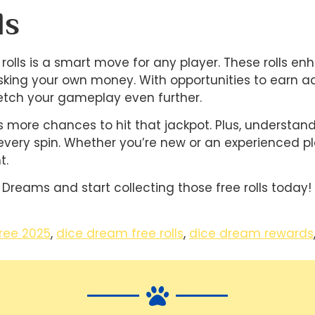
ls
olls is a smart move for any player. These rolls e
sking your own money. With opportunities to earn add
tch your gameplay even further.
ans more chances to hit that jackpot. Plus, understa
every spin. Whether you’re new or an experienced p
t.
 Dreams and start collecting those free rolls today!
ree 2025
,
dice dream free rolls
,
dice dream rewards