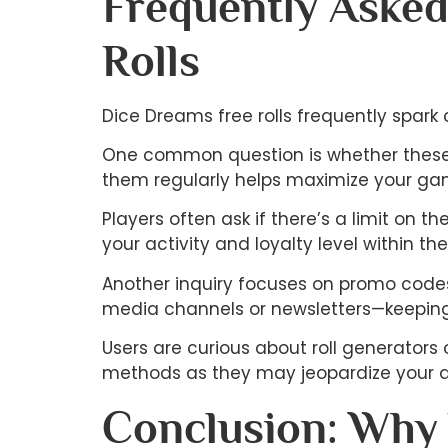
Frequently Asked
Rolls
Dice Dreams free rolls frequently spark
One common question is whether these ro
them regularly helps maximize your ga
Players often ask if there’s a limit on 
your activity and loyalty level within th
Another inquiry focuses on promo codes
media channels or newsletters—keeping
Users are curious about roll generators o
methods as they may jeopardize your a
Conclusion: Why 