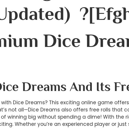
Updated) ?[efgh
mium Dice Drea
Dice Dreams And Its Fr
ry with Dice Dreams? This exciting online game offer
at’s not all—Dice Dreams also offers free rolls tha
of winning big without spending a dime! With the ri
citing. Whether you’re an experienced player or jus