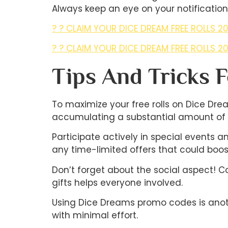
Always keep an eye on your notifications
? ? CLAIM YOUR DICE DREAM FREE ROLLS 20
? ? CLAIM YOUR DICE DREAM FREE ROLLS 20
Tips And Tricks 
To maximize your free rolls on Dice Drea
accumulating a substantial amount of fr
Participate actively in special events 
any time-limited offers that could boost 
Don’t forget about the social aspect! C
gifts helps everyone involved.
Using Dice Dreams promo codes is anothe
with minimal effort.