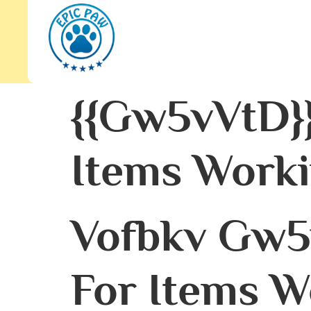
{{gw5vVtD}
Items Worki
Vofbkv Gw5
For Items W