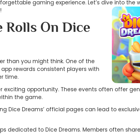
unforgettable gaming experience. Let’s dive into the 
!
 Rolls On Dice
ier than you might think. One of the
e app rewards consistent players with
r time.
er exciting opportunity. These events often offer ge
within the game.
wing Dice Dreams’ official pages can lead to exclu
ups dedicated to Dice Dreams. Members often share ti