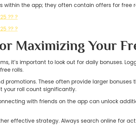
 within the app; they often contain offers for free ro
25 ?? ?
25 ?? ?
For Maximizing Your Fr
ms, it’s important to look out for daily bonuses. Lo
ee rolls.
and promotions. These often provide larger bonuses 
your roll count significantly.
onnecting with friends on the app can unlock addit
r effective strategy. Always search online for acti