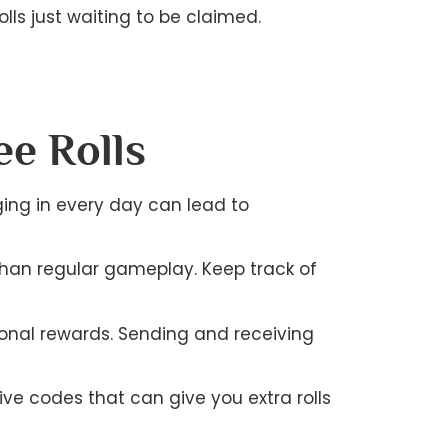
lls just waiting to be claimed.
ee Rolls
gging in every day can lead to
than regular gameplay. Keep track of
ional rewards. Sending and receiving
ve codes that can give you extra rolls