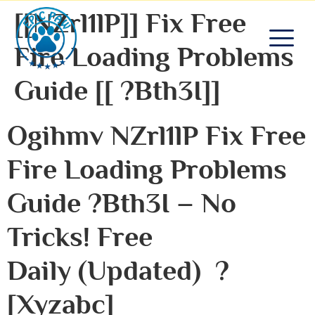
[[NZrl1lP]] Fix Free
Fire Loading Problems
Guide [[ ?bth3I]]
Ogihmv NZrl1lP Fix Free
Fire Loading Problems
Guide ?bth3I – No
Tricks! Free
Daily (Updated) ?
[xyzabc]