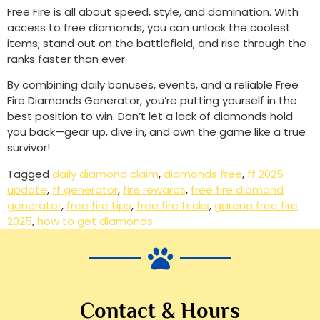
Free Fire is all about speed, style, and domination. With
access to free diamonds, you can unlock the coolest
items, stand out on the battlefield, and rise through the
ranks faster than ever.
By combining daily bonuses, events, and a reliable Free
Fire Diamonds Generator, you’re putting yourself in the
best position to win. Don’t let a lack of diamonds hold
you back—gear up, dive in, and own the game like a true
survivor!
Tagged
daily diamond claim
,
diamonds free
,
ff 2025
update
,
ff generator
,
fire rewards
,
free fire diamond
generator
,
free fire tips
,
free fire tricks
,
garena free fire
2025
,
how to get diamonds
Contact & Hours