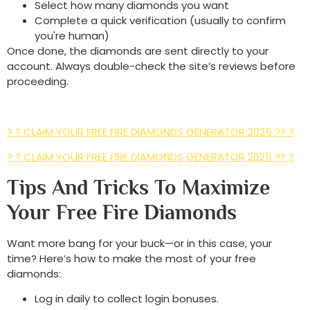
Select how many diamonds you want
Complete a quick verification (usually to confirm
you're human)
Once done, the diamonds are sent directly to your
account. Always double-check the site’s reviews before
proceeding.
? ? CLAIM YOUR FREE FIRE DIAMONDS GENERATOR 2025 ?? ?
? ? CLAIM YOUR FREE FIRE DIAMONDS GENERATOR 2025 ?? ?
Tips And Tricks To Maximize
Your Free Fire Diamonds
Want more bang for your buck—or in this case, your
time? Here’s how to make the most of your free
diamonds:
Log in daily to collect login bonuses.