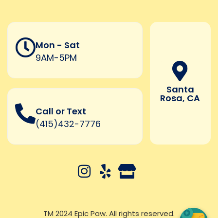
Mon - Sat
9AM-5PM
Santa
Rosa, CA
Call or Text
(415)432-7776
TM 2024 Epic Paw. All rights reserved.