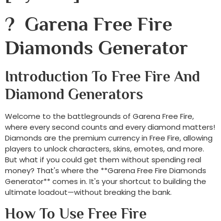
? Garena Free Fire
Diamonds Generator
Introduction To Free Fire And
Diamond Generators
Welcome to the battlegrounds of Garena Free Fire,
where every second counts and every diamond matters!
Diamonds are the premium currency in Free Fire, allowing
players to unlock characters, skins, emotes, and more.
But what if you could get them without spending real
money? That's where the **Garena Free Fire Diamonds
Generator** comes in. It's your shortcut to building the
ultimate loadout—without breaking the bank.
How To Use Free Fire