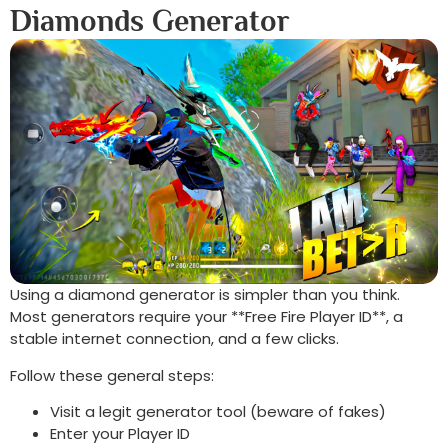
Diamonds Generator
Using a diamond generator is simpler than you think.
Most generators require your **Free Fire Player ID**, a
stable internet connection, and a few clicks.
Follow these general steps:
Visit a legit generator tool (beware of fakes)
Enter your Player ID