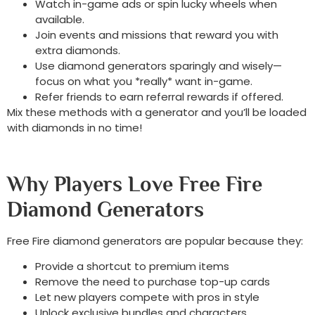
Watch in-game ads or spin lucky wheels when
available.
Join events and missions that reward you with
extra diamonds.
Use diamond generators sparingly and wisely—
focus on what you *really* want in-game.
Refer friends to earn referral rewards if offered.
Mix these methods with a generator and you’ll be loaded
with diamonds in no time!
Why Players Love Free Fire
Diamond Generators
Free Fire diamond generators are popular because they:
Provide a shortcut to premium items
Remove the need to purchase top-up cards
Let new players compete with pros in style
Unlock exclusive bundles and characters