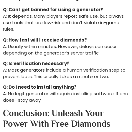
Q: Can I get banned for using a generator?
A: It depends. Many players report safe use, but always
use tools that are low-risk and don’t violate in-game
rules.
Q: How fast will I receive diamonds?
A: Usually within minutes. However, delays can occur
depending on the generator’s server traffic.
Q: Is verification necessary?
A: Most generators include a human verification step to
prevent bots. This usually takes a minute or two.
Q: Do I need to install anything?
A: No legit generator will require installing software. If one
does—stay away.
Conclusion: Unleash Your
Power With Free Diamonds