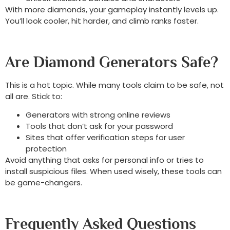
With more diamonds, your gameplay instantly levels up.
You’ll look cooler, hit harder, and climb ranks faster.
Are Diamond Generators Safe?
This is a hot topic. While many tools claim to be safe, not
all are. Stick to:
Generators with strong online reviews
Tools that don’t ask for your password
Sites that offer verification steps for user
protection
Avoid anything that asks for personal info or tries to
install suspicious files. When used wisely, these tools can
be game-changers.
Frequently Asked Questions