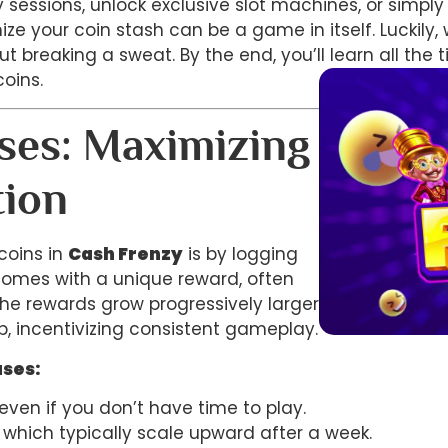
 sessions, unlock exclusive slot machines, or simply 
ize your coin stash can be a game in itself. Luckily,
breaking a sweat. By the end, you’ll learn all the ti
coins.
ses: Maximizing 
tion
coins in 
Cash Frenzy
 is by logging 
comes with a unique reward, often 
he rewards grow progressively larger 
 incentivizing consistent gameplay.
uses:
even if you don’t have time to play.
which typically scale upward after a week.