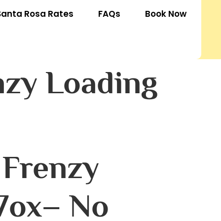
Santa Rosa Rates
FAQs
Book Now
nzy Loading
 Frenzy
7ox– No