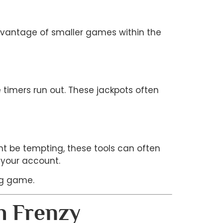
vantage of smaller games within the 
timers run out. These jackpots often 
ht be tempting, these tools can often 
g your account.
ng game.
h Frenzy