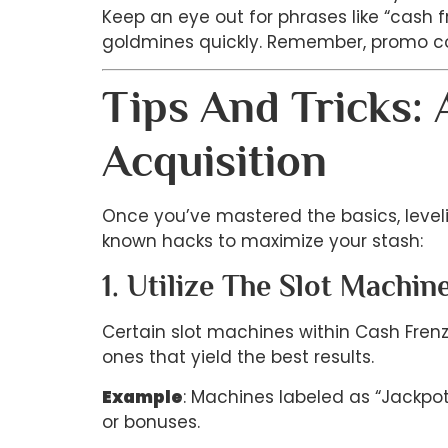
Keep an eye out for phrases like “cash 
goldmines quickly. Remember, promo cod
Tips And Tricks: 
Acquisition
Once you’ve mastered the basics, level
known hacks to maximize your stash:
1. Utilize The Slot Machin
Certain slot machines within Cash Frenz
ones that yield the best results.
Example
: Machines labeled as “Jackpot
or bonuses.