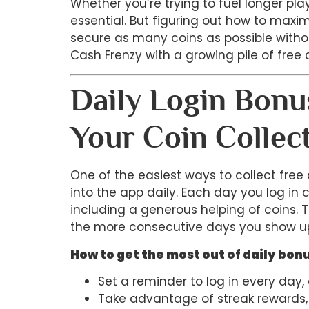
Whether you’re trying to fuel longer play
essential. But figuring out how to maxim
secure as many coins as possible without 
Cash Frenzy with a growing pile of free 
Daily Login Bonu
Your Coin Collec
One of the easiest ways to collect free 
into the app daily. Each day you log in 
including a generous helping of coins. T
the more consecutive days you show up,
How to get the most out of daily bon
Set a reminder to log in every day, 
Take advantage of streak rewards, 