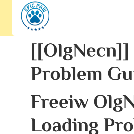
[[OlgNecn]]
Problem Gui
Freeiw OlgN
Loading Pr