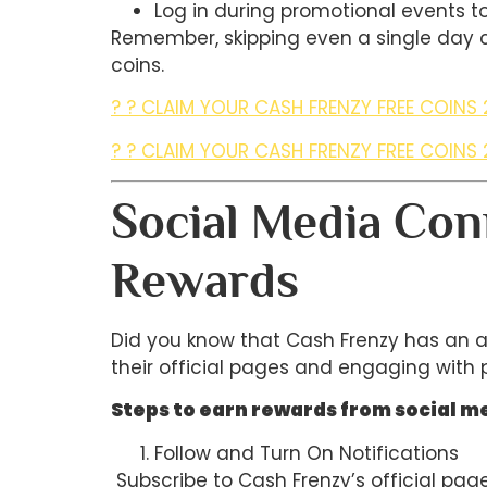
Log in during promotional events t
Remember, skipping even a single day co
coins.
? ? CLAIM YOUR CASH FRENZY FREE COINS 
? ? CLAIM YOUR CASH FRENZY FREE COINS 
Social Media Con
Rewards
Did you know that Cash Frenzy has an a
their official pages and engaging with 
Steps to earn rewards from social m
Follow and Turn On Notifications
 Subscribe to Cash Frenzy’s official p