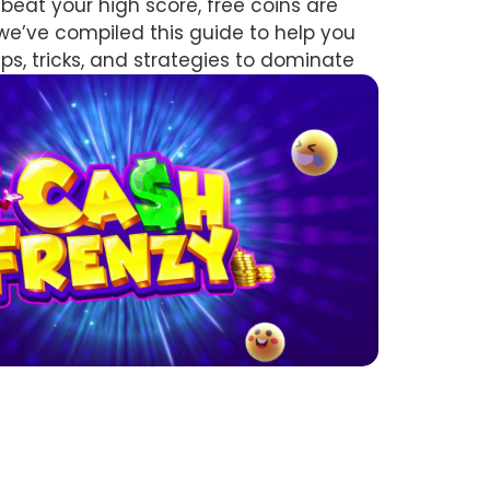
beat your high score, free coins are 
 we’ve compiled this guide to help you 
ps, tricks, and strategies to dominate 