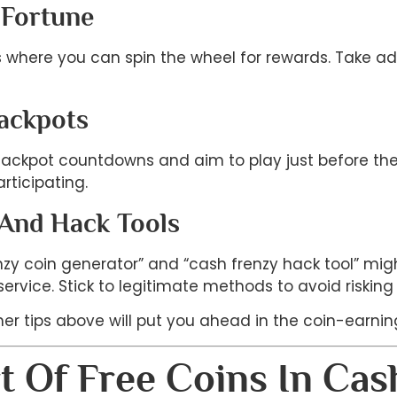
 Fortune
where you can spin the wheel for rewards. Take ad
Jackpots
jackpot countdowns and aim to play just before the 
articipating.
 And Hack Tools
enzy coin generator” and “cash frenzy hack tool” mig
ervice. Stick to legitimate methods to avoid riskin
her tips above will put you ahead in the coin-earni
t Of Free Coins In Cas