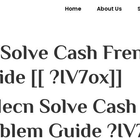
Home
About Us
 Solve Cash Fre
de [[ ?IV7ox]]
ecn Solve Cash
oblem Guide ?IV