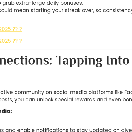
o grab extra-large daily bonuses.
uld mean starting your streak over, so consistency 
2025 ?? ?
2025 ?? ?
nections: Tapping Int
ctive community on social media platforms like Fa
posts, you can unlock special rewards and even bon
edia:
ages and enable notifications to stay updated on g