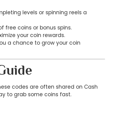
leting levels or spinning reels a 
 free coins or bonus spins. 
ximize your coin rewards.
ou a chance to grow your coin 
 Guide
hese codes are often shared on Cash 
ay to grab some coins fast.