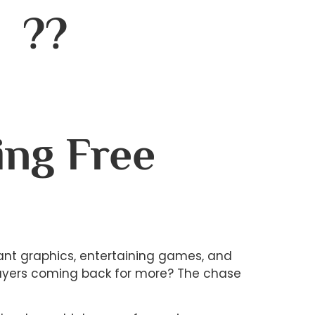
) ??
ng Free 
ant graphics, entertaining games, and 
players coming back for more? The chase 