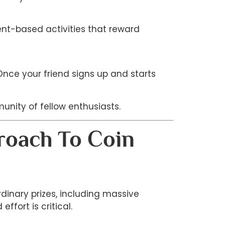
unity of fellow enthusiasts.
roach To Coin 
inary prizes, including massive 
fort is critical.