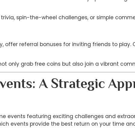
ot only grab free coins but also join a vibrant comm
Events: A Strategic App
me events featuring exciting challenges and extraord
ch events provide the best return on your time and ef