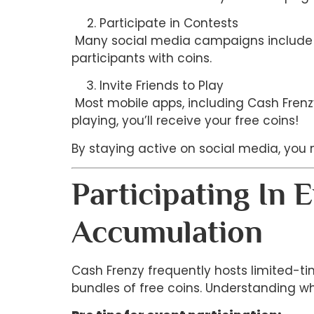
Participate in Contests
 Many social media campaigns include trivia, spin-the-wheel challenges, or simple comment-based activities that reward 
participants with coins.
Invite Friends to Play
 Most mobile apps, including Cash Frenzy, offer referral bonuses for inviting friends to play. Once your friend signs up and starts 
playing, you’ll receive your free coins!
By staying active on social media, you n
Participating In 
Accumulation
Cash Frenzy frequently hosts limited-ti
bundles of free coins. Understanding whi