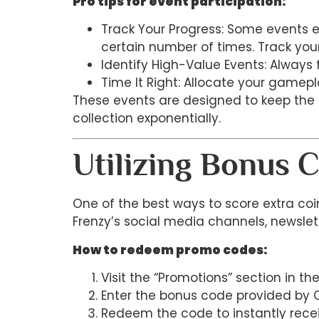
Pro tips for event participation:
Track Your Progress:
 Some events en
certain number of times. Track your
Identify High-Value Events:
 Always 
Time It Right:
 Allocate your gamepla
These events are designed to keep the 
collection exponentially.
Utilizing Bonus 
One of the best ways to score extra coin
Frenzy’s social media channels, newslet
How to redeem promo codes:
Visit the “Promotions” section in t
Enter the bonus code provided by C
Redeem the code to instantly recei