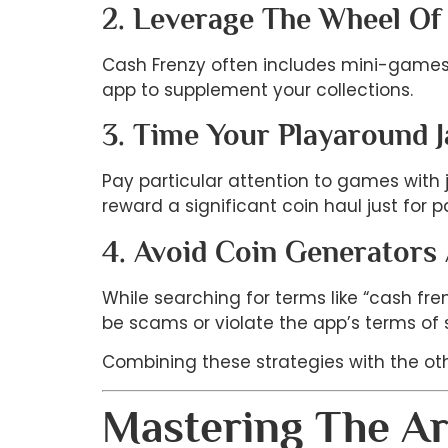
2. Leverage The Wheel Of
Cash Frenzy often includes mini-games 
app to supplement your collections.
3. Time Your Playaround 
Pay particular attention to games with 
reward a significant coin haul just for p
4. Avoid Coin Generators
While searching for terms like “cash fr
be scams or violate the app’s terms of s
Combining these strategies with the ot
Mastering The Ar