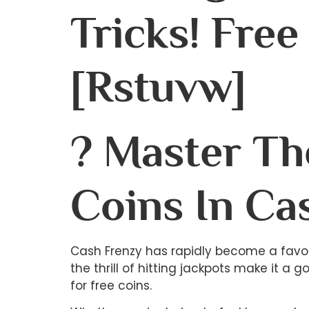
Tricks! Free
[rstuvw]
?
Master The
Coins In Ca
Cash Frenzy has rapidly become a favori
the thrill of hitting jackpots make it a
for free coins. 