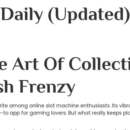
 Daily (Updated
 Art Of Collecti
sh Frenzy
te among online slot machine enthusiasts. Its vibr
 go-to app for gaming lovers. But what really keeps 