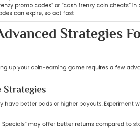
frenzy promo codes” or “cash frenzy coin cheats” i
es can expire, so act fast!
Advanced Strategies Fo
ing up your coin-earning game requires a few adva
e Strategies
y have better odds or higher payouts. Experiment wi
 Specials” may offer better returns compared to sta