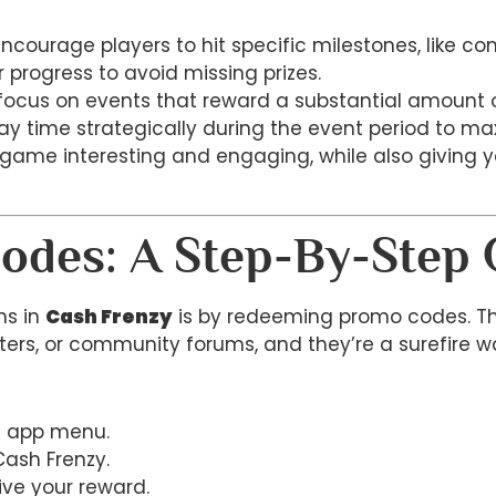
courage players to hit specific milestones, like comp
 progress to avoid missing prizes. 
focus on events that reward a substantial amount of
y time strategically during the event period to ma
game interesting and engaging, while also giving y
Codes: A Step-By-Step
s in 
Cash Frenzy
 is by redeeming promo codes. T
ters, or community forums, and they’re a surefire w
he app menu.
ash Frenzy.
ve your reward.