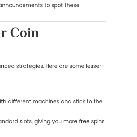
n announcements to spot these 
r Coin 
nced strategies. Here are some lesser-
th different machines and stick to the 
ndard slots, giving you more free spins 