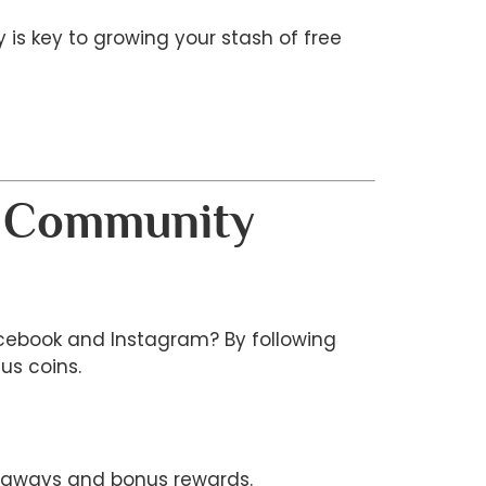
is key to growing your stash of free 
o Community 
cebook and Instagram? By following 
us coins.
iveaways and bonus rewards.