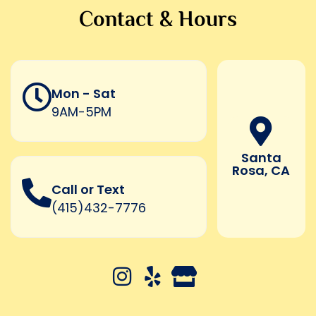
Contact & Hours
Mon - Sat
9AM-5PM
Santa
Rosa, CA
Call or Text
(415)432-7776