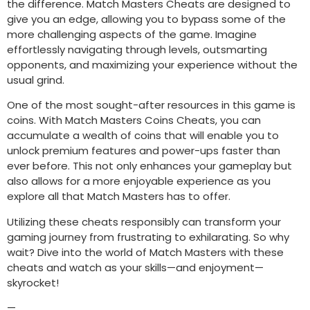
the difference. Match Masters Cheats are designed to
give you an edge, allowing you to bypass some of the
more challenging aspects of the game. Imagine
effortlessly navigating through levels, outsmarting
opponents, and maximizing your experience without the
usual grind.
One of the most sought-after resources in this game is
coins. With Match Masters Coins Cheats, you can
accumulate a wealth of coins that will enable you to
unlock premium features and power-ups faster than
ever before. This not only enhances your gameplay but
also allows for a more enjoyable experience as you
explore all that Match Masters has to offer.
Utilizing these cheats responsibly can transform your
gaming journey from frustrating to exhilarating. So why
wait? Dive into the world of Match Masters with these
cheats and watch as your skills—and enjoyment—
skyrocket!
—