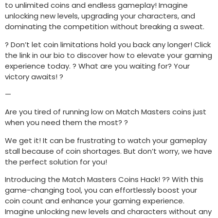
to unlimited coins and endless gameplay! Imagine
unlocking new levels, upgrading your characters, and
dominating the competition without breaking a sweat.
? Don’t let coin limitations hold you back any longer! Click
the link in our bio to discover how to elevate your gaming
experience today. ? What are you waiting for? Your
victory awaits! ?
—
Are you tired of running low on Match Masters coins just
when you need them the most? ?
We get it! It can be frustrating to watch your gameplay
stall because of coin shortages. But don’t worry, we have
the perfect solution for you!
Introducing the Match Masters Coins Hack! ?? With this
game-changing tool, you can effortlessly boost your
coin count and enhance your gaming experience.
Imagine unlocking new levels and characters without any