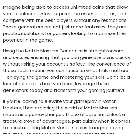
Imagine being able to access unlimited coins that allow
you to unlock new levels, purchase essential items, and
compete with the best players without any restrictions.
These generators are not just mere fantasies; they are
practical solutions for gamers looking to maximize their
potential in the game.
Using the Match Masters Generator is straightforward
and secure, ensuring that you can generate coins quickly
without risking your account’s safety. The convenience of
these tools means you can focus on what truly matters
—enjoying the game and mastering your skills. Don’t let a
lack of resources hold you back; leverage these
generators today and transform your gaming journey!
If you’re looking to elevate your gameplay in Match
Masters, then exploring the world of Match Masters
cheats is a game-changer. These cheats can unlock a
treasure trove of advantages, particularly when it comes
to accumulating Match Masters coins. Imagine having