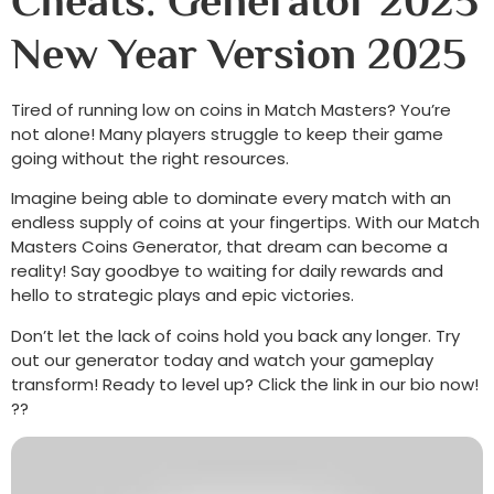
Cheats: Generator 2025
New Year Version 2025
Tired of running low on coins in Match Masters? You’re
not alone! Many players struggle to keep their game
going without the right resources.
Imagine being able to dominate every match with an
endless supply of coins at your fingertips. With our Match
Masters Coins Generator, that dream can become a
reality! Say goodbye to waiting for daily rewards and
hello to strategic plays and epic victories.
Don’t let the lack of coins hold you back any longer. Try
out our generator today and watch your gameplay
transform! Ready to level up? Click the link in our bio now!
??