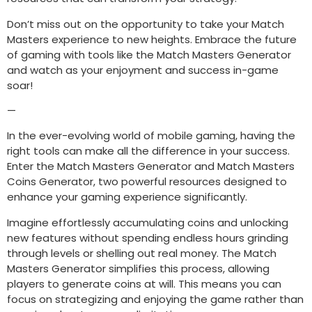
Don’t miss out on the opportunity to take your Match
Masters experience to new heights. Embrace the future
of gaming with tools like the Match Masters Generator
and watch as your enjoyment and success in-game
soar!
—
In the ever-evolving world of mobile gaming, having the
right tools can make all the difference in your success.
Enter the Match Masters Generator and Match Masters
Coins Generator, two powerful resources designed to
enhance your gaming experience significantly.
Imagine effortlessly accumulating coins and unlocking
new features without spending endless hours grinding
through levels or shelling out real money. The Match
Masters Generator simplifies this process, allowing
players to generate coins at will. This means you can
focus on strategizing and enjoying the game rather than