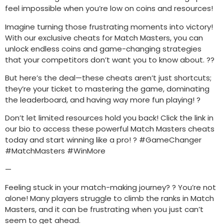
feel impossible when you’re low on coins and resources!
Imagine turning those frustrating moments into victory!
With our exclusive cheats for Match Masters, you can
unlock endless coins and game-changing strategies
that your competitors don’t want you to know about. ??
But here’s the deal—these cheats aren’t just shortcuts;
they’re your ticket to mastering the game, dominating
the leaderboard, and having way more fun playing! ?
Don’t let limited resources hold you back! Click the link in
our bio to access these powerful Match Masters cheats
today and start winning like a pro! ? #GameChanger
#MatchMasters #WinMore
—
Feeling stuck in your match-making journey? ? You’re not
alone! Many players struggle to climb the ranks in Match
Masters, and it can be frustrating when you just can’t
seem to get ahead.