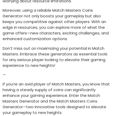
worrying about resource limitations.
Moreover, using a reliable Match Masters Coins
Generator not only boosts your gameplay but also
keeps you competitive against other players. With an
edge in resources, you can explore more of what the
game offers—new characters, exciting challenges, and
enhanced customization options.
Don’t miss out on maximizing your potential in Match
Masters. Embrace these generators as essential tools
for any serious player looking to elevate their gaming
experience to new heights!
—
If you’re an avid player of Match Masters, you know that
having a steady supply of coins can significantly
enhance your gaming experience. Enter the Match
Masters Generator and the Match Masters Coins
Generator—two innovative tools designed to elevate
your gameplay to new heights.