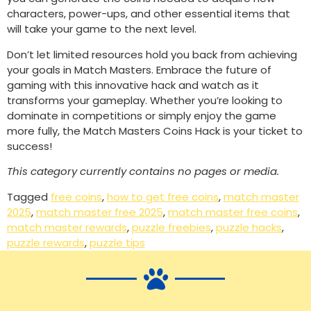
characters, power-ups, and other essential items that
will take your game to the next level.
Don’t let limited resources hold you back from achieving
your goals in Match Masters. Embrace the future of
gaming with this innovative hack and watch as it
transforms your gameplay. Whether you’re looking to
dominate in competitions or simply enjoy the game
more fully, the Match Masters Coins Hack is your ticket to
success!
This category currently contains no pages or media.
Tagged
free coins
,
how to get free coins
,
match master
2025
,
match master free 2025
,
match master free coins
,
match master rewards
,
puzzle freebies
,
puzzle hacks
,
puzzle rewards
,
puzzle tips