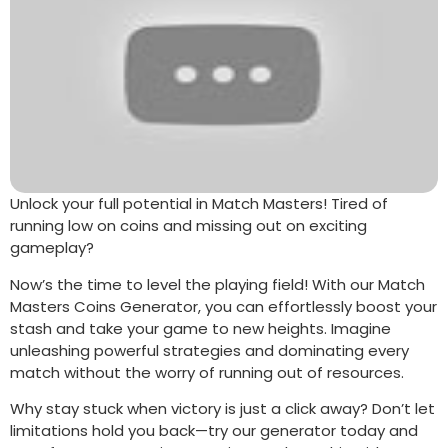
Unlock your full potential in Match Masters! Tired of
running low on coins and missing out on exciting
gameplay?
Now’s the time to level the playing field! With our Match
Masters Coins Generator, you can effortlessly boost your
stash and take your game to new heights. Imagine
unleashing powerful strategies and dominating every
match without the worry of running out of resources.
Why stay stuck when victory is just a click away? Don’t let
limitations hold you back—try our generator today and