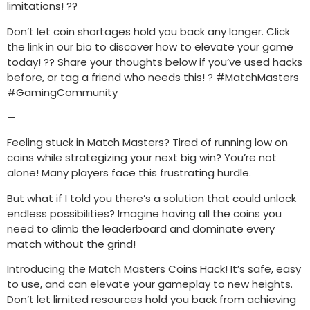
limitations! ??
Don’t let coin shortages hold you back any longer. Click
the link in our bio to discover how to elevate your game
today! ?? Share your thoughts below if you’ve used hacks
before, or tag a friend who needs this! ? #MatchMasters
#GamingCommunity
—
Feeling stuck in Match Masters? Tired of running low on
coins while strategizing your next big win? You’re not
alone! Many players face this frustrating hurdle.
But what if I told you there’s a solution that could unlock
endless possibilities? Imagine having all the coins you
need to climb the leaderboard and dominate every
match without the grind!
Introducing the Match Masters Coins Hack! It’s safe, easy
to use, and can elevate your gameplay to new heights.
Don’t let limited resources hold you back from achieving