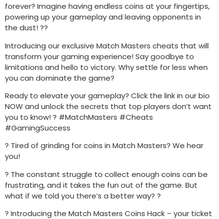
forever? Imagine having endless coins at your fingertips,
powering up your gameplay and leaving opponents in
the dust! ??
Introducing our exclusive Match Masters cheats that will
transform your gaming experience! Say goodbye to
limitations and hello to victory. Why settle for less when
you can dominate the game?
Ready to elevate your gameplay? Click the link in our bio
NOW and unlock the secrets that top players don’t want
you to know! ? #MatchMasters #Cheats
#GamingSuccess
? Tired of grinding for coins in Match Masters? We hear
you!
? The constant struggle to collect enough coins can be
frustrating, and it takes the fun out of the game. But
what if we told you there’s a better way? ?
? Introducing the Match Masters Coins Hack – your ticket