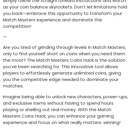
simply follow the straightforward instructions and watch
as your coin balance skyrockets. Don’t let limitations hold
you back—embrace this opportunity to transform your
Match Masters experience and dominate the
competition!
—
Are you tired of grinding through levels in Match Masters,
only to find yourself short on coins when you need them
the most? The Match Masters Coins Hack is the solution
you’ve been searching for. This innovative tool allows
players to effortlessly generate unlimited coins, giving
you the competitive edge needed to dominate your
matches.
Imagine being able to unlock new characters, power-ups,
and exclusive items without having to spend hours
playing or shelling out real money. With the Match
Masters Coins Hack, you can enhance your gaming
experience and focus on what really matters: winning!