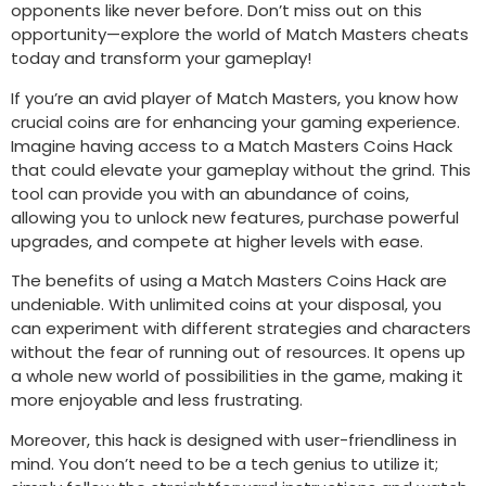
opponents like never before. Don’t miss out on this
opportunity—explore the world of Match Masters cheats
today and transform your gameplay!
If you’re an avid player of Match Masters, you know how
crucial coins are for enhancing your gaming experience.
Imagine having access to a Match Masters Coins Hack
that could elevate your gameplay without the grind. This
tool can provide you with an abundance of coins,
allowing you to unlock new features, purchase powerful
upgrades, and compete at higher levels with ease.
The benefits of using a Match Masters Coins Hack are
undeniable. With unlimited coins at your disposal, you
can experiment with different strategies and characters
without the fear of running out of resources. It opens up
a whole new world of possibilities in the game, making it
more enjoyable and less frustrating.
Moreover, this hack is designed with user-friendliness in
mind. You don’t need to be a tech genius to utilize it;