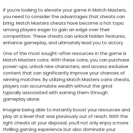
If you’re looking to elevate your game in Match Masters,
you need to consider the advantages that cheats can
bring. Match Masters cheats have become a hot topic
among players eager to gain an edge over their
competition. These cheats can unlock hidden features,
enhance gameplay, and ultimately lead you to victory.
One of the most sought-after resources in the game is
Match Masters coins. With these coins, you can purchase
power-ups, unlock new characters, and access exclusive
content that can significantly improve your chances of
winning matches. By utilizing Match Masters coins cheats,
players can accumulate wealth without the grind
typically associated with earning them through
gameplay alone.
Imagine being able to instantly boost your resources and
play at a level that was previously out of reach. With the
right cheats at your disposal, you’ll not only enjoy a more
thrilling gaming experience but also dominate your