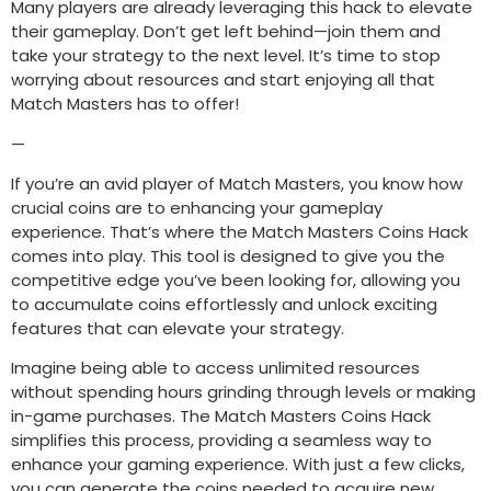
Many players are already leveraging this hack to elevate
their gameplay. Don’t get left behind—join them and
take your strategy to the next level. It’s time to stop
worrying about resources and start enjoying all that
Match Masters has to offer!
—
If you’re an avid player of Match Masters, you know how
crucial coins are to enhancing your gameplay
experience. That’s where the Match Masters Coins Hack
comes into play. This tool is designed to give you the
competitive edge you’ve been looking for, allowing you
to accumulate coins effortlessly and unlock exciting
features that can elevate your strategy.
Imagine being able to access unlimited resources
without spending hours grinding through levels or making
in-game purchases. The Match Masters Coins Hack
simplifies this process, providing a seamless way to
enhance your gaming experience. With just a few clicks,
you can generate the coins needed to acquire new