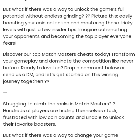
But what if there was a way to unlock the game’s full
potential without endless grinding? ?? Picture this: easily
boosting your coin collection and mastering those tricky
levels with just a few insider tips. Imagine outsmarting
your opponents and becoming the top player everyone
fears!
Discover our top Match Masters cheats today! Transform
your gameplay and dominate the competition like never
before. Ready to level up? Drop a comment below or
send us a DM, and let’s get started on this winning
journey together! ??
—
Struggling to climb the ranks in Match Masters? ?
Hundreds of players are finding themselves stuck,
frustrated with low coin counts and unable to unlock
their favorite boosters.
But what if there was a way to change your game