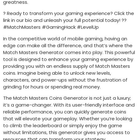
greatness.
? Ready to transform your gaming experience? Click the
link in our bio and unleash your full potential today! ??
#MatchMasters #GamingHack #LevelUp
In the competitive world of mobile gaming, having an
edge can make all the difference, and that’s where the
Match Masters Generator comes into play. This powerful
tool is designed to enhance your gaming experience by
providing you with an endless supply of Match Masters
coins. Imagine being able to unlock new levels,
characters, and power-ups without the frustration of
grinding for hours or spending real money.
The Match Masters Coins Generator is not just a luxury;
it’s a game-changer. With its user-friendly interface and
reliable performance, you can quickly generate coins
that will elevate your gameplay. Whether you’re looking
to climb the leaderboard or simply enjoy the game
without limitations, this generator gives you access to
resources that can transform your strategy.