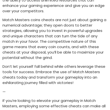
the ability to access unlimited resources that can
enhance your gaming experience and give you an edge
over your competitors.
Match Masters coins cheats are not just about gaining a
numerical advantage; they open doors to better
strategies, allowing you to invest in powerful upgrades
and unique characters that can turn the tide of any
match in your favor. The competitive nature of this
game means that every coin counts, and with these
cheats at your disposal, you’ll be able to maximize your
potential without the grind.
Don’t let yourself fall behind while others leverage these
tools for success. Embrace the use of Match Masters
cheats today and transform your gameplay into an
exhilarating journey filled with victories!
—
If you’re looking to elevate your gameplay in Match
Masters, employing some effective cheats can make all