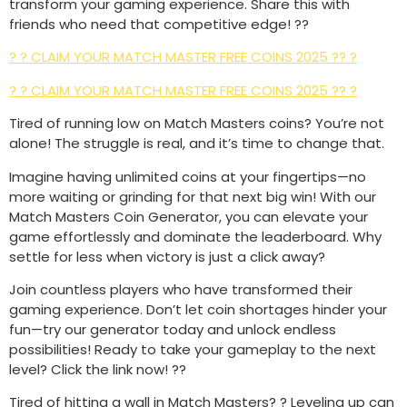
transform your gaming experience. Share this with
friends who need that competitive edge! ??
? ? CLAIM YOUR MATCH MASTER FREE COINS 2025 ?? ?
? ? CLAIM YOUR MATCH MASTER FREE COINS 2025 ?? ?
Tired of running low on Match Masters coins? You’re not
alone! The struggle is real, and it’s time to change that.
Imagine having unlimited coins at your fingertips—no
more waiting or grinding for that next big win! With our
Match Masters Coin Generator, you can elevate your
game effortlessly and dominate the leaderboard. Why
settle for less when victory is just a click away?
Join countless players who have transformed their
gaming experience. Don’t let coin shortages hinder your
fun—try our generator today and unlock endless
possibilities! Ready to take your gameplay to the next
level? Click the link now! ??
Tired of hitting a wall in Match Masters? ? Leveling up can