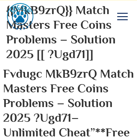
{{MkB9zrQ}} Match
Masters Free Coins
Problems – Solution
2025 [[ ?ugd71]]
Fvdugc MkB9zrQ Match
Masters Free Coins
Problems – Solution
2025 ?ugd71–
Unlimited Cheat”**free