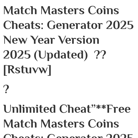
Match Masters Coins
Cheats: Generator 2025
New Year Version
2025 (Updated) ??
[rstuvw]
?
Unlimited Cheat”**free
Match Masters Coins