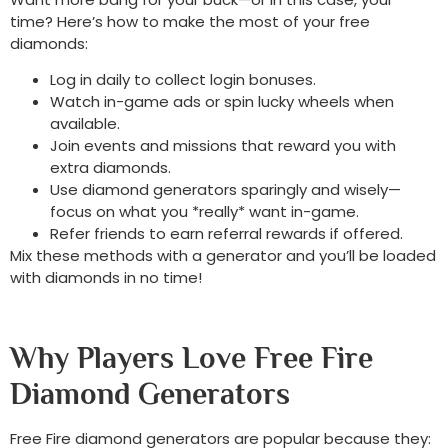
time? Here’s how to make the most of your free
diamonds:
Log in daily to collect login bonuses.
Watch in-game ads or spin lucky wheels when
available.
Join events and missions that reward you with
extra diamonds.
Use diamond generators sparingly and wisely—
focus on what you *really* want in-game.
Refer friends to earn referral rewards if offered.
Mix these methods with a generator and you’ll be loaded
with diamonds in no time!
Why Players Love Free Fire
Diamond Generators
Free Fire diamond generators are popular because they: