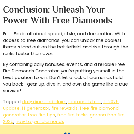
Conclusion: Unleash Your
Power With Free Diamonds
Free Fire is all about speed, style, and domination. With
access to free diamonds, you can unlock the coolest
items, stand out on the battlefield, and rise through the
ranks faster than ever.
By combining daily bonuses, events, and a reliable Free
Fire Diamonds Generator, you’re putting yourself in the
best position to win. Don’t let a lack of diamonds hold
you back—gear up, dive in, and own the game like a true
survivor!
Tagged
daily diamond claim
,
diamonds free
,
ff 2025
update
,
ff generator
,
fire rewards
,
free fire diamond
generator
,
free fire tips
,
free fire tricks
,
garena free fire
2025
,
how to get diamonds