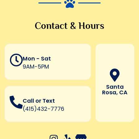
Contact & Hours
Mon - Sat
9AM-5PM
Santa
Rosa, CA
Call or Text
(415)432-7776