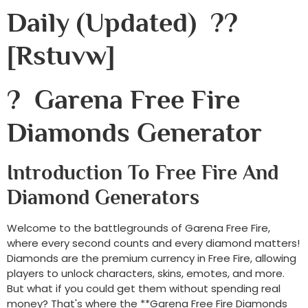
Daily (Updated) ??
[rstuvw]
? Garena Free Fire
Diamonds Generator
Introduction To Free Fire And
Diamond Generators
Welcome to the battlegrounds of Garena Free Fire,
where every second counts and every diamond matters!
Diamonds are the premium currency in Free Fire, allowing
players to unlock characters, skins, emotes, and more.
But what if you could get them without spending real
money? That's where the **Garena Free Fire Diamonds