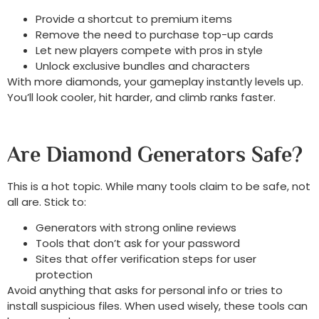
Provide a shortcut to premium items
Remove the need to purchase top-up cards
Let new players compete with pros in style
Unlock exclusive bundles and characters
With more diamonds, your gameplay instantly levels up.
You’ll look cooler, hit harder, and climb ranks faster.
Are Diamond Generators Safe?
This is a hot topic. While many tools claim to be safe, not
all are. Stick to:
Generators with strong online reviews
Tools that don’t ask for your password
Sites that offer verification steps for user
protection
Avoid anything that asks for personal info or tries to
install suspicious files. When used wisely, these tools can