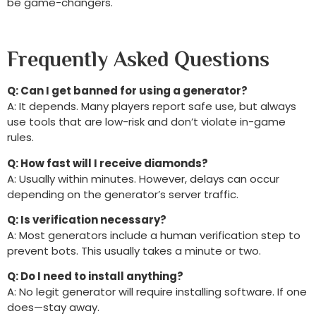
be game-changers.
Frequently Asked Questions
Q: Can I get banned for using a generator?
A: It depends. Many players report safe use, but always
use tools that are low-risk and don’t violate in-game
rules.
Q: How fast will I receive diamonds?
A: Usually within minutes. However, delays can occur
depending on the generator’s server traffic.
Q: Is verification necessary?
A: Most generators include a human verification step to
prevent bots. This usually takes a minute or two.
Q: Do I need to install anything?
A: No legit generator will require installing software. If one
does—stay away.