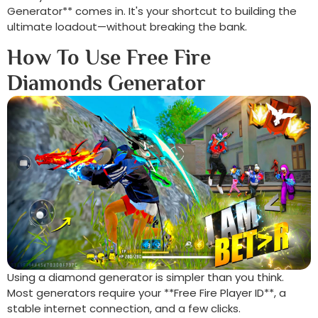
Generator** comes in. It's your shortcut to building the
ultimate loadout—without breaking the bank.
How To Use Free Fire
Diamonds Generator
Using a diamond generator is simpler than you think.
Most generators require your **Free Fire Player ID**, a
stable internet connection, and a few clicks.