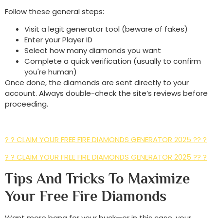
Follow these general steps:
Visit a legit generator tool (beware of fakes)
Enter your Player ID
Select how many diamonds you want
Complete a quick verification (usually to confirm
you're human)
Once done, the diamonds are sent directly to your
account. Always double-check the site’s reviews before
proceeding.
? ? CLAIM YOUR FREE FIRE DIAMONDS GENERATOR 2025 ?? ?
? ? CLAIM YOUR FREE FIRE DIAMONDS GENERATOR 2025 ?? ?
Tips And Tricks To Maximize
Your Free Fire Diamonds
Want more bang for your buck—or in this case, your