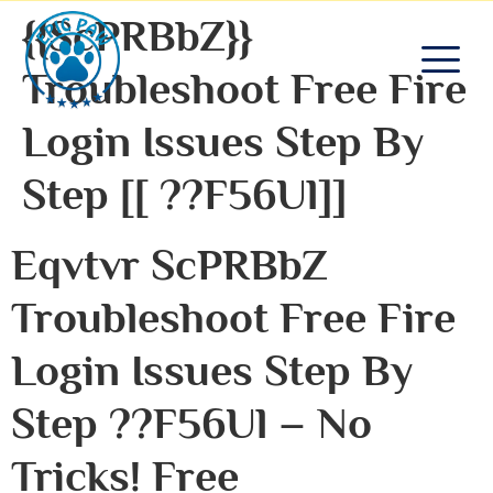
{{ScPRBbZ}}
Troubleshoot Free Fire
Login Issues Step By
Step [[ ??F56Ul]]
Eqvtvr ScPRBbZ
Troubleshoot Free Fire
Login Issues Step By
Step ??F56Ul – No
Tricks! Free