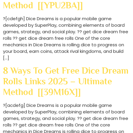
Method [[YPU2BA]]
?[cdefgh] Dice Dreams is a popular mobile game
developed by SuperPlay, combining elements of board
games, strategy, and social play. ?? get dice dream free
rolls ?? get dice dream free rolls One of the core
mechanics in Dice Dreams is rolling dice to progress on
your board, earn coins, attack rival kingdoms, and build
[…]
8 Ways To Get Free Dice Dream
Rolls Links 2025 – Ultimate
Method [[39M16X]]
?[acdefg] Dice Dreams is a popular mobile game
developed by SuperPlay, combining elements of board
games, strategy, and social play. ?? get dice dream free
rolls ?? get dice dream free rolls One of the core
mechanics in Dice Dreams is rolling dice to progress on