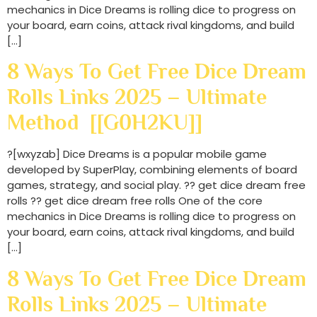
mechanics in Dice Dreams is rolling dice to progress on
your board, earn coins, attack rival kingdoms, and build
[…]
8 Ways To Get Free Dice Dream
Rolls Links 2025 – Ultimate
Method [[G0H2KU]]
?[wxyzab] Dice Dreams is a popular mobile game
developed by SuperPlay, combining elements of board
games, strategy, and social play. ?? get dice dream free
rolls ?? get dice dream free rolls One of the core
mechanics in Dice Dreams is rolling dice to progress on
your board, earn coins, attack rival kingdoms, and build
[…]
8 Ways To Get Free Dice Dream
Rolls Links 2025 – Ultimate