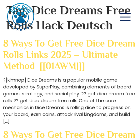
Tag:
Dice Dreams Free
Rolls Hack Deutsch
8 Ways To Get Free Dice Dream
Rolls Links 2025 – Ultimate
Method [[01AWMJ]]
?[klmnop] Dice Dreams is a popular mobile game
developed by SuperPlay, combining elements of board
games, strategy, and social play. ?? get dice dream free
rolls ?? get dice dream free rolls One of the core
mechanics in Dice Dreams is rolling dice to progress on
your board, earn coins, attack rival kingdoms, and build
[…]
8 Ways To Get Free Dice Dream