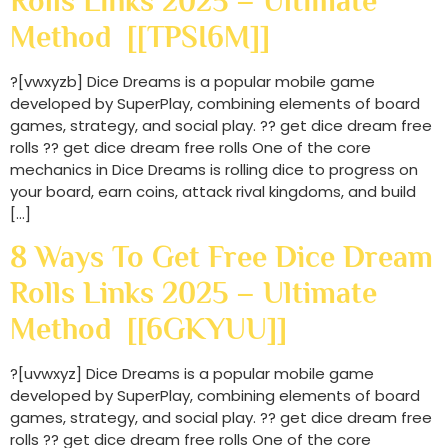
Rolls Links 2025 – Ultimate
Method [[TPSI6M]]
?[vwxyzb] Dice Dreams is a popular mobile game
developed by SuperPlay, combining elements of board
games, strategy, and social play. ?? get dice dream free
rolls ?? get dice dream free rolls One of the core
mechanics in Dice Dreams is rolling dice to progress on
your board, earn coins, attack rival kingdoms, and build
[…]
8 Ways To Get Free Dice Dream
Rolls Links 2025 – Ultimate
Method [[6GKYUU]]
?[uvwxyz] Dice Dreams is a popular mobile game
developed by SuperPlay, combining elements of board
games, strategy, and social play. ?? get dice dream free
rolls ?? get dice dream free rolls One of the core