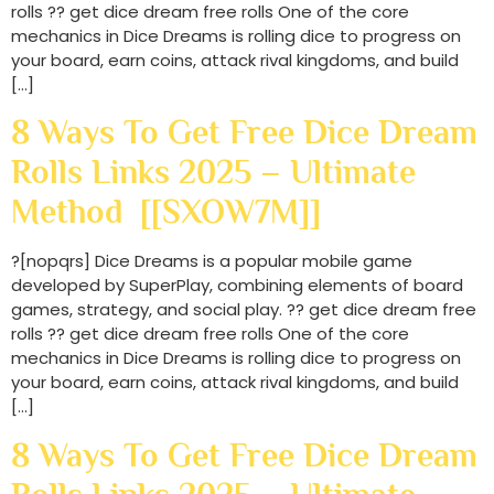
rolls ?? get dice dream free rolls One of the core
mechanics in Dice Dreams is rolling dice to progress on
your board, earn coins, attack rival kingdoms, and build
[…]
8 Ways To Get Free Dice Dream
Rolls Links 2025 – Ultimate
Method [[SXOW7M]]
?[nopqrs] Dice Dreams is a popular mobile game
developed by SuperPlay, combining elements of board
games, strategy, and social play. ?? get dice dream free
rolls ?? get dice dream free rolls One of the core
mechanics in Dice Dreams is rolling dice to progress on
your board, earn coins, attack rival kingdoms, and build
[…]
8 Ways To Get Free Dice Dream