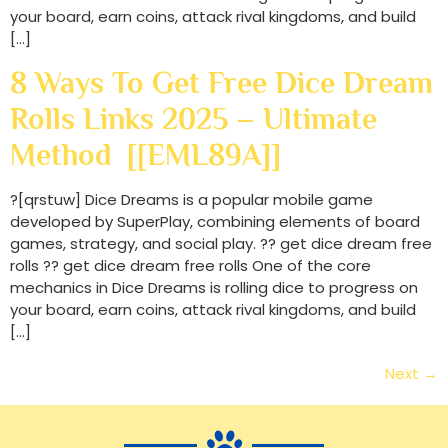
your board, earn coins, attack rival kingdoms, and build
[…]
8 Ways To Get Free Dice Dream
Rolls Links 2025 – Ultimate
Method [[EML89A]]
?[qrstuw] Dice Dreams is a popular mobile game
developed by SuperPlay, combining elements of board
games, strategy, and social play. ?? get dice dream free
rolls ?? get dice dream free rolls One of the core
mechanics in Dice Dreams is rolling dice to progress on
your board, earn coins, attack rival kingdoms, and build
[…]
Next
→