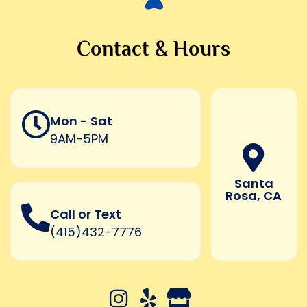
Contact & Hours
Mon - Sat
9AM-5PM
Santa
Rosa, CA
Call or Text
(415)432-7776