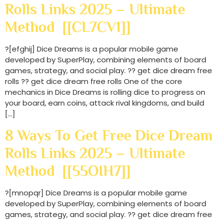
Rolls Links 2025 – Ultimate
Method [[CL7CV1]]
?[efghij] Dice Dreams is a popular mobile game
developed by SuperPlay, combining elements of board
games, strategy, and social play. ?? get dice dream free
rolls ?? get dice dream free rolls One of the core
mechanics in Dice Dreams is rolling dice to progress on
your board, earn coins, attack rival kingdoms, and build
[…]
8 Ways To Get Free Dice Dream
Rolls Links 2025 – Ultimate
Method [[55OIH7]]
?[mnopqr] Dice Dreams is a popular mobile game
developed by SuperPlay, combining elements of board
games, strategy, and social play. ?? get dice dream free