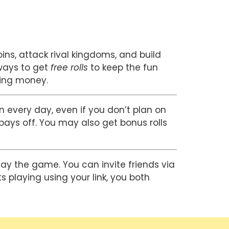
ns, attack rival kingdoms, and build 
ways to get 
free rolls
 to keep the fun 
ding money.
n every day, even if you don’t plan on 
pays off. You may also get bonus rolls 
lay the game. You can invite friends via 
 playing using your link, you both 