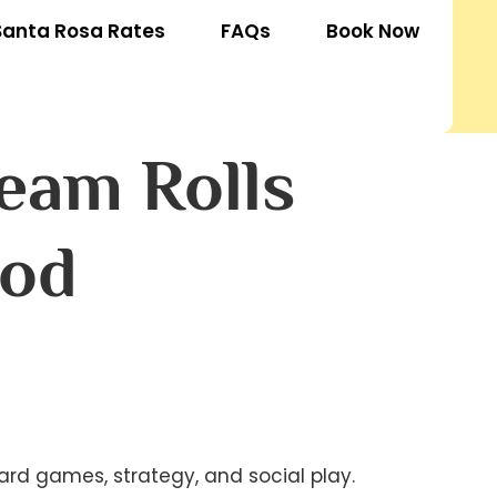
Santa Rosa Rates
FAQs
Book Now
eam Rolls
hod
d games, strategy, and social play. 