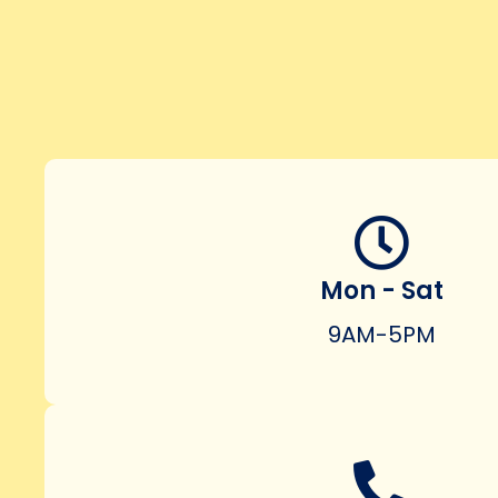
Mon - Sat
9AM-5PM