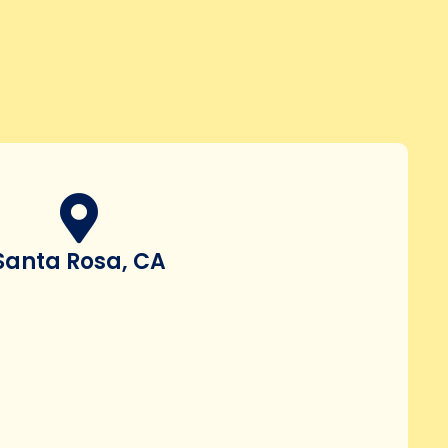
Santa Rosa, CA