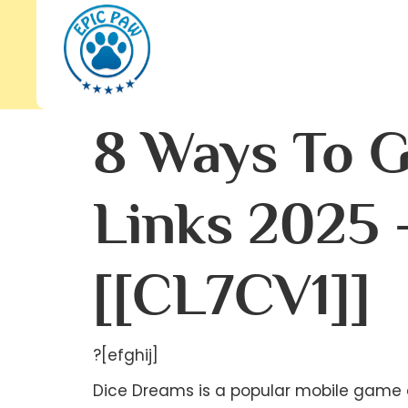
8 Ways To G
Links 2025 
[[CL7CV1]]
?[efghij]
Dice Dreams is a popular mobile game d