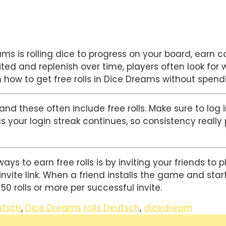
 is rolling dice to progress on your board, earn coi
ited and replenish over time, players often look for 
 how to get free rolls in Dice Dreams without spen
nd these often include free rolls. Make sure to log i
s your login streak continues, so consistency really 
s to earn free rolls is by inviting your friends to p
vite link. When a friend installs the game and starts
0 rolls or more per successful invite.
utsch
,
Dice Dreams rolls Deutsch
,
dicedream