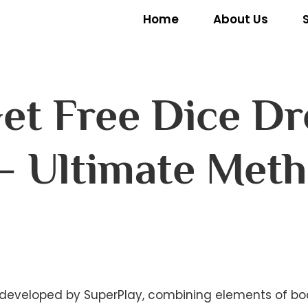
Home
About Us
et Free Dice Dr
– Ultimate Met
eveloped by SuperPlay, combining elements of boar