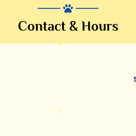
Contact & Hours