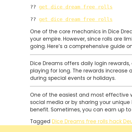
?? 
get dice dream free rolls
?? 
get dice dream free rolls
One of the core mechanics in Dice Dreams
your empire. However, since rolls are lim
going. Here’s a comprehensive guide on
Dice Dreams offers daily login rewards, a
playing for long. The rewards increase a
during special events or holidays.
One of the easiest and most effective way
social media or by sharing your unique in
benefit. Sometimes, you can earn up to 5
Tagged
Dice Dreams free rolls hack De