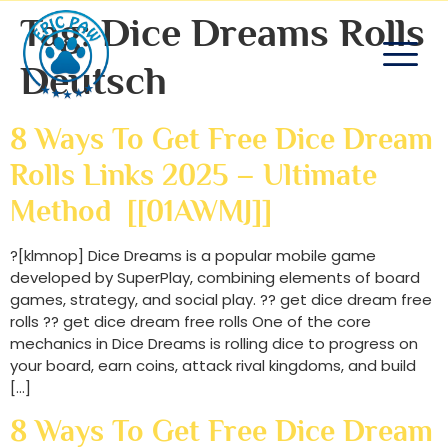
Tag:
Dice Dreams Rolls
Deutsch
8 Ways To Get Free Dice Dream
Rolls Links 2025 – Ultimate
Method [[01AWMJ]]
?[klmnop] Dice Dreams is a popular mobile game
developed by SuperPlay, combining elements of board
games, strategy, and social play. ?? get dice dream free
rolls ?? get dice dream free rolls One of the core
mechanics in Dice Dreams is rolling dice to progress on
your board, earn coins, attack rival kingdoms, and build
[…]
8 Ways To Get Free Dice Dream