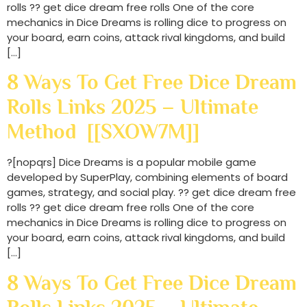
rolls ?? get dice dream free rolls One of the core
mechanics in Dice Dreams is rolling dice to progress on
your board, earn coins, attack rival kingdoms, and build
[…]
8 Ways To Get Free Dice Dream
Rolls Links 2025 – Ultimate
Method [[SXOW7M]]
?[nopqrs] Dice Dreams is a popular mobile game
developed by SuperPlay, combining elements of board
games, strategy, and social play. ?? get dice dream free
rolls ?? get dice dream free rolls One of the core
mechanics in Dice Dreams is rolling dice to progress on
your board, earn coins, attack rival kingdoms, and build
[…]
8 Ways To Get Free Dice Dream