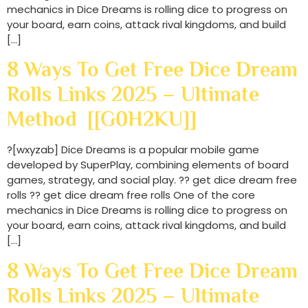
mechanics in Dice Dreams is rolling dice to progress on
your board, earn coins, attack rival kingdoms, and build
[…]
8 Ways To Get Free Dice Dream
Rolls Links 2025 – Ultimate
Method [[G0H2KU]]
?[wxyzab] Dice Dreams is a popular mobile game
developed by SuperPlay, combining elements of board
games, strategy, and social play. ?? get dice dream free
rolls ?? get dice dream free rolls One of the core
mechanics in Dice Dreams is rolling dice to progress on
your board, earn coins, attack rival kingdoms, and build
[…]
8 Ways To Get Free Dice Dream
Rolls Links 2025 – Ultimate