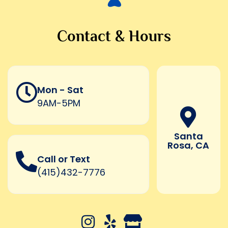
Contact & Hours
Mon - Sat
9AM-5PM
Santa
Rosa, CA
Call or Text
(415)432-7776