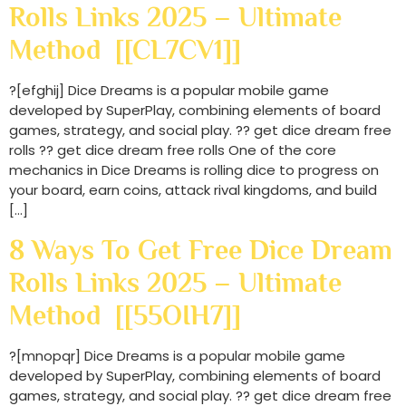
Rolls Links 2025 – Ultimate
Method [[CL7CV1]]
?[efghij] Dice Dreams is a popular mobile game
developed by SuperPlay, combining elements of board
games, strategy, and social play. ?? get dice dream free
rolls ?? get dice dream free rolls One of the core
mechanics in Dice Dreams is rolling dice to progress on
your board, earn coins, attack rival kingdoms, and build
[…]
8 Ways To Get Free Dice Dream
Rolls Links 2025 – Ultimate
Method [[55OIH7]]
?[mnopqr] Dice Dreams is a popular mobile game
developed by SuperPlay, combining elements of board
games, strategy, and social play. ?? get dice dream free