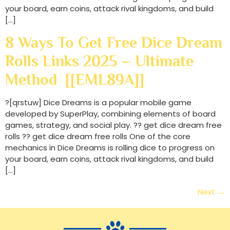
your board, earn coins, attack rival kingdoms, and build
[…]
8 Ways To Get Free Dice Dream
Rolls Links 2025 – Ultimate
Method [[EML89A]]
?[qrstuw] Dice Dreams is a popular mobile game
developed by SuperPlay, combining elements of board
games, strategy, and social play. ?? get dice dream free
rolls ?? get dice dream free rolls One of the core
mechanics in Dice Dreams is rolling dice to progress on
your board, earn coins, attack rival kingdoms, and build
[…]
Next
→