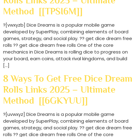
Rolls Links 2025 – Ultimate
Method [[TPSI6M]]
?[vwxyzb] Dice Dreams is a popular mobile game
developed by SuperPlay, combining elements of board
games, strategy, and social play. ?? get dice dream free
rolls ?? get dice dream free rolls One of the core
mechanics in Dice Dreams is rolling dice to progress on
your board, earn coins, attack rival kingdoms, and build
[…]
8 Ways To Get Free Dice Dream
Rolls Links 2025 – Ultimate
Method [[6GKYUU]]
?[uvwxyz] Dice Dreams is a popular mobile game
developed by SuperPlay, combining elements of board
games, strategy, and social play. ?? get dice dream free
rolls ?? get dice dream free rolls One of the core