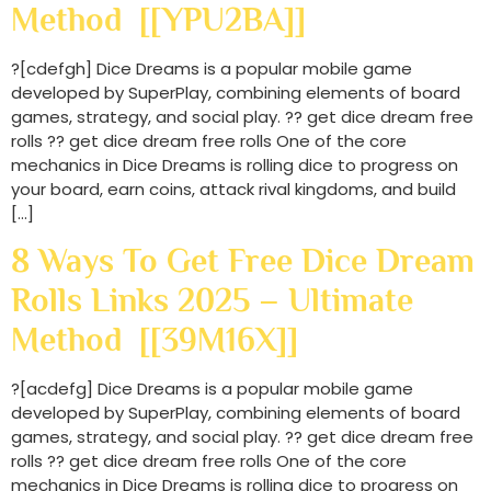
Method [[YPU2BA]]
?[cdefgh] Dice Dreams is a popular mobile game
developed by SuperPlay, combining elements of board
games, strategy, and social play. ?? get dice dream free
rolls ?? get dice dream free rolls One of the core
mechanics in Dice Dreams is rolling dice to progress on
your board, earn coins, attack rival kingdoms, and build
[…]
8 Ways To Get Free Dice Dream
Rolls Links 2025 – Ultimate
Method [[39M16X]]
?[acdefg] Dice Dreams is a popular mobile game
developed by SuperPlay, combining elements of board
games, strategy, and social play. ?? get dice dream free
rolls ?? get dice dream free rolls One of the core
mechanics in Dice Dreams is rolling dice to progress on