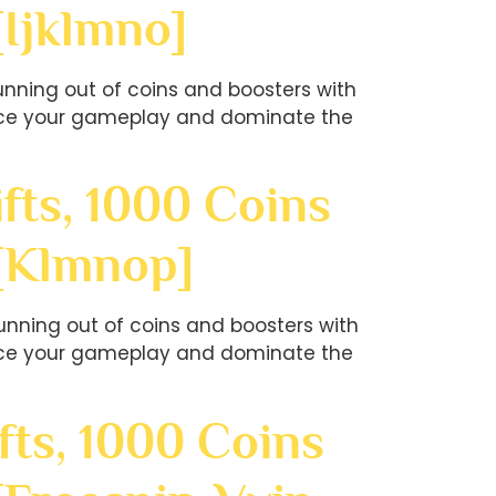
[ijklmno]
nning out of coins and boosters with
hance your gameplay and dominate the
fts, 1000 Coins
?[klmnop]
nning out of coins and boosters with
hance your gameplay and dominate the
fts, 1000 Coins