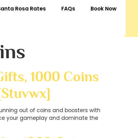
Santa Rosa Rates
FAQs
Book Now
ins
ifts, 1000 Coins
[stuvwx]
unning out of coins and boosters with
hance your gameplay and dominate the