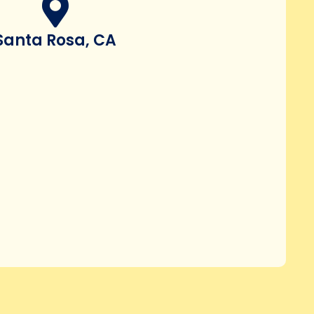
Santa Rosa, CA