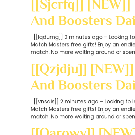
[[sjcrfq]] [NEW]]
And Boosters Dai
[[lqdumg]] 2 minutes ago – Looking to 
Match Masters free gifts! Enjoy an end
match. No more waiting around or spen
[[qzjdju]] [NEW]]
And Boosters Dai
[[vnsais]] 2 minutes ago – Looking to 
Match Masters free gifts! Enjoy an end
match. No more waiting around or spen
[[oarowy]] [NEW]