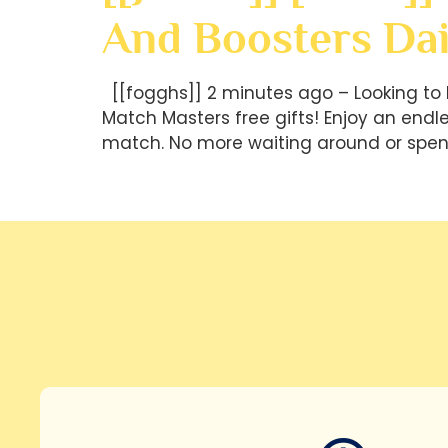
And Boosters Dai
[[fogghs]] 2 minutes ago – Looking to 
Match Masters free gifts! Enjoy an end
match. No more waiting around or spen