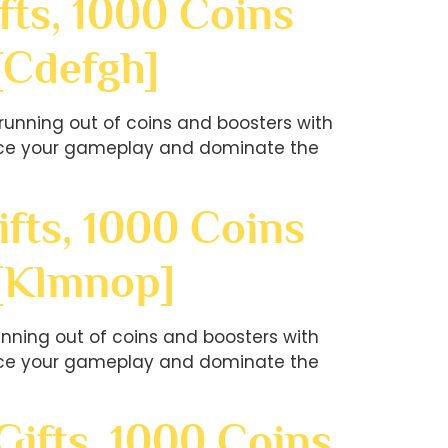
fts, 1000 Coins
[cdefgh]
unning out of coins and boosters with
hance your gameplay and dominate the
fts, 1000 Coins
?[klmnop]
nning out of coins and boosters with
hance your gameplay and dominate the
ifts, 1000 Coins