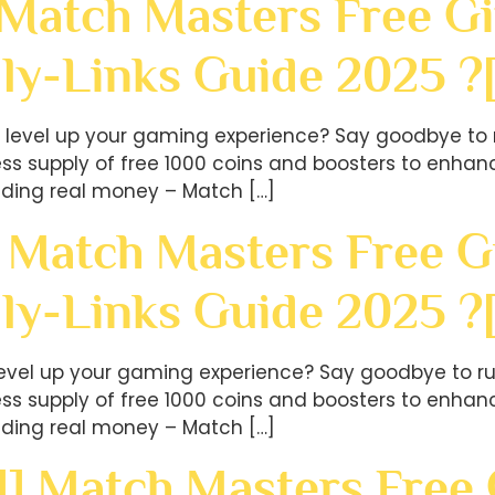
 Match Masters Free Gi
ly-Links Guide 2025 ?
level up your gaming experience? Say goodbye to r
less supply of free 1000 coins and boosters to en
ding real money – Match […]
 Match Masters Free Gi
ly-Links Guide 2025 
level up your gaming experience? Say goodbye to ru
less supply of free 1000 coins and boosters to en
ding real money – Match […]
] Match Masters Free G