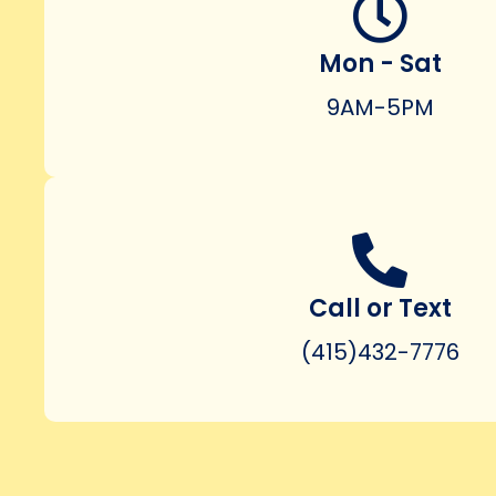
Mon - Sat
9AM-5PM
Call or Text
(415)432-7776