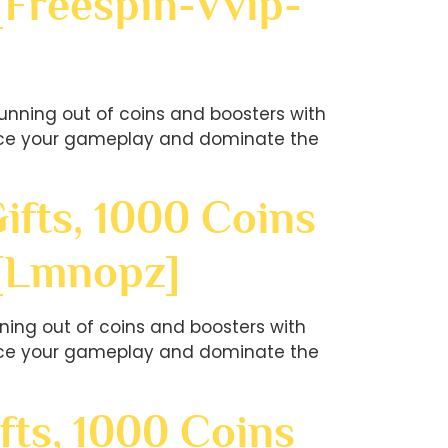
[freespin-Vvip-
unning out of coins and boosters with
hance your gameplay and dominate the
ifts, 1000 Coins
?[lmnopz]
ning out of coins and boosters with
hance your gameplay and dominate the
fts, 1000 Coins