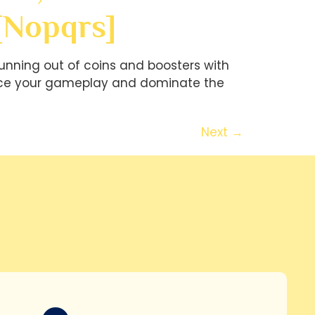
[nopqrs]
unning out of coins and boosters with
hance your gameplay and dominate the
Next
→