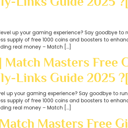
ly-Links Guide 2025 ?
level up your gaming experience? Say goodbye to r
less supply of free 1000 coins and boosters to en
ding real money – Match […]
] Match Masters Free G
ily-Links Guide 2025 
evel up your gaming experience? Say goodbye to run
less supply of free 1000 coins and boosters to en
ding real money – Match […]
 Match Masters Free Gi