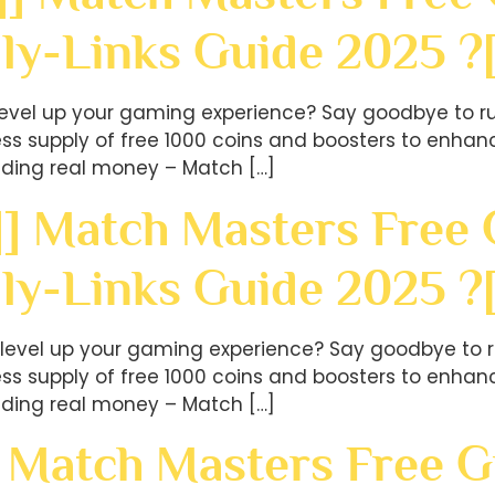
ly-Links Guide 2025 ?
level up your gaming experience? Say goodbye to ru
less supply of free 1000 coins and boosters to en
ding real money – Match […]
] Match Masters Free G
ily-Links Guide 2025 
level up your gaming experience? Say goodbye to r
less supply of free 1000 coins and boosters to en
ding real money – Match […]
 Match Masters Free Gi