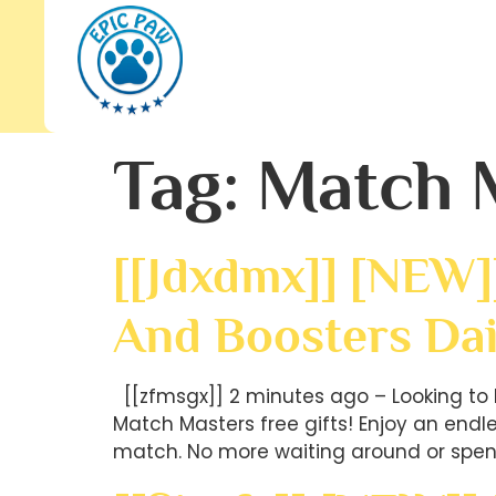
Tag:
Match 
[[jdxdmx]] [NEW]
And Boosters Dai
[[zfmsgx]] 2 minutes ago – Looking to 
Match Masters free gifts! Enjoy an end
match. No more waiting around or spen