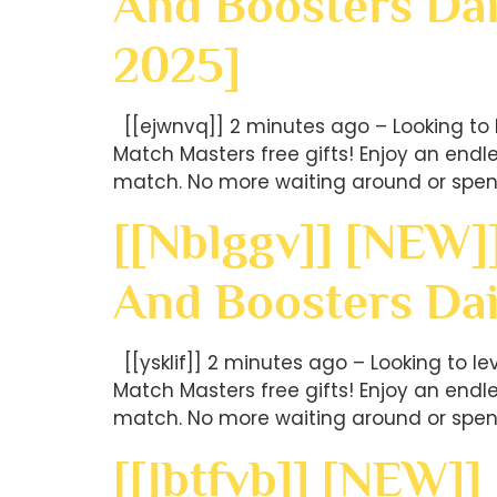
And Boosters Dai
2025]
[[ejwnvq]] 2 minutes ago – Looking to 
Match Masters free gifts! Enjoy an end
match. No more waiting around or spen
[[nblggv]] [NEW]
And Boosters Da
[[ysklif]] 2 minutes ago – Looking to l
Match Masters free gifts! Enjoy an end
match. No more waiting around or spen
[[jbtfvb]] [NEW]]