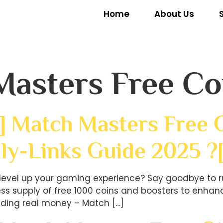
Home
About Us
Masters Free Co
] Match Masters Free G
ly-Links Guide 2025 ?
level up your gaming experience? Say goodbye to r
less supply of free 1000 coins and boosters to en
ding real money – Match […]