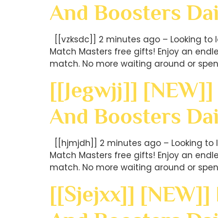
And Boosters Dai
[[vzksdc]] 2 minutes ago – Looking to 
Match Masters free gifts! Enjoy an end
match. No more waiting around or spen
[[jegwjj]] [NEW]]
And Boosters Dai
[[hjmjdh]] 2 minutes ago – Looking to 
Match Masters free gifts! Enjoy an end
match. No more waiting around or spen
[[sjejxx]] [NEW]]