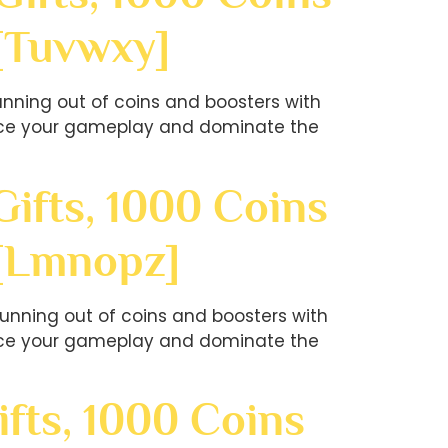
[tuvwxy]
nning out of coins and boosters with
hance your gameplay and dominate the
ifts, 1000 Coins
?[lmnopz]
unning out of coins and boosters with
hance your gameplay and dominate the
fts, 1000 Coins