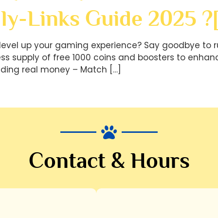
ly-Links Guide 2025 ?
level up your gaming experience? Say goodbye to r
less supply of free 1000 coins and boosters to en
ding real money – Match […]
Contact & Hours