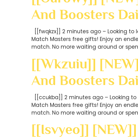
And Boosters Dai
[[fwqkzx]] 2 minutes ago – Looking to 
Match Masters free gifts! Enjoy an end
match. No more waiting around or spen
[[wkzuiu]] [NEW]
And Boosters Da
[[ccukba]] 2 minutes ago – Looking to 
Match Masters free gifts! Enjoy an end
match. No more waiting around or spen
[[isvyeo]] [NEW]]