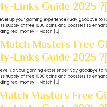
ly-Links Guide 2025 ?
level up your gaming experience? Say goodbye to ru
less supply of free 1000 coins and boosters to en
ding real money – Match […]
 Match Masters Free Gi
ly-Links Guide 2025 
level up your gaming experience? Say goodbye to ru
less supply of free 1000 coins and boosters to en
ding real money – Match […]
 Match Masters Free Gi