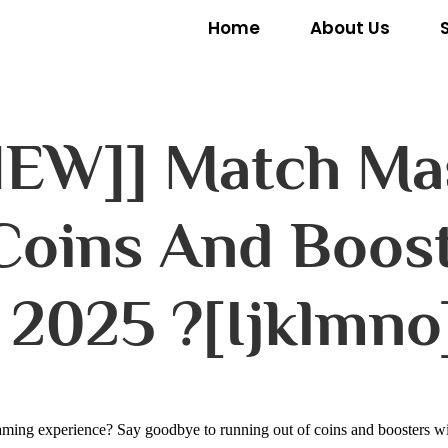
Home
About Us
[NEW]] Match Ma
 Coins And Boost
 2025 ?[ijklmno
ming experience? Say goodbye to running out of coins and boosters wit