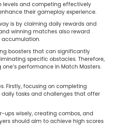
 levels and competing effectively 
 enhance their gameplay experience.
ay is by claiming daily rewards and 
, and winning matches also reward 
n accumulation.
g boosters that can significantly 
minating specific obstacles. Therefore, 
ng one’s performance in Match Masters.
. Firstly, focusing on completing 
 daily tasks and challenges that offer 
r-ups wisely, creating combos, and 
ayers should aim to achieve high scores 