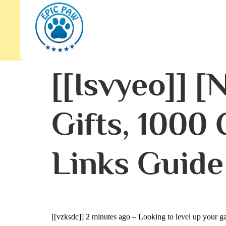
[[isvyeo]] 
Gifts, 1000
Links Guide
[[vzksdc]]
2 minutes ago – Looking to level up your ga