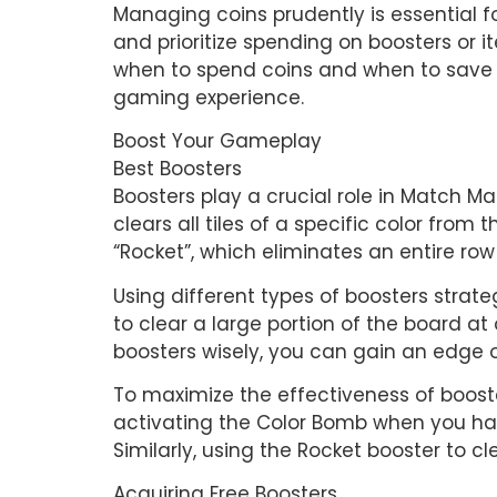
Managing coins prudently is essential 
and prioritize spending on boosters or i
when to spend coins and when to save t
gaming experience.
Boost Your Gameplay
Best Boosters
Boosters play a crucial role in Match M
clears all tiles of a specific color from
“Rocket”, which eliminates an entire ro
Using different types of boosters strate
to clear a large portion of the board at 
boosters wisely, you can gain an edge 
To maximize the effectiveness of booste
activating the Color Bomb when you hav
Similarly, using the Rocket booster to 
Acquiring Free Boosters