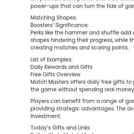
power-ups that can turn the tide of ga
Matching Shapes:
Boosters’ Significance:
Perks like the hammer and shuffle add 
shapes hindering their progress, while t
creating matches and scoring points.
List of Examples:
Daily Rewards and Gifts
Free Gifts Overview
Match Masters offers daily free gifts to 
the game without spending real money. T
Players can benefit from a range of goo
providing strategic advantages. The ava
investment.
Today’s Gifts and Links