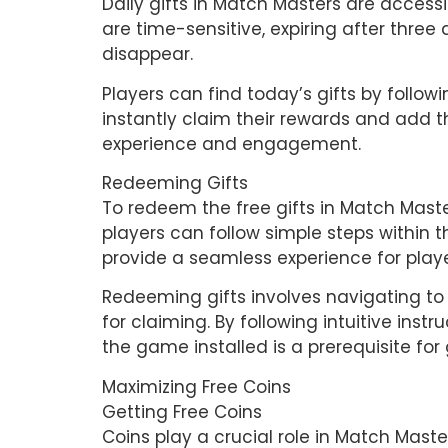
Daily gifts in Match Masters are accessi
are time-sensitive, expiring after three
disappear.
Players can find today’s gifts by followi
instantly claim their rewards and add t
experience and engagement.
Redeeming Gifts
To redeem the free gifts in Match Maste
players can follow simple steps within t
provide a seamless experience for playe
Redeeming gifts involves navigating to
for claiming. By following intuitive instr
the game installed is a prerequisite for
Maximizing Free Coins
Getting Free Coins
Coins play a crucial role in Match Maste