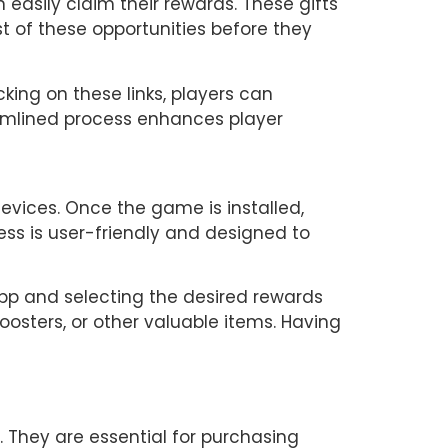
 easily claim their rewards. These gifts 
t of these opportunities before they 
king on these links, players can 
eamlined process enhances player 
vices. Once the game is installed, 
ss is user-friendly and designed to 
pp and selecting the desired rewards 
boosters, or other valuable items. Having 
 They are essential for purchasing 