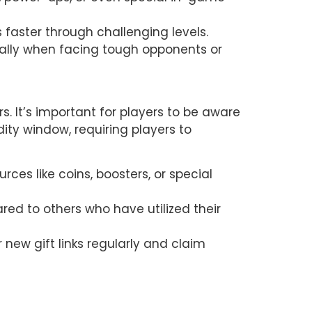
faster through challenging levels.
ally when facing tough opponents or 
. It’s important for players to be aware 
ity window, requiring players to 
ces like coins, boosters, or special 
 to others who have utilized their 
new gift links regularly and claim 