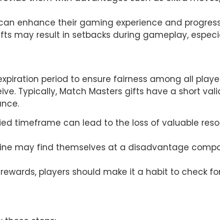
s can enhance their gaming experience and progress 
ifts may result in setbacks during gameplay, especi
xpiration period to ensure fairness among all players
ive. Typically, Match Masters gifts have a short valid
ance.
ied timeframe can lead to the loss of valuable resour
ine may find themselves at a disadvantage compared
ewards, players should make it a habit to check for 