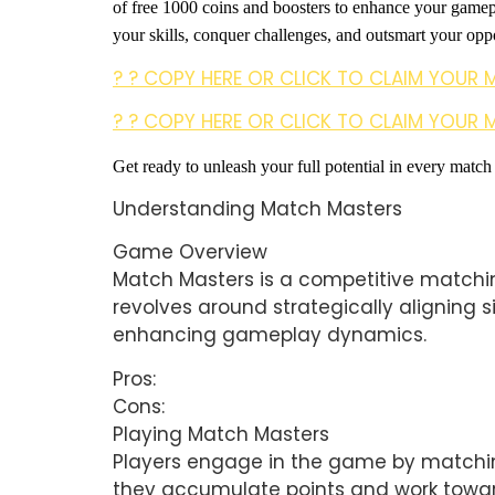
of free 1000 coins and boosters to enhance your game
your skills, conquer challenges, and outsmart your oppo
? ? COPY HERE OR CLICK TO CLAIM YOUR 
? ? COPY HERE OR CLICK TO CLAIM YOUR 
Get ready to unleash your full potential in every match
Understanding Match Masters
Game Overview
Match Masters is a competitive matchin
revolves around strategically aligning s
enhancing gameplay dynamics.
Pros:
Cons:
Playing Match Masters
Players engage in the game by matching 
they accumulate points and work toward