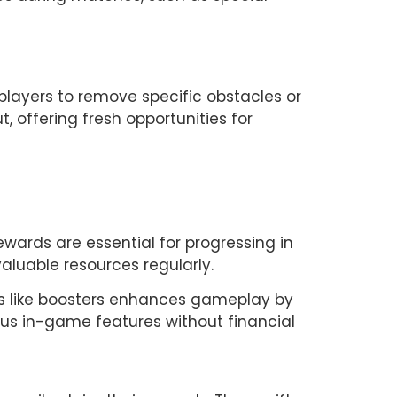
ayers to remove specific obstacles or 
 offering fresh opportunities for 
ewards are essential for progressing in 
aluable resources regularly.
ks like boosters enhances gameplay by 
ous in-game features without financial 