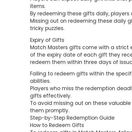
items.
By redeeming these gifts daily, player
Missing out on redeeming these daily g
tricky puzzles.
Expiry of Gifts
Match Masters gifts come with a strict e
of the expiry date of each gift they rece
redeem them within three days of issu
Failing to redeem gifts within the specif
abilities.
Players who miss the redemption deadl
gifts effectively.
To avoid missing out on these valuable r
them promptly.
Step-by-Step Redemption Guide
How to Redeem Gifts