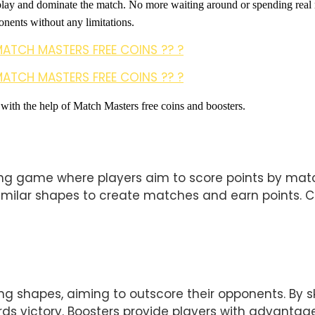
play and dominate the match. No more waiting around or spending real
nents without any limitations. 
MATCH MASTERS FREE COINS ?? ?
MATCH MASTERS FREE COINS ?? ?
 with the help of Match Masters free coins and boosters.
g game where players aim to score points by match
imilar shapes to create matches and earn points. Coi
shapes, aiming to outscore their opponents. By skil
s victory. Boosters provide players with advantage