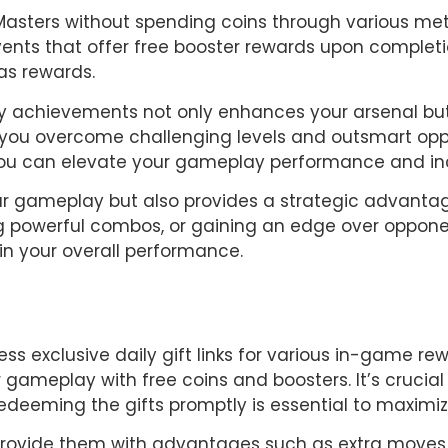
Masters without spending coins through various met
events that offer free booster rewards upon completi
as rewards.
y achievements not only enhances your arsenal but
p you overcome challenging levels and outsmart opp
 you can elevate your gameplay performance and in
ur gameplay but also provides a strategic advantage 
ng powerful combos, or gaining an edge over opponen
in your overall performance.
s exclusive daily gift links for various in-game rewa
 gameplay with free coins and boosters. It’s crucial f
edeeming the gifts promptly is essential to maximize
t provide them with advantages such as extra moves