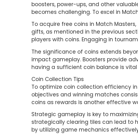
boosters, power-ups, and other valuabl
becomes challenging. To excel in Match
To acquire free coins in Match Masters
gifts, as mentioned in the previous sec
players with coins. Engaging in tourna
The significance of coins extends beyon
impact gameplay. Boosters provide advan
having a sufficient coin balance is vit
Coin Collection Tips
To optimize coin collection efficiency i
objectives and winning matches consisten
coins as rewards is another effective wa
Strategic gameplay is key to maximizin
strategically clearing tiles can lead to
by utilizing game mechanics effectivel