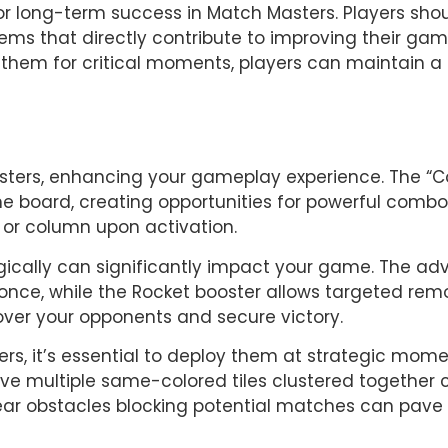
for long-term success in Match Masters. Players sho
tems that directly contribute to improving their ga
hem for critical moments, players can maintain a 
asters, enhancing your gameplay experience. The “C
 the board, creating opportunities for powerful combos
w or column upon activation.
gically can significantly impact your game. The adva
once, while the Rocket booster allows targeted removal
over your opponents and secure victory.
rs, it’s essential to deploy them at strategic mome
e multiple same-colored tiles clustered together ca
clear obstacles blocking potential matches can pave