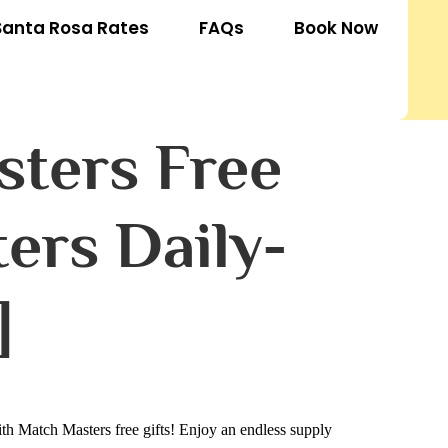
Santa Rosa Rates
FAQs
Book Now
sters Free
ers Daily-
]
h Match Masters free gifts! Enjoy an endless supply 