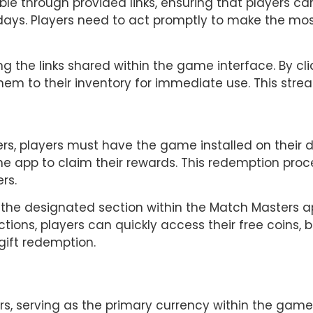
ble through provided links, ensuring that players can
 days. Players need to act promptly to make the mos
ng the links shared within the game interface. By clic
hem to their inventory for immediate use. This str
rs, players must have the game installed on their de
he app to claim their rewards. This redemption proce
rs.
 the designated section within the Match Masters a
uctions, players can quickly access their free coins, 
 gift redemption.
rs, serving as the primary currency within the game.