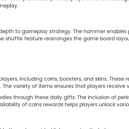
meplay.
depth to gameplay strategy. The hammer enables pl
he shuffle feature rearranges the game board layout,
players, including coins, boosters, and skins. These r
he variety of items ensures that players receive v
dies through these daily gifts. The inclusion of per
ilability of coins rewards helps players unlock vari