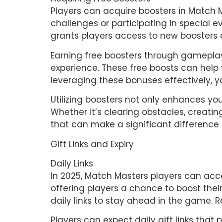
Players can acquire boosters in Match 
challenges or participating in special 
grants players access to new boosters 
Earning free boosters through gamepla
experience. These free boosts can hel
leveraging these bonuses effectively,
Utilizing boosters not only enhances yo
Whether it’s clearing obstacles, creati
that can make a significant difference 
Gift Links and Expiry
Daily Links 
In 2025, Match Masters players can acces
offering players a chance to boost their
daily links to stay ahead in the game. R
Players can expect daily gift links tha