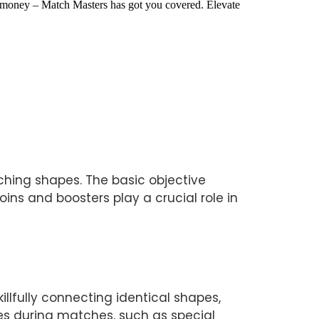
 money – Match Masters has got you covered. Elevate 
ing shapes. The basic objective 
ns and boosters play a crucial role in 
lfully connecting identical shapes, 
s during matches, such as special 