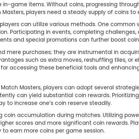
e in-game items. Without coins, progressing through
 Masters, players need a steady supply of coins to
, players can utilize various methods. One common w
tion. Participating in events, completing challenges
ments and special promotions can further boost coi
d mere purchases; they are instrumental in acquirin
tages such as extra moves, reshuffling tiles, or eli
al for accessing these beneficial tools and enhanci
n Match Masters, players can adopt several strategies
tly can yield substantial coin rewards. Prioritizing
y to increase one’s coin reserve steadily.
g coin accumulation during matches. Utilizing powe
 higher scores and more significant coin rewards. Pl
y to earn more coins per game session.