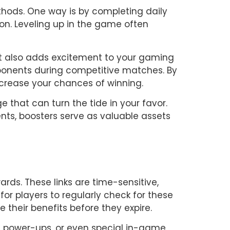
hods. One way is by completing daily 
on. Leveling up in the game often 
 also adds excitement to your gaming 
onents during competitive matches. By 
crease your chances of winning.
that can turn the tide in your favor. 
ts, boosters serve as valuable assets 
rds. These links are time-sensitive, 
or players to regularly check for these 
 their benefits before they expire.
, power-ups, or even special in-game 