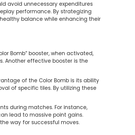
uld avoid unnecessary expenditures 
meplay performance. By strategizing 
healthy balance while enhancing their 
olor Bomb” booster, when activated, 
. Another effective booster is the 
ntage of the Color Bomb is its ability 
 of specific tiles. By utilizing these 
nts during matches. For instance, 
n lead to massive point gains. 
 the way for successful moves.