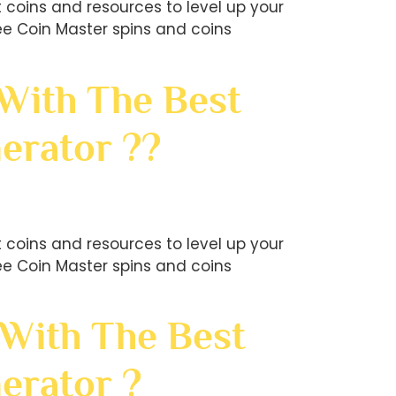
t coins and resources to level up your
ree Coin Master spins and coins
 With The Best
erator ??
t coins and resources to level up your
ree Coin Master spins and coins
 With The Best
erator ?