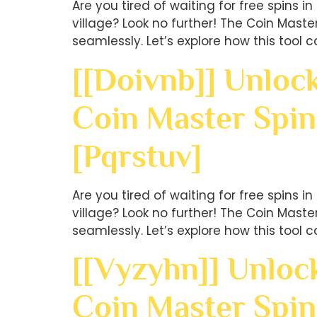
Are you tired of waiting for free spins 
village? Look no further! The Coin Maste
seamlessly. Let’s explore how this tool c
[[doivnb]] Unloc
Coin Master Spin
[pqrstuv]
Are you tired of waiting for free spins 
village? Look no further! The Coin Maste
seamlessly. Let’s explore how this tool c
[[vyzyhn]] Unloc
Coin Master Spin