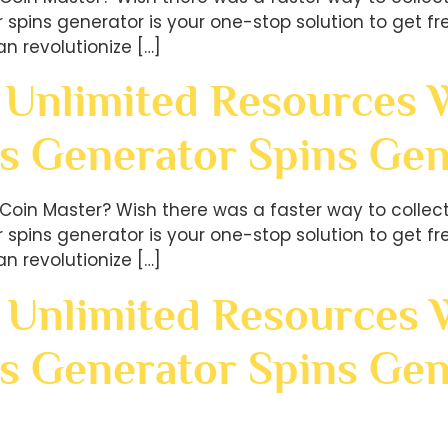
r spins generator is your one-stop solution to get f
an revolutionize […]
k Unlimited Resources 
s Generator Spins Gene
in Coin Master? Wish there was a faster way to collec
r spins generator is your one-stop solution to get f
an revolutionize […]
k Unlimited Resources 
s Generator Spins Gen