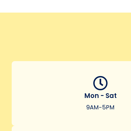
Mon - Sat
9AM-5PM