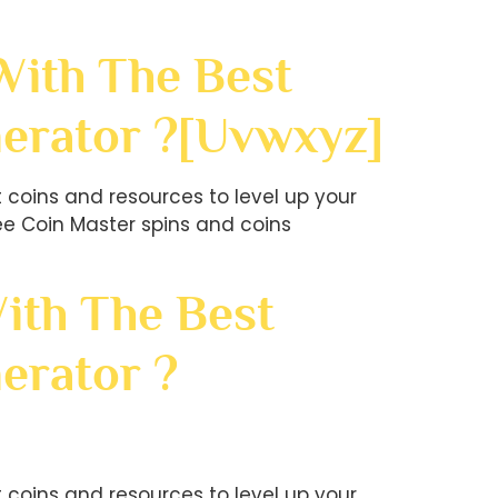
With The Best
nerator ?[uvwxyz]
t coins and resources to level up your
ree Coin Master spins and coins
With The Best
erator ?
t coins and resources to level up your