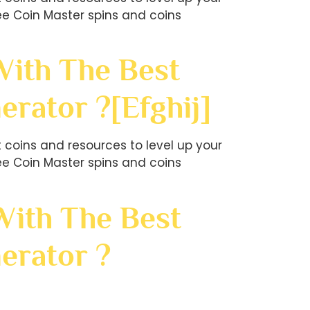
ree Coin Master spins and coins
With The Best
rator ?[efghij]
t coins and resources to level up your
ree Coin Master spins and coins
With The Best
erator ?