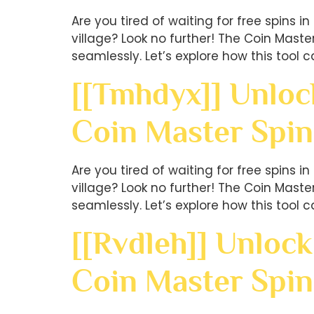
Are you tired of waiting for free spins 
village? Look no further! The Coin Maste
seamlessly. Let’s explore how this tool c
[[tmhdyx]] Unloc
Coin Master Spin
Are you tired of waiting for free spins 
village? Look no further! The Coin Maste
seamlessly. Let’s explore how this tool c
[[rvdleh]] Unloc
Coin Master Spin