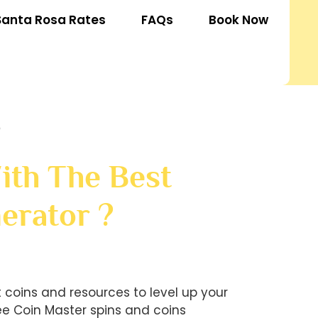
Santa Rosa Rates
FAQs
Book Now
s
ith The Best
erator ?
t coins and resources to level up your
ree Coin Master spins and coins