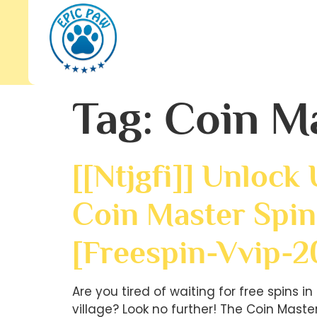
Tag:
Coin Ma
[[ntjgfi]] Unlock
Coin Master Spin
[freespin-Vvip-2
Are you tired of waiting for free spins 
village? Look no further! The Coin Maste