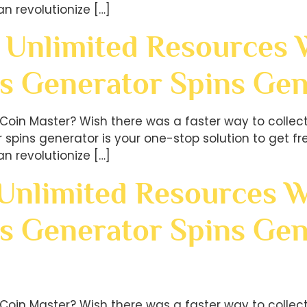
an revolutionize […]
k Unlimited Resources 
s Generator Spins Ge
in Coin Master? Wish there was a faster way to collec
r spins generator is your one-stop solution to get f
an revolutionize […]
k Unlimited Resources 
s Generator Spins Gen
in Coin Master? Wish there was a faster way to collec