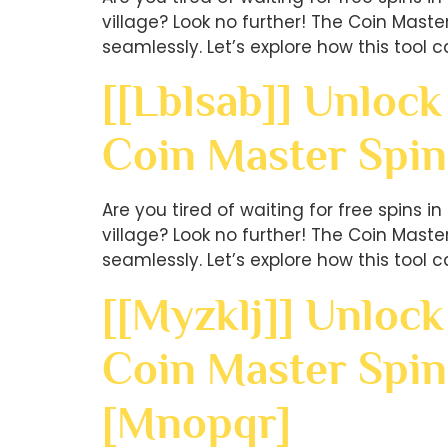
village? Look no further! The Coin Maste
seamlessly. Let’s explore how this tool c
[[lblsab]] Unloc
Coin Master Spin
Are you tired of waiting for free spins 
village? Look no further! The Coin Maste
seamlessly. Let’s explore how this tool c
[[myzklj]] Unloc
Coin Master Spin
[mnopqr]