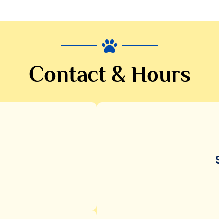
Contact & Hours