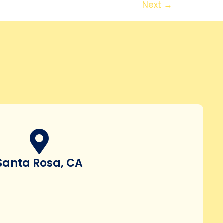
Next
→
Santa Rosa, CA