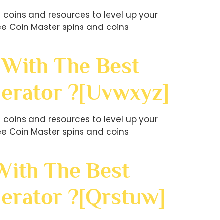
t coins and resources to level up your
ree Coin Master spins and coins
 With The Best
nerator ?[uvwxyz]
t coins and resources to level up your
ree Coin Master spins and coins
With The Best
erator ?[qrstuw]