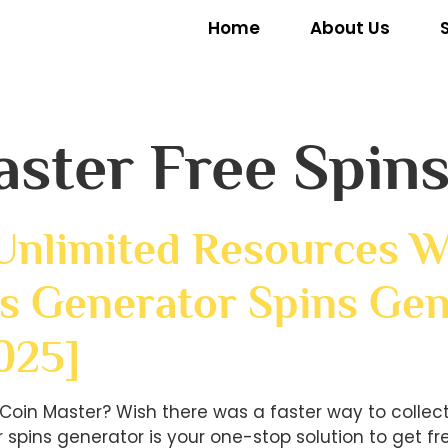
Home
About Us
ster Free Spin
 Unlimited Resources W
s Generator Spins Gen
025]
in Coin Master? Wish there was a faster way to collec
r spins generator is your one-stop solution to get f