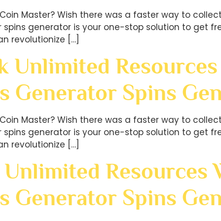
in Coin Master? Wish there was a faster way to collec
r spins generator is your one-stop solution to get f
an revolutionize […]
k Unlimited Resources
s Generator Spins Ge
in Coin Master? Wish there was a faster way to collec
r spins generator is your one-stop solution to get f
an revolutionize […]
k Unlimited Resources 
s Generator Spins Gen