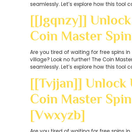
seamlessly. Let’s explore how this tool c
[[jgqnzy]] Unloc
Coin Master Spin
Are you tired of waiting for free spins 
village? Look no further! The Coin Maste
seamlessly. Let’s explore how this tool c
[[tvjjan]] Unloc
Coin Master Spin
[vwxyzb]
Are you tired of waiting for free spins 