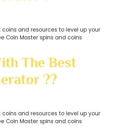
t coins and resources to level up your
ree Coin Master spins and coins
ith The Best
erator ??
t coins and resources to level up your
ree Coin Master spins and coins