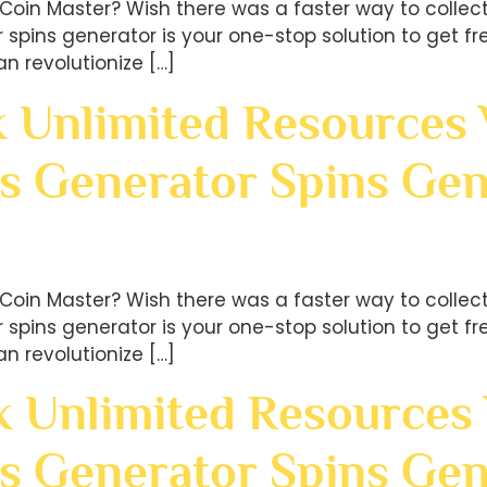
in Coin Master? Wish there was a faster way to collec
r spins generator is your one-stop solution to get f
an revolutionize […]
k Unlimited Resources
s Generator Spins Gen
in Coin Master? Wish there was a faster way to collec
r spins generator is your one-stop solution to get f
an revolutionize […]
k Unlimited Resources
s Generator Spins Gen