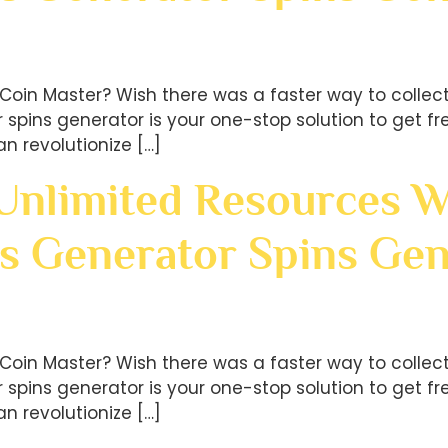
in Coin Master? Wish there was a faster way to collec
r spins generator is your one-stop solution to get f
an revolutionize […]
 Unlimited Resources W
s Generator Spins Gen
in Coin Master? Wish there was a faster way to collec
r spins generator is your one-stop solution to get f
an revolutionize […]