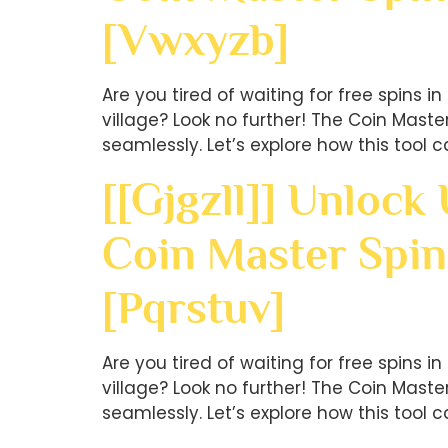
[vwxyzb]
Are you tired of waiting for free spins 
village? Look no further! The Coin Maste
seamlessly. Let’s explore how this tool c
[[gjgzll]] Unlock
Coin Master Spin
[pqrstuv]
Are you tired of waiting for free spins 
village? Look no further! The Coin Maste
seamlessly. Let’s explore how this tool c