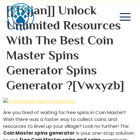
[[tvjjan]] Unlock
Unlimited Resources
With The Best Coin
Master Spins
Generator Spins
Generator ?[vwxyzb]
Are you tired of waiting for free spins in Coin Master?
Wish there was a faster way to collect coins and
resources to level up your village? Look no further! The
Coin Master spins generator
is your one-stop solution
to get
free Coin Master spins and coins
seamlessly.