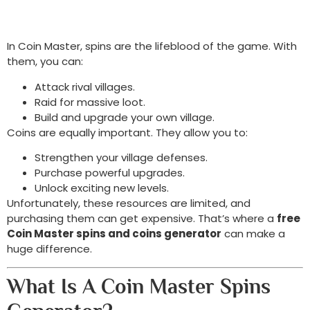
In Coin Master, spins are the lifeblood of the game. With
them, you can:
Attack rival villages.
Raid for massive loot.
Build and upgrade your own village.
Coins are equally important. They allow you to:
Strengthen your village defenses.
Purchase powerful upgrades.
Unlock exciting new levels.
Unfortunately, these resources are limited, and
purchasing them can get expensive. That’s where a
free
Coin Master spins and coins generator
can make a
huge difference.
What Is A Coin Master Spins