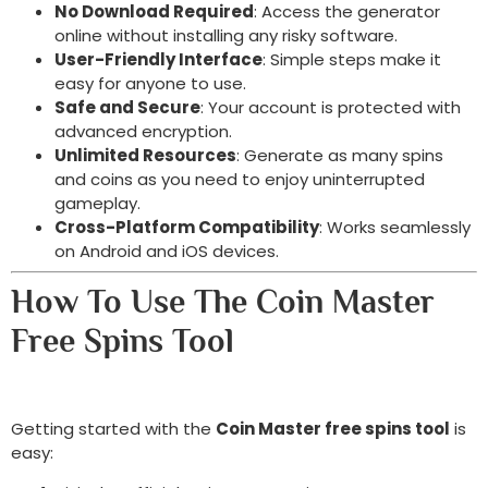
No Download Required
: Access the generator
online without installing any risky software.
User-Friendly Interface
: Simple steps make it
easy for anyone to use.
Safe and Secure
: Your account is protected with
advanced encryption.
Unlimited Resources
: Generate as many spins
and coins as you need to enjoy uninterrupted
gameplay.
Cross-Platform Compatibility
: Works seamlessly
on Android and iOS devices.
How To Use The Coin Master
Free Spins Tool
Getting started with the
Coin Master free spins tool
is
easy: