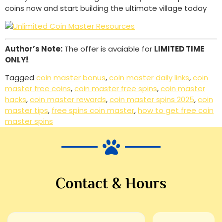
coins now and start building the ultimate village today
Author’s Note:
The offer is avaiable for
LIMITED TIME
ONLY!
.
Tagged
coin master bonus
,
coin master daily links
,
coin
master free coins
,
coin master free spins
,
coin master
hacks
,
coin master rewards
,
coin master spins 2025
,
coin
master tips
,
free spins coin master
,
how to get free coin
master spins
Contact & Hours