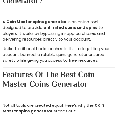
Generator?
A
Coin Master spins generator
is an online tool
designed to provide
unlimited coins and spins
to
players. It works by bypassing in-app purchases and
delivering resources directly to your account.
Unlike traditional hacks or cheats that risk getting your
account banned, a reliable spins generator ensures
safety while giving you access to free resources.
Features Of The Best Coin
Master Coins Generator
Not all tools are created equal. Here’s why the
Coin
Master spins generator
stands out: