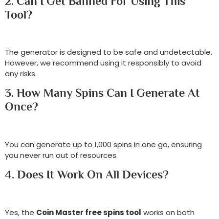
2. Can I Get Banned For Using This
Tool?
The generator is designed to be safe and undetectable.
However, we recommend using it responsibly to avoid
any risks.
3. How Many Spins Can I Generate At
Once?
You can generate up to 1,000 spins in one go, ensuring
you never run out of resources.
4. Does It Work On All Devices?
Yes, the
Coin Master free spins tool
works on both