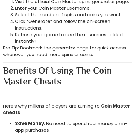
Visit the official Coin Master spins generator page.
Enter your Coin Master username.
Select the number of spins and coins you want.
Click “Generate” and follow the on-screen
instructions.
Refresh your game to see the resources added
instantly!
Pro Tip: Bookmark the generator page for quick access
whenever you need more spins or coins.
Benefits Of Using The Coin
Master Cheats
Here’s why millions of players are turning to
Coin Master
cheats
:
Save Money
: No need to spend real money on in-
app purchases.