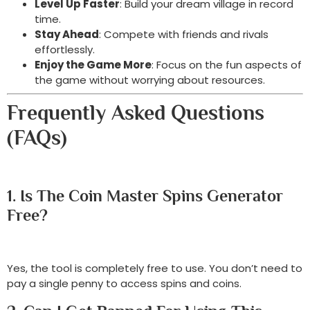
Level Up Faster
: Build your dream village in record
time.
Stay Ahead
: Compete with friends and rivals
effortlessly.
Enjoy the Game More
: Focus on the fun aspects of
the game without worrying about resources.
Frequently Asked Questions
(FAQs)
1. Is The Coin Master Spins Generator
Free?
Yes, the tool is completely free to use. You don’t need to
pay a single penny to access spins and coins.