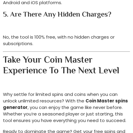
Android and iOS platforms.
5. Are There Any Hidden Charges?
No, the tool is 100% free, with no hidden charges or
subscriptions.
Take Your Coin Master
Experience To The Next Level
Why settle for limited spins and coins when you can
unlock unlimited resources? With the
Coin Master spins
generator
, you can enjoy the game like never before.
Whether you’re a seasoned player or just starting, this
tool ensures you have everything you need to succeed.
Ready to dominate the game? Get your free spins and