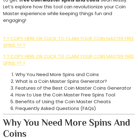
Let’s explore how this tool can revolutionize your Coin
Master experience while keeping things fun and
engaging!
? ? COPY HERE OR CLICK TO CLAIM YOUR COIN MASTER FREE
SPINS ?? ?
? ? COPY HERE OR CLICK TO CLAIM YOUR COIN MASTER FREE
SPINS ?? ?
Why You Need More Spins and Coins
What is a Coin Master Spins Generator?
Features of the Best Coin Master Coins Generator
How to Use the Coin Master Free Spins Tool
Benefits of Using the Coin Master Cheats
Frequently Asked Questions (FAQs)
Why You Need More Spins And
Coins