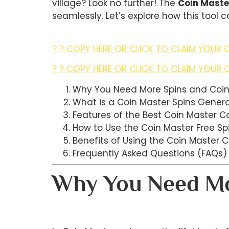
village? Look no further! The
Coin Maste
seamlessly. Let’s explore how this tool
? ? COPY HERE OR CLICK TO CLAIM YOUR C
? ? COPY HERE OR CLICK TO CLAIM YOUR C
Why You Need More Spins and Coi
What is a Coin Master Spins Gener
Features of the Best Coin Master C
How to Use the Coin Master Free Sp
Benefits of Using the Coin Master 
Frequently Asked Questions (FAQs)
Why You Need Mo