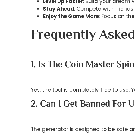
Level Up Faster
: Build your dream v
Stay Ahead
: Compete with friends a
Enjoy the Game More
: Focus on th
Frequently Asked
1. Is The Coin Master Spi
Yes, the tool is completely free to use.
2. Can I Get Banned For U
The generator is designed to be safe a