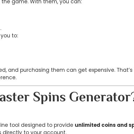
of the game. With them, you can:
.
you to:
ited, and purchasing them can get expensive. That’
rence.
aster Spins Generator
line tool designed to provide
unlimited coins and s
 directly to your account.