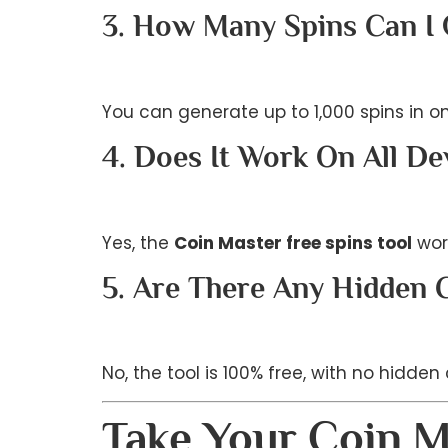
3. How Many Spins Can I
You can generate up to 1,000 spins in o
4. Does It Work On All De
Yes, the
Coin Master free spins tool
wor
5. Are There Any Hidden 
No, the tool is 100% free, with no hidden
Take Your Coin M