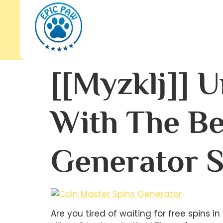
[[myzklj]] 
With The Be
Generator S
Are you tired of waiting for free spins 