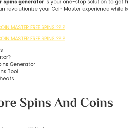
r spins generator
is your one-stop solution to get
f
 can revolutionize your Coin Master experience while
OIN MASTER FREE SPINS ?? ?
OIN MASTER FREE SPINS ?? ?
ns
ator?
oins Generator
ins Tool
Cheats
re Spins And Coins