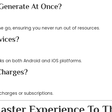
 Generate At Once?
ne go, ensuring you never run out of resources.
vices?
ks on both Android and iOS platforms.
Charges?
 charges or subscriptions.
aster Experience To T