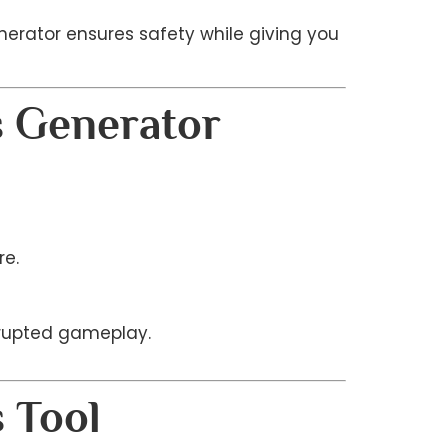
enerator ensures safety while giving you
s Generator
re.
rrupted gameplay.
 Tool