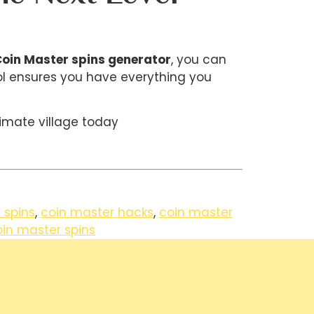
oin Master spins generator
, you can
ool ensures you have everything you
imate village today
 spins
,
coin master hacks
,
coin master
oin master spins