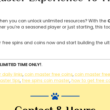
 when you can unlock unlimited resources? With the
C
er you’re a seasoned player or just starting, this t
ree spins and coins now and start building the ult
LIMITED TIME ONLY!
.
daily links
,
coin master free coins
,
coin master free
aster tips
,
free spins coin master
,
how to get free c