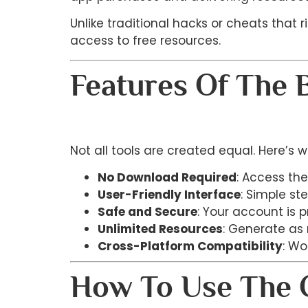
Unlike traditional hacks or cheats that 
access to free resources.
Features Of The 
Not all tools are created equal. Here’s 
No Download Required
: Access the
User-Friendly Interface
: Simple st
Safe and Secure
: Your account is 
Unlimited Resources
: Generate as
Cross-Platform Compatibility
: Wo
How To Use The C