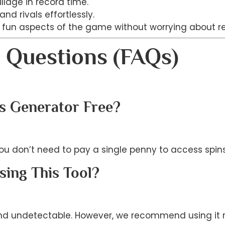
illage in record time.
nd rivals effortlessly.
e fun aspects of the game without worrying about r
 Questions (FAQs)
ns Generator Free?
 You don’t need to pay a single penny to access spin
sing This Tool?
nd undetectable. However, we recommend using it re