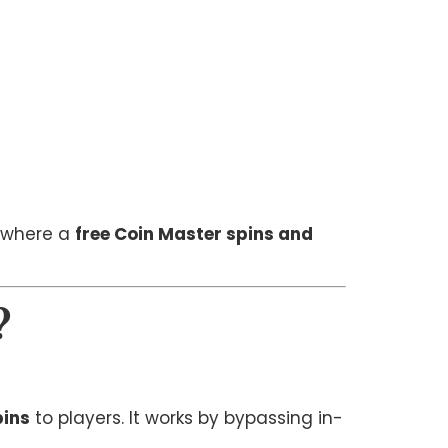
s where a
free Coin Master spins and
?
pins
to players. It works by bypassing in-