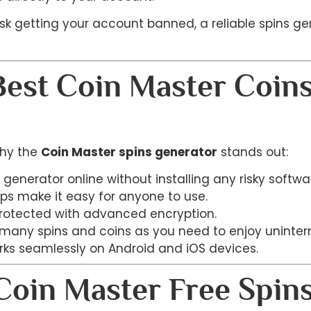
risk getting your account banned, a reliable spins g
Best Coin Master Coin
why the
Coin Master spins generator
stands out:
 generator online without installing any risky softwa
eps make it easy for anyone to use.
protected with advanced encryption.
 many spins and coins as you need to enjoy uninte
rks seamlessly on Android and iOS devices.
oin Master Free Spins