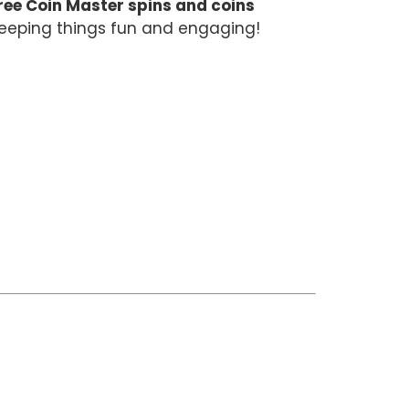
ree Coin Master spins and coins
 keeping things fun and engaging!