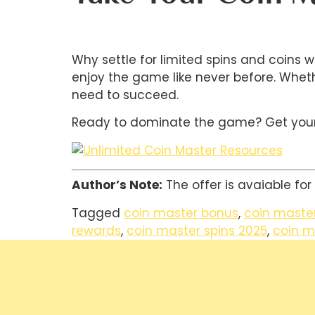
Why settle for limited spins and coins
enjoy the game like never before. Wheth
need to succeed.
Ready to dominate the game? Get your f
Author’s Note:
The offer is avaiable for
Tagged
coin master bonus
,
coin master 
rewards
,
coin master spins 2025
,
coin m