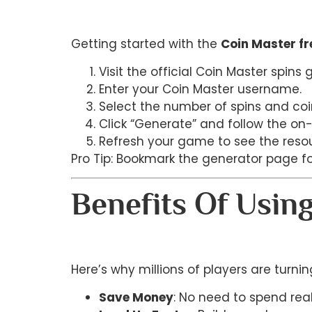
Getting started with the
Coin Master fr
Visit the official Coin Master spins
Enter your Coin Master username.
Select the number of spins and coi
Click “Generate” and follow the on-
Refresh your game to see the reso
Pro Tip: Bookmark the generator page f
Benefits Of Usin
Here’s why millions of players are turni
Save Money
: No need to spend re