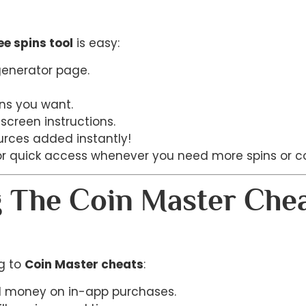
ee spins tool
is easy:
 generator page.
ns you want.
screen instructions.
urces added instantly!
or quick access whenever you need more spins or co
g The Coin Master Che
ng to
Coin Master cheats
:
al money on in-app purchases.