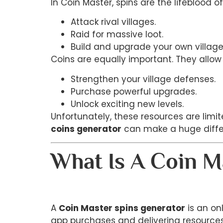
In Coin Master, spins are the lifeblood 
Attack rival villages.
Raid for massive loot.
Build and upgrade your own village
Coins are equally important. They allow 
Strengthen your village defenses.
Purchase powerful upgrades.
Unlock exciting new levels.
Unfortunately, these resources are lim
coins generator
can make a huge diffe
What Is A Coin M
A
Coin Master spins generator
is an on
app purchases and delivering resources