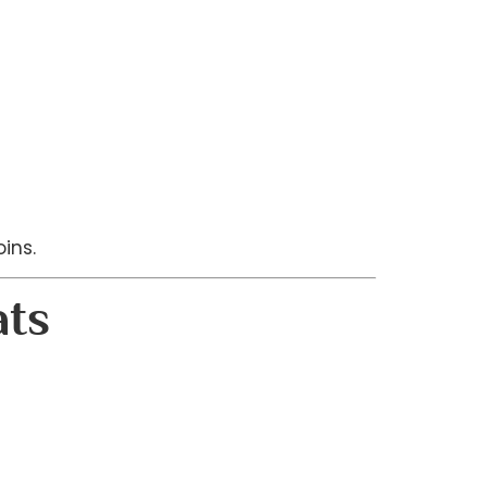
ins.
ats