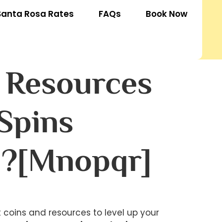
Santa Rosa Rates
FAQs
Book Now
d Resources
Spins
 ?[mnopqr]
t coins and resources to level up your