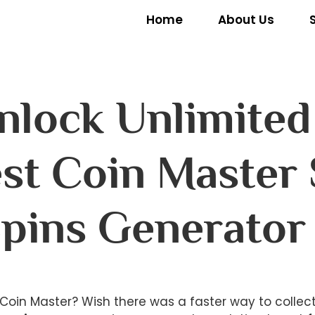
Home
About Us
Unlock Unlimite
st Coin Master 
pins Generator
in Coin Master? Wish there was a faster way to collec