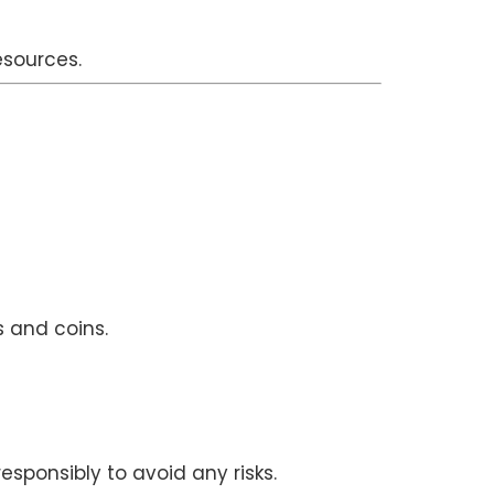
esources.
s and coins.
sponsibly to avoid any risks.