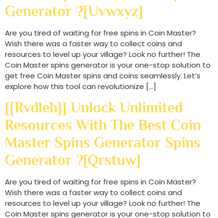
Generator ?[uvwxyz]
Are you tired of waiting for free spins in Coin Master?
Wish there was a faster way to collect coins and
resources to level up your village? Look no further! The
Coin Master spins generator is your one-stop solution to
get free Coin Master spins and coins seamlessly. Let’s
explore how this tool can revolutionize […]
[[rvdleh]] Unlock Unlimited
Resources With The Best Coin
Master Spins Generator Spins
Generator ?[qrstuw]
Are you tired of waiting for free spins in Coin Master?
Wish there was a faster way to collect coins and
resources to level up your village? Look no further! The
Coin Master spins generator is your one-stop solution to