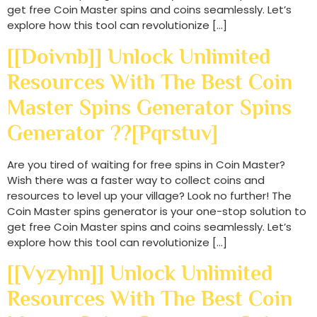
get free Coin Master spins and coins seamlessly. Let’s
explore how this tool can revolutionize […]
[[doivnb]] Unlock Unlimited
Resources With The Best Coin
Master Spins Generator Spins
Generator ??[pqrstuv]
Are you tired of waiting for free spins in Coin Master?
Wish there was a faster way to collect coins and
resources to level up your village? Look no further! The
Coin Master spins generator is your one-stop solution to
get free Coin Master spins and coins seamlessly. Let’s
explore how this tool can revolutionize […]
[[vyzyhn]] Unlock Unlimited
Resources With The Best Coin