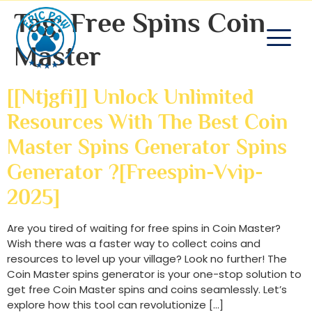
Tag:
Free Spins Coin
Master
[[ntjgfi]] Unlock Unlimited
Resources With The Best Coin
Master Spins Generator Spins
Generator ?[freespin-Vvip-
2025]
Are you tired of waiting for free spins in Coin Master?
Wish there was a faster way to collect coins and
resources to level up your village? Look no further! The
Coin Master spins generator is your one-stop solution to
get free Coin Master spins and coins seamlessly. Let’s
explore how this tool can revolutionize […]