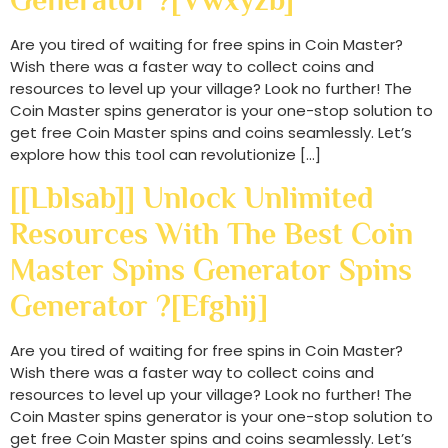
Are you tired of waiting for free spins in Coin Master?
Wish there was a faster way to collect coins and
resources to level up your village? Look no further! The
Coin Master spins generator is your one-stop solution to
get free Coin Master spins and coins seamlessly. Let’s
explore how this tool can revolutionize […]
[[lblsab]] Unlock Unlimited
Resources With The Best Coin
Master Spins Generator Spins
Generator ?[efghij]
Are you tired of waiting for free spins in Coin Master?
Wish there was a faster way to collect coins and
resources to level up your village? Look no further! The
Coin Master spins generator is your one-stop solution to
get free Coin Master spins and coins seamlessly. Let’s