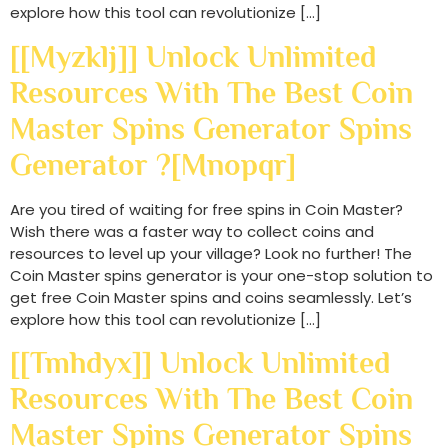
explore how this tool can revolutionize […]
[[myzklj]] Unlock Unlimited
Resources With The Best Coin
Master Spins Generator Spins
Generator ?[mnopqr]
Are you tired of waiting for free spins in Coin Master?
Wish there was a faster way to collect coins and
resources to level up your village? Look no further! The
Coin Master spins generator is your one-stop solution to
get free Coin Master spins and coins seamlessly. Let’s
explore how this tool can revolutionize […]
[[tmhdyx]] Unlock Unlimited
Resources With The Best Coin
Master Spins Generator Spins