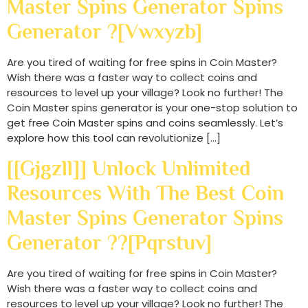
Master Spins Generator Spins
Generator ?[vwxyzb]
Are you tired of waiting for free spins in Coin Master?
Wish there was a faster way to collect coins and
resources to level up your village? Look no further! The
Coin Master spins generator is your one-stop solution to
get free Coin Master spins and coins seamlessly. Let’s
explore how this tool can revolutionize […]
[[gjgzll]] Unlock Unlimited
Resources With The Best Coin
Master Spins Generator Spins
Generator ??[pqrstuv]
Are you tired of waiting for free spins in Coin Master?
Wish there was a faster way to collect coins and
resources to level up your village? Look no further! The