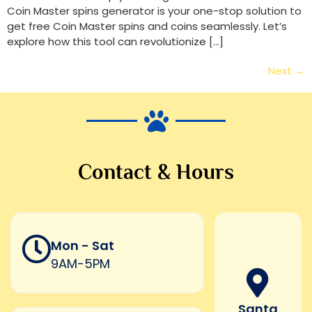
Coin Master spins generator is your one-stop solution to
get free Coin Master spins and coins seamlessly. Let’s
explore how this tool can revolutionize […]
Next
→
Contact & Hours
Mon - Sat
9AM-5PM
Santa