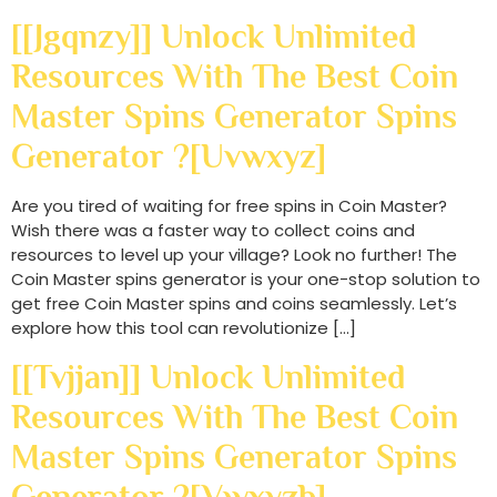
[[jgqnzy]] Unlock Unlimited
Resources With The Best Coin
Master Spins Generator Spins
Generator ?[uvwxyz]
Are you tired of waiting for free spins in Coin Master?
Wish there was a faster way to collect coins and
resources to level up your village? Look no further! The
Coin Master spins generator is your one-stop solution to
get free Coin Master spins and coins seamlessly. Let’s
explore how this tool can revolutionize […]
[[tvjjan]] Unlock Unlimited
Resources With The Best Coin
Master Spins Generator Spins
Generator ?[vwxyzb]