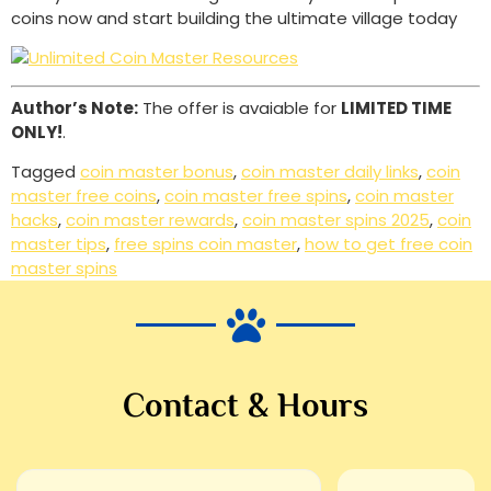
coins now and start building the ultimate village today
Author’s Note:
The offer is avaiable for
LIMITED TIME
ONLY!
.
Tagged
coin master bonus
,
coin master daily links
,
coin
master free coins
,
coin master free spins
,
coin master
hacks
,
coin master rewards
,
coin master spins 2025
,
coin
master tips
,
free spins coin master
,
how to get free coin
master spins
Contact & Hours