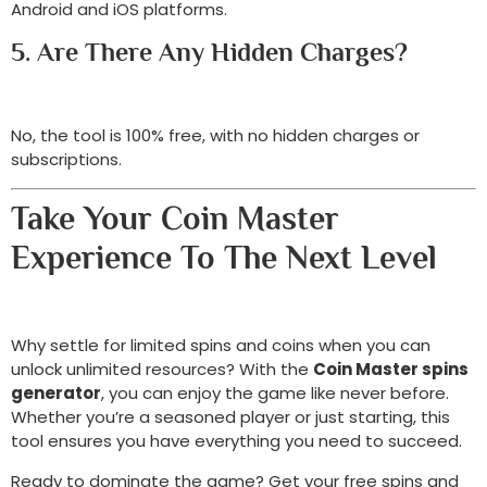
Android and iOS platforms.
5. Are There Any Hidden Charges?
No, the tool is 100% free, with no hidden charges or
subscriptions.
Take Your Coin Master
Experience To The Next Level
Why settle for limited spins and coins when you can
unlock unlimited resources? With the
Coin Master spins
generator
, you can enjoy the game like never before.
Whether you’re a seasoned player or just starting, this
tool ensures you have everything you need to succeed.
Ready to dominate the game? Get your free spins and