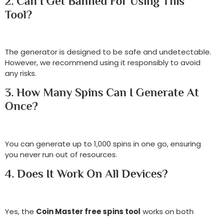
2. Can I Get Banned For Using This
Tool?
The generator is designed to be safe and undetectable.
However, we recommend using it responsibly to avoid
any risks.
3. How Many Spins Can I Generate At
Once?
You can generate up to 1,000 spins in one go, ensuring
you never run out of resources.
4. Does It Work On All Devices?
Yes, the
Coin Master free spins tool
works on both