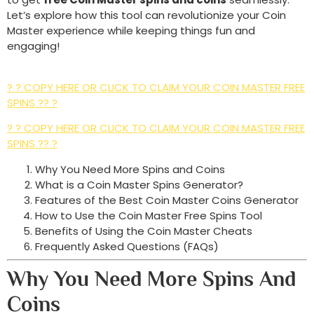
Let’s explore how this tool can revolutionize your Coin
Master experience while keeping things fun and
engaging!
? ? COPY HERE OR CLICK TO CLAIM YOUR COIN MASTER FREE
SPINS ?? ?
? ? COPY HERE OR CLICK TO CLAIM YOUR COIN MASTER FREE
SPINS ?? ?
Why You Need More Spins and Coins
What is a Coin Master Spins Generator?
Features of the Best Coin Master Coins Generator
How to Use the Coin Master Free Spins Tool
Benefits of Using the Coin Master Cheats
Frequently Asked Questions (FAQs)
Why You Need More Spins And
Coins