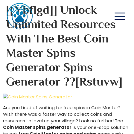
[[ybflgd]] Unlock
Unlimited Resources
With The Best Coin
Master Spins
Generator Spins
Generator ??[rstuvw]
Are you tired of waiting for free spins in Coin Master?
Wish there was a faster way to collect coins and
resources to level up your village? Look no further! The
Coin Master spins generator
is your one-stop solution
to get
free Coin Master spins and coins
seamlessly.