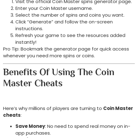
Visit the official Coin Master spins generator page.
Enter your Coin Master username.
Select the number of spins and coins you want.
Click “Generate” and follow the on-screen
instructions.
Refresh your game to see the resources added
instantly!
Pro Tip: Bookmark the generator page for quick access
whenever you need more spins or coins.
Benefits Of Using The Coin
Master Cheats
Here’s why millions of players are turning to
Coin Master
cheats
:
Save Money
: No need to spend real money on in-
app purchases.