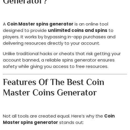
Generator?
A
Coin Master spins generator
is an online tool
designed to provide
unlimited coins and spins
to
players. It works by bypassing in-app purchases and
delivering resources directly to your account.
Unlike traditional hacks or cheats that risk getting your
account banned, a reliable spins generator ensures
safety while giving you access to free resources.
Features Of The Best Coin
Master Coins Generator
Not all tools are created equal. Here’s why the
Coin
Master spins generator
stands out: