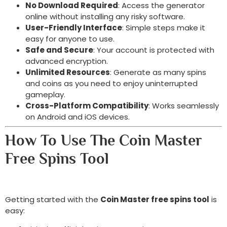
No Download Required
: Access the generator
online without installing any risky software.
User-Friendly Interface
: Simple steps make it
easy for anyone to use.
Safe and Secure
: Your account is protected with
advanced encryption.
Unlimited Resources
: Generate as many spins
and coins as you need to enjoy uninterrupted
gameplay.
Cross-Platform Compatibility
: Works seamlessly
on Android and iOS devices.
How To Use The Coin Master
Free Spins Tool
Getting started with the
Coin Master free spins tool
is
easy: