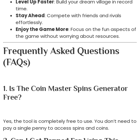
Level Up Faster
: Build your dream village in record
time.
Stay Ahead
: Compete with friends and rivals
effortlessly.
Enjoy the Game More
: Focus on the fun aspects of
the game without worrying about resources.
Frequently Asked Questions
(FAQs)
1. Is The Coin Master Spins Generator
Free?
Yes, the tool is completely free to use. You don’t need to
pay a single penny to access spins and coins.