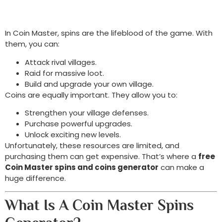
In Coin Master, spins are the lifeblood of the game. With
them, you can:
Attack rival villages.
Raid for massive loot.
Build and upgrade your own village.
Coins are equally important. They allow you to:
Strengthen your village defenses.
Purchase powerful upgrades.
Unlock exciting new levels.
Unfortunately, these resources are limited, and
purchasing them can get expensive. That’s where a
free
Coin Master spins and coins generator
can make a
huge difference.
What Is A Coin Master Spins